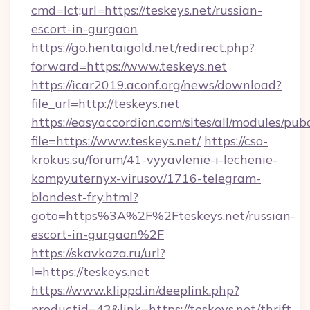
cmd=lct;url=https://teskeys.net/russian-
escort-in-gurgaon
https://go.hentaigold.net/redirect.php?
forward=https://www.teskeys.net
https://icar2019.aconf.org/news/download?
file_url=http://teskeys.net
https://easyaccordion.com/sites/all/modules/pu
file=https://www.teskeys.net/
https://cso-
krokus.su/forum/41-vyyavlenie-i-lechenie-
kompyuternyx-virusov/1716-telegram-
blondest-fry.html?
goto=https%3A%2F%2Fteskeys.net/russian-
escort-in-gurgaon%2F
https://skavkaza.ru/url?
l=https://teskeys.net
https://www.klippd.in/deeplink.php?
productid=43&link=https://teskeys.net/thrift-