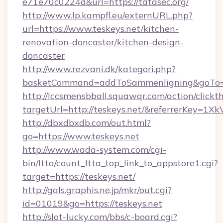
e71e70c0224d&url=https://tatasec.org/
http://www.lp.kampfl.eu/externURL.php?
url=https://www.teskeys.net/kitchen-
renovation-doncaster/kitchen-design-
doncaster
http://www.rezvani.dk/kategori.php?
basketCommand=addToSammenligning&goTo=ht
http://lccsmensbball.squawqr.com/action/clickt
targetUrl=http://teskeys.net/&referrerKey
http://dbxdbxdb.com/out.html?
go=https://www.teskeys.net
http://www.wada-system.com/cgi-
bin/ltta/count_ltta_top_link_to_appstore1.cgi?
target=https://teskeys.net/
http://gals.graphis.ne.jp/mkr/out.cgi?
id=01019&go=https://teskeys.net
http://slot-lucky.com/bbs/c-board.cgi?