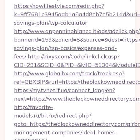
https://nowlifestyle.com/redir.php?
k=9ff7681c3945aab1a5a4d8eb7e5b21dd&url=htt
savings-plan/tsp-calculator
http://www.appenninobianco.it/ads/adclick.php
bannerid=159&zoneid=8&source=&dest=https://
savings-plan/tsp-basics/expenses-and-
fees/
http://dixys.com/Code/linkclick.asp?
CID=291&SCID=0&PID=&MID=51304&ModuleID=P
http://www.globalbx.com/track/track.asp?
ref=GBXBlP&rurl=https://theblackowneddirecto
https://my.tvnet.if.ua/connect_lang/en?
next=https://www.theblackowneddirectory.com
http://favorite-
models.ru/bitrix/redirect.php?
goto=https://theblackowneddirectory.com/airb
management-companies/ideal-homes-