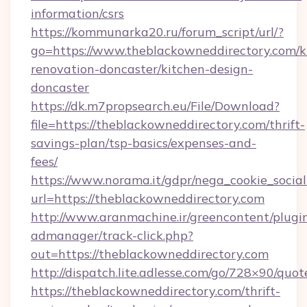
information/csrs
https://kommunarka20.ru/forum_script/url/?
go=https://www.theblackowneddirectory.com/k
renovation-doncaster/kitchen-design-
doncaster
https://dk.m7propsearch.eu/File/Download?
file=https://theblackowneddirectory.com/thrift-
savings-plan/tsp-basics/expenses-and-
fees/
https://www.norama.it/gdpr/nega_cookie_social
url=https://theblackowneddirectory.com
http://www.aranmachine.ir/greencontent/plugi
admanager/track-click.php?
out=https://theblackowneddirectory.com
http://dispatch.lite.adlesse.com/go/728×90/quot
https://theblackowneddirectory.com/thrift-