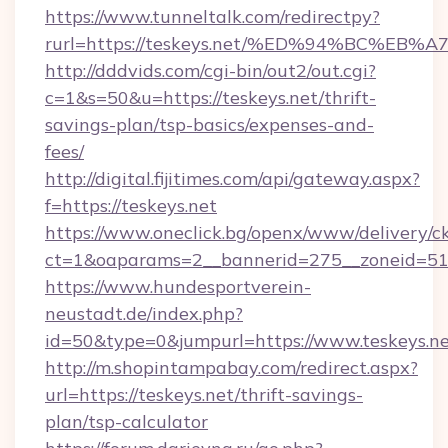
https://www.tunneltalk.com/redirectpy?
rurl=https://teskeys.net/%ED%94%BC%
http://dddvids.com/cgi-bin/out2/out.cgi?
c=1&s=50&u=https://teskeys.net/thrift-
savings-plan/tsp-basics/expenses-and-
fees/
http://digital.fijitimes.com/api/gateway.aspx?
f=https://teskeys.net
https://www.oneclick.bg/openx/www/delivery/c
ct=1&oaparams=2__bannerid=275__zoneid=51_
https://www.hundesportverein-
neustadt.de/index.php?
id=50&type=0&jumpurl=https://www.teskeys.ne
http://m.shopintampabay.com/redirect.aspx?
url=https://teskeys.net/thrift-savings-
plan/tsp-calculator