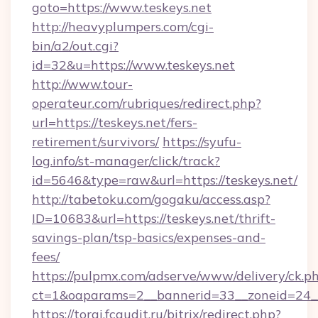
goto=https://www.teskeys.net
http://heavyplumpers.com/cgi-
bin/a2/out.cgi?
id=32&u=https://www.teskeys.net
http://www.tour-
operateur.com/rubriques/redirect.php?
url=https://teskeys.net/fers-
retirement/survivors/
https://syufu-
log.info/st-manager/click/track?
id=5646&type=raw&url=https://teskeys.net/
http://tabetoku.com/gogaku/access.asp?
ID=10683&url=https://teskeys.net/thrift-
savings-plan/tsp-basics/expenses-and-
fees/
https://pulpmx.com/adserve/www/delivery/ck.p
ct=1&oaparams=2__bannerid=33__zoneid=24__
https://torgi.fcaudit.ru/bitrix/redirect.php?