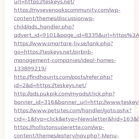
url=https://teskeys.net/
https://mysevenoakscommunity.com/wp-
content/themes/discussionwp-
child/ads_handler.php?
advert_id=9101&page_id=8335&url=https%3
https://www.smartare-liv.se/lank.php?
go=https://teskeys.net/airbnb-
management-companies/ideal-homes-
133899219/
http://findhaunts.com/posts/refer.php?
id=2&d=https://teskeys.net/
http://ads.pukpik.com/myads/click.php?
banner_id=316&banner_url=http://www.teskey
https://www.petsites.com/handler/goto.ashx?
cid=-1&typ=click&etyp=Newsletter&hid=163&ln
https://hollistonsuperette.com/wp-
content/themes/eatery/nav.php?-Menu-