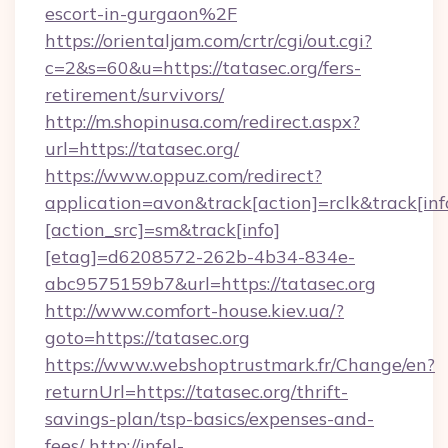
escort-in-gurgaon%2F
https://orientaljam.com/crtr/cgi/out.cgi?
c=2&s=60&u=https://tatasec.org/fers-
retirement/survivors/
http://m.shopinusa.com/redirect.aspx?
url=https://tatasec.org/
https://www.oppuz.com/redirect?
application=avon&track[action]=rclk&track[inf
[action_src]=sm&track[info]
[etag]=d6208572-262b-4b34-834e-
abc9575159b7&url=https://tatasec.org
http://www.comfort-house.kiev.ua/?
goto=https://tatasec.org
https://www.webshoptrustmark.fr/Change/en?
returnUrl=https://tatasec.org/thrift-
savings-plan/tsp-basics/expenses-and-
fees/
http://infel-