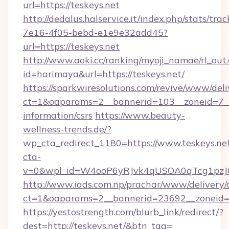
url=https://teskeys.net
http://dedalus.halservice.it/index.php/stats/tr
7e16-4f05-bebd-e1e9e32add45?
url=https://teskeys.net
http://www.aoki.cc/ranking/myoji_namae/rl_out.
id=harimaya&url=https://teskeys.net/
https://sparkwiresolutions.com/revive/www/deli
ct=1&oaparams=2__bannerid=103__zoneid=7__c
information/csrs
https://www.beauty-
wellness-trends.de/?
wp_cta_redirect_1180=https://www.teskeys.n
cta-
v=0&wpl_id=W4ooP6yRJvk4qUSOA0qTcg1pzJ
http://www.iads.com.np/prachar/www/delivery/
ct=1&oaparams=2__bannerid=23692__zoneid=8
https://yestostrength.com/blurb_link/redirect/?
dest=http://teskeys.net/&btn_tag=