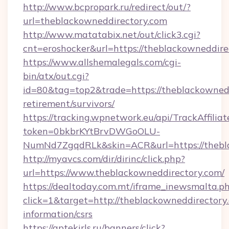
http://www.bcpropark.ru/redirect/out/?
url=theblackowneddirectory.com
http://www.matatabix.net/out/click3.cgi?
cnt=eroshocker&url=https://theblackowneddire
https://www.allshemalegals.com/cgi-
bin/atx/out.cgi?
id=80&tag=top2&trade=https://theblackownedd
retirement/survivors/
https://tracking.wpnetwork.eu/api/TrackAffilia
token=0bkbrKYtBrvDWGoOLU-
NumNd7ZgqdRLk&skin=ACR&url=https://thebl
http://myavcs.com/dir/dirinc/click.php?
url=https://www.theblackowneddirectory.com/
https://dealtoday.com.mt/iframe_inewsmalta.p
click=1&target=http://theblackowneddirectory.
information/csrs
https://aptekirls.ru/banners/click?