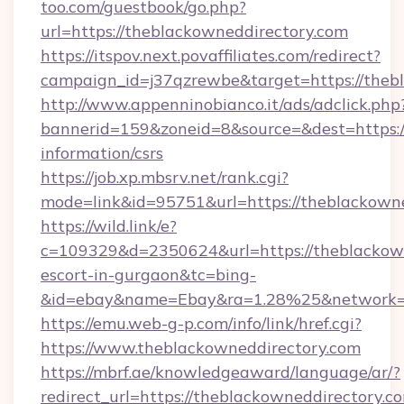
too.com/guestbook/go.php?
url=https://theblackowneddirectory.com
https://itspov.next.povaffiliates.com/redirect?
campaign_id=j37qzrewbe&target=https://theb
http://www.appenninobianco.it/ads/adclick.php
bannerid=159&zoneid=8&source=&dest=https://
information/csrs
https://job.xp.mbsrv.net/rank.cgi?
mode=link&id=95751&url=https://theblackown
https://wild.link/e?
c=109329&d=2350624&url=https://theblackown
escort-in-gurgaon&tc=bing-
&id=ebay&name=Ebay&ra=1.28%25&network=W
https://emu.web-g-p.com/info/link/href.cgi?
https://www.theblackowneddirectory.com
https://mbrf.ae/knowledgeaward/language/ar/?
redirect_url=https://theblackowneddirectory.c