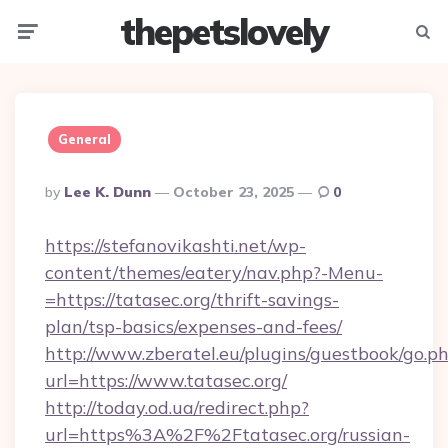
thepetslovely
Menu
Searc
General
Posted
By
Lee K. Dunn
October 23, 2025
0
By
https://stefanovikashti.net/wp-
content/themes/eatery/nav.php?-Menu-
=https://tatasec.org/thrift-savings-
plan/tsp-basics/expenses-and-fees/
http://www.zberatel.eu/plugins/guestbook/go.p
url=https://www.tatasec.org/
http://today.od.ua/redirect.php?
url=https%3A%2F%2Ftatasec.org/russian-