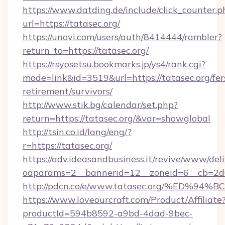
https://www.datding.de/include/click_counter.p
url=https://tatasec.org/
https://unovi.com/users/auth/8414444/rambler?
return_to=https://tatasec.org/
https://rsyosetsu.bookmarks.jp/ys4/rank.cgi?
mode=link&id=3519&url=https://tatasec.org/fer
retirement/survivors/
http://www.stik.bg/calendar/set.php?
return=https://tatasec.org/&var=showglobal
http://tsin.co.id/lang/eng/?
r=https://tatasec.org/
https://adv.ideasandbusiness.it/revive/www/del
oaparams=2__bannerid=12__zoneid=6__cb=2d0e
http://pdcn.co/e/www.tatasec.org/%E
https://www.loveourcraft.com/Product/Affiliate
productId=594b8592-a9bd-4dad-9bec-