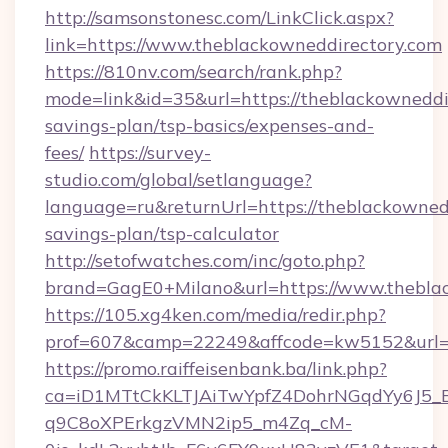
http://samsonstonesc.com/LinkClick.aspx?
link=https://www.theblackowneddirectory.com
https://810nv.com/search/rank.php?
mode=link&id=35&url=https://theblackowneddir
savings-plan/tsp-basics/expenses-and-
fees/
https://survey-
studio.com/global/setlanguage?
language=ru&returnUrl=https://theblackownedd
savings-plan/tsp-calculator
http://setofwatches.com/inc/goto.php?
brand=GagE0+Milano&url=https://www.theblac
https://105.xg4ken.com/media/redir.php?
prof=607&camp=22249&affcode=kw5152&url=h
https://promo.raiffeisenbank.ba/link.php?
ca=iD1MTtCkKLTJAiTwYpfZ4DohrNGqdYy6J
q9C8oXPErkgzVMN2ip5_m4Zq_cM-