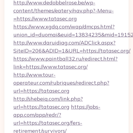
http://www.dedobbelrose.be/wp-
content/themes/eatery/nav.php?-Menu-
=https://www.tatasec.org
https://www.xgdq.com/wap/dmcps.html?
union_id=duomai&euid=13834235&mid=191526&
http://www.daruidiag.com/ADClick.aspx?
SiteID=206&ADID=1&URL=https://tatasec.org/
https://www.paintball32.ru/redirect.html?
link=https://www.tatasec.org/
http://www.tour-
operateur.com/rubriques/redirect.php?
url=https://tatasec.org
http://shebeiq.com/link.php?
url=https://tatasec.org
https://jobs-
app.com/app/redr/?
url=https://tatasec.org/fers-
retirement/survivors/