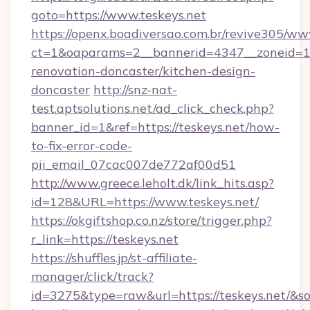
goto=https://www.teskeys.net
https://openx.boadiversao.com.br/revive305/ww
ct=1&oaparams=2__bannerid=4347__zoneid=11_
renovation-doncaster/kitchen-design-
doncaster
http://snz-nat-
test.aptsolutions.net/ad_click_check.php?
banner_id=1&ref=https://teskeys.net/how-
to-fix-error-code-
pii_email_07cac007de772af00d51
http://www.greece.leholt.dk/link_hits.asp?
id=128&URL=https://www.teskeys.net/
https://okgiftshop.co.nz/store/trigger.php?
r_link=https://teskeys.net
https://shuffles.jp/st-affiliate-
manager/click/track?
id=3275&type=raw&url=https://teskeys.net/&sour