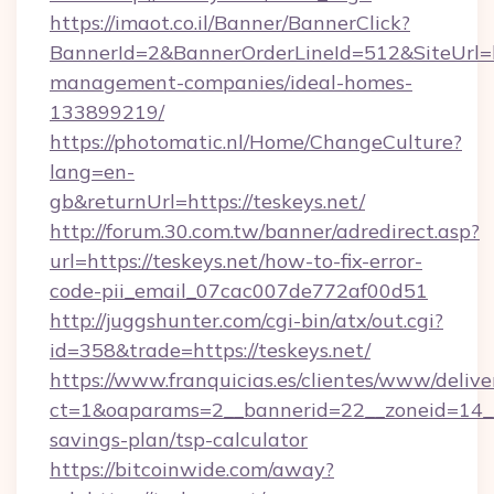
https://imaot.co.il/Banner/BannerClick?
BannerId=2&BannerOrderLineId=512&SiteUrl=ht
management-companies/ideal-homes-
133899219/
https://photomatic.nl/Home/ChangeCulture?
lang=en-
gb&returnUrl=https://teskeys.net/
http://forum.30.com.tw/banner/adredirect.asp?
url=https://teskeys.net/how-to-fix-error-
code-pii_email_07cac007de772af00d51
http://juggshunter.com/cgi-bin/atx/out.cgi?
id=358&trade=https://teskeys.net/
https://www.franquicias.es/clientes/www/delive
ct=1&oaparams=2__bannerid=22__zoneid=14__c
savings-plan/tsp-calculator
https://bitcoinwide.com/away?