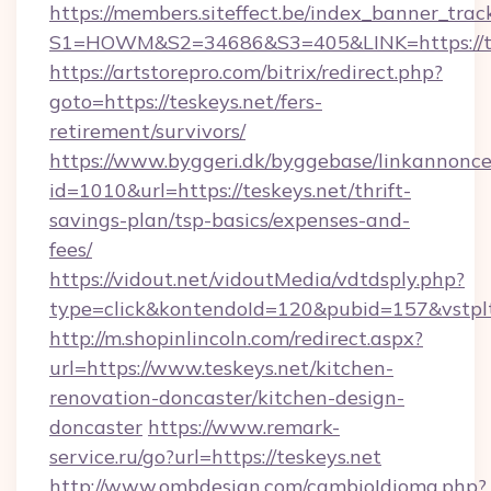
https://members.siteffect.be/index_banner_trac
S1=HOWM&S2=34686&S3=405&LINK=https://tes
https://artstorepro.com/bitrix/redirect.php?
goto=https://teskeys.net/fers-
retirement/survivors/
https://www.byggeri.dk/byggebase/linkannonce
id=1010&url=https://teskeys.net/thrift-
savings-plan/tsp-basics/expenses-and-
fees/
https://vidout.net/vidoutMedia/vdtdsply.php?
type=click&kontendoId=120&pubid=157&vstplt
http://m.shopinlincoln.com/redirect.aspx?
url=https://www.teskeys.net/kitchen-
renovation-doncaster/kitchen-design-
doncaster
https://www.remark-
service.ru/go?url=https://teskeys.net
http://www.ombdesign.com/cambioIdioma.php?