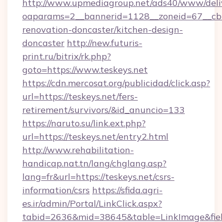
http://www.upmediagroup.net/ads40/www/deliv
oaparams=2__bannerid=1128__zoneid=67__cb=
renovation-doncaster/kitchen-design-
doncaster
http://new.futuris-
print.ru/bitrix/rk.php?
goto=https://www.teskeys.net
https://cdn.mercosat.org/publicidad/click.asp?
url=https://teskeys.net/fers-
retirement/survivors/&id_anuncio=133
https://naruto.su/link.ext.php?
url=https://teskeys.net/entry2.html
http://www.rehabilitation-
handicap.nat.tn/lang/chglang.asp?
lang=fr&url=https://teskeys.net/csrs-
information/csrs
https://sfida.agri-
es.ir/admin/Portal/LinkClick.aspx?
tabid=2636&mid=38645&table=LinkImage&field