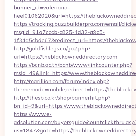
banner_id=valeriana-
heel01062020&url=https://theblackowneddirec
https://tracking.buzzbuilderpro.com/email/click
msgId=91a7cccb-c825-4d32-a9c5-
1f34a5cbde67&redirect_url=https://theblackow
http://goldfishlegs.ca/go2.php?
url=https://theblackowneddirectory.com
https://bcnb.ac.th/bcnb/www/linkcounter.php?
msid=49&link=https://www.theblackowneddire
http://marillion.com/forum/index.php?
thememode=mobile;redirect=https://theblacko
http://thesb.co.kr/shop/bannerhit.php?
bn_id=9&url=https://www.theblackowneddirect
https://www.e-
adsolution.com/buyersguide/countclickthru.asp
us=1847&goto=https://theblackowneddirectory