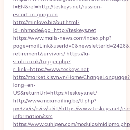
l=EN&ref=http://teskeys.net/russian-
escort-in-gurgaon
http://minlove.biz/out.html?
id=nhmode&go=http://teskeys.net
https://www.mails-news.com/index.php?
page=mailLink&userId=0&newsletterId=2426&url
retirement/survivors/
https://la-
scala.co.uk/trigger.php?
r_link=https://www.teskeys.net
http://market.kisvn.vn/Home/ChangeLanguage?
lang=en-
US&returnUrl=https://teskeys.net/
http://www.maxmailing.be/tl.php?
p=32x/rs/rs/rv/sd/rt//https://www.teskeys.net/csr
information/csrs
https://www.cuhigen.com/modulos/midioma.php