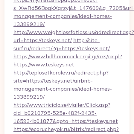
s=XwRd56BoqkXqrzyj&t=147609&g=7205&url=htt
management-companies/ideal-homes-
133899219/
http://www.weightlossfatloss.us/adredirect.asp?
url=https://teskeys.net/
http://site-
surf.ru/redirect/?g=https://teskeys.net/
https://www.billhammack.org/cgi/axs/ax.pl?
https://www.teskeys.net
http://teplosetkorolev.ru/redirect.php?
site=https://teskeys.net/airbnb-
management-companies/ideal-homes-
133899219/
http://www.triciclo.se/Mailer/Click.asp?
cid=b0210795-525e-482f-9435-
165934b01877&goto=https://teskeys.net
https://ecorucheyok.ru/bitrix/redirect.php?