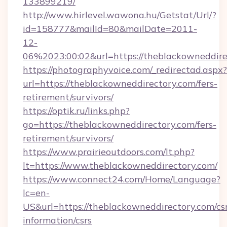
133899219/
http://www.hirlevel.wawona.hu/Getstat/Url/?
id=158777&mailId=80&mailDate=2011-
12-
06%2023:00:02&url=https://theblackowneddire
https://photographyvoice.com/_redirectad.aspx?
url=https://theblackowneddirectory.com/fers-
retirement/survivors/
https://optik.ru/links.php?
go=https://theblackowneddirectory.com/fers-
retirement/survivors/
https://www.prairieoutdoors.com/lt.php?
lt=https://www.theblackowneddirectory.com/
https://www.connect24.com/Home/Language?
lc=en-
US&url=https://theblackowneddirectory.com/cs
information/csrs