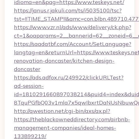
idioma=en&pag=https://www.teskeys.net/
https://janus.r.jakuli.com/ts/i5035100/tsc?
tst=!!TIME_STAMP!!&amc=con.blbn.489710.477
https://www.vzr.nl/ads/www/delivery/ck.php?
ct=1&oaparams=2__bannerid=62__zoneid=6__cb
https://saadatbf.com/Account/SetLanguage?
langtag=en&returnUrl=https://www.teskeys.net
renovation-doncaster/kitchen-design-
doncaster
https://ads.adfox.ru/249922/clickURLTest?
ad-session-
id=1810291660897038214&puid4=index&dui
8TquPGfbQ03v1mla7x5qwIbxrtDaNUsNbuwQc
http://qwestion.net/cgi-bin/axs/ax.pl?
https://theblackowneddirectory.com/airbnb-
management-companies/ideal-homes-
133899219/