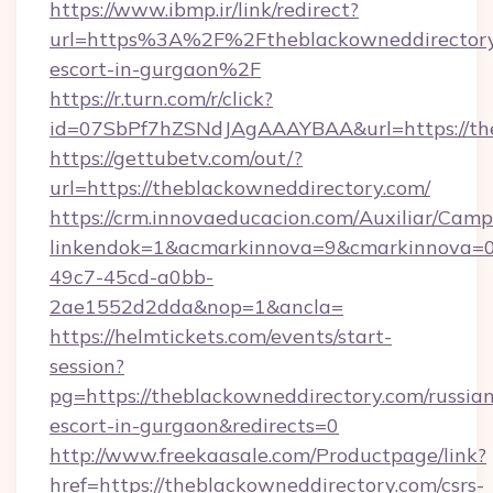
https://www.ibmp.ir/link/redirect?
url=https%3A%2F%2Ftheblackowneddirectory.
escort-in-gurgaon%2F
https://r.turn.com/r/click?
id=07SbPf7hZSNdJAgAAAYBAA&url=https://the
https://gettubetv.com/out/?
url=https://theblackowneddirectory.com/
https://crm.innovaeducacion.com/Auxiliar/Camp
linkendok=1&acmarkinnova=9&cmarkinnova=0
49c7-45cd-a0bb-
2ae1552d2dda&nop=1&ancla=
https://helmtickets.com/events/start-
session?
pg=https://theblackowneddirectory.com/russia
escort-in-gurgaon&redirects=0
http://www.freekaasale.com/Productpage/link?
href=https://theblackowneddirectory.com/csrs-