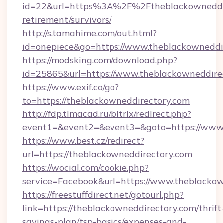
id=22&url=https%3A%2F%2Ftheblackowneddire
retirement/survivors/
http://s.tamahime.com/out.html?
id=onepiece&go=https://www.theblackowneddi
https://modsking.com/download.php?
id=25865&url=https://www.theblackowneddire
https://www.exif.co/go?
to=https://theblackowneddirectory.com
http://fdp.timacad.ru/bitrix/redirect.php?
event1=&event2=&event3=&goto=https://www.
https://www.best.cz/redirect?
url=https://theblackowneddirectory.com
https://wocial.com/cookie.php?
service=Facebook&url=https://www.theblacko
https://freestuffdirect.net/gotourl.php?
link=https://theblackowneddirectory.com/thrift
savings-plan/tsp-basics/expenses-and-