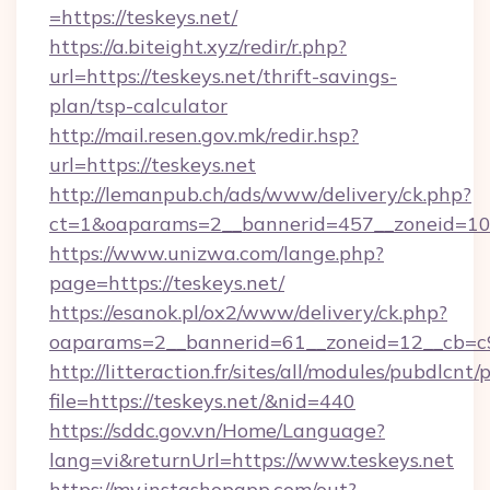
=https://teskeys.net/
https://a.biteight.xyz/redir/r.php?
url=https://teskeys.net/thrift-savings-
plan/tsp-calculator
http://mail.resen.gov.mk/redir.hsp?
url=https://teskeys.net
http://lemanpub.ch/ads/www/delivery/ck.php?
ct=1&oaparams=2__bannerid=457__zoneid=10_
https://www.unizwa.com/lange.php?
page=https://teskeys.net/
https://esanok.pl/ox2/www/delivery/ck.php?
oaparams=2__bannerid=61__zoneid=12__cb=c9
http://litteraction.fr/sites/all/modules/pubdlcnt
file=https://teskeys.net/&nid=440
https://sddc.gov.vn/Home/Language?
lang=vi&returnUrl=https://www.teskeys.net
https://my.instashopapp.com/out?