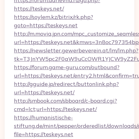
https://forum.darievna.ru/go.php?
https://teskeys.net/
https://soylem.kz/bitrix/rk.php?
goto=https://teskeys.net
http://m.movia.jpn.com/mpc_customize_seamles
url=https://teskeys.net&kmws=3n8oc797354bp
https://newsletter.gewerbeverein.at/lm/lm.php?
tk=T3JnYW5pc2F0aW9uCcOWR1YJCW9yZ2Fua
https://forum.game-guru.com/outbound?
url=https://teskeys.net/entry2.html&confirm=tr
http://gguide.jp/redirect/buttonlink.php?
url=https://teskeys.net/
http://smbook.com/sbboard/c-board.cgi?
cmd=lct;url=https://teskeys.net/
https://humanistische-
stiftung.de/mint/pepper/orderedlist/downloads
file=https://teskeys.net