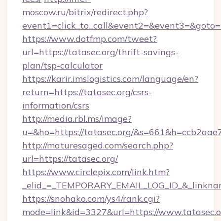
moscow.ru/bitrix/redirect.php?
event1=click_to_call&event2=&event3=&goto=ht
https://www.dotfmp.com/tweet?
url=https://tatasec.org/thrift-savings-
plan/tsp-calculator
https://karir.imslogistics.com/language/en?
return=https://tatasec.org/csrs-
information/csrs
http://media.rbl.ms/image?
u=&ho=https://tatasec.org/&s=661&h=ccb2a
http://maturesaged.com/search.php?
url=https://tatasec.org/
https://www.circlepix.com/link.htm?
_elid_=_TEMPORARY_EMAIL_LOG_ID_&_linkname
https://snohako.com/ys4/rank.cgi?
mode=link&id=3327&url=https://www.tatasec.o