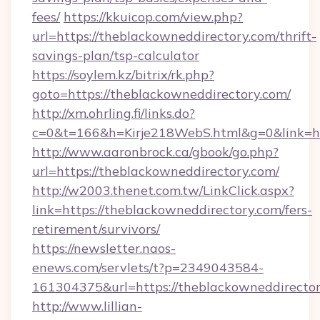
fees/
https://kkuicop.com/view.php?
url=https://theblackowneddirectory.com/thrift-
savings-plan/tsp-calculator
https://soylem.kz/bitrix/rk.php?
goto=https://theblackowneddirectory.com/
http://xm.ohrling.fi/links.do?
c=0&t=166&h=Kirje218WebS.html&g=0&link=ht
http://www.aaronbrock.ca/gbook/go.php?
url=https://theblackowneddirectory.com/
http://w2003.thenet.com.tw/LinkClick.aspx?
link=https://theblackowneddirectory.com/fers-
retirement/survivors/
https://newsletter.naos-
enews.com/servlets/t?p=2349043584-
161304375&url=https://theblackowneddirecto
http://www.lillian-