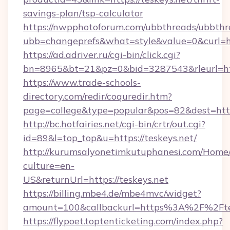
savings-plan/tsp-calculator
https://nwpphotoforum.com/ubbthreads/ubbthr
ubb=changeprefs&what=style&value=0&curl=htt
https://ad.adriver.ru/cgi-bin/click.cgi?
bn=8965&bt=21&pz=0&bid=3287543&rleurl=htt
https://www.trade-schools-
directory.com/redir/coquredir.htm?
page=college&type=popular&pos=82&dest=https
http://bc.hotfairies.net/cgi-bin/crtr/out.cgi?
id=89&l=top_top&u=https://teskeys.net/
http://kurumsalyonetimkutuphanesi.com/Home/
culture=en-
US&returnUrl=https://teskeys.net
https://billing.mbe4.de/mbe4mvc/widget?
amount=100&callbackurl=https%3A%2F%2Ftes
https://flypoet.toptenticketing.com/index.php?