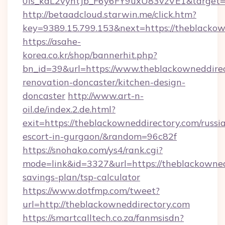
0is_kdL2vyhtJb_F6y6FY9uxU83vzVE1&target=h
http://betaadcloud.starwin.me/click.htm?
key=9389.15.799.153&next=https://theblacko
https://asahe-
korea.co.kr/shop/bannerhit.php?
bn_id=39&url=https://www.theblackowneddirec
renovation-doncaster/kitchen-design-
doncaster
http://www.art-n-
oil.de/index.2.de.html?
exit=https://theblackowneddirectory.com/russi
escort-in-gurgaon/&random=96c82f
https://snohako.com/ys4/rank.cgi?
mode=link&id=3327&url=https://theblackownedd
savings-plan/tsp-calculator
https://www.dotfmp.com/tweet?
url=http://theblackowneddirectory.com
https://smartcalltech.co.za/fanmsisdn?