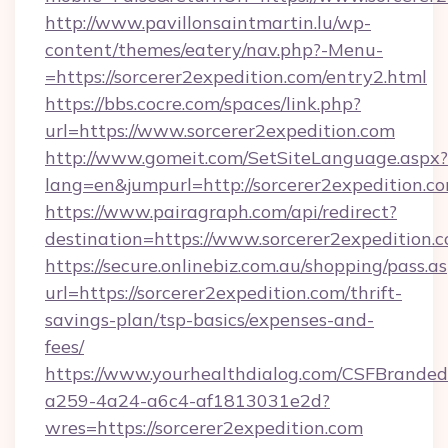
http://www.pavillonsaintmartin.lu/wp-
content/themes/eatery/nav.php?-Menu-
=https://sorcerer2expedition.com/entry2.html
https://bbs.cocre.com/spaces/link.php?
url=https://www.sorcerer2expedition.com
http://www.gomeit.com/SetSiteLanguage.aspx?
lang=en&jumpurl=http://sorcerer2expedition.c
https://www.pairagraph.com/api/redirect?
destination=https://www.sorcerer2expedition.
https://secure.onlinebiz.com.au/shopping/pass.a
url=https://sorcerer2expedition.com/thrift-
savings-plan/tsp-basics/expenses-and-
fees/
https://www.yourhealthdialog.com/CSFBrande
a259-4a24-a6c4-af1813031e2d?
wres=https://sorcerer2expedition.com