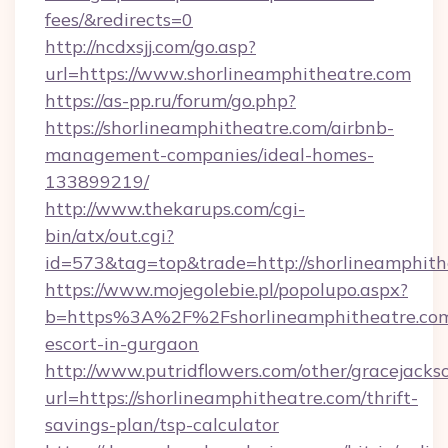
fees/&redirects=0
http://ncdxsjj.com/go.asp?
url=https://www.shorlineamphitheatre.com
https://as-pp.ru/forum/go.php?
https://shorlineamphitheatre.com/airbnb-
management-companies/ideal-homes-
133899219/
http://www.thekarups.com/cgi-
bin/atx/out.cgi?
id=573&tag=top&trade=http://shorlineamphith
https://www.mojegolebie.pl/popolupo.aspx?
b=https%3A%2F%2Fshorlineamphitheatre.com/
escort-in-gurgaon
http://www.putridflowers.com/other/gracejacks
url=https://shorlineamphitheatre.com/thrift-
savings-plan/tsp-calculator