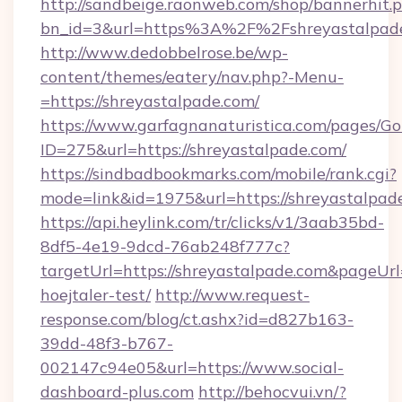
http://sandbeige.raonweb.com/shop/bannerhit.
bn_id=3&url=https%3A%2F%2Fshreyastalpade
http://www.dedobbelrose.be/wp-
content/themes/eatery/nav.php?-Menu-
=https://shreyastalpade.com/
https://www.garfagnanaturistica.com/pages/Go
ID=275&url=https://shreyastalpade.com/
https://sindbadbookmarks.com/mobile/rank.cgi?
mode=link&id=1975&url=https://shreyastalpad
https://api.heylink.com/tr/clicks/v1/3aab35bd-
8df5-4e19-9dcd-76ab248f777c?
targetUrl=https://shreyastalpade.com&pageUrl=
hoejtaler-test/
http://www.request-
response.com/blog/ct.ashx?id=d827b163-
39dd-48f3-b767-
002147c94e05&url=https://www.social-
dashboard-plus.com
http://behocvui.vn/?