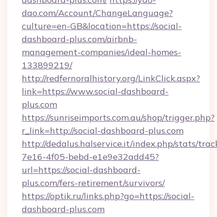
dao.com/Account/ChangeLanguage?
culture=en-GB&location=https://social-
dashboard-plus.com/airbnb-
management-companies/ideal-homes-
133899219/
http://redfernoralhistory.org/LinkClick.aspx?
link=https://www.social-dashboard-
plus.com
https://sunriseimports.com.au/shop/trigger.php?
r_link=http://social-dashboard-plus.com
http://dedalus.halservice.it/index.php/stats/tr
7e16-4f05-bebd-e1e9e32add45?
url=https://social-dashboard-
plus.com/fers-retirement/survivors/
https://optik.ru/links.php?go=https://social-
dashboard-plus.com