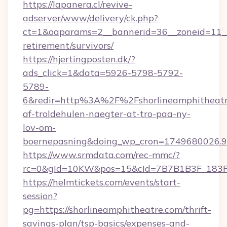
https://lapanera.cl/revive-
adserver/www/delivery/ck.php?
ct=1&oaparams=2__bannerid=36__zoneid=11__c
retirement/survivors/
https://hjertingposten.dk/?
ads_click=1&data=5926-5798-5792-
5789-
6&redir=http%3A%2F%2Fshorlineamphitheatr
af-troldehulen-naegter-at-tro-paa-ny-
lov-om-
boernepasning&doing_wp_cron=1749680026
https://www.srmdata.com/rec-mmc/?
rc=0&gId=10KW&pos=15&cId=7B7B1B3F_183F_E
https://helmtickets.com/events/start-
session?
pg=https://shorlineamphitheatre.com/thrift-
savings-plan/tsp-basics/expenses-and-