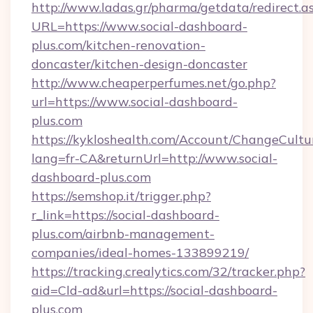
http://www.ladas.gr/pharma/getdata/redirect.a
URL=https://www.social-dashboard-
plus.com/kitchen-renovation-
doncaster/kitchen-design-doncaster
http://www.cheaperperfumes.net/go.php?
url=https://www.social-dashboard-
plus.com
https://kykloshealth.com/Account/ChangeCultu
lang=fr-CA&returnUrl=http://www.social-
dashboard-plus.com
https://semshop.it/trigger.php?
r_link=https://social-dashboard-
plus.com/airbnb-management-
companies/ideal-homes-133899219/
https://tracking.crealytics.com/32/tracker.php?
aid=Cld-ad&url=https://social-dashboard-
plus.com