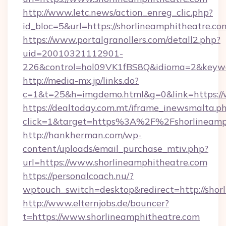
http://www.letc.news/action_enreg_clic.php?
id_bloc=5&url=https://shorlineamphitheatre.co
https://www.portalgranollers.com/detall2.php?
uid=20010321112901-
226&control=hol09VK1fBS8Q&idioma=2&keywor
http://media-mx.jp/links.do?
c=1&t=25&h=imgdemo.html&g=0&link=https://
https://dealtoday.com.mt/iframe_inewsmalta.p
click=1&target=https%3A%2F%2Fshorlineamp
http://hankherman.com/wp-
content/uploads/email_purchase_mtiv.php?
url=https://www.shorlineamphitheatre.com
https://personalcoach.nu/?
wptouch_switch=desktop&redirect=http://shor
http://www.elternjobs.de/bouncer?
t=https://www.shorlineamphitheatre.com