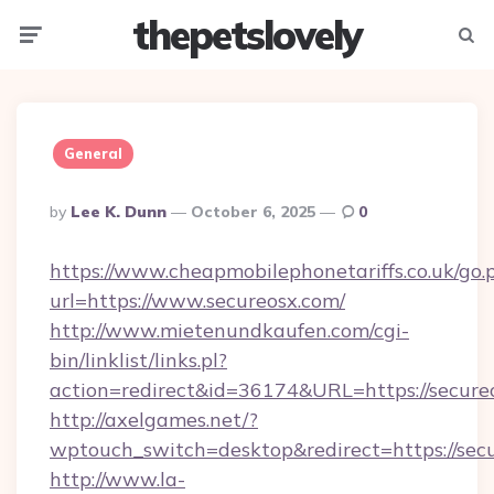
thepetslovely
Menu
Searc
General
Posted
By
Lee K. Dunn
October 6, 2025
0
By
https://www.cheapmobilephonetariffs.co.uk/go.
url=https://www.secureosx.com/
http://www.mietenundkaufen.com/cgi-
bin/linklist/links.pl?
action=redirect&id=36174&URL=https://secure
http://axelgames.net/?
wptouch_switch=desktop&redirect=https://sec
http://www.la-