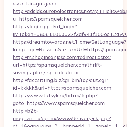
escort-in-gurgaon
http://adslds.europelectronics.net/rpTTIclicweb
u=https://spamsquelcher.com
https://login.gg.pl/rd_login?
IMToken=080611050027f2af941f100eeT2aWCZ1
https://dreamtowards.net/Home/SetLanguage?
language=Russian&returnUrl=https://spamsque
http://m.shopinsanjose.com/redirect.aspx?
url=https://spamsquelcher.com/thrift-
savings-plan/tsp-calculator
http://facesitting.biz/cgi-bin/top/out.cgi?
id=kkkkk&url=https://spamsquelcher.com
https://www.tutsyk.ru/bitrix/rk.php?
goto=https://www.spamsquelcher.com
http://b2b-
magazin.eu/openx/www/delivery/ck.php?
ct=1&oaparams=2__bannerid=1__zoneid=1__cb=