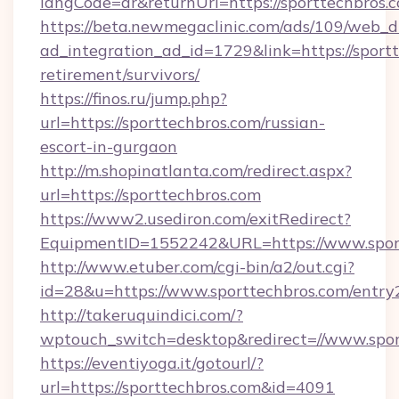
langCode=ar&returnUrl=https://sporttechbros.
https://beta.newmegaclinic.com/ads/109/web_d
ad_integration_ad_id=1729&link=https://sportt
retirement/survivors/
https://finos.ru/jump.php?
url=https://sporttechbros.com/russian-
escort-in-gurgaon
http://m.shopinatlanta.com/redirect.aspx?
url=https://sporttechbros.com
https://www2.usediron.com/exitRedirect?
EquipmentID=1552242&URL=https://www.spor
http://www.etuber.com/cgi-bin/a2/out.cgi?
id=28&u=https://www.sporttechbros.com/entry
http://takeruquindici.com/?
wptouch_switch=desktop&redirect=//www.spor
https://eventiyoga.it/gotourl/?
url=https://sporttechbros.com&id=4091