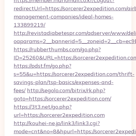
https://member.mariomall.co.kr/Logout?
redirectUrl=https://sorcerer2expedition.com/air
management-companies/ideal-homes-
133899219/
http://revistadiabetespr.com/adserver/www/del
oaparams=2__bannerid=5__zoneid=2__cb=ec9bc
https://rubberthumbs.com/go.php?
ID=25260&URL=https://sorcerer2expedition.co
https://pdst.fm/go.php?
s=55&u=https://sorcerer2expedition.com/thrift-
savings-plan/tsp-basics/expenses-and-
fees/
http://segolo.com/bitrix/rk.php?
goto=https://sorcerer2expedition.com/
https://3t3.net/go.php?
url=https://sorcerer2expedition.com
http://kouhei-ne.jp/link3/link3.cgi?
mode=cnt&no=8&hpurl=https://sorcerer2expedi