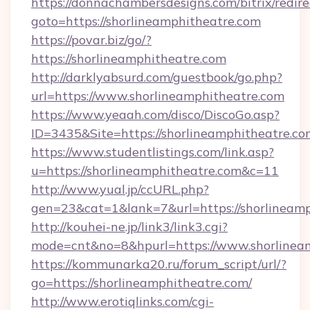
https://donnachambersdesigns.com/bitrix/redire
goto=https://shorlineamphitheatre.com
https://povar.biz/go/?
https://shorlineamphitheatre.com
http://darklyabsurd.com/guestbook/go.php?
url=https://www.shorlineamphitheatre.com
https://www.yeaah.com/disco/DiscoGo.asp?
ID=3435&Site=https://shorlineamphitheatre.co
https://www.studentlistings.com/link.asp?
u=https://shorlineamphitheatre.com&c=11
http://www.yual.jp/ccURL.php?
gen=23&cat=1&lank=7&url=https://shorlineamp
http://kouhei-ne.jp/link3/link3.cgi?
mode=cnt&no=8&hpurl=https://www.shorlinea
https://kommunarka20.ru/forum_script/url/?
go=https://shorlineamphitheatre.com/
http://www.erotiqlinks.com/cgi-