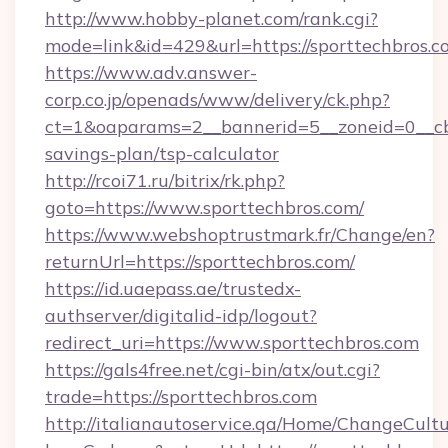
http://www.hobby-planet.com/rank.cgi?
mode=link&id=429&url=https://sporttechbros.c
https://www.adv.answer-
corp.co.jp/openads/www/delivery/ck.php?
ct=1&oaparams=2__bannerid=5__zoneid=0__cb=0
savings-plan/tsp-calculator
http://rcoi71.ru/bitrix/rk.php?
goto=https://www.sporttechbros.com/
https://www.webshoptrustmark.fr/Change/en?
returnUrl=https://sporttechbros.com/
https://id.uaepass.ae/trustedx-
authserver/digitalid-idp/logout?
redirect_uri=https://www.sporttechbros.com
https://gals4free.net/cgi-bin/atx/out.cgi?
trade=https://sporttechbros.com
http://italianautoservice.qa/Home/ChangeCult