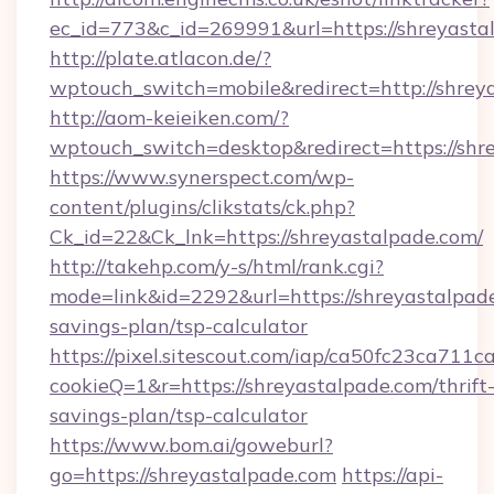
ec_id=773&c_id=269991&url=https://shreyasta
http://plate.atlacon.de/?
wptouch_switch=mobile&redirect=http://shrey
http://aom-keieiken.com/?
wptouch_switch=desktop&redirect=https://shr
https://www.synerspect.com/wp-
content/plugins/clikstats/ck.php?
Ck_id=22&Ck_lnk=https://shreyastalpade.com/
http://takehp.com/y-s/html/rank.cgi?
mode=link&id=2292&url=https://shreyastalpade
savings-plan/tsp-calculator
https://pixel.sitescout.com/iap/ca50fc23ca711c
cookieQ=1&r=https://shreyastalpade.com/thrift
savings-plan/tsp-calculator
https://www.bom.ai/goweburl?
go=https://shreyastalpade.com
https://api-