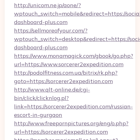
http://unicom.ne.jp/aone/?
wptouch_switch=mobile&redirect=https://socia
dashboard-plus.com
https://sellmoreofyour.com/?
wptouch_switch=desktop&redirect=https://soci
dashboard-plus.com
https://www.monamagick.com/gbook/go.php?
url=https://www.sorcerer2expedition.com
http://podolfitness.com.ua/bitrix/rk.php?
goto=https://sorcerer2expedition.com
http://www.qlt-online.de/cgi-
bin/click/clicknlog.pl?
link=https://sorcerer2expedition.com/russian-
escort-in-gurgaon
http://www.freepornpictures.org/eng/o.php?
url=https://sorcerer2expedition.com