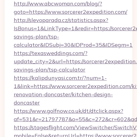
http://www.abcwoman.com/blog/?
goto=https://www.sorcerer2expedition.com/
http://slevoparada.cz/statistics.aspx?
IsBonus=1&LinkType=1&redir=https://sorcerer2e
savings-plan/tsp-
calculator&IDSubj=30&IDProd=35&IDSegm=1
https://texasweddings.com/?
update_city=2&url=https://sorcerer2expedition.
savings-plan/tsp-calculator
https://kalipdunyasi.com.tr/?num=1-
1&link=https://www.sorcerer2expedition.com/k
renovation-doncaster/kitchen-design-
doncaster
https://www.golfnow.co.uk/dt/dtclick.aspx?
af=531&r=21797787&o=55&c=272&cr=602&ad=9&
https://stagesflight.com/ViewSwitcher/Switch
mobile=False&returnUrl=https://www.sorcerer2