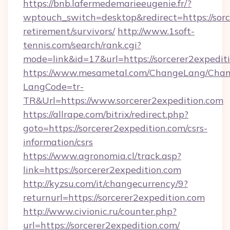
https://bnb.lafermedemarieeugenie.fr/?
wptouch_switch=desktop&redirect=https://sorc
retirement/survivors/
http://www.1soft-
tennis.com/search/rank.cgi?
mode=link&id=17&url=https://sorcerer2expedit
https://www.mesametal.com/ChangeLang/Cha
LangCode=tr-
TR&Url=https://www.sorcerer2expedition.com
https://allrape.com/bitrix/redirect.php?
goto=https://sorcerer2expedition.com/csrs-
information/csrs
https://www.agronomia.cl/track.asp?
link=https://sorcerer2expedition.com
http://kyzsu.com/it/changecurrency/9?
returnurl=https://sorcerer2expedition.com
http://www.civionic.ru/counter.php?
url=https://sorcerer2expedition.com/