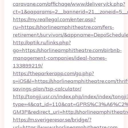
caravane.com/affichage/www/delivery/ck.php?
ct=1&oaparams=2__bannerid=21__zoneid=5__c
https://my.reallegal.com/enter.asp?
ru=https://shorlineamphitheatre.com/fers-
retirement/survivors/&appname=DepoSchedu
http://optik.ru/links.php?
go=https://shorlineamphitheatre.com/airbnb-
management-companies/ideal-homes-
133899219/
https://theparkerapp.com/go.php?
s=iOS&l=https://shorlineamphitheatre.com/thrif
savings-plan/tsp-calculator/
http://tongji.usr.cn/index.php/index/index/tongji
type=4&cat_id=110&cat=GPRS%C3%A6%C
GM3P&redirect_uri=http://shorlineamphitheatr
https://m.sverigeresor.se/bridge/?
url=https://www.shorlineamphitheatre.com