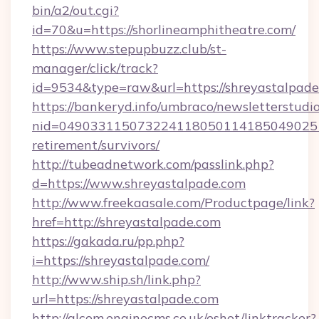
bin/a2/out.cgi?
id=70&u=https://shorlineamphitheatre.com/
https://www.stepupbuzz.club/st-
manager/click/track?
id=9534&type=raw&url=https://shreyastalpad
https://bankeryd.info/umbraco/newsletterstudio
nid=0490331150732241180501141850490251
retirement/survivors/
http://tubeadnetwork.com/passlink.php?
d=https://www.shreyastalpade.com
http://www.freekaasale.com/Productpage/link?
href=http://shreyastalpade.com
https://gakada.ru/pp.php?
i=https://shreyastalpade.com/
http://www.ship.sh/link.php?
url=https://shreyastalpade.com
http://alcom.enginecms.co.uk/eshot/linktracker?