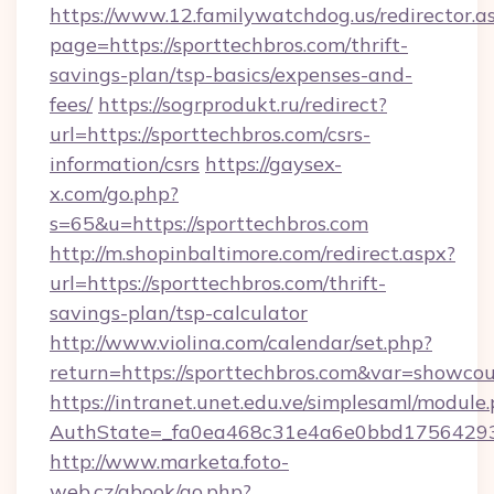
https://www.12.familywatchdog.us/redirector.a
page=https://sporttechbros.com/thrift-
savings-plan/tsp-basics/expenses-and-
fees/
https://sogrprodukt.ru/redirect?
url=https://sporttechbros.com/csrs-
information/csrs
https://gaysex-
x.com/go.php?
s=65&u=https://sporttechbros.com
http://m.shopinbaltimore.com/redirect.aspx?
url=https://sporttechbros.com/thrift-
savings-plan/tsp-calculator
http://www.violina.com/calendar/set.php?
return=https://sporttechbros.com&var=showcou
https://intranet.unet.edu.ve/simplesaml/module
AuthState=_fa0ea468c31e4a6e0bbd175642937b
http://www.marketa.foto-
web.cz/gbook/go.php?