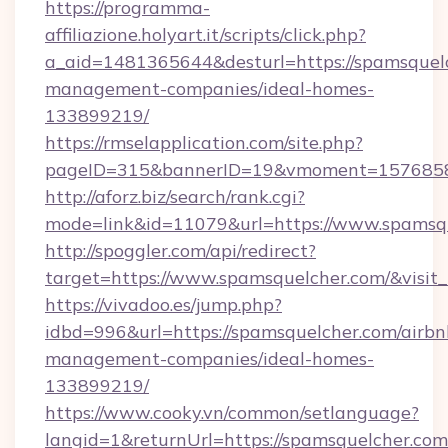
https://programma-
affiliazione.holyart.it/scripts/click.php?
a_aid=1481365644&desturl=https://spamsquelc
management-companies/ideal-homes-
133899219/
https://rmselapplication.com/site.php?
pageID=315&bannerID=19&vmoment=157685895
http://aforz.biz/search/rank.cgi?
mode=link&id=11079&url=https://www.spamsq
http://spoggler.com/api/redirect?
target=https://www.spamsquelcher.com/&visit
https://vivadoo.es/jump.php?
idbd=996&url=https://spamsquelcher.com/airbn
management-companies/ideal-homes-
133899219/
https://www.cooky.vn/common/setlanguage?
langid=1&returnUrl=https://spamsquelcher.com