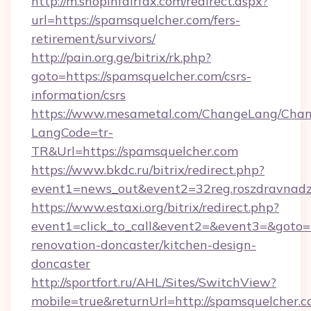
http://m.shopinfairfax.com/redirect.aspx?
url=https://spamsquelcher.com/fers-
retirement/survivors/
http://pain.org.ge/bitrix/rk.php?
goto=https://spamsquelcher.com/csrs-
information/csrs
https://www.mesametal.com/ChangeLang/Cha
LangCode=tr-
TR&Url=https://spamsquelcher.com
https://www.bkdc.ru/bitrix/redirect.php?
event1=news_out&event2=32reg.roszdr
https://www.estaxi.org/bitrix/redirect.php?
event1=click_to_call&event2=&event3=&goto=
renovation-doncaster/kitchen-design-
doncaster
http://sportfort.ru/AHL/Sites/SwitchView?
mobile=true&returnUrl=http://spamsquelcher.c