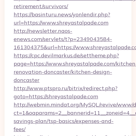
retirement/survivors/
https://basinturu.news/yonlendir.php?
url=https://www.shreyastalpade.com
http://newsletter.naos-
enews.com/servlets/t?p=2349043584-
161304375&url=https://www.shreyastalpade.c
https://cpc.devilmarkus.de/settheme.php?
page=https://www.shreyastalpade.com/kitchen
renovation-doncaster/kitchen-design-
doncaster
http://www.ptspro.ru/bitrix/redirect.php?
goto=https://shreyastalpade.com
http://webmin.mindat.org/MySQL/revive/www/de
ct=1&oaparams=2__bannerid=11__zoneid=4__cb
savings-plan/tsp-basics/expenses-and-
fees/