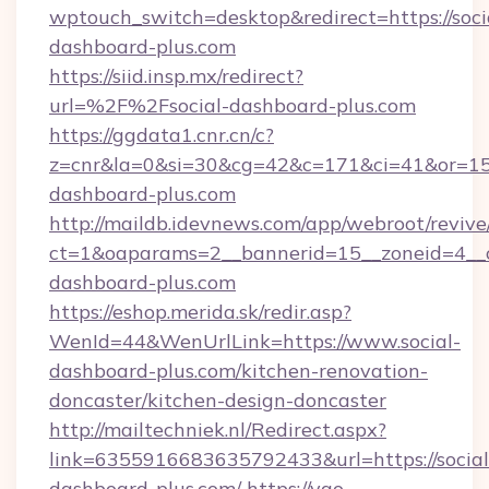
wptouch_switch=desktop&redirect=https://soci
dashboard-plus.com
https://siid.insp.mx/redirect?
url=%2F%2Fsocial-dashboard-plus.com
https://ggdata1.cnr.cn/c?
z=cnr&la=0&si=30&cg=42&c=171&ci=41&or=15
dashboard-plus.com
http://maildb.idevnews.com/app/webroot/reviv
ct=1&oaparams=2__bannerid=15__zoneid=4__cb
dashboard-plus.com
https://eshop.merida.sk/redir.asp?
WenId=44&WenUrlLink=https://www.social-
dashboard-plus.com/kitchen-renovation-
doncaster/kitchen-design-doncaster
http://mailtechniek.nl/Redirect.aspx?
link=6355916683635792433&url=https://social
dashboard-plus.com/
https://yao-