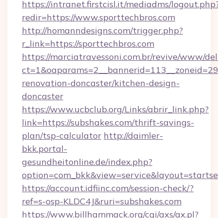
https://intranet.firstcisl.it/mediadms/logout.php
redir=https://www.sporttechbros.com
http://homanndesigns.com/trigger.php?
r_link=https://sporttechbros.com
https://marciatravessoni.com.br/revive/www/del
ct=1&oaparams=2__bannerid=113__zoneid=29_
renovation-doncaster/kitchen-design-
doncaster
https://www.ucbclub.org/Links/abrir_link.php?
link=https://subshakes.com/thrift-savings-
plan/tsp-calculator
http://daimler-
bkk.portal-
gesundheitonline.de/index.php?
option=com_bkk&view=service&layout=startsei
https://account.idfiinc.com/session-check/?
ref=s-osp-KLDC4J&ruri=subshakes.com
https://www.billhammack.org/cgi/axs/ax.pl?