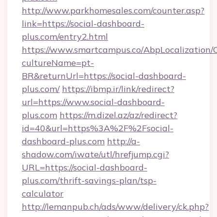
http://www.parkhomesales.com/counter.asp?
link=https://social-dashboard-
plus.com/entry2.html
https://www.smartcampus.co/AbpLocalization/
cultureName=pt-
BR&returnUrl=https://social-dashboard-
plus.com/
https://ibmp.ir/link/redirect?
url=https://www.social-dashboard-
plus.com
https://m.dizel.az/az/redirect?
id=40&url=https%3A%2F%2Fsocial-
dashboard-plus.com
http://a-
shadow.com/iwate/utl/hrefjump.cgi?
URL=https://social-dashboard-
plus.com/thrift-savings-plan/tsp-
calculator
http://lemanpub.ch/ads/www/delivery/ck.php?