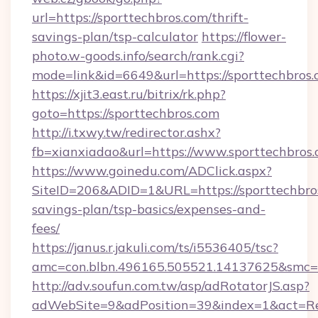
url=https://sporttechbros.com/thrift-
savings-plan/tsp-calculator
https://flower-
photo.w-goods.info/search/rank.cgi?
mode=link&id=6649&url=https://sporttechbros.
https://xjit3.east.ru/bitrix/rk.php?
goto=https://sporttechbros.com
http://i.txwy.tw/redirector.ashx?
fb=xianxiadao&url=https://www.sporttechbros
https://www.goinedu.com/ADClick.aspx?
SiteID=206&ADID=1&URL=https://sporttechbros
savings-plan/tsp-basics/expenses-and-
fees/
https://janus.r.jakuli.com/ts/i5536405/tsc?
amc=con.blbn.496165.505521.14137625&smc=mu
http://adv.soufun.com.tw/asp/adRotatorJS.asp?
adWebSite=9&adPosition=39&index=1&act=Redi