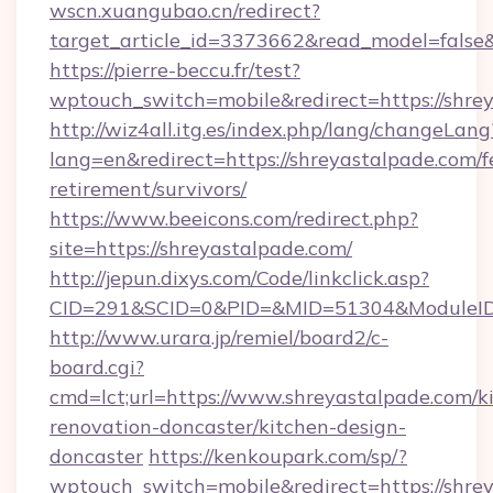
wscn.xuangubao.cn/redirect?
target_article_id=3373662&read_model=false&
https://pierre-beccu.fr/test?
wptouch_switch=mobile&redirect=https://shre
http://wiz4all.itg.es/index.php/lang/changeLang
lang=en&redirect=https://shreyastalpade.com/f
retirement/survivors/
https://www.beeicons.com/redirect.php?
site=https://shreyastalpade.com/
http://jepun.dixys.com/Code/linkclick.asp?
CID=291&SCID=0&PID=&MID=51304&ModuleID=P
http://www.urara.jp/remiel/board2/c-
board.cgi?
cmd=lct;url=https://www.shreyastalpade.com/k
renovation-doncaster/kitchen-design-
doncaster
https://kenkoupark.com/sp/?
wptouch_switch=mobile&redirect=https://shrey