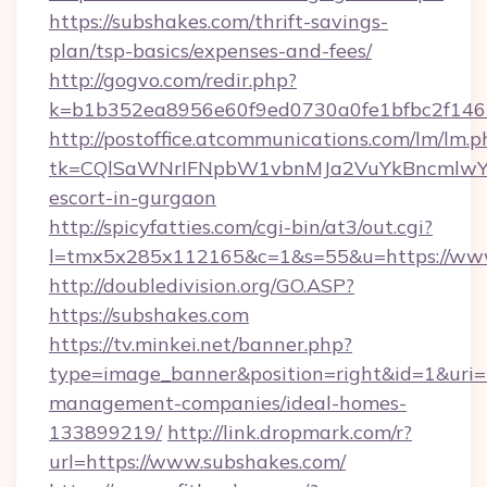
https://subshakes.com/thrift-savings-
plan/tsp-basics/expenses-and-fees/
http://gogvo.com/redir.php?
k=b1b352ea8956e60f9ed0730a0fe1bfbc2f146b
http://postoffice.atcommunications.com/lm/lm.p
tk=CQlSaWNrIFNpbW1vbnMJa2VuYkBncmlwY2
escort-in-gurgaon
http://spicyfatties.com/cgi-bin/at3/out.cgi?
l=tmx5x285x112165&c=1&s=55&u=https://www
http://doubledivision.org/GO.ASP?
https://subshakes.com
https://tv.minkei.net/banner.php?
type=image_banner&position=right&id=1&uri=h
management-companies/ideal-homes-
133899219/
http://link.dropmark.com/r?
url=https://www.subshakes.com/