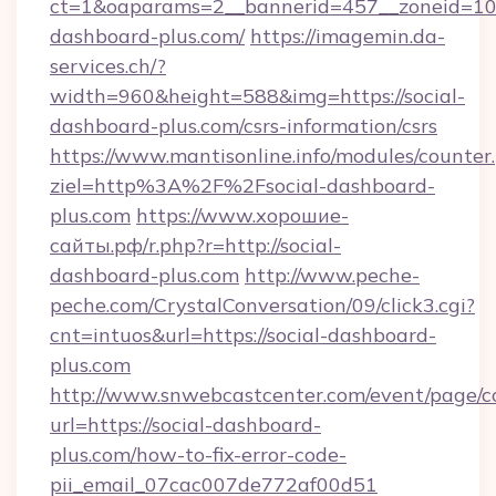
ct=1&oaparams=2__bannerid=457__zoneid=10_
dashboard-plus.com/
https://imagemin.da-
services.ch/?
width=960&height=588&img=https://social-
dashboard-plus.com/csrs-information/csrs
https://www.mantisonline.info/modules/counter
ziel=http%3A%2F%2Fsocial-dashboard-
plus.com
https://www.хорошие-
сайты.рф/r.php?r=http://social-
dashboard-plus.com
http://www.peche-
peche.com/CrystalConversation/09/click3.cgi?
cnt=intuos&url=https://social-dashboard-
plus.com
http://www.snwebcastcenter.com/event/page/
url=https://social-dashboard-
plus.com/how-to-fix-error-code-
pii_email_07cac007de772af00d51