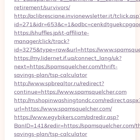
retirement/survivors/
http://aclibresciane.invionewsletter.it/tclick.asp
id=271&idr=653&c=1&odbc=cenkdtguekcpgaoc
https://shuffles.jp/st-affiliate-
manager/click/track?
id=3275&type=raw&url=https://www.spamsquelch
https://my.lidernet.if.ua/connect_lang/uk?
next=https://spamsquelcher.com/thrift-
savings-plan/tsp-calculator
http://www.spbrealtor.ru/redirect?
continue=https://www.spamsquelcher.com
http://m.shopinwashingtondc.com/redirect.aspx
url=https://www.spamsquelcher.com/
https://www.egybikers.com/adredir.asp?
BanID=141&redir=https://spamsquelcher.com/th
savings-plan/tsp-calculator