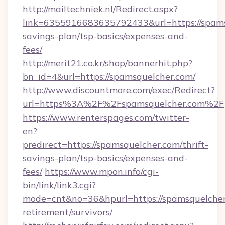
http://mailtechniek.nl/Redirect.aspx?
link=6355916683635792433&url=https://spamsq
savings-plan/tsp-basics/expenses-and-
fees/
http://merit21.co.kr/shop/bannerhit.php?
bn_id=4&url=https://spamsquelcher.com/
http://www.discountmore.com/exec/Redirect?
url=https%3A%2F%2Fspamsquelcher.com%2F
https://www.renterspages.com/twitter-
en?
predirect=https://spamsquelcher.com/thrift-
savings-plan/tsp-basics/expenses-and-
fees/
https://www.mpon.info/cgi-
bin/link/link3.cgi?
mode=cnt&no=36&hpurl=https://spamsquelcher.
retirement/survivors/