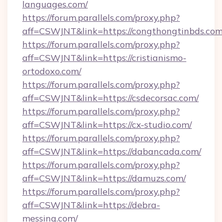
languages.com/
https://forum.parallels.com/proxy.php?
aff=CSWJNT&link=https://congthongtinbds.com
https://forum.parallels.com/proxy.php?
aff=CSWJNT&link=https://cristianismo-
ortodoxo.com/
https://forum.parallels.com/proxy.php?
aff=CSWJNT&link=https://csdecorsac.com/
https://forum.parallels.com/proxy.php?
aff=CSWJNT&link=https://cx-studio.com/
https://forum.parallels.com/proxy.php?
aff=CSWJNT&link=https://dabancada.com/
https://forum.parallels.com/proxy.php?
aff=CSWJNT&link=https://damuzs.com/
https://forum.parallels.com/proxy.php?
aff=CSWJNT&link=https://debra-
messing.com/