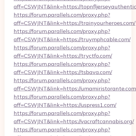
aff=CSWJNT&link=https://topnfljerseyauthenti
https://forum.parallels.com/proxy.php?
aff=CSWJNT&link=https://trainyourheroes.com/
https://forum.parallels.com/proxy.php?
aff=CSWJNT&link=https://truymphcable.com/
https://forum.parallels.com/proxy.php?
aff=CSWJNT&link=https://tryctfo.com/
https://forum.parallels.com/proxy.php?
aff=CSWJNT&link=https://tsbava.com/
https://forum.parallels.com/proxy.php?
aff=CSWJNT&link=https://umamiristorante.com
https://forum.parallels.com/proxy.php?
aff=CSWJNT&link=https://uspress1.com/
https://forum.parallels.com/proxy.php?
aff=CSWJNT&link=https://vacraftcannabis.org/
https://forum.parallels.com/proxy.php?