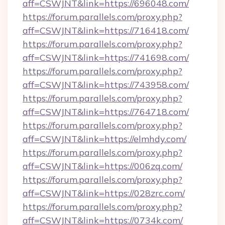
aff=CSWJNT&link=https://696048.com/
https://forum.parallels.com/proxy.php?
aff=CSWJNT&link=https://716418.com/
https://forum.parallels.com/proxy.php?
aff=CSWJNT&link=https://741698.com/
https://forum.parallels.com/proxy.php?
aff=CSWJNT&link=https://743958.com/
https://forum.parallels.com/proxy.php?
aff=CSWJNT&link=https://764718.com/
https://forum.parallels.com/proxy.php?
aff=CSWJNT&link=https://elmhdy.com/
https://forum.parallels.com/proxy.php?
aff=CSWJNT&link=https://006zq.com/
https://forum.parallels.com/proxy.php?
aff=CSWJNT&link=https://028zrc.com/
https://forum.parallels.com/proxy.php?
aff=CSWJNT&link=https://0734k.com/