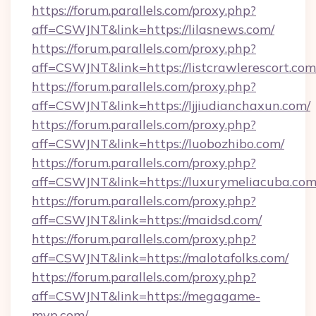
https://forum.parallels.com/proxy.php?
aff=CSWJNT&link=https://lilasnews.com/
https://forum.parallels.com/proxy.php?
aff=CSWJNT&link=https://listcrawlerescort.com
https://forum.parallels.com/proxy.php?
aff=CSWJNT&link=https://ljjiudianchaxun.com/
https://forum.parallels.com/proxy.php?
aff=CSWJNT&link=https://luobozhibo.com/
https://forum.parallels.com/proxy.php?
aff=CSWJNT&link=https://luxurymeliacuba.com
https://forum.parallels.com/proxy.php?
aff=CSWJNT&link=https://maidsd.com/
https://forum.parallels.com/proxy.php?
aff=CSWJNT&link=https://malotafolks.com/
https://forum.parallels.com/proxy.php?
aff=CSWJNT&link=https://megagame-
mvp.com/