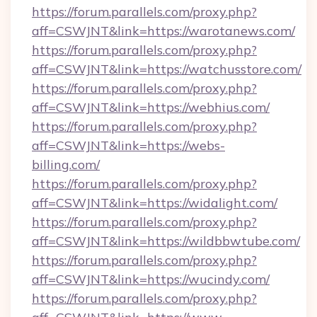
https://forum.parallels.com/proxy.php?
aff=CSWJNT&link=https://warotanews.com/
https://forum.parallels.com/proxy.php?
aff=CSWJNT&link=https://watchusstore.com/
https://forum.parallels.com/proxy.php?
aff=CSWJNT&link=https://webhius.com/
https://forum.parallels.com/proxy.php?
aff=CSWJNT&link=https://webs-
billing.com/
https://forum.parallels.com/proxy.php?
aff=CSWJNT&link=https://widalight.com/
https://forum.parallels.com/proxy.php?
aff=CSWJNT&link=https://wildbbwtube.com/
https://forum.parallels.com/proxy.php?
aff=CSWJNT&link=https://wucindy.com/
https://forum.parallels.com/proxy.php?