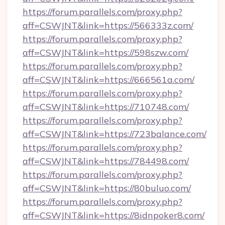
https://forum.parallels.com/proxy.php?
aff=CSWJNT&link=https://566333z.com/
https://forum.parallels.com/proxy.php?
aff=CSWJNT&link=https://598szw.com/
https://forum.parallels.com/proxy.php?
aff=CSWJNT&link=https://666561a.com/
https://forum.parallels.com/proxy.php?
aff=CSWJNT&link=https://710748.com/
https://forum.parallels.com/proxy.php?
aff=CSWJNT&link=https://723balance.com/
https://forum.parallels.com/proxy.php?
aff=CSWJNT&link=https://784498.com/
https://forum.parallels.com/proxy.php?
aff=CSWJNT&link=https://80buluo.com/
https://forum.parallels.com/proxy.php?
aff=CSWJNT&link=https://8idnpoker8.com/