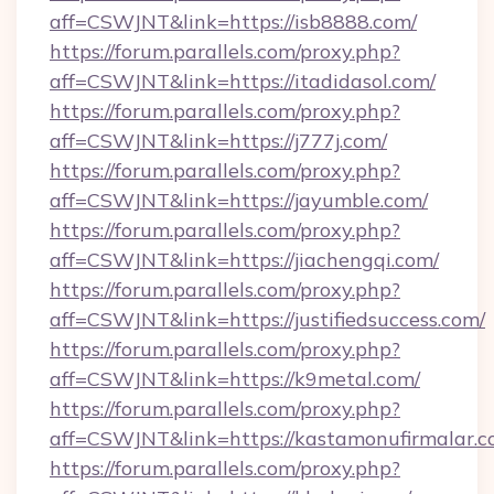
aff=CSWJNT&link=https://isb8888.com/
https://forum.parallels.com/proxy.php?
aff=CSWJNT&link=https://itadidasol.com/
https://forum.parallels.com/proxy.php?
aff=CSWJNT&link=https://j777j.com/
https://forum.parallels.com/proxy.php?
aff=CSWJNT&link=https://jayumble.com/
https://forum.parallels.com/proxy.php?
aff=CSWJNT&link=https://jiachengqi.com/
https://forum.parallels.com/proxy.php?
aff=CSWJNT&link=https://justifiedsuccess.com/
https://forum.parallels.com/proxy.php?
aff=CSWJNT&link=https://k9metal.com/
https://forum.parallels.com/proxy.php?
aff=CSWJNT&link=https://kastamonufirmalar.c
https://forum.parallels.com/proxy.php?