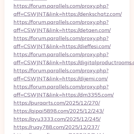
https://forum.parallels.com/proxy.php?
aff=CSWJNT&link=https://denkschatz.com/
https://forum.parallels.com/proxy.php?
aff=CSWJNT&link=https://detaen.com/
https://forum.parallels.com/proxy.php?
aff=CSWJNT&link=https://dieffesi.com/
https://forum.parallels.com/proxy.php?
aff=CSWJNT&link=https://digitalproductrooms.
https://forum.parallels.com/proxy.php?
aff=CSWJNT&link=https://dijemi.com/
https://forum.parallels.com/proxy.php?
aff=CSWJNT&link=https://dm3355.com/
https://puraarts.com/2025/12/270/
https://qipai5898.com/2025/12/243/
https://qyu3333.com/2025/12/245/
https://ruay788.com/2025/12/237/