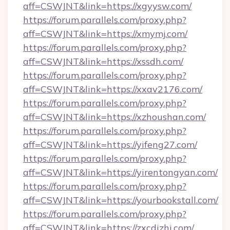
aff=CSWJNT&link=https://xgyysw.com/
https://forum.parallels.com/proxy.php?
aff=CSWJNT&link=https://xmymj.com/
https://forum.parallels.com/proxy.php?
aff=CSWJNT&link=https://xssdh.com/
https://forum.parallels.com/proxy.php?
aff=CSWJNT&link=https://xxav2176.com/
https://forum.parallels.com/proxy.php?
aff=CSWJNT&link=https://xzhoushan.com/
https://forum.parallels.com/proxy.php?
aff=CSWJNT&link=https://yifeng27.com/
https://forum.parallels.com/proxy.php?
aff=CSWJNT&link=https://yirentongyan.com/
https://forum.parallels.com/proxy.php?
aff=CSWJNT&link=https://yourbookstall.com/
https://forum.parallels.com/proxy.php?
aff=CSWJNT&link=https://zxcdizhi.com/