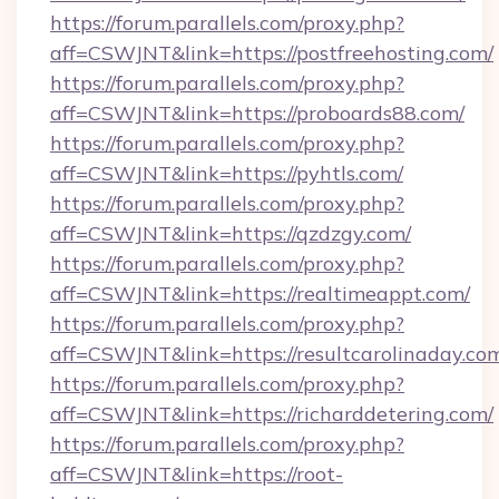
https://forum.parallels.com/proxy.php?
aff=CSWJNT&link=https://postfreehosting.com/
https://forum.parallels.com/proxy.php?
aff=CSWJNT&link=https://proboards88.com/
https://forum.parallels.com/proxy.php?
aff=CSWJNT&link=https://pyhtls.com/
https://forum.parallels.com/proxy.php?
aff=CSWJNT&link=https://qzdzgy.com/
https://forum.parallels.com/proxy.php?
aff=CSWJNT&link=https://realtimeappt.com/
https://forum.parallels.com/proxy.php?
aff=CSWJNT&link=https://resultcarolinaday.co
https://forum.parallels.com/proxy.php?
aff=CSWJNT&link=https://richarddetering.com/
https://forum.parallels.com/proxy.php?
aff=CSWJNT&link=https://root-