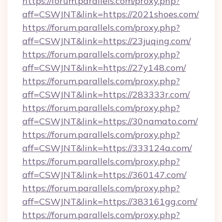
https://forum.parallels.com/proxy.php?
aff=CSWJNT&link=https://2021shoes.com/
https://forum.parallels.com/proxy.php?
aff=CSWJNT&link=https://23juqing.com/
https://forum.parallels.com/proxy.php?
aff=CSWJNT&link=https://27y148.com/
https://forum.parallels.com/proxy.php?
aff=CSWJNT&link=https://283333r.com/
https://forum.parallels.com/proxy.php?
aff=CSWJNT&link=https://30namato.com/
https://forum.parallels.com/proxy.php?
aff=CSWJNT&link=https://333124a.com/
https://forum.parallels.com/proxy.php?
aff=CSWJNT&link=https://360147.com/
https://forum.parallels.com/proxy.php?
aff=CSWJNT&link=https://383161gg.com/
https://forum.parallels.com/proxy.php?