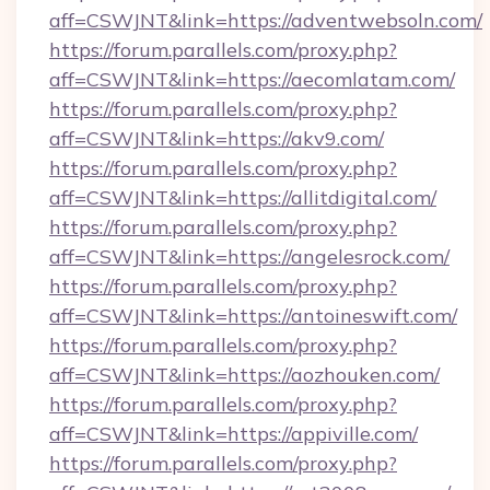
aff=CSWJNT&link=https://adventwebsoln.com/
https://forum.parallels.com/proxy.php?
aff=CSWJNT&link=https://aecomlatam.com/
https://forum.parallels.com/proxy.php?
aff=CSWJNT&link=https://akv9.com/
https://forum.parallels.com/proxy.php?
aff=CSWJNT&link=https://allitdigital.com/
https://forum.parallels.com/proxy.php?
aff=CSWJNT&link=https://angelesrock.com/
https://forum.parallels.com/proxy.php?
aff=CSWJNT&link=https://antoineswift.com/
https://forum.parallels.com/proxy.php?
aff=CSWJNT&link=https://aozhouken.com/
https://forum.parallels.com/proxy.php?
aff=CSWJNT&link=https://appiville.com/
https://forum.parallels.com/proxy.php?