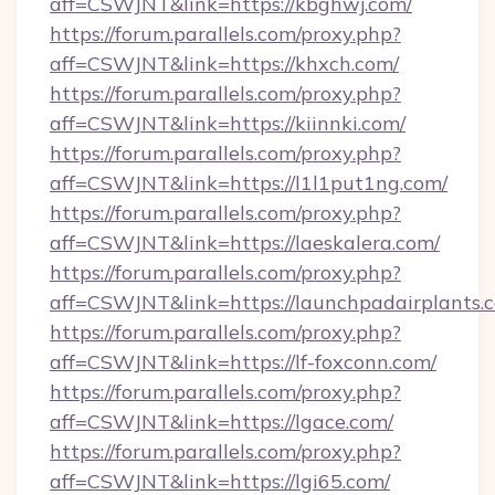
aff=CSWJNT&link=https://kbghwj.com/
https://forum.parallels.com/proxy.php?
aff=CSWJNT&link=https://khxch.com/
https://forum.parallels.com/proxy.php?
aff=CSWJNT&link=https://kiinnki.com/
https://forum.parallels.com/proxy.php?
aff=CSWJNT&link=https://l1l1put1ng.com/
https://forum.parallels.com/proxy.php?
aff=CSWJNT&link=https://laeskalera.com/
https://forum.parallels.com/proxy.php?
aff=CSWJNT&link=https://launchpadairplants.
https://forum.parallels.com/proxy.php?
aff=CSWJNT&link=https://lf-foxconn.com/
https://forum.parallels.com/proxy.php?
aff=CSWJNT&link=https://lgace.com/
https://forum.parallels.com/proxy.php?
aff=CSWJNT&link=https://lgi65.com/