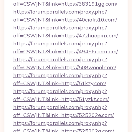
aff=CSWJNT&link=https://383191gg.com/
https://forum.parallels.com/proxy.php?
aff=CSWJNT&link=https://40cialis10.com/
https://forum.parallels.com/proxy.php?
aff=CSWJNT&link=https://47zhaopin.com/
https://forum.parallels.com/proxy.php?
aff=CSWJNT&link=https://49456com.com/
https://forum.parallels.com/proxy.php?
aff=CSWJNT&link=https://508woool.com/
https://forum.parallels.com/proxy.php?
aff=CSWJNT&link=https://51kzy.com/
https://forum.parallels.com/proxy.php?
aff=CSWJNT&link=https://51yzkt.com/
https://forum.parallels.com/proxy.php?
aff=CSWJNT&link=https://525202e.com/
https://forum.parallels.com/proxy.php?
aff=CSWJNT&link=https://525202g.com/