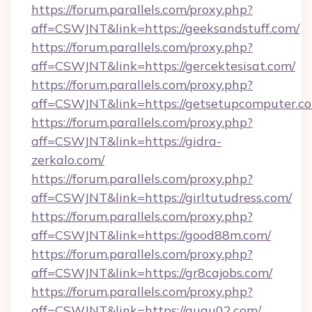
https://forum.parallels.com/proxy.php?
aff=CSWJNT&link=https://geeksandstuff.com/
https://forum.parallels.com/proxy.php?
aff=CSWJNT&link=https://gercektesisat.com/
https://forum.parallels.com/proxy.php?
aff=CSWJNT&link=https://getsetupcomputer.c
https://forum.parallels.com/proxy.php?
aff=CSWJNT&link=https://gidra-
zerkalo.com/
https://forum.parallels.com/proxy.php?
aff=CSWJNT&link=https://girltutudress.com/
https://forum.parallels.com/proxy.php?
aff=CSWJNT&link=https://good88m.com/
https://forum.parallels.com/proxy.php?
aff=CSWJNT&link=https://gr8cajobs.com/
https://forum.parallels.com/proxy.php?
aff=CSWJNT&link=https://gugu02.com/