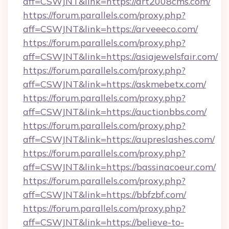
aff=CSWJNT&link=https://art2008cms.com/
https://forum.parallels.com/proxy.php?
aff=CSWJNT&link=https://arveeeco.com/
https://forum.parallels.com/proxy.php?
aff=CSWJNT&link=https://asiajewelsfair.com/
https://forum.parallels.com/proxy.php?
aff=CSWJNT&link=https://askmebetx.com/
https://forum.parallels.com/proxy.php?
aff=CSWJNT&link=https://auctionbbs.com/
https://forum.parallels.com/proxy.php?
aff=CSWJNT&link=https://aupreslashes.com/
https://forum.parallels.com/proxy.php?
aff=CSWJNT&link=https://bassinacoeur.com/
https://forum.parallels.com/proxy.php?
aff=CSWJNT&link=https://bbfzbf.com/
https://forum.parallels.com/proxy.php?
aff=CSWJNT&link=https://believe-to-