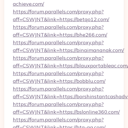
achieve.com/
https://forum.parallels.com/proxy.php?
aff=CSWJNT&link=https://betqo12.com/
https://forum.parallels.com/proxy.php?
aff=CSWJNT&link=https://bhe266.com/
https://forum.parallels.com/proxy.php?
aff=CSWJNT&link=https://binaimananak.com/
https://forum.parallels.com/proxy.php?
aff=CSWJNT&link=https://blauxportableac.com
https://forum.parallels.com/proxy.php?
aff=CSWJNT&link=https://bobblu.com/
https://forum.parallels.com/proxy.php?
aff=CSWJNT&link=https://borshinstantcashadv
https://forum.parallels.com/proxy.php?
aff=CSWJNT&link=https://bslonline360.com/
https://forum.parallels.com/proxy.php?
aff=CSWJNT&link=https://btq-qq.com/