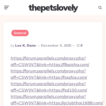
thepetslovely
Menu
Searc
General
Posted
By
Lee K. Dunn
December 5, 2025
0
By
https://forum.parallels.com/proxy.php?
aff=CSWJNT&link=https://flbaisha.com/
https://forum.parallels.com/proxy.php?
aff=CSWJNT&link=https://fossfox.com/
https://forum.parallels.com/proxy.php?
aff=CSWJNT&link=https://fsd100.com/
https://forum.parallels.com/proxy.php?
aff=CSWJNT&link=https://gclubthai1688.com/