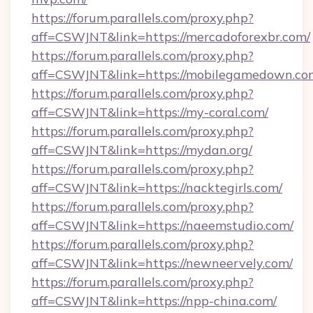
https://forum.parallels.com/proxy.php?
aff=CSWJNT&link=https://mercadoforexbr.com/
https://forum.parallels.com/proxy.php?
aff=CSWJNT&link=https://mobilegamedown.co
https://forum.parallels.com/proxy.php?
aff=CSWJNT&link=https://my-coral.com/
https://forum.parallels.com/proxy.php?
aff=CSWJNT&link=https://mydan.org/
https://forum.parallels.com/proxy.php?
aff=CSWJNT&link=https://nacktegirls.com/
https://forum.parallels.com/proxy.php?
aff=CSWJNT&link=https://naeemstudio.com/
https://forum.parallels.com/proxy.php?
aff=CSWJNT&link=https://newneervely.com/
https://forum.parallels.com/proxy.php?
aff=CSWJNT&link=https://npp-china.com/