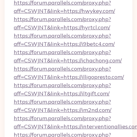
https://forum.parallels.com/proxy.php?
aff=CSWJNT&link=https://hwykey.com/
https://forum.parallels.com/proxy.php?
aff=CSWJNT&link=https://hyrtcl.com/
https://forum.parallels.com/proxy.php?
aff=CSWJNT&link=https://i9betc4.com/
https://forum.parallels.com/proxy.php?
aff=CSWJNT&link=https://ichachong.com/
https://forum.parallels.com/proxy.php?
aff=CSWJNT&link=https://illigopresto.com/
https://forum.parallels.com/proxy.php?
aff=CSWJNT&link=https://iltgift.com/
https://forum.parallels.com/proxy.php?
aff=CSWJNT&link=https://im2nd.com/
https://forum.parallels.com/proxy.php?
aff=CSWJNT&link=https://interventionallies.co
https://forum.parallels.com/proxy.php?