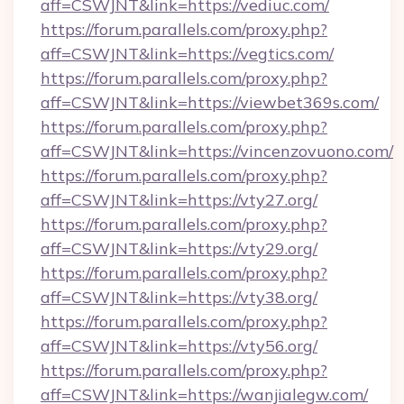
aff=CSWJNT&link=https://vediuc.com/
https://forum.parallels.com/proxy.php?
aff=CSWJNT&link=https://vegtics.com/
https://forum.parallels.com/proxy.php?
aff=CSWJNT&link=https://viewbet369s.com/
https://forum.parallels.com/proxy.php?
aff=CSWJNT&link=https://vincenzovuono.com/
https://forum.parallels.com/proxy.php?
aff=CSWJNT&link=https://vty27.org/
https://forum.parallels.com/proxy.php?
aff=CSWJNT&link=https://vty29.org/
https://forum.parallels.com/proxy.php?
aff=CSWJNT&link=https://vty38.org/
https://forum.parallels.com/proxy.php?
aff=CSWJNT&link=https://vty56.org/
https://forum.parallels.com/proxy.php?
aff=CSWJNT&link=https://wanjialegw.com/