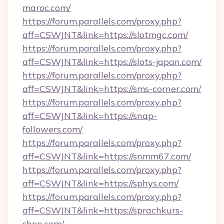
maroc.com/
https://forum.parallels.com/proxy.php?
aff=CSWJNT&link=https://slotmgc.com/
https://forum.parallels.com/proxy.php?
aff=CSWJNT&link=https://slots-japan.com/
https://forum.parallels.com/proxy.php?
aff=CSWJNT&link=https://sms-corner.com/
https://forum.parallels.com/proxy.php?
aff=CSWJNT&link=https://snap-
followers.com/
https://forum.parallels.com/proxy.php?
aff=CSWJNT&link=https://snmm67.com/
https://forum.parallels.com/proxy.php?
aff=CSWJNT&link=https://sphys.com/
https://forum.parallels.com/proxy.php?
aff=CSWJNT&link=https://sprachkurs-
shop.com/