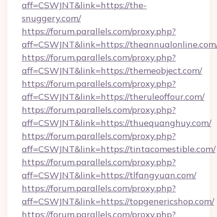
aff=CSWJNT&link=https://the-
snuggery.com/
https://forum.parallels.com/proxy.php?
aff=CSWJNT&link=https://theannualonline.com
https://forum.parallels.com/proxy.php?
aff=CSWJNT&link=https://themeobject.com/
https://forum.parallels.com/proxy.php?
aff=CSWJNT&link=https://theruleoffour.com/
https://forum.parallels.com/proxy.php?
aff=CSWJNT&link=https://thuequanghuy.com/
https://forum.parallels.com/proxy.php?
aff=CSWJNT&link=https://tintacomestible.com/
https://forum.parallels.com/proxy.php?
aff=CSWJNT&link=https://tlfangyuan.com/
https://forum.parallels.com/proxy.php?
aff=CSWJNT&link=https://topgenericshop.com/
https://forum.parallels.com/proxy.php?