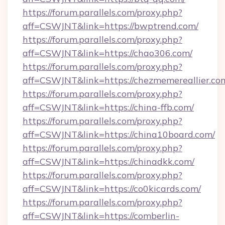
https://forum.parallels.com/proxy.php?
aff=CSWJNT&link=https://bwptrend.com/
https://forum.parallels.com/proxy.php?
aff=CSWJNT&link=https://chao306.com/
https://forum.parallels.com/proxy.php?
aff=CSWJNT&link=https://chezmemereallier.co
https://forum.parallels.com/proxy.php?
aff=CSWJNT&link=https://china-ffb.com/
https://forum.parallels.com/proxy.php?
aff=CSWJNT&link=https://china10board.com/
https://forum.parallels.com/proxy.php?
aff=CSWJNT&link=https://chinadkk.com/
https://forum.parallels.com/proxy.php?
aff=CSWJNT&link=https://co0kicards.com/
https://forum.parallels.com/proxy.php?
aff=CSWJNT&link=https://comberlin-