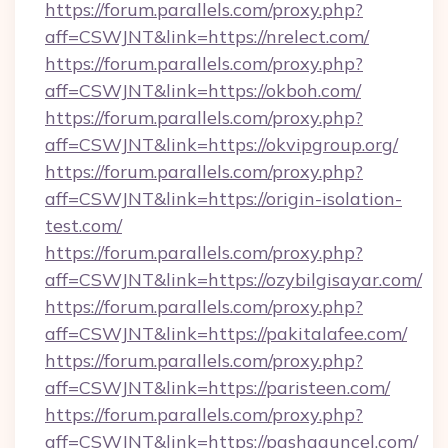
https://forum.parallels.com/proxy.php?
aff=CSWJNT&link=https://nrelect.com/
https://forum.parallels.com/proxy.php?
aff=CSWJNT&link=https://okboh.com/
https://forum.parallels.com/proxy.php?
aff=CSWJNT&link=https://okvipgroup.org/
https://forum.parallels.com/proxy.php?
aff=CSWJNT&link=https://origin-isolation-
test.com/
https://forum.parallels.com/proxy.php?
aff=CSWJNT&link=https://ozybilgisayar.com/
https://forum.parallels.com/proxy.php?
aff=CSWJNT&link=https://pakitalafee.com/
https://forum.parallels.com/proxy.php?
aff=CSWJNT&link=https://paristeen.com/
https://forum.parallels.com/proxy.php?
aff=CSWJNT&link=https://pashaguncel.com/