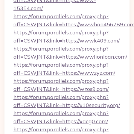
aff=CSWJNT&link=https://www-
15354.com/
https://forum.parallels.com/proxy.php?
aff=CSWJNT&link=https://wwwhao456789.com
https://forum.parallels.com/proxy.php?
aff=CSWJNT&link=https://wwwk409.com/
https://forum.parallels.com/proxy.php?
aff=CSWJNT&link=https://wwwlionloan.com/
https://forum.parallels.com/proxy.php?
aff=CSWJNT&link=https://wwwzyz.com/
https://forum.parallels.com/proxy.php?
aff=CSWJNT&link=https://wzos9.com/
https://forum.parallels.com/proxy.php?
aff=CSWJNT&link=https://x10security.org/
https://forum.parallels.com/proxy.php?
aff=CSWJNT&link=https://xacg0.com/
https://forum.parallels.com/proxy.php?