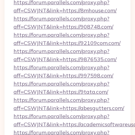
https://forum.parallels.com/proxy.php?
aff=CSWJNT&link=https://8mhouse.com/
https://forum.parallels.com/proxy.php?
aff=CSWJNT&link=https://908748.com/
https://forum.parallels.com/proxy.php?
aff=CSWJNT&link=https://92109com.com/
https://forum.parallels.com/proxy.php?
aff=CSWJNT&link=https://9876535.com/
https://forum.parallels.com/proxy.php?
aff=CSWJNT&link=https://997598.com/
https://forum.parallels.com/proxy.php?
aff=CSWJNT&link=https://9tata.com/
https://forum.parallels.com/proxy.php?
aff=CSWJNT&link=https://abesgutters.com/
https://forum.parallels.com/proxy.php?
aff=CSWJNT&link=https://academicsoftwareus
https://forum.parallels.com/proxy.php?