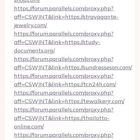
https://forum.parallels.com/proxy.php?
aff=CSWJNT&link=https://stravagante-
jewelry.com/
https://forum.parallels.com/proxy.php?
aff=CSWJNT&link=https://study-
documents.org/
https://forum.parallels.com/proxy.php?
aff=CSWJNT&link=https://sundresseson.com/
https://forum.parallels.com/proxy.php?
aff=CSWJNT&link=https://tcn24h.com/
https://forum.parallels.com/proxy.php?
aff=CSWJNT&link=https://tewalkerjr.com/
https://forum.parallels.com/proxy.php?
aff=CSWJNT&link=https://thailotto-
online.com/
https://forum.parallels.com/proxy.php?