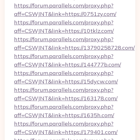
https://forum.parallels.com/proxy.php?
aff=CSWJNT&link=https://0751zy.com/
https://forum.parallels.com/proxy.php?
aff=CSWJNT&link=https://10tklz.com/
https://forum.parallels.com/proxy.php?
aff=CSWJNT&link=https://13790258728.com/
https://forum.parallels.com/proxy.php?
aff=CSWJNT&link=https://144777b.com/
https://forum.parallels.com/proxy.php?
aff=CSWJNT&link=https://15dycw.com/
https://forum.parallels.com/proxy.php?
aff=CSWJNT&link=https://163178.com/
https://forum.parallels.com/proxy.php?
aff=CSWJNT&link=https://1635h.com/
https://forum.parallels.com/proxy.php?
aff=CSWJNT&link=https://179401.com/