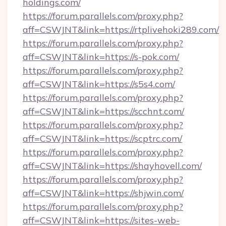
holdings.com/
https://forum.parallels.com/proxy.php?
aff=CSWJNT&link=https://rtplivehoki289.com/
https://forum.parallels.com/proxy.php?
aff=CSWJNT&link=https://s-pok.com/
https://forum.parallels.com/proxy.php?
aff=CSWJNT&link=https://s5s4.com/
https://forum.parallels.com/proxy.php?
aff=CSWJNT&link=https://scchnt.com/
https://forum.parallels.com/proxy.php?
aff=CSWJNT&link=https://scptrc.com/
https://forum.parallels.com/proxy.php?
aff=CSWJNT&link=https://shayhovell.com/
https://forum.parallels.com/proxy.php?
aff=CSWJNT&link=https://shjwin.com/
https://forum.parallels.com/proxy.php?
aff=CSWJNT&link=https://sites-web-