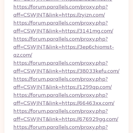
https://forum.parallels.com/proxy.php?
aff=CSWJNT&link=https://zyizn.com/
https://forum.parallels.com/proxy.php?
aff=CSWJNT&link=https://3141mg.com/
https://forum.parallels.com/proxy.php?
aff=CSWJNT&link=https://3ep6chiomst-
az.com/
https://forum.parallels.com/proxy.php?
aff=CSWJNT&link=https://38033kefu.com/
https://forum.parallels.com/proxy.php?
aff=CSWJNT&link=https://1299qp.com/
https://forum.parallels.com/proxy.php?
aff=CSWJNT&link=https://66463xx.com/
https://forum.parallels.com/proxy.php?
aff=CSWJNT&link=https://676929gg.com/
https://forum.parallels.com/proxy.php?