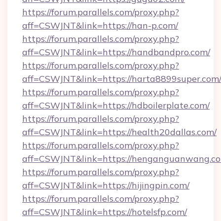
https://forum.parallels.com/proxy.php?
aff=CSWJNT&link=https://han-p.com/
https://forum.parallels.com/proxy.php?
aff=CSWJNT&link=https://handbandpro.com/
https://forum.parallels.com/proxy.php?
aff=CSWJNT&link=https://harta8899super.com
https://forum.parallels.com/proxy.php?
aff=CSWJNT&link=https://hdboilerplate.com/
https://forum.parallels.com/proxy.php?
aff=CSWJNT&link=https://health20dallas.com/
https://forum.parallels.com/proxy.php?
aff=CSWJNT&link=https://henganguanwang.c
https://forum.parallels.com/proxy.php?
aff=CSWJNT&link=https://hijingpin.com/
https://forum.parallels.com/proxy.php?
aff=CSWJNT&link=https://hotelsfp.com/