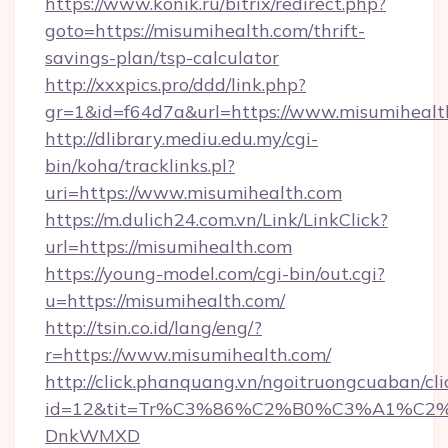
https://www.konik.ru/bitrix/redirect.php?
goto=https://misumihealth.com/thrift-
savings-plan/tsp-calculator
http://xxxpics.pro/ddd/link.php?
gr=1&id=f64d7a&url=https://www.misumihealt
http://dlibrary.mediu.edu.my/cgi-
bin/koha/tracklinks.pl?
uri=https://www.misumihealth.com
https://m.dulich24.com.vn/Link/LinkClick?
url=https://misumihealth.com
https://young-model.com/cgi-bin/out.cgi?
u=https://misumihealth.com/
http://tsin.co.id/lang/eng/?
r=https://www.misumihealth.com/
http://click.phanquang.vn/ngoitruongcuaban/cli
id=12&tit=Tr%C3%86%C2%B0%C3%A1%C2
DnkWMXD