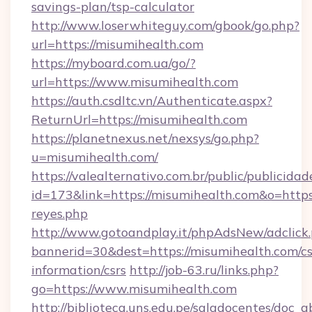
savings-plan/tsp-calculator
http://www.loserwhiteguy.com/gbook/go.php?
url=https://misumihealth.com
https://myboard.com.ua/go/?
url=https://www.misumihealth.com
https://auth.csdltc.vn/Authenticate.aspx?
ReturnUrl=https://misumihealth.com
https://planetnexus.net/nexsys/go.php?
u=misumihealth.com/
https://valealternativo.com.br/public/publicidad
id=173&link=https://misumihealth.com&o=https://
reyes.php
http://www.gotoandplay.it/phpAdsNew/adclick
bannerid=30&dest=https://misumihealth.com/cs
information/csrs
http://job-63.ru/links.php?
go=https://www.misumihealth.com
http://biblioteca.uns.edu.pe/saladocentes/doc