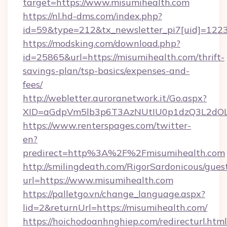
target=https://www.misumihealth.com
https://nl.hd-dms.com/index.php?
id=59&type=212&tx_newsletter_pi7[uid]=1223
https://modsking.com/download.php?
id=25865&url=https://misumihealth.com/thrift-
savings-plan/tsp-basics/expenses-and-
fees/
http://webletter.auroranetwork.it/Go.aspx?
XID=aGdpVm5lb3p6T3AzNUtIU0p1dzQ3L2dO
https://www.renterspages.com/twitter-
en?
predirect=http%3A%2F%2Fmisumihealth.com
http://smilingdeath.com/RigorSardonicous/gues
url=https://www.misumihealth.com
https://palletgo.vn/change_language.aspx?
lid=2&returnUrl=https://misumihealth.com/
https://hoichodoanhnghiep.com/redirecturl.html