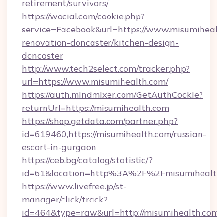
retirement/survivors/
https://wocial.com/cookie.php?
service=Facebook&url=https://www.misumiheal
renovation-doncaster/kitchen-design-
doncaster
http://www.tech2select.com/tracker.php?
url=https://www.misumihealth.com/
https://auth.mindmixer.com/GetAuthCookie?
returnUrl=https://misumihealth.com
https://shop.getdata.com/partner.php?
id=619460,https://misumihealth.com/russian-
escort-in-gurgaon
https://ceb.bg/catalog/statistic/?
id=61&location=http%3A%2F%2Fmisumihealt
https://www.livefree.jp/st-
manager/click/track?
id=464&type=raw&url=http://misumihealth.co