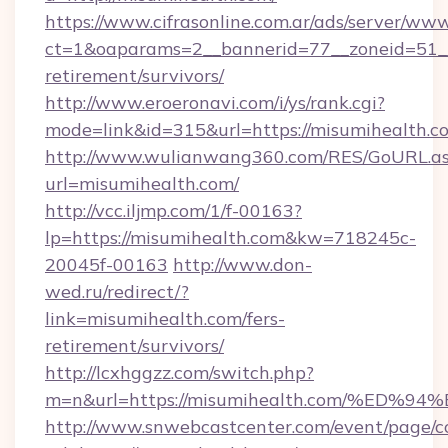
https://www.cifrasonline.com.ar/ads/server/www
ct=1&oaparams=2__bannerid=77__zoneid=51__
retirement/survivors/
http://www.eroeronavi.com/i/ys/rank.cgi?
mode=link&id=315&url=https://misumihealth.c
http://www.wulianwang360.com/RES/GoURL.a
url=misumihealth.com/
http://vcc.iljmp.com/1/f-00163?
lp=https://misumihealth.com&kw=718245c-
20045f-00163
http://www.don-
wed.ru/redirect/?
link=misumihealth.com/fers-
retirement/survivors/
http://lcxhggzz.com/switch.php?
m=n&url=https://misumihealth.com/%E
http://www.snwebcastcenter.com/event/page/