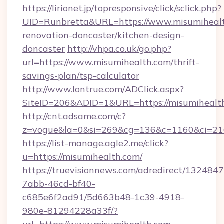
https://lirionet.jp/topresponsive/click/sclick.php?
UID=Runbretta&URL=https://www.misumihealt
renovation-doncaster/kitchen-design-
doncaster
http://vhpa.co.uk/go.php?
url=https://www.misumihealth.com/thrift-
savings-plan/tsp-calculator
http://www.lontrue.com/ADClick.aspx?
SiteID=206&ADID=1&URL=https://misumihealt
http://cnt.adsame.com/c?
z=vogue&la=0&si=269&cg=136&c=1160&ci=21
https://list-manage.agle2.me/click?
u=https://misumihealth.com/
https://truevisionnews.com/adredirect/1324847
7abb-46cd-bf40-
c685e6f2ad91/5d663b48-1c39-4918-
980e-81294228a33f/?