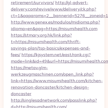
retirement/survivors/
http://gl-advert-
delivery.com/revive/www/delivery/ck.php?
ct=1&oaparams=2__bannerid=5276__zoneid=14
http://www.genex.es/modulos/midioma.php?
idioma=en&pag=https://misumihealth.com
https://stmary.org.hk/link.php?
t=https://misumihealth.com/thrift-
savings-plan/tsp-basics/expenses-and-
fees/
https://kjsystem.net/east/rank.cgi?
mode=link&id=49&url=https://misumihealth.co
https://metav.glm-
werkzeugmaschinen.com/open_link.php?
link=https://www.misumihealth.com/kitchen-
renovation-doncaster/kitchen-design-
doncaster
http://singlesadnetwork.com/passlink.php?
d=http://misumihealth.com/