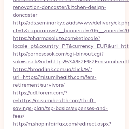
renovation-doncaster/kitchen-design-
doncaster
http://ads.seminarky.cz/ads/www/delivery/ck.ph
ct=1&oaparams=2__bannerid=706__zoneid=20_
https://pharmasolute.com/setlocale?
locale=pt&country=PT&currency=EUR&url=http
http://pornososok.com/cgi-bin/out.cgi?
sok=sosok&url=https%3A%2F%2Fmisumihealt
https://broadlink.com.ua/click/9/?
url=https://misumihealth.com/fers-
retirement/survivors/
https://udl.forem.com/?
r=https://misumihealth.com/thrift-
savings-plan/tsp-basics/expenses-and-
fees/
http://m.shopinfairfax.com/redirect.aspx?