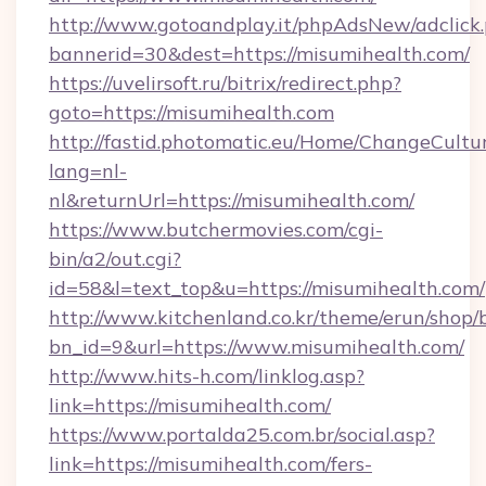
http://www.gotoandplay.it/phpAdsNew/adclick
bannerid=30&dest=https://misumihealth.com/
https://uvelirsoft.ru/bitrix/redirect.php?
goto=https://misumihealth.com
http://fastid.photomatic.eu/Home/ChangeCultu
lang=nl-
nl&returnUrl=https://misumihealth.com/
https://www.butchermovies.com/cgi-
bin/a2/out.cgi?
id=58&l=text_top&u=https://misumihealth.com/
http://www.kitchenland.co.kr/theme/erun/shop/
bn_id=9&url=https://www.misumihealth.com/
http://www.hits-h.com/linklog.asp?
link=https://misumihealth.com/
https://www.portalda25.com.br/social.asp?
link=https://misumihealth.com/fers-