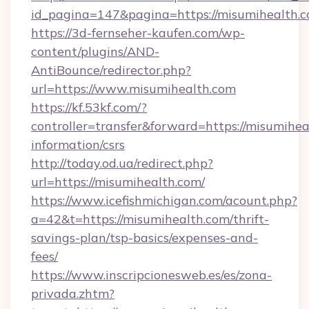
id_pagina=147&pagina=https://misumihealth.c
https://3d-fernseher-kaufen.com/wp-
content/plugins/AND-
AntiBounce/redirector.php?
url=https://www.misumihealth.com
https://kf.53kf.com/?
controller=transfer&forward=https://misumihea
information/csrs
http://today.od.ua/redirect.php?
url=https://misumihealth.com/
https://www.icefishmichigan.com/acount.php?
a=42&t=https://misumihealth.com/thrift-
savings-plan/tsp-basics/expenses-and-
fees/
https://www.inscripcionesweb.es/es/zona-
privada.zhtm?