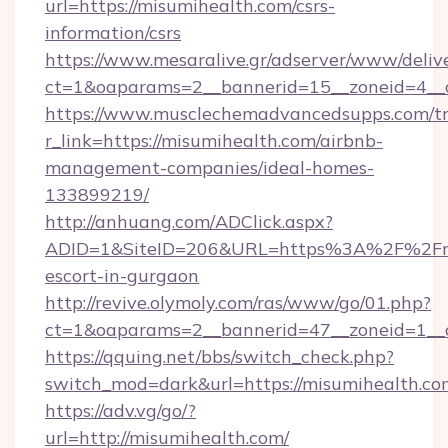
url=https://misumihealth.com/csrs-
information/csrs
https://www.mesaralive.gr/adserver/www/deliv
ct=1&oaparams=2__bannerid=15__zoneid
https://www.musclechemadvancedsupps.com/tr
r_link=https://misumihealth.com/airbnb-
management-companies/ideal-homes-
133899219/
http://anhuang.com/ADClick.aspx?
ADID=1&SiteID=206&URL=https%3A%2F%2Fmis
escort-in-gurgaon
http://revive.olymoly.com/ras/www/go/01.php?
ct=1&oaparams=2__bannerid=47__zoneid=1__c
https://qquing.net/bbs/switch_check.php?
switch_mod=dark&url=https://misumihealth.co
https://adv.vg/go/?
url=http://misumihealth.com/