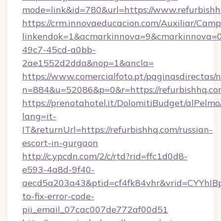
mode=link&id=780&url=https://www.refurbish
https://crm.innovaeducacion.com/Auxiliar/Camp
linkendok=1&acmarkinnova=9&cmarkinnova=0
49c7-45cd-a0bb-
2ae1552d2dda&nop=1&ancla=
https://www.comercialfoto.pt/paginasdirectas/n
n=884&u=52086&p=0&r=https://refurbishhq.c
https://prenotahotel.it/DolomitiBudget/alPel
lang=it-
IT&returnUrl=https://refurbishhq.com/russian-
escort-in-gurgaon
http://c.ypcdn.com/2/c/rtd?rid=ffc1d0d8-
e593-4a8d-9f40-
aecd5a203a43&ptid=cf4fk84vhr&vrid=CYYhIBp
to-fix-error-code-
pii_email_07cac007de772af00d51