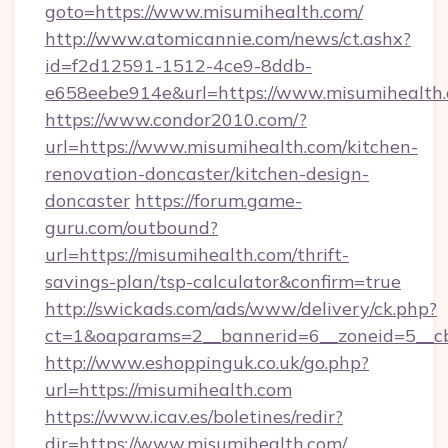
goto=https://www.misumihealth.com/
http://www.atomicannie.com/news/ct.ashx?
id=f2d12591-1512-4ce9-8ddb-
e658eebe914e&url=https://www.misumihealth
https://www.condor2010.com/?
url=https://www.misumihealth.com/kitchen-
renovation-doncaster/kitchen-design-
doncaster
https://forum.game-
guru.com/outbound?
url=https://misumihealth.com/thrift-
savings-plan/tsp-calculator&confirm=true
http://swickads.com/ads/www/delivery/ck.php?
ct=1&oaparams=2__bannerid=6__zoneid=5__cb
http://www.eshoppinguk.co.uk/go.php?
url=https://misumihealth.com
https://www.icav.es/boletines/redir?
dir=https://www.misumihealth.com/