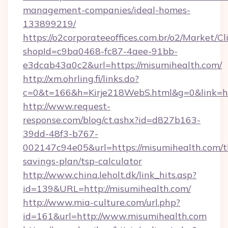
management-companies/ideal-homes-
133899219/
https://o2corporateeoffices.com.br/o2/Market/C
shopId=c9ba0468-fc87-4aee-91bb-
e3dcab43a0c2&url=https://misumihealth.com/
http://xm.ohrling.fi/links.do?
c=0&t=166&h=Kirje218WebS.html&g=0&link=ht
http://www.request-
response.com/blog/ct.ashx?id=d827b163-
39dd-48f3-b767-
002147c94e05&url=https://misumihealth.com/th
savings-plan/tsp-calculator
http://www.china.leholt.dk/link_hits.asp?
id=139&URL=http://misumihealth.com/
http://www.mia-culture.com/url.php?
id=161&url=http://www.misumihealth.com