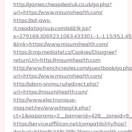
http://games.cheapdealuk.co.uk/go.php?
url=https://www.misumihealth.com/
https://ad-aws-
it.neodatagroup.com/ad/clk.jsp?
x=279168.306923.1063.433301.-1.-1.15.95.1.4518.
&link=https://www.misumihealth.com/
https://cmp.mediatel.cz/Cookies/Disagree?
returnUrl=http://misumihealth.com
http://www.frenchcreoles.com/guestbook/go.ph
url=https://www.misumihealth.com/
http://sdam-snimu.ru/redirect.php?
url=https://misumihealth.com/
http://www.electronique-
mag.net/rev/www/mag/ck.php?
ct=1&oaparams=2__bannerid=428__zoneid=9_
https://service.affilicon.net/compatibility/hop?
desturl=https%3A%2F%2Fmisumihealth.com