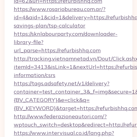
id=62&url=https://refurbishhq.com
https://www.rosariobureau.com.ar/?
id=4&aid=1&cid=1&delivery=https://refurbishhq
savings-plan/tsp-calculator
https://sknlabourparty.com/downloader-
library-file?
url_parse=https://refurbishhq.com
http://tracking.vietnamnetad.vn/Dout/Click.ash
itemId=3413&isLink=1&nextUrl=https://refurbis
information/csrs
https://tags.adsafety.net/v1/delivery?
container=test_container_3&_f=img&secure=
{BV_CATEGORY}&e=click&q=
{BV_KEYWORD}&target=https://refurbishhq.co
http://www.federazioneautori.com/?
wptouch_switch=desktop&redirect=http://refur
https://www.intervisual.co.id/lang.php?