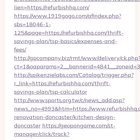
lien=https://refurbishhq.com/
https://www.1919gogo.com/afindex.php?
sbs=18046-1-
125&page=https://refurbishhq.com/thrift-
savings-plan/tsp-basics/expenses-and-
fees/
http://gpcompany.biz/rmt/www/delivery/ck.php
ct=1&oaparams=2__bannerid=4841__zoneid=30
http://spikenzielabs.com/Catalog/trigger.php?
r_link=https://refurbishhq.com/thrift-
savings-plan/tsp-calculator
http://www.sports.org.tw/c/news_add.asp?
news_no=4993&htm=https://www.refurbishhq.c
renovation-doncaster/kitchen-design-
doncaster
https://geopongame.com/st-
manager/click/track?