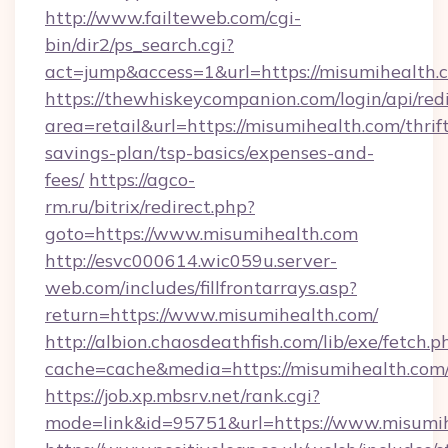
http://www.failteweb.com/cgi-
bin/dir2/ps_search.cgi?
act=jump&access=1&url=https://misumihealth.
https://thewhiskeycompanion.com/login/api/red
area=retail&url=https://misumihealth.com/thrif
savings-plan/tsp-basics/expenses-and-
fees/
https://agco-
rm.ru/bitrix/redirect.php?
goto=https://www.misumihealth.com
http://esvc000614.wic059u.server-
web.com/includes/fillfrontarrays.asp?
return=https://www.misumihealth.com/
http://albion.chaosdeathfish.com/lib/exe/fetch.p
cache=cache&media=https://misumihealth.com
https://job.xp.mbsrv.net/rank.cgi?
mode=link&id=95751&url=https://www.misumi