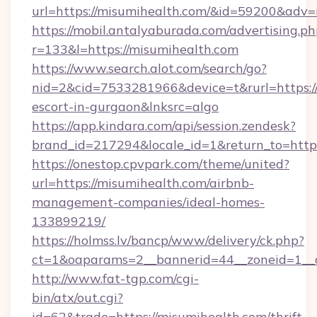
url=https://misumihealth.com/&id=59200&adv
https://mobil.antalyaburada.com/advertising.ph
r=133&l=https://misumihealth.com
https://www.search.alot.com/search/go?
nid=2&cid=7533281966&device=t&rurl=https://
escort-in-gurgaon&lnksrc=algo
https://app.kindara.com/api/session.zendesk?
brand_id=217294&locale_id=1&return_to=ht
https://onestop.cpvpark.com/theme/united?
url=https://misumihealth.com/airbnb-
management-companies/ideal-homes-
133899219/
https://holmss.lv/bancp/www/delivery/ck.php?
ct=1&oaparams=2__bannerid=44__zoneid=1__c
http://www.fat-tgp.com/cgi-
bin/atx/out.cgi?
id=62&trade=https://misumihealth.com/thrift-