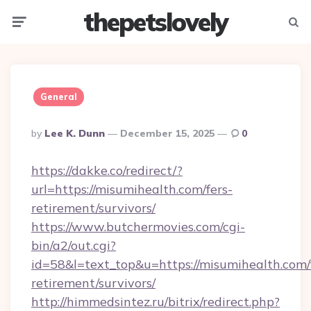
thepetslovely
Menu
Searc
General
Posted
By
Lee K. Dunn
December 15, 2025
0
By
https://dakke.co/redirect/?
url=https://misumihealth.com/fers-
retirement/survivors/
https://www.butchermovies.com/cgi-
bin/a2/out.cgi?
id=58&l=text_top&u=https://misumihealth.com/
retirement/survivors/
http://himmedsintez.ru/bitrix/redirect.php?