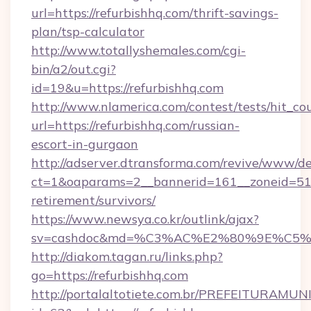
url=https://refurbishhq.com/thrift-savings-
plan/tsp-calculator
http://www.totallyshemales.com/cgi-
bin/a2/out.cgi?
id=19&u=https://refurbishhq.com
http://www.nlamerica.com/contest/tests/hit_co
url=https://refurbishhq.com/russian-
escort-in-gurgaon
http://adserver.dtransforma.com/revive/www/de
ct=1&oaparams=2__bannerid=161__zoneid=51__
retirement/survivors/
https://www.newsya.co.kr/outlink/ajax?
sv=cashdoc&md=%C3%AC%E2%80%9E%C5%
http://diakom.tagan.ru/links.php?
go=https://refurbishhq.com
http://portalaltotiete.com.br/PREFEITURAM