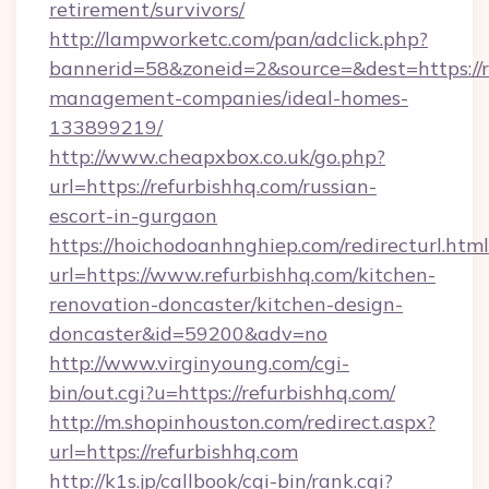
retirement/survivors/
http://lampworketc.com/pan/adclick.php?
bannerid=58&zoneid=2&source=&dest=https://r
management-companies/ideal-homes-
133899219/
http://www.cheapxbox.co.uk/go.php?
url=https://refurbishhq.com/russian-
escort-in-gurgaon
https://hoichodoanhnghiep.com/redirecturl.html
url=https://www.refurbishhq.com/kitchen-
renovation-doncaster/kitchen-design-
doncaster&id=59200&adv=no
http://www.virginyoung.com/cgi-
bin/out.cgi?u=https://refurbishhq.com/
http://m.shopinhouston.com/redirect.aspx?
url=https://refurbishhq.com
http://k1s.jp/callbook/cgi-bin/rank.cgi?