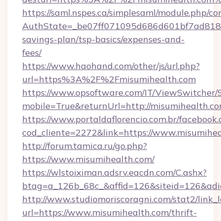
https://saml.nspes.ca/simplesaml/module.php/co
AuthState=_be07ff071095d686d601bf7ad818a1b
savings-plan/tsp-basics/expenses-and-
fees/
https://www.haohand.com/other/js/url.php?
url=https%3A%2F%2Fmisumihealth.com
https://www.opsoftware.com/IT/ViewSwitcher
mobile=True&returnUrl=http://misumihealth.c
https://www.portaldaflorencio.com.br/facebook.
cod_cliente=2272&link=https://www.misumihe
http://forum.tamica.ru/go.php?
https://www.misumihealth.com/
https://wlstoiximan.adsrv.eacdn.com/C.ashx?
btag=a_126b_68c_&affid=126&siteid=126&adid
http://www.studiomoriscoragni.com/stat2/link_
url=https://www.misumihealth.com/thrift-