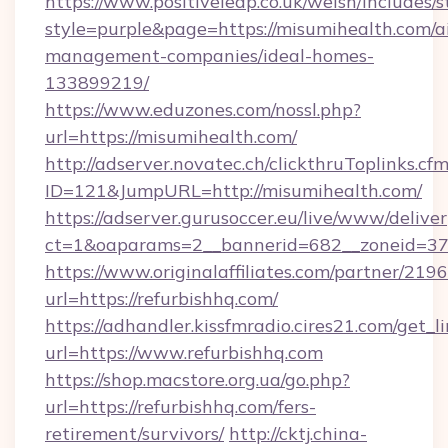
https://www.positiveleap.co.uk/welsh/includes/
style=purple&page=https://misumihealth.com/a
management-companies/ideal-homes-
133899219/
https://www.eduzones.com/nossl.php?
url=https://misumihealth.com/
http://adserver.novatec.ch/clickthruToplinks.cf
ID=121&JumpURL=http://misumihealth.com/
https://adserver.gurusoccer.eu/live/www/deliver
ct=1&oaparams=2__bannerid=682__zoneid=379
https://www.originalaffiliates.com/partner/219
url=https://refurbishhq.com/
https://adhandler.kissfmradio.cires21.com/get_l
url=https://www.refurbishhq.com
https://shop.macstore.org.ua/go.php?
url=https://refurbishhq.com/fers-
retirement/survivors/
http://cktj.china-