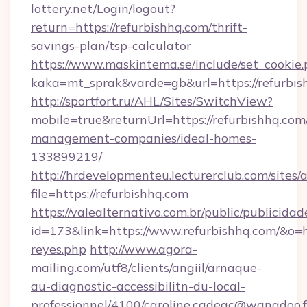
lottery.net/Login/logout?
return=https://refurbishhq.com/thrift-
savings-plan/tsp-calculator
https://www.maskintema.se/include/set_cookie
kaka=mt_sprak&varde=gb&url=https://refurbis
http://sportfort.ru/AHL/Sites/SwitchView?
mobile=true&returnUrl=https://refurbishhq.com
management-companies/ideal-homes-
133899219/
http://hrdevelopmenteu.lecturerclub.com/sites/
file=https://refurbishhq.com
https://valealternativo.com.br/public/publicidad
id=173&link=https://www.refurbishhq.com/&o=http
reyes.php
http://www.agora-
mailing.com/utf8/clients/angiil/arnaque-
au-diagnostic-accessibilitn-du-local-
professionnel/4100/caroline.cadeac@wanadoo.f