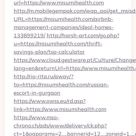
url=https://www.misumihealth.com
http://m.mobilegempak.com/wap_api/get_msisd
URL=https://misumihealth.com/airbnb-
management-companies/ideal-homes-
133899219/
http://harsh-art.com/go.php?
u=https://misumihealth.com/thrift-
savings-plan/tsp-calculator
https://www.cloud.gestware.pt/Culture/Change
lang=en&returnUrl=https://www.misumihealth
http://rio-rita.ru/away/?
to=https://misumihealth.com/russian-
escort-in-gurgaon
https://www.owss.eu/rd.asp?
link=https://www.misumihealth.com
https://www.mso-
chrono.ch/ads/www/delivery/ck.php?
ct=1&oaparams=2__bannerid=12__zoneid=1__cb