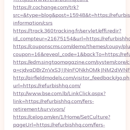
https://r.cochange.com/trk?
src=&type=blog&post=15948&t=https://refurbis
information/csrs
https://track.360tracking.fr/servlet/effi.redir?
id_compteur=21675154&url=https://refurbishh
https://couponscms.com/demo/themes/coupy/plug
coupon=16&reveal_code=1&backTo=https://refu
https://edm.singtaomagazine.com/system/core/cl
a=cjdvaDBrZnVxS3JJNnFQNkhOMkJNM2dWNFgx
http://airfieldmodels.com/visitor_feedback/go.p
url=https://refurbishhq.com/
http://www.bse.com.lb/LinkClick.aspx?
link=https://refurbishhq.com/fers-
retirement/survivors/
https://celog.am/en/1/Home/SetCulture?
pageUrl=https://refurbishhq.com/fers-