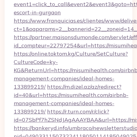
event1=click_to_call&event2&event3&goto=h
escort-in-gurgaon
https://www.franquicias.es/clientes/www/delive
ct=1&oaparams=2__bannerid=22__zoneid=14__
https://partner.maisonsdumonde.com/servlet/effi
id_compteur=22797254&url=https://misumihea
https://online.toktom.kg/Culture/SetCulture?
CultureCode=ky-
KG&ReturnUrl=https://misumihealth.com/airbnb
management-companies/ideal-homes-
133899219/
https://m.dizel.az/az/redirect?
id=40&url=https://misumihealth.com/airbnb-
management-companies/ideal-homes-
133899219/
https://r.turn.com/r/click?
id=07SbPf7hZSNdJAgAAAYBAA&url=https://mi
https://bankeryd.info/umbraco/newsletterstudio
nid=0490331150732241180501141850490251