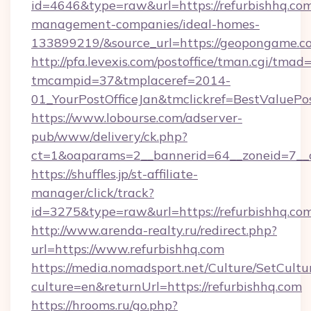
id=4646&type=raw&url=https://refurbishhq.com
management-companies/ideal-homes-
133899219/&source_url=https://geopongame
http://pfa.levexis.com/postoffice/tman.cgi/tmad
tmcampid=37&tmplaceref=2014-
01_YourPostOfficeJan&tmclickref=BestValuePos
https://www.lobourse.com/adserver-
pub/www/delivery/ck.php?
ct=1&oaparams=2__bannerid=64__zoneid=7__c
https://shuffles.jp/st-affiliate-
manager/click/track?
id=3275&type=raw&url=https://refurbishhq.com&s
http://www.arenda-realty.ru/redirect.php?
url=https://www.refurbishhq.com
https://media.nomadsport.net/Culture/SetCultu
culture=en&returnUrl=https://refurbishhq.com
https://hrooms.ru/go.php?