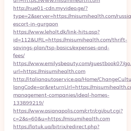
url=https://www.misumihealth.com
http://nue01-cdn.myvideo.ge/?
type=2&server=https://misumihealth.com/russi
escort-in-gurgaon
https://www.leholt.dk/link-hits.asp?
id=112&URL=https://misumihealth.com/thrift-
savings-plan/tsp-basics/expenses-and-
fees/
https://www.emilysbeauty.com/guestbook07/go
url=https://misumihealth.com
http://italianautoservice.qa/Home/ChangeCult
langCode=ar&returnUrl=https://misumihealth.c
management-companies/ideal-homes-
133899219/
https://www.asianapolis.com/crtr/cgi/out.cgi?
c=2&s=60&u=https://misumihealth.com
https://latuk.ua/bitrix/redirect.php?