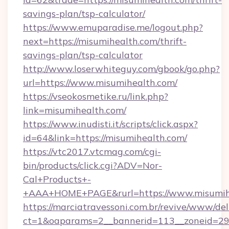
savings-plan/tsp-calculator/
https://www.emuparadise.me/logout.php?
next=https://misumihealth.com/thrift-
savings-plan/tsp-calculator
http://www.loserwhiteguy.com/gbook/go.php?
url=https://www.misumihealth.com/
https://vseokosmetike.ru/link.php?
link=misumihealth.com/
https://www.inudisti.it/scripts/click.aspx?
id=64&link=https://misumihealth.com/
https://vtc2017.vtcmag.com/cgi-
bin/products/click.cgi?ADV=Nor-
Cal+Products+-
+AAA+HOME+PAGE&rurl=https://www.misumih
https://marciatravessoni.com.br/revive/www/del
ct=1&oaparams=2__bannerid=113__zoneid=29__