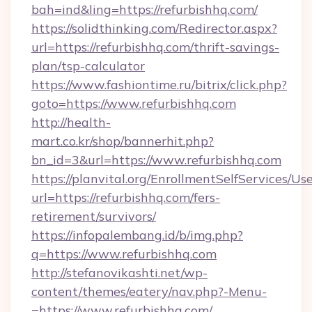
bah=ind&ling=https://refurbishhq.com/
https://solidthinking.com/Redirector.aspx?
url=https://refurbishhq.com/thrift-savings-
plan/tsp-calculator
https://www.fashiontime.ru/bitrix/click.php?
goto=https://www.refurbishhq.com
http://health-
mart.co.kr/shop/bannerhit.php?
bn_id=3&url=https://www.refurbishhq.com
https://planvital.org/EnrollmentSelfServices/Us
url=https://refurbishhq.com/fers-
retirement/survivors/
https://infopalembang.id/b/img.php?
q=https://www.refurbishhq.com
http://stefanovikashti.net/wp-
content/themes/eatery/nav.php?-Menu-
=https://www.refurbishhq.com/