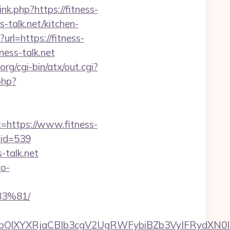
ink.php?https://fitness-
-talk.net/kitchen-
url=https://fitness-
ess-talk.net
rg/cgi-bin/atx/out.cgi?
php?
ttps://www.fitness-
&mid=539
-talk.net
co-
3%81/
XYXRjaCBIb3cgV2UgRWFybiBZb3VyIFRydXN0IHd