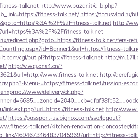
itness-talk.net
http://www.bazar.it/c_b.php?
_link=https://fitness-talk.net/
https://totusvlad.ru/bi
&goto=https%3A%2F%2Ffitness-talk.net
http://ww
?url=https%3A%2F%2Ffitness-talk.net
rix/redirect.php?goto=https://fitness-talk.net/fers-ret
CountImg.aspx?id=Banner1&url=https://fitness-talk.n
.com/cgi/out.pl?https://fitness-talk.net
http://m.17ll
et/
http://v.wcj.dns4.cn/?
621&url=http://www.fitness-talk.net
http://derefug
av.php?-Menu-=https://fitness-talk.net/russian-esco
penxprod2/www/delivery/ck.php?
nerid=6685__zoneid=2040__cb=dfaf38fc52__oadest=
u/link.ext.php?url=https://fitness-talk.net
http://www.k
et/
https://passport-us.bignox.com/sso/logout?
w.fitness-talk.net/kitchen-renovation-doncaster/ki
eep_link/4694673464837045969?url=http://fitness-talk