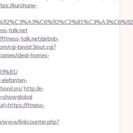
tps://kurohune-
%92%C6%92%C3%A3%C6%92%C2%81%C3%A
s-talk.net
fitness-talk.net/airbnb-
m/cgi-bin/at3/out.cgi?
panies/ideal-homes-
3%81/
.elefanten-
tion/csrs/
http://e-
ar=showglobal
l=https://fitness-
nb/www/linkcounter.php?