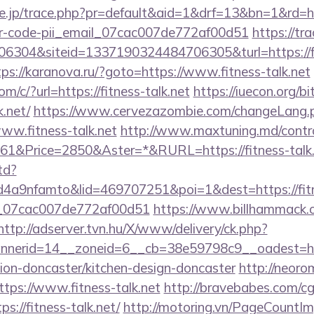
re.jp/trace.php?pr=default&aid=1&drf=13&bn=1&rd=htt
ror-code-pii_email_07cac007de772af00d51
https://tr
304&siteid=1337190324484706305&turl=https://fitn
tps://karanova.ru/?goto=https://www.fitness-talk.net
om/c/?url=https://fitness-talk.net
https://iuecon.org/bit
k.net/
https://www.cervezazombie.com/changeLang.
ww.fitness-talk.net
http://www.maxtuning.md/contro
1&Price=2850&Aster=*&RURL=https://fitness-talk.
td?
a9nfamto&lid=469707251&poi=1&dest=https://fitne
ail_07cac007de772af00d51
https://www.billhammack.or
http://adserver.tvn.hu/X/www/delivery/ck.php?
nerid=14__zoneid=6__cb=38e59798c9__oadest=htt
tion-doncaster/kitchen-design-doncaster
http://neorom
tps://www.fitness-talk.net
http://bravebabes.com/cgi
://fitness-talk.net/
http://motoring.vn/PageCountI