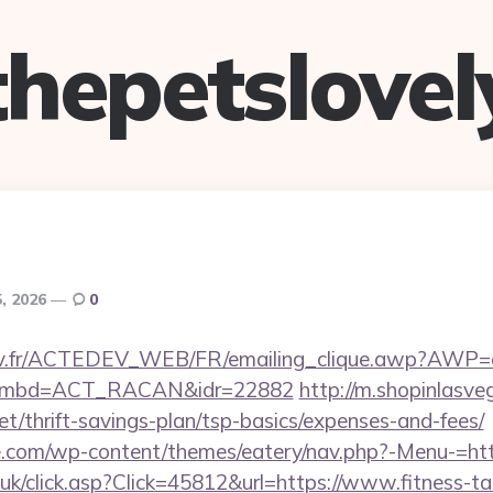
thepetslovel
5, 2026
0
v.fr/ACTEDEV_WEB/FR/emailing_clique.awp?AWP=oui
l&nombd=ACT_RACAN&idr=22882
http://m.shopinlasve
.net/thrift-savings-plan/tsp-basics/expenses-and-fees/
te.com/wp-content/themes/eatery/nav.php?-Menu-=https
o.uk/click.asp?Click=45812&url=https://www.fitness-ta