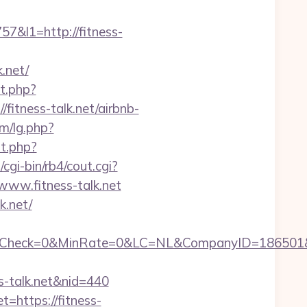
&l1=http://fitness-
.net/
t.php?
/fitness-talk.net/airbnb-
m/lg.php?
t.php?
gi-bin/rb4/cout.cgi?
www.fitness-talk.net
k.net/
eck=0&MinRate=0&LC=NL&CompanyID=186501&Fail
ess-talk.net&nid=440
=https://fitness-