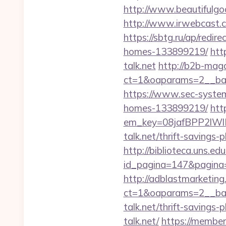
http://www.beautifulgod
http://www.irwebcast.co
https://sbtg.ru/ap/redir
homes-133899219/
htt
talk.net
http://b2b-mag
ct=1&oaparams=2__bann
https://www.sec-systems
homes-133899219/
htt
em_key=08jafBPP2lW
talk.net/thrift-savings
http://biblioteca.uns.
id_pagina=147&pagina=ht
http://adblastmarketin
ct=1&oaparams=2__ban
talk.net/thrift-savings-p
talk.net/
https://member.