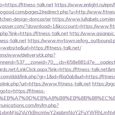
to=https://fitness-talk.net
https://www.enlight.ru/epn/l
good.com/pages2/redirect.php?u=http://www.fitness
itchen-design-doncaster
https://www.lullabels.com/en?
wasser.com/?download=1&kcccount=https://www.fitn
php?link=https://fitness-talk.net
http://www.asianpic.o
ness-talk.net
https://www.mytown.ie/log_outbound.
ebsite&url=https://fitness-talk.net/
penx/www/delivery/ck.php?
nerid=537__zoneid=70__cb=658e881d7e__oadest=h
ards.net/LinkClick.aspx?link=https://fitness-talk.net
com/ddd/link.php?gr=1&id=f6a0ab&url=https://fitness
olink.php?url=https://www.fitness-talk.net
https://ag
?goto=https://fitness-
%BC%EB%A7%9D%EB%A8%B8%EB%8B%88%EC%8
munications.com/lm/lm.php?
vbnMJa2VuYkBncmlwY2xpbmNoY2FuYWRhLmNvbQl