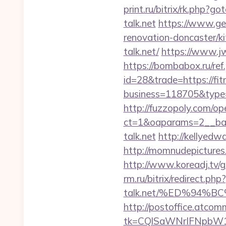
print.ru/bitrix/rk.php?go
talk.net
https://www.geo
renovation-doncaster/k
talk.net/
https://www.j
https://bombabox.ru/ref.
id=28&trade=https://fit
business=118705&type=w
http://fuzzopoly.com/o
ct=1&oaparams=2__ban
talk.net
http://kellyedw
http://momnudepictures.
http://www.koreadj.tv/g
rm.ru/bitrix/redirect.php
talk.net/%ED%94
http://postoffice.atcom
tk=CQlSaWNrIFNpbW1