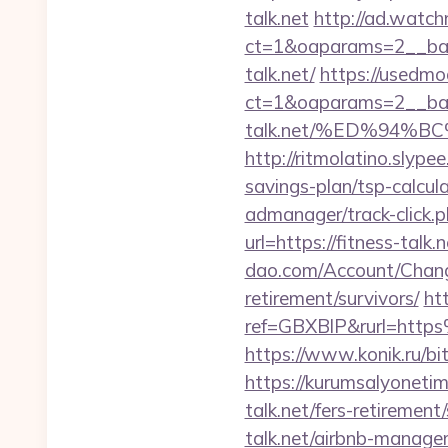
talk.net
http://ad.watc
ct=1&oaparams=2__ban
talk.net/
https://usedmo
ct=1&oaparams=2__ban
talk.net/%ED%94
http://ritmolatino.slype
savings-plan/tsp-calcul
admanager/track-click.p
url=https://fitness-talk.
dao.com/Account/Change
retirement/survivors/
ht
ref=GBXBlP&rurl=https
https://www.konik.ru/bit
https://kurumsalyoneti
talk.net/fers-retirement/
talk.net/airbnb-manag