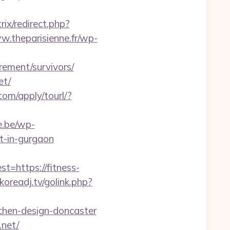
trix/redirect.php?
w.theparisienne.fr/wp-
irement/survivors/
et/
.com/apply/tourl/?
ie.be/wp-
rt-in-gurgaon
https://fitness-
oreadj.tv/golink.php?
tchen-design-doncaster
.net/