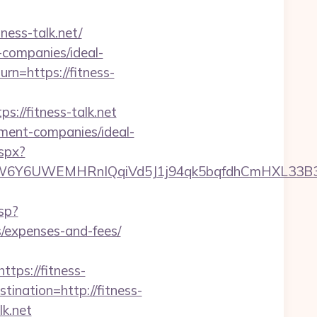
ness-talk.net/
t-companies/ideal-
urn=https://fitness-
//fitness-talk.net
ement-companies/ideal-
spx?
6UWEMHRnIQqiVd5J1j94qk5bqfdhCmHXL33B3B8K4
sp?
s/expenses-and-fees/
ps://fitness-
ination=http://fitness-
lk.net