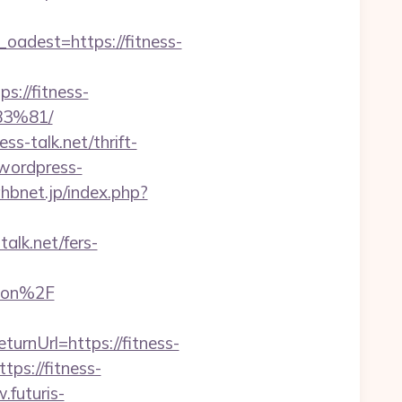
dest=https://fitness-
://fitness-
3%81/
ss-talk.net/thrift-
/wordpress-
hbnet.jp/index.php?
lk.net/fers-
gaon%2F
urnUrl=https://fitness-
ps://fitness-
.futuris-