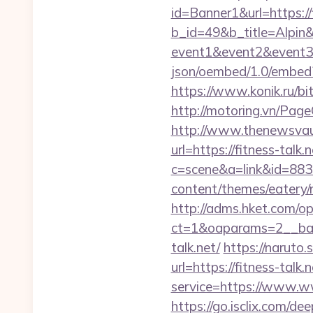
id=Banner1&url=https://f
b_id=49&b_title=Alpin&b
event1&event2&event3
json/oembed/1.0/embed
https://www.konik.ru/bit
http://motoring.vn/Page
http://www.thenewsvault
url=https://fitness-talk.n
c=scene&a=link&id=8833
content/themes/eatery/n
http://adms.hket.com/o
ct=1&oaparams=2__ban
talk.net/
https://naruto.s
url=https://fitness-talk.n
service=https://www.ww
https://go.isclix.com/d