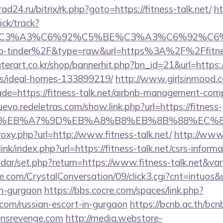
rad24.ru/bitrix/rk.php?goto=https://fitness-talk.net/
ht
ick/track?
title=%C3%A3%C6%92%C5%BE%C3%A3%C6
-tinder%2F&type=raw&url=https%3A%2F%2Ffitnes
erart.co.kr/shop/bannerhit.php?bn_id=21&url=https://
/ideal-homes-133899219/
http://www.girlsinmood.co
de=https://fitness-talk.net/airbnb-management-com
uevo.redeletras.com/show.link.php?url=https://fitness-
%BC%EB%A7%9D%EB%A8%B8%EB%8B%88%EC%8
roxy.php?url=http://www.fitness-talk.net/
http://www
nk/index.php?url=https://fitness-talk.net/csrs-informa
lendar/set.php?return=https://www.fitness-talk.net&v
com/CrystalConversation/09/click3.cgi?cnt=intuos&ur
in-gurgaon
https://bbs.cocre.com/spaces/link.php?
.com/russian-escort-in-gurgaon
https://bcnb.ac.th/bc
ensrevenge.com
http://media.webstore-