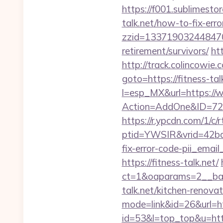
https://f001.sublimesto
talk.net/how-to-fix-er
zzid=1337190324484706
retirement/survivors/
ht
http://track.colincowie.c
goto=https://fitness-tal
l=esp_MX&url=https://w
Action=AddOne&ID=726
https://r.ypcdn.com/1/c/r
ptid=YWSIR&vrid=42bd4
fix-error-code-pii_em
https://fitness-talk.net/
ct=1&oaparams=2__ban
talk.net/kitchen-renova
mode=link&id=26&url=ht
id=53&l=top_top&u=https