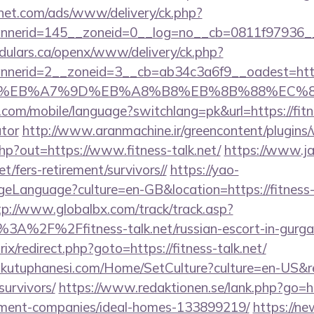
hnet.com/ads/www/delivery/ck.php?
nerid=145__zoneid=0__log=no__cb=0811f97936__oa
dulars.ca/openx/www/delivery/ck.php?
nerid=2__zoneid=3__cb=ab34c3a6f9__oadest=https
%BC%EB%A7%9D%EB%A8%B8%EB%8B%88%EC%8
e.com/mobile/language?switchlang=pk&url=https://fitne
ator
http://www.aranmachine.ir/greencontent/plugins
hp?out=https://www.fitness-talk.net/
https://www.ja
net/fers-retirement/survivors//
https://yao-
Language?culture=en-GB&location=https://fitness-ta
tp://www.globalbx.com/track/track.asp?
%3A%2F%2Ffitness-talk.net/russian-escort-in-gur
rix/redirect.php?goto=https://fitness-talk.net/
mkutuphanesi.com/Home/SetCulture?culture=en-US&ret
survivors/
https://www.redaktionen.se/lank.php?go=htt
ement-companies/ideal-homes-133899219/
https://new