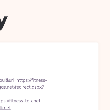
y
&url=https://fitness-
gas.net/redirect.aspx?
://fitness-talk.net
lk.net