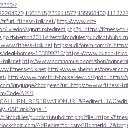
/2389/?
2204979,1565515,238211572,435508400,111277757
z/tr?url=fitness-talk.net/
http://www.art-
/livredor/signatux/redirect.php?p=https://fitness-talk
go.th/person2011/sites/all/modules/pubdlcnt/pubdlcn
ww.fitness-talk.net
https://udl.forem.com/?r=https:/
/ideal-homes-133899219/
https://www.buzon-th.co
-talk.net
http://www.samhomusic.com/shop/bannerhi
ww.fitness-talk.net
http://www.shemalesforever.com/c
et/
http://www.comfort-house.kiev.ua/?goto=https://
com/language/change/en?url=https://www.fitness-tal
om/Code/API/?
&CALL=RN_RESERVATIONURL&Redirect=1&CreditCh
Only=0&BlankPage=1
tes/all/modules/pubdlcnt/pubdlcnt.php?file=https://fitn
lockchain.com/AdRedirector.aspx?BannerId=7&target