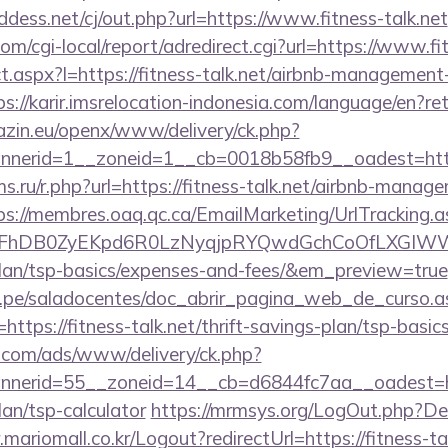
dess.net/cj/out.php?url=https://www.fitness-talk.net
m/cgi-local/report/adredirect.cgi?url=https://www.fit
ect.aspx?l=https://fitness-talk.net/airbnb-managemen
ps://karir.imsrelocation-indonesia.com/language/en?ret
azin.eu/openx/www/delivery/ck.php?
erid=1__zoneid=1__cb=0018b58fb9__oadest=https:
.ru/r.php?url=https://fitness-talk.net/airbnb-manag
ps://membres.oaq.qc.ca/EmailMarketing/UrlTracking.a
lFhDB0ZyEKpd6R0LzNyqjpRYQwdGchCoOfLXGIWW6Y
-plan/tsp-basics/expenses-and-fees/&em_preview=true
edu.pe/saladocentes/doc_abrir_pagina_web_de_curso.a
tps://fitness-talk.net/thrift-savings-plan/tsp-basic
g.com/ads/www/delivery/ck.php?
nerid=55__zoneid=14__cb=d6844fc7aa__oadest=htt
lan/tsp-calculator
https://mrmsys.org/LogOut.php?Dest
mariomall.co.kr/Logout?redirectUrl=https://fitness-ta