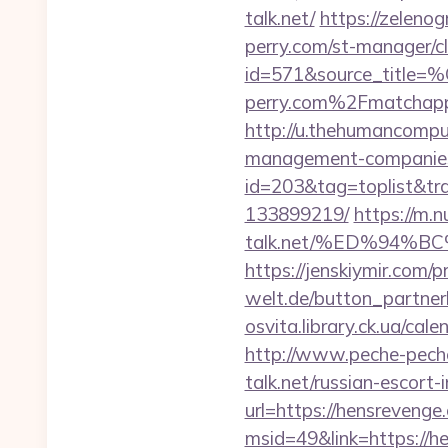
talk.net/
https://zelenog
perry.com/st-manager/cl
id=571&source_
perry.com%2Fmatchapp
http://u.thehumancomput
management-companies
id=203&tag=toplist&tra
133899219/
https://m.n
talk.net/%ED%94
https://jenskiymir.com/p
welt.de/button_partnerli
osvita.library.ck.ua/ca
http://www.peche-peche.
talk.net/russian-escort-
url=https://hensrevenge
msid=49&link=https://h