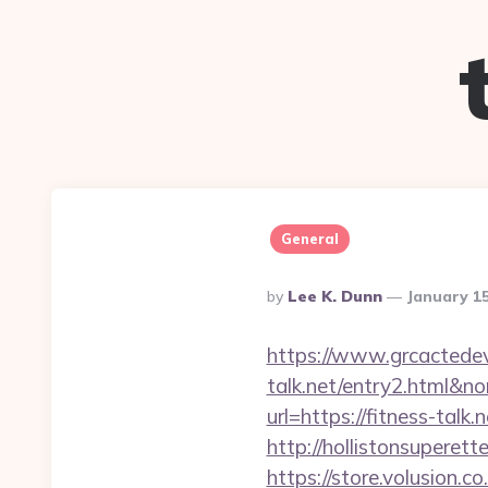
General
Posted
By
Lee K. Dunn
January 1
By
https://www.grcactede
talk.net/entry2.htm
url=https://fitness-talk
http://hollistonsuperet
https://store.volusion.c