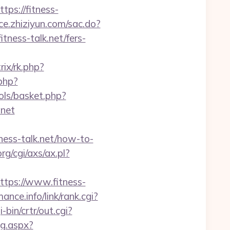
ps://fitness-
ace.zhiziyun.com/sac.do?
ess-talk.net/fers-
rix/rk.php?
php?
ls/basket.php?
net
ss-talk.net/how-to-
g/cgi/axs/ax.pl?
ps://www.fitness-
ance.info/link/rank.cgi?
-bin/crtr/out.cgi?
mg.aspx?