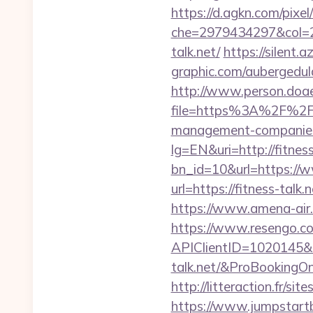
https://d.agkn.com/pixel
che=2979434297&col=2
talk.net/
https://silent.a
graphic.com/aubergedulac
http://www.person.doae.
file=https%3A%2F%2Fw
management-companies
lg=EN&uri=http://fitness
bn_id=10&url=https://w
url=https://fitness-talk.n
https://www.amena-air.
https://www.resengo.c
APIClientID=1020145
talk.net/&ProBooking
http://litteraction.fr/si
https://www.jumpstartb