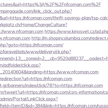
=pictures&url=https%3A%2F%2Fnfcoman.com%2F
mpingguide.com/link_click_out.php?
url=https://nfcoman.com/thrift-savings-plan/tsp-calc
parkplatz.ch/Home/ChangeCulture?
ps://www.nfcoman.com
https://www.kinosvet.cz/ad.ph
w.nfcoman.com
http://m.shopincolumbia.com/redirec
/rk.php?goto=https://nfcoman.com/
z/laravel/ads/www/delivery/ck.php?
nnerid=13__zoneid=2__cb=9520d88237__oadest=h
m/adfolder/click.asp?
_20140604&landing=https://www.nfcoman.com
/redirection?url=https://nfcoman.com
.gr/banners/index/click/78?to=https://nfcoman.com
/tweet?url=https://nfcoman.com/csrs-information/cs
admin/Portal/LinkClick.aspx?
ield=ItemID&id=384&link=https://nfcoman.com/russi