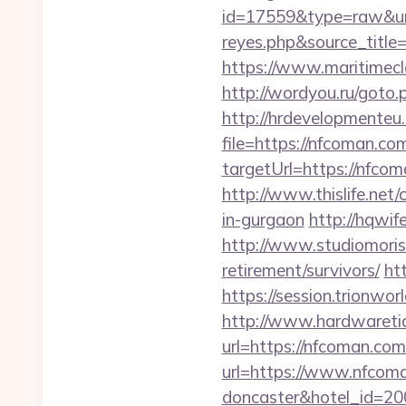
id=17559&type=raw&url=
reyes.php&sour
https://www.maritimecl
http://wordyou.ru/got
http://hrdevelopmenteu.
file=https://nfcoman.co
targetUrl=https://nf
http://www.thislife.net
in-gurgaon
http://hqwi
http://www.studiomoris
retirement/survivors/
ht
https://session.trionwo
http://www.hardwaretid
url=https://nfcoman.c
url=https://www.nfcoma
doncaster&hotel_id=2