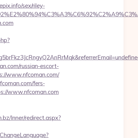
x.info/sex/riley-
%A3%C6%92%E2%80%94%C3%A3%C6%92%C
n.com
php?
5brFkz3JcRngyQ2AnRrMqk&referrerEmail=undefine
man.com/russian-escort-
tps://www.nfcoman.com/
nfcoman.com/fers-
tps://www.nfcoman.com
n.bz/Inner/redirect.aspx?
b/ChangeLanguage?