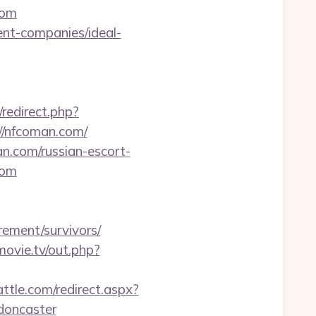
com
ent-companies/ideal-
/redirect.php?
//nfcoman.com/
an.com/russian-escort-
com
ement/survivors/
smovie.tv/out.php?
attle.com/redirect.aspx?
doncaster