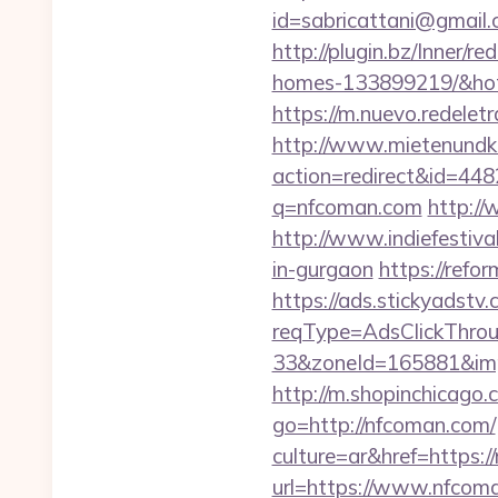
id=sabricattani@gmai
http://plugin.bz/Inner/
homes-133899219/&ho
https://m.nuevo.redelet
http://www.mietenundkauf
action=redirect&id=4
q=nfcoman.com
http:/
http://www.indiefestiva
in-gurgaon
https://refo
https://ads.stickyadst
reqType=AdsClickThr
33&zoneId=165881&impI
http://m.shopinchicago.
go=http://nfcoman.com/
culture=ar&href=https:/
url=https://www.nfcoma