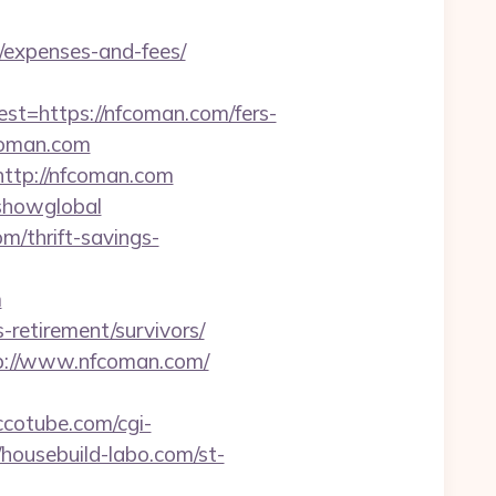
/expenses-and-fees/
=https://nfcoman.com/fers-
fcoman.com
http://nfcoman.com
=showglobal
m/thrift-savings-
m
-retirement/survivors/
ttp://www.nfcoman.com/
cotube.com/cgi-
/housebuild-labo.com/st-