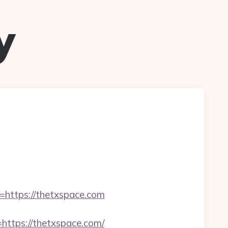
y
ttps://thetxspace.com
tps://thetxspace.com/