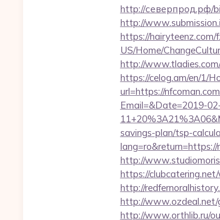
http://северпрод.рф/bit
http://www.submission.
https://hairyteenz.com/
US/Home/ChangeCulture
http://www.tladies.com/
https://celog.am/en/1/
url=https://nfcoman.com
Email=&Date=2019-02
11+20%3A21%3A06&Mai
savings-plan/tsp-calcul
lang=ro&return=https:
http://www.studiomori
https://clubcatering.n
http://redfernoralhistor
http://www.ozdeal.net
http://www.orthlib.ru/o