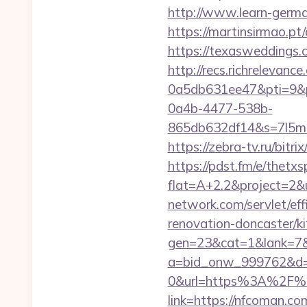
http://www.learn-germ
https://martinsirmao.p
https://texasweddings.
http://recs.richreleva
0a5db631ee47&pti=9&
0a4b-4477-538b-
865db632df14&s=7l5m5
https://zebra-tv.ru/bitr
https://pdst.fm/e/thetx
flat=A+2.2&project=2&u
network.com/servlet/ef
renovation-doncaster/ki
gen=23&cat=1&lank=7&u
a=bid_onw_999762&d=
0&url=https%3A%2F%
link=https://nfcoman.co