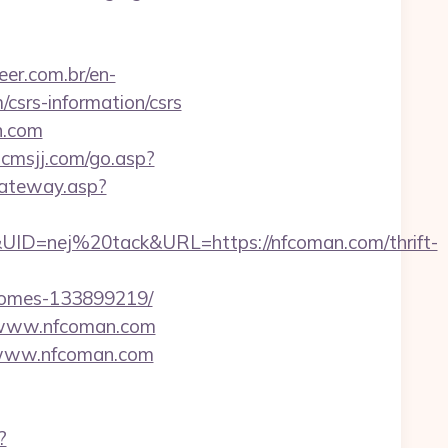
er.com.br/en-
srs-information/csrs
n.com
/ncmsjj.com/go.asp?
gateway.asp?
=nej%20tack&URL=https://nfcoman.com/thrift-
-homes-133899219/
w.www.nfcoman.com
//www.nfcoman.com
?