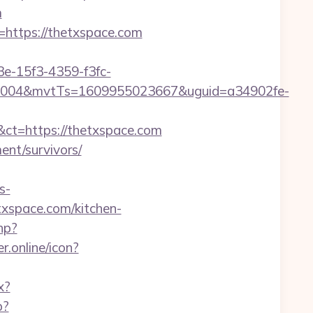
m
=https://thetxspace.com
3e-15f3-4359-f3fc-
0004&mvtTs=1609955023667&uguid=a34902fe-
t=https://thetxspace.com
ment/survivors/
s-
txspace.com/kitchen-
hp?
r.online/icon?
x?
p?