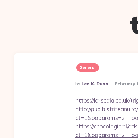
General
Posted
By
Lee K. Dunn
February 
By
https://la-scala.co.uk/t
http://pub.bistriteanu.r
ct=1&oaparams=2__ban
https://chocologic.pl/a
ct=1&oaparams=2__ban