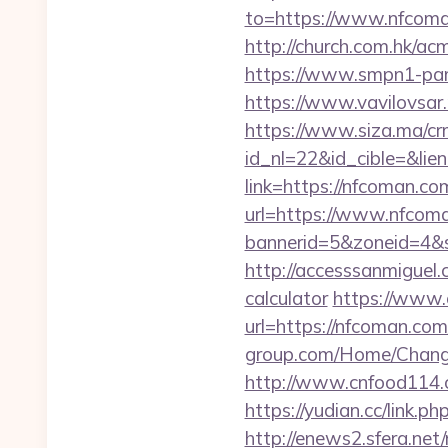
to=https://www.nfcoman
http://church.com.hk/
https://www.smpn1-pam
https://www.vavilovsar.
https://www.siza.ma/cr
id_nl=22&id_cible=&lie
link=https://nfcoman.co
url=https://www.nfcom
bannerid=5&zoneid=4&
http://accesssanmiguel
calculator
https://www.
url=https://nfcoman.com/
group.com/Home/Change
http://www.cnfood114.
https://yudian.cc/link.
http://enews2.sfera.net/