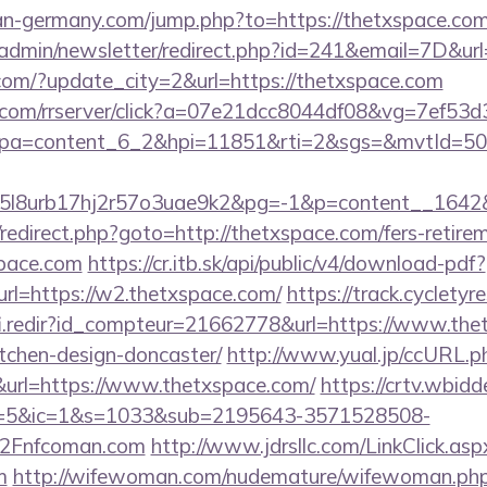
an-germany.com/jump.php?to=https://thetxspace.co
t/admin/newsletter/redirect.php?id=241&email=7D&url
com/?update_city=2&url=https://thetxspace.com
nce.com/rrserver/click?a=07e21dcc8044df08&vg=7ef53d
pa=content_6_2&hpi=11851&rti=2&sgs=&mvtId=5
l8urb17hj2r57o3uae9k2&pg=-1&p=content__1642&c
ix/redirect.php?goto=http://thetxspace.com/fers-retire
space.com
https://cr.itb.sk/api/public/v4/download-pdf?
rl=https://w2.thetxspace.com/
https://track.cycletyre
fi.redir?id_compteur=21662778&url=https://www.the
tchen-design-doncaster/
http://www.yual.jp/ccURL.p
rl=https://www.thetxspace.com/
https://crtv.wbidde
5&ic=1&s=1033&sub=2195643-3571528508-
2Fnfcoman.com
http://www.jdrsllc.com/LinkClick.asp
m
http://wifewoman.com/nudemature/wifewoman.ph