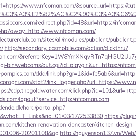
https://www.nfcoman.com/&source_url=https://cutepi
ce_title=%C3%A3%E2%82%AC%C2%90%C3
assiccars.com/redirect.php?id=48&url=https://nfcoma
o.php?away=http://www.nfcoman.com/
lecturerclub.com/sites/all/modules/pubdlcnt/pubdlcnt.
m/
http://secondary.lccsmobile.com/action/clickthru?
coman.com/&referrerKey=1W8YmXNqvRTn7qHGU2Uu7g
/cgi-bin/webcams/out.cgi?id=playgirl&url=https://nfco
fepornpics.com/ddd/link.php?gr=1&id=fe5ab6&url=ht
coragni.com/stat2/link_logger.php?url=https://www.
tps://cdp.thegoldwater.com/click.php?id=101&url=ht
rlds.com/logout?service=http://nfcoman.com
ende.dk/hard/portal.php?
om&what=T_Links&rid=01/03/17/2533830
https://plugi
n.com/kitchen-renovation-doncaster/kitchen-design-
0001096-20201108&ag
http://nguyenson137.vn/We