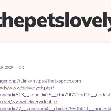
thepetslovel
19, 2026
0
rigger.php?r_link=https://thetxspace.com
o/xds/www/delivery/ck.php?
nerid=813__zoneid=25__cb=79f722ad2b__oadest=h
dserver/www/delivery/ck.php?
nerid=77__zoneid=54__cb=b529805611__oadest=ht