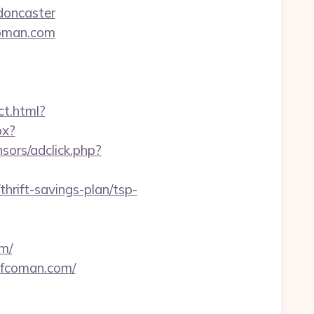
doncaster
coman.com
ect.html?
px?
sors/adclick.php?
rift-savings-plan/tsp-
m/
nfcoman.com/