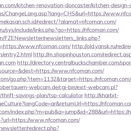
.com/kitchen-renovation-doncaster/kitchen-design-
acms/ChangeLang.asp?lang=CHS&url=https://www.nf
ekasan.sch.id/redirect/?alamat=nfcoman.com/
ru/sys/include/links.php?go=https://nfcoman.com/
m/FZENewsletter/newsletters_links.php?
n=https://www.nfcoman.com/
http://old.yansk.ru/redir
m/entry2.html
http://m.shopinhouston.com/redirect.as
an.com
http://directory.centralbuckschamber.com/spon
source=&dest=https://www.nfcoman.com/
.com/go.php?item=1132&target=https://nfcoman.com/th
obertauern-webcam.de/cgi-bin/exit-webcam.pl?
thrift-savings-plan/tsp-calculator
http://kharbit-
Culture?langCode=ar&returnUrl=https://nfcoman.co
com/index.php?m=pub&a=jump&id=288&url=https://
php?url=https://www.nfcoman.com/
newsletter/redirect.php?