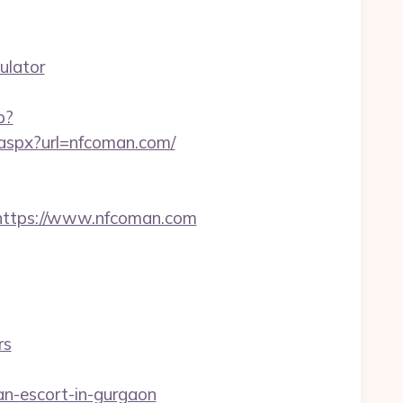
ulator
p?
t.aspx?url=nfcoman.com/
ttps://www.nfcoman.com
rs
an-escort-in-gurgaon