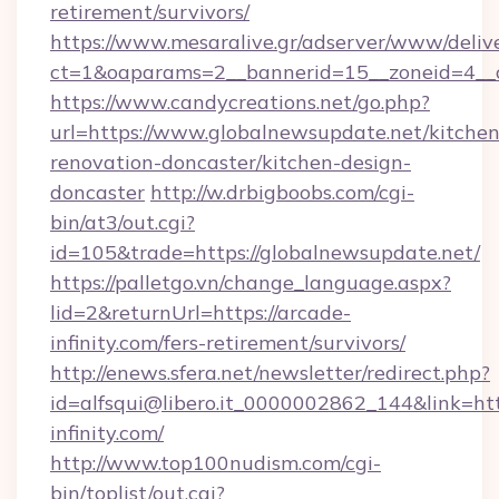
retirement/survivors/
https://www.mesaralive.gr/adserver/www/deliv
ct=1&oaparams=2__bannerid=15__zoneid=4__
https://www.candycreations.net/go.php?
url=https://www.globalnewsupdate.net/kitchen
renovation-doncaster/kitchen-design-
doncaster
http://w.drbigboobs.com/cgi-
bin/at3/out.cgi?
id=105&trade=https://globalnewsupdate.net/
https://palletgo.vn/change_language.aspx?
lid=2&returnUrl=https://arcade-
infinity.com/fers-retirement/survivors/
http://enews.sfera.net/newsletter/redirect.php?
id=alfsqui@libero.it_0000002862_144&link=htt
infinity.com/
http://www.top100nudism.com/cgi-
bin/toplist/out.cgi?