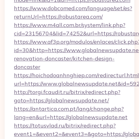
https://www.dobcomed.com/language/set/es?
returnUrl=https://robustarea.com/
https://www.m4all.com.br/system/link.php?
cid=23156704&lid=74252&url=https://robustar
https://www.af3p.org/modulos/enlaces/click.php
id=30&http=https://www.globalnewsupdate.net
renovation-doncaster/kitchen-design-
doncaster
https://hoichodoanhnghiep.com/redirecturl.html
url=https://www.globalnewsupdate.net&id=5
http://torgi.fcaudit.ru/bitrix/redirect.php?
goto=https://globalnewsupdate.net/
https://antartica.com.pt/lang/change.php?
lang=en&url=https://globalnewsupdate.net
https://totusvlad.ru/bitrix/redirect.php?
event1=&event2=&event3=&goto=https://globa