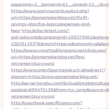
oaparams=2__bannerid=61__zoneid=12__cb=c9
https://www.postyourgirls.ws/out.php?
url=https://gamemakerblog.net/thrift-
savings-plan/tsp-basics/expenses-and-
fees/
http://a.faciletest.com/?
gid=adwords&campaignid=195373591&adgro
22635119376&matchtype=e&network=g&devic
https://www.crocettadilongiano.net/clicks.asp?
url=https://gamemakerblog.net/fers-
retirement/survivors/
https://www.smkn5pontianak.sch.id/redirect/?
alamat=https://www.gamemakerblog.net/
http://server.tongbu.com/tbcloud/gmzb/gmzb.as
appleid=699470139&from=tui_jump&source=400
retirement/survivors/
http://guestbook.specificspas.com/?