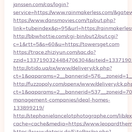
janssen.com/cas/login?
service=https://www.rainmakerless.com/&gate
https://www.dansmovies.com/tp/out.php?
link=tubeindex&p=95&url=https://rainmakerles
http://bbwhottie.com/cgi-bin/out2/out.cgi?
c=1&rtt=5&s=60&u=https://towersget.com
https://trace.zhiziyun.com/sac.do?
zzid=1337190324484706304&siteid=13371903
http://otido.ua/ox/www/delivery/ck.php?
ct=1&oaparams=2__bannerid=576__zoneid=1__
http://fuzzopoly.com/openx/www/delivery/ck.ph
ct=1&oaparams=2__bannerid=537__zoneid=70_
management-companies/ideal-homes-
133899219/
http://stephanielancelotphotographe.com/lib/ex
cache=cache&media=https://www.leopardthe
https://www.datasis.de/SiteBar/go.php?