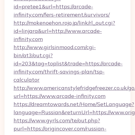
id=pretee1&url=https://arcade-
infinity.com/fers-retirement/survivors/
http://mokenoehon.rojo.jp/link/rl_out.cgi?
id=linjara&url=http://www.arcade-
infinity.com
http://www.girlsinmood.com/cgi-
bin/at3/out.cgi?
id=203&tag=toplist&trade=https://arcade-
infinity.com/thrift-savings-plan/tsp-
calculator
http://www.americanstylefridgefreezer.co.uk/go
url=https://www.arcade-infinity.com
https://dreamtowards.net/Home/SetLanguage?
language=Russian&returnUrl=https://www.orig
https://www.gyrls.com/te/out.php?
purl=https://origincover.com/russian-