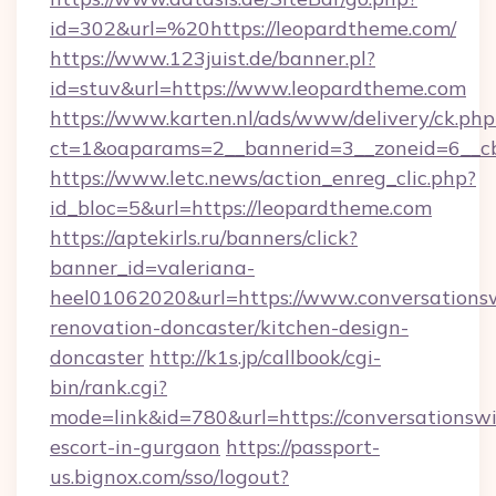
id=302&url=%20https://leopardtheme.com/
https://www.123juist.de/banner.pl?
id=stuv&url=https://www.leopardtheme.com
https://www.karten.nl/ads/www/delivery/ck.php
ct=1&oaparams=2__bannerid=3__zoneid=6__c
https://www.letc.news/action_enreg_clic.php?
id_bloc=5&url=https://leopardtheme.com
https://aptekirls.ru/banners/click?
banner_id=valeriana-
heel01062020&url=https://www.conversationsw
renovation-doncaster/kitchen-design-
doncaster
http://k1s.jp/callbook/cgi-
bin/rank.cgi?
mode=link&id=780&url=https://conversationswi
escort-in-gurgaon
https://passport-
us.bignox.com/sso/logout?