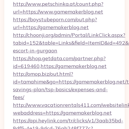
http://www.petschinka.at/count.php?
url=https://www.gamemakerblog.net
https://boystubeporn.com/out.php?
url=https://gamemakerblog.net
http://choonji.org/admin/Portal/LinkClick.aspx?
tabid=152&table=Links&field=ItemID&id=492&l
escort-in-gurgaon
https://shop.getdata.com/partner.php?
id=619460,https://gamemakerblog.net
http://omop.biz/out.html?
id=tamahime&go=https://gamemakerblog.net/th
savings-plan/tsp-basics/expenses-and-
fees/
http://www.vacationrentals411.com/websitelin
webaddress=https://gamemakerblog.net
https://api.heylink.com/tr/clicks/v1/3aab35bd-
8df5-4e19-9dcd-76ab248f777c?