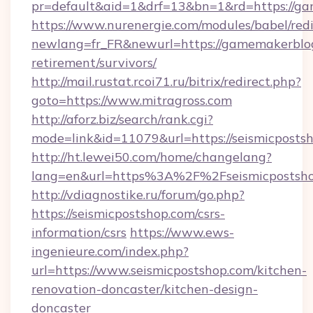
pr=default&aid=1&drf=13&bn=1&rd=https://ga
https://www.nurenergie.com/modules/babel/redi
newlang=fr_FR&newurl=https://gamemakerblog.
retirement/survivors/
http://mail.rustat.rcoi71.ru/bitrix/redirect.php?
goto=https://www.mitragross.com
http://aforz.biz/search/rank.cgi?
mode=link&id=11079&url=https://seismicposts
http://ht.lewei50.com/home/changelang?
lang=en&url=https%3A%2F%2Fseismicp
http://vdiagnostike.ru/forum/go.php?
https://seismicpostshop.com/csrs-
information/csrs
https://www.ews-
ingenieure.com/index.php?
url=https://www.seismicpostshop.com/kitchen-
renovation-doncaster/kitchen-design-
doncaster