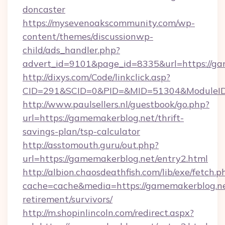
doncaster
https://mysevenoakscommunity.com/wp-
content/themes/discussionwp-
child/ads_handler.php?
advert_id=9101&page_id=8335&url=https://ga
http://dixys.com/Code/linkclick.asp?
CID=291&SCID=0&PID=&MID=51304&ModuleID=P
http://www.paulsellers.nl/guestbook/go.php?
url=https://gamemakerblog.net/thrift-
savings-plan/tsp-calculator
http://asstomouth.guru/out.php?
url=https://gamemakerblog.net/entry2.html
http://albion.chaosdeathfish.com/lib/exe/fetch.p
cache=cache&media=https://gamemakerblog.ne
retirement/survivors/
http://m.shopinlincoln.com/redirect.aspx?