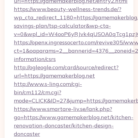
url=https://gamemakerblog.net/entry2.html
https://www.beauty-wellness-trends.de/?
wp_cta_redirect_1180=https://gamemakerblog.n
savings-plan/tsp-calculator&wp-cta-
v=0&wpl_id=W4ooP6yRJvk4qUSOA0qTcg1pzJ
https://openx.ingressocerto.com/revive305/www
ct=1&oaparams=2__bannerid=4376__zoneid=24
information/csrs
http://ogleogle.com/card/source/redirect?
url=https://gamemakerblog.net
http://www.s-ling.com/cgi-
bin/cm112/cm.cgi?
mode=CLICK&ID=27&jump=https://gamemakerbl
https://www.smartare-liv.se/lank.php?
go=https://www.gamemakerblog.net/kitchen-
renovation-doncaster/kitchen-design-
doncaster