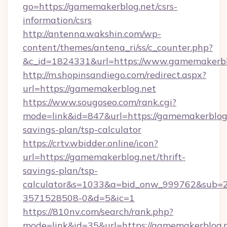
go=https://gamemakerblog.net/csrs-
information/csrs
http://antenna.wakshin.com/wp-
content/themes/antena_ri/ss/c_counter.php?
&c_id=1824331&url=https://www.gamemakerbl
http://m.shopinsandiego.com/redirect.aspx?
url=https://gamemakerblog.net
https://www.sougoseo.com/rank.cgi?
mode=link&id=847&url=https://gamemakerblog.n
savings-plan/tsp-calculator
https://crtv.wbidder.online/icon?
url=https://gamemakerblog.net/thrift-
savings-plan/tsp-
calculator&s=1033&a=bid_onw_999762&sub=
3571528508-0&d=5&ic=1
https://810nv.com/search/rank.php?
mode=link&id=35&url=https://gamemakerblog.n