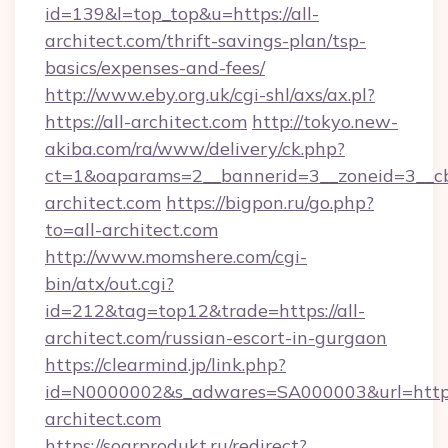
id=139&l=top_top&u=https://all-
architect.com/thrift-savings-plan/tsp-
basics/expenses-and-fees/
http://www.eby.org.uk/cgi-shl/axs/ax.pl?
https://all-architect.com
http://tokyo.new-
akiba.com/ra/www/delivery/ck.php?
ct=1&oaparams=2__bannerid=3__zoneid=3__cb
architect.com
https://bigpon.ru/go.php?
to=all-architect.com
http://www.momshere.com/cgi-
bin/atx/out.cgi?
id=212&tag=top12&trade=https://all-
architect.com/russian-escort-in-gurgaon
https://clearmind.jp/link.php?
id=N0000002&s_adwares=SA000003&url=http:/
architect.com
https://sogrprodukt.ru/redirect?