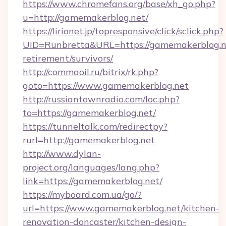
https://www.chromefans.org/base/xh_go.php?
u=http://gamemakerblog.net/
https://lirionet.jp/topresponsive/click/sclick.php?
UID=Runbretta&URL=https://gamemakerblog.ne
retirement/survivors/
http://commaoil.ru/bitrix/rk.php?
goto=https://www.gamemakerblog.net
http://russiantownradio.com/loc.php?
to=https://gamemakerblog.net/
https://tunneltalk.com/redirectpy?
rurl=http://gamemakerblog.net
http://www.dylan-
project.org/languages/lang.php?
link=https://gamemakerblog.net/
https://myboard.com.ua/go/?
url=https://www.gamemakerblog.net/kitchen-
renovation-doncaster/kitchen-design-