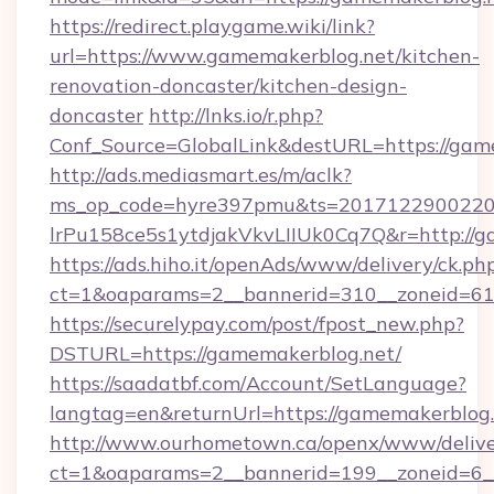
https://redirect.playgame.wiki/link?
url=https://www.gamemakerblog.net/kitchen-
renovation-doncaster/kitchen-design-
doncaster
http://lnks.io/r.php?
Conf_Source=GlobalLink&destURL=https://gam
http://ads.mediasmart.es/m/aclk?
ms_op_code=hyre397pmu&ts=20171229002203
lrPu158ce5s1ytdjakVkvLIIUk0Cq7Q&r=http://g
https://ads.hiho.it/openAds/www/delivery/ck.ph
ct=1&oaparams=2__bannerid=310__zoneid=61
https://securelypay.com/post/fpost_new.php?
DSTURL=https://gamemakerblog.net/
https://saadatbf.com/Account/SetLanguage?
langtag=en&returnUrl=https://gamemakerblog.
http://www.ourhometown.ca/openx/www/delive
ct=1&oaparams=2__bannerid=199__zoneid=6__