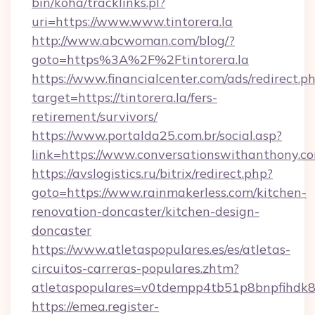
bin/koha/tracklinks.pl?
uri=https://www.www.tintorera.la
http://www.abcwoman.com/blog/?
goto=https%3A%2F%2Ftintorera.la
https://www.financialcenter.com/ads/redirect.p
target=https://tintorera.la/fers-
retirement/survivors/
https://www.portalda25.com.br/social.asp?
link=https://www.conversationswithanthony.c
https://avslogistics.ru/bitrix/redirect.php?
goto=https://www.rainmakerless.com/kitchen-
renovation-doncaster/kitchen-design-
doncaster
https://www.atletaspopulares.es/es/atletas-
circuitos-carreras-populares.zhtm?
atletaspopulares=v0tdempp4tb51p8bnpfihdk8l7
https://emea.register-