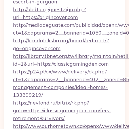
escort-in-gurgaon
http://obdt.org/guest2/go.php?
url=https://origincover.com
http://mediadeguate.com/publicidad/openx/www
ct=1&oaparams=2__bannerid=1050__zoneid=0__
http://kandalaksha.org/board/redirect/?
go=origincover.com
http://library.tbnet.org.tw/library/maintain/netl
id=1&url=https://classicgamingden.com
https://p24.pl/ox/www/delivery/ck.php?
ct=1&oaparams=2__bannerid=402__zoneid=85__
management-companies/ideal-homes-
133899219/
https://nevfond.ru/bitrix/rk.php?
goto=https://classicgamingden.com/fers-
retirement/survivors/
http://www.ourhometown.ca/openx/www/delive