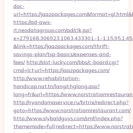
doc-
url=https://jaazpackages.com&format=gl.h
https://ad-aws-
it.neodatagroup.com/ad/clk.jsp?
x=279168.306923.1063.433301.-1.-1.15.95.1.4518.
&link=https://jaazpackages.com/thrift-
savings-plan/tsp-basics/expenses-and-
fees/
http://slot-lucky.com/bbs/c-board.cgi?
cmd=lct;url=https://jaazpackages.com/
http://www.rehabilitation-
handicap.nat.tn/lang/chglang.asp?
lang=fr&url=https://www.norstratiamrestauran
http://nyandomaservice.ru/bitrix/redirect.php?
goto=https://www.norstratiamrestaurant.com/
http://www.slybaldguys.com/smf/index.php?
thememode=full;redirect=https://www.norstrat