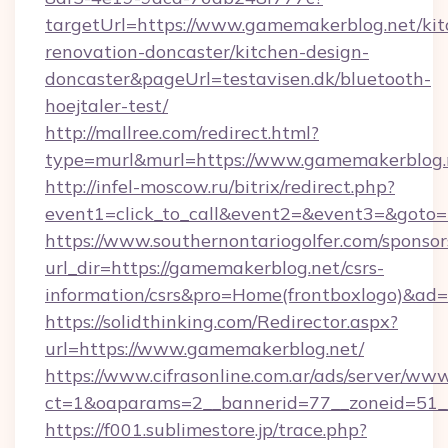
targetUrl=https://www.gamemakerblog.net/kit
renovation-doncaster/kitchen-design-
doncaster&pageUrl=testavisen.dk/bluetooth-
hoejtaler-test/
http://mallree.com/redirect.html?
type=murl&murl=https://www.gamemakerblog.
http://infel-moscow.ru/bitrix/redirect.php?
event1=click_to_call&event2=&event3=&goto=
https://www.southernontariogolfer.com/sponsor
url_dir=https://gamemakerblog.net/csrs-
information/csrs&pro=Home(frontboxlogo)&ad
https://solidthinking.com/Redirector.aspx?
url=https://www.gamemakerblog.net/
https://www.cifrasonline.com.ar/ads/server/www
ct=1&oaparams=2__bannerid=77__zoneid=51_
https://f001.sublimestore.jp/trace.php?