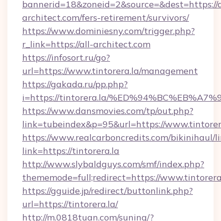
bannerid=18&zoneid=2&source=&dest=https://a
architect.com/fers-retirement/survivors/
https://www.dominiesny.com/trigger.php?
r_link=https://all-architect.com
https://infosort.ru/go?
url=https://www.tintorera.la/management
https://gakada.ru/pp.php?
i=https://tintorera.la/%ED%94%BC%EB
https://www.dansmovies.com/tp/out.php?
link=tubeindex&p=95&url=https://www.tintorer
https://www.realcarboncredits.com/bikinihaul/l
link=https://tintorera.la
http://www.slybaldguys.com/smf/index.php?
thememode=full;redirect=https://www.tintorera
https://gguide.jp/redirect/buttonlink.php?
url=https://tintorera.la/
http://m.0818tuan.com/suning/?