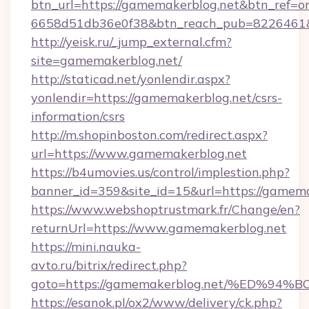
btn_url=https://gamemakerblog.net&btn_ref=o
6658d51db36e0f38&btn_reach_pub=822646
http://yeisk.ru/_jump_external.cfm?
site=gamemakerblog.net/
http://staticad.net/yonlendir.aspx?
yonlendir=https://gamemakerblog.net/csrs-
information/csrs
http://m.shopinboston.com/redirect.aspx?
url=https://www.gamemakerblog.net
https://b4umovies.us/control/implestion.php?
banner_id=359&site_id=15&url=https://gamema
https://www.webshoptrustmark.fr/Change/en?
returnUrl=https://www.gamemakerblog.net
https://mini.nauka-
avto.ru/bitrix/redirect.php?
goto=https://gamemakerblog.net/%ED
https://esanok.pl/ox2/www/delivery/ck.php?