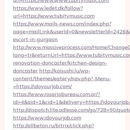
url=https://www.www.tubitymusic.com
https://www.ledet.dk/follow?
url=https://www.tubitymusic.com
https://www.mails-news.com/index.php?
page=mailLink&userId=0&newsletterId=2426&ur
escort-in-gurgaon
http://www.massiveprocess.com/Home/ChangeC
lang=tr&returnUrl=https://www.tubitymusic.co
renovation-doncaster/kitchen-design-
doncaster
http://koisushi.lu/wp-
content/themes/eatery/nav.php?-Menu-
=https://idoyourjob.com/
https://www.rosariobureau.com.ar/?
id=4&aid=1&cid=1&delivery=https://idoyourjob
http://dispatch.lite.adlesse.com/go/728×90/quot
https://www.idoyourjob.com
http://allbeton.ru/bitrix/click.php?