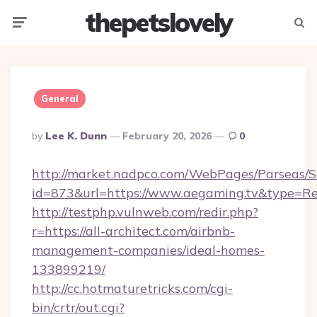
thepetslovely
Menu
Searc
General
Posted
By
Lee K. Dunn
February 20, 2026
0
By
http://market.nadpco.com/WebPages/Parseas/S
id=873&url=https://www.aegaming.tv&type=Re
http://testphp.vulnweb.com/redir.php?
r=https://all-architect.com/airbnb-
management-companies/ideal-homes-
133899219/
http://cc.hotmaturetricks.com/cgi-
bin/crtr/out.cgi?