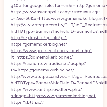
g10e_language_selector=en&r=http://gamemak
https://www.asianapolis.com/crtr/cgi/out.cgi?
c=2&s=60&u=https://www.gamemakerblog.net/
http://www.atstpe.com.tw/CHT/ugC_Redirect.a
hidTBType=Banner&hidFieldID=BannerID&hidID
http://reg.kost.ru/cgi-bin/go?
https://gamemakerblog.net/
https://www.prairieoutdoors.com/lt.php?
lt=https://gamemakerblog.net/
https://russiantownradio.net/loc.php?
to=https://gamemakerblog.net/
http://www.atstpe.com.tw/CHT/ugC_Redirect.a
hidTBType=Banner&hidFieldID=BannerID&hidI
https://www.sailtrip.se/adforw.php?
adpage=https://www.gamemakerblog.net
https://r.bttn.io/?