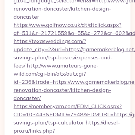
g10e_language_selector=en&r=http://www.gam
renovation-doncaster/kitchen-design-
doncaster
https://www.golfnow.co.uk/dt/dtclick.aspx?
af=531&r=21721559&o=55&c=272&cr=602&ad=
https://texasweddings.com/?
update_city=2&url=https://gamemakerblog.net/
savings-plan/tsp-basics/expenses-and-
fees/
http://www.amateurs-gone-
wild.com/cgi-bin/atx/out.cgi?
id=236&trade=https://www.gamemakerblog.net
renovation-doncaster/kitchen-design-
doncaster/
https://member.yam.com/EDM_CLICK.aspx?
CID=103443&EDMID=7948&EDMURL=https://gam
savings-plan/tsp-calculator
https://diesel-
pro.ru/links.php?