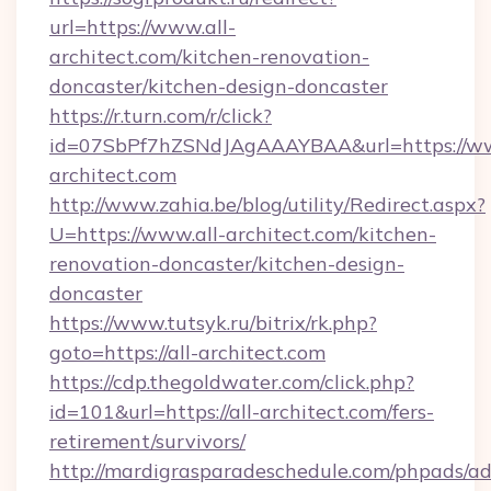
url=https://www.all-
architect.com/kitchen-renovation-
doncaster/kitchen-design-doncaster
https://r.turn.com/r/click?
id=07SbPf7hZSNdJAgAAAYBAA&url=https://ww
architect.com
http://www.zahia.be/blog/utility/Redirect.aspx?
U=https://www.all-architect.com/kitchen-
renovation-doncaster/kitchen-design-
doncaster
https://www.tutsyk.ru/bitrix/rk.php?
goto=https://all-architect.com
https://cdp.thegoldwater.com/click.php?
id=101&url=https://all-architect.com/fers-
retirement/survivors/
http://mardigrasparadeschedule.com/phpads/ad