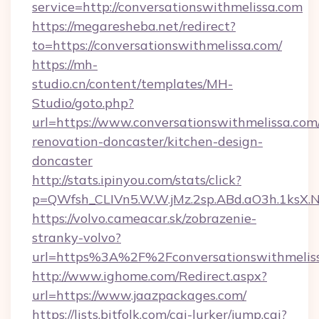
service=http://conversationswithmelissa.com
https://megaresheba.net/redirect?
to=https://conversationswithmelissa.com/
https://mh-
studio.cn/content/templates/MH-
Studio/goto.php?
url=https://www.conversationswithmelissa.com
renovation-doncaster/kitchen-design-
doncaster
http://stats.ipinyou.com/stats/click?
p=QWfsh_CLIVn5.W.W.jMz.2sp.ABd.aO3h.1ksX
https://volvo.cameacar.sk/zobrazenie-
stranky-volvo?
url=https%3A%2F%2Fconversationswithmelis
http://www.ighome.com/Redirect.aspx?
url=https://www.jaazpackages.com/
https://lists.bitfolk.com/cgi-lurker/jump.cgi?