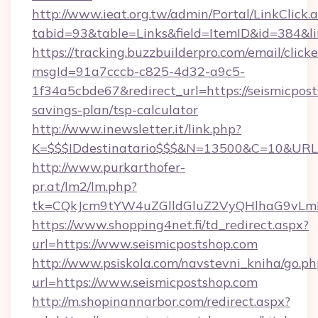
http://www.ieat.org.tw/admin/Portal/LinkClick.
tabid=93&table=Links&field=ItemID&id=384&lin
https://tracking.buzzbuilderpro.com/email/click
msgId=91a7cccb-c825-4d32-a9c5-
1f34a5cbde67&redirect_url=https://seismicpost
savings-plan/tsp-calculator
http://www.inewsletter.it/link.php?
K=$$$IDdestinatario$$$&N=13500&C=10&URL=h
http://www.purkarthofer-
pr.at/lm2/lm.php?
tk=CQkJcm9tYW4uZGlldGluZ2VyQHlhaG9vLmN
https://www.shopping4net.fi/td_redirect.aspx?
url=https://www.seismicpostshop.com
http://www.psiskola.com/navstevni_kniha/go.ph
url=https://www.seismicpostshop.com
http://m.shopinannarbor.com/redirect.aspx?