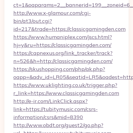
ct=1&oaparams=2__bannerid=199__zoneid=6__
http://www.x-glamour.com/cgi-
bin/at3/out.cgi?
id=217&trade=https://classicgamingden.com
https://www.humaniplex.com/jscs.html?
hj=y&ru=https://classicgamingden.com/
https://capnexus.org/link_tracker/track?
n=526&h=http://classicgamingden.com/
https://skushopping.com/php/ak.php?
oapp=&adv_id=LR05&seatid=LR5&oadest=https
https://www.uklighting.co.uk/trigger.php?
r_link=https://www.classicgamingden.com
http://e-ir.com/LinkClick.aspx?
link=https://tubitymusic.com/csrs-
information/csrs&mid=8390
http://www.obdt.org/guest2/go.php?