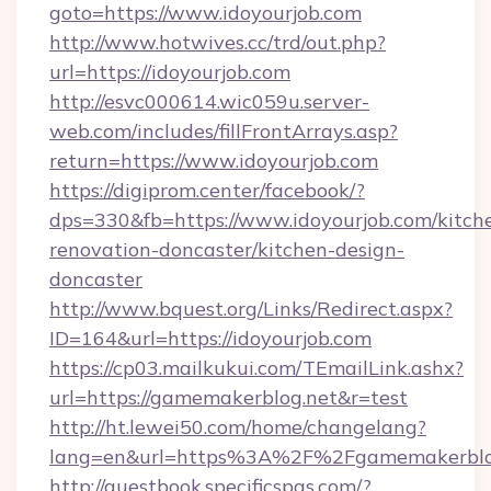
goto=https://www.idoyourjob.com
http://www.hotwives.cc/trd/out.php?
url=https://idoyourjob.com
http://esvc000614.wic059u.server-
web.com/includes/fillFrontArrays.asp?
return=https://www.idoyourjob.com
https://digiprom.center/facebook/?
dps=330&fb=https://www.idoyourjob.com/kitch
renovation-doncaster/kitchen-design-
doncaster
http://www.bquest.org/Links/Redirect.aspx?
ID=164&url=https://idoyourjob.com
https://cp03.mailkukui.com/TEmailLink.ashx?
url=https://gamemakerblog.net&r=test
http://ht.lewei50.com/home/changelang?
lang=en&url=https%3A%2F%2Fgamemakerblo
http://guestbook.specificspas.com/?