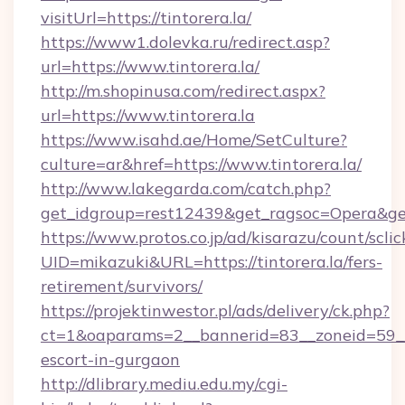
visitUrl=https://tintorera.la/
https://www1.dolevka.ru/redirect.asp?
url=https://www.tintorera.la/
http://m.shopinusa.com/redirect.aspx?
url=https://www.tintorera.la
https://www.isahd.ae/Home/SetCulture?
culture=ar&href=https://www.tintorera.la/
http://www.lakegarda.com/catch.php?
get_idgroup=rest12439&get_ragsoc=Opera&get_
https://www.protos.co.jp/ad/kisarazu/count/scli
UID=mikazuki&URL=https://tintorera.la/fers-
retirement/survivors/
https://projektinwestor.pl/ads/delivery/ck.php?
ct=1&oaparams=2__bannerid=83__zoneid=59__cb
escort-in-gurgaon
http://dlibrary.mediu.edu.my/cgi-