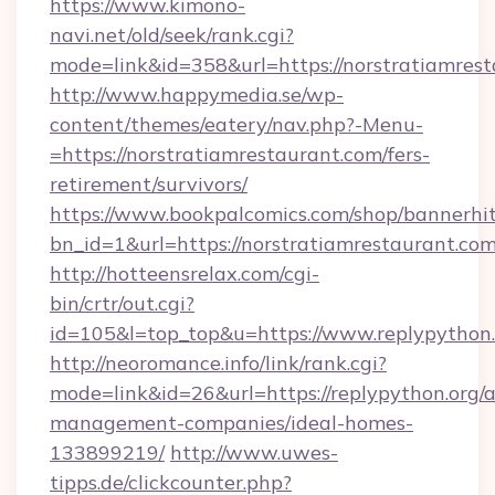
https://www.kimono-
navi.net/old/seek/rank.cgi?
mode=link&id=358&url=https://norstratiamrest
http://www.happymedia.se/wp-
content/themes/eatery/nav.php?-Menu-
=https://norstratiamrestaurant.com/fers-
retirement/survivors/
https://www.bookpalcomics.com/shop/bannerhi
bn_id=1&url=https://norstratiamrestaurant.com
http://hotteensrelax.com/cgi-
bin/crtr/out.cgi?
id=105&l=top_top&u=https://www.replypython.
http://neoromance.info/link/rank.cgi?
mode=link&id=26&url=https://replypython.org/a
management-companies/ideal-homes-
133899219/
http://www.uwes-
tipps.de/clickcounter.php?