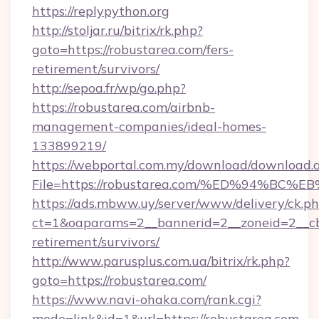
https://replypython.org
http://stoljar.ru/bitrix/rk.php?
goto=https://robustarea.com/fers-
retirement/survivors/
http://sepoa.fr/wp/go.php?
https://robustarea.com/airbnb-
management-companies/ideal-homes-
133899219/
https://webportal.com.my/download/download.
File=https://robustarea.com/%ED%94%
https://ads.mbww.uy/server/www/delivery/ck.p
ct=1&oaparams=2__bannerid=2__zoneid=2__cb=
retirement/survivors/
http://www.parusplus.com.ua/bitrix/rk.php?
goto=https://robustarea.com/
https://www.navi-ohaka.com/rank.cgi?
mode=link&id=1&url=https://robustarea.com