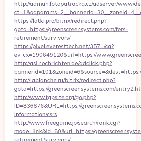
http://adman.fotopatracka.cz/adserver/www/del
ct=1&oaparams=2__bannerid=30__zoneid=4__c
https://lotki.pro/bitrix/redirect.php?
goto=https://greenscreensystems.com/fers-
retirement/survivors/
https://pixel.everesttech.net/3571/cq?
ev_cx=190649120&url=https://www.greenscree
http://asl.nochrichten.de/adclick.php?
bannerid=101&zoneid=6&source=&dest=https:
http://lablanche.ru/bitrix/redirect.php?
goto=https://greenscreensystems.com/entry2.h
http://www.tgpsite.org/go.php?
ID=836876&URL=https://greenscreensystems.co
information/csrs
http://www.freegame.jp/search/rank.cgi?
mode=link&id=80&url=https://greenscreensyste
retirement/survivors/