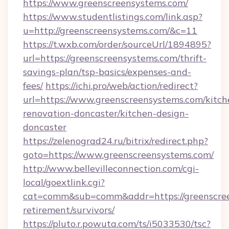
https://www.greenscreensystems.com/
https://www.studentlistings.com/link.asp?
u=http://greenscreensystems.com/&c=11
https://t.wxb.com/order/sourceUrl/1894895?
url=https://greenscreensystems.com/thrift-
savings-plan/tsp-basics/expenses-and-
fees/
https://ichi.pro/web/action/redirect?
url=https://www.greenscreensystems.com/kitch
renovation-doncaster/kitchen-design-
doncaster
https://zelenograd24.ru/bitrix/redirect.php?
goto=https://www.greenscreensystems.com/
http://www.bellevilleconnection.com/cgi-
local/goextlink.cgi?
cat=comm&sub=comm&addr=https://greenscree
retirement/survivors/
https://pluto.r.powuta.com/ts/i5033530/tsc?