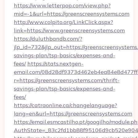
https://www.letterpop.com/view.php?
mid=-1&url=https://greenscreensystems.com
http://www.colpito.org/LinkClick.aspx?
link=https://www.greenscreensystems.com
https://duluthbandb.com/?
jlp_id=732&jlp_out=https://greenscreensystems.
savings-plan/tsp-basics/expenses-and-
fees/
https://stats.nextgen-
email.com/08d28df9373d462eb4ea84e8d477ff
r=https://greenscreensystems.com/thrift-
savings-plan/tsp-basics/expenses-and-
fees/
https://catraonline.ca/changelanguage?
lang=en&url=https://greenscreensystems.com
https://email.esmcastilho.pt/googilho/module.ph
AuthState=_83c2fd1bb88f95106d9cb520e9049