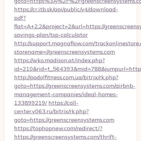
goto=https%3A%2F%2Fgreenscreensyst
https://cr.itb.sk/api/public/v4/download-
pdf?
flat=A+2.2&project=2&url=https://greenscreens
savings-plan/tsp-calculator
http://support.magnaflow.com/trackonlinestore.
storename=//greenscreensystems.com
https://wko.madison.at/index.php?
id=210&rid=t_564393&mid=788&jumpurl=http:
http://podolfitness.com.ua/bitrix/rk.php?
goto=https://greenscreensystems.com/airbnb-
management-companies/ideal-homes-
133899219/
https://call-
center.v063.ru/bitrix/rk.php?
goto=https://greenscreensystems.com
https://tophopnew.com/redirect/?
https://greenscreensystems.com/thrift-