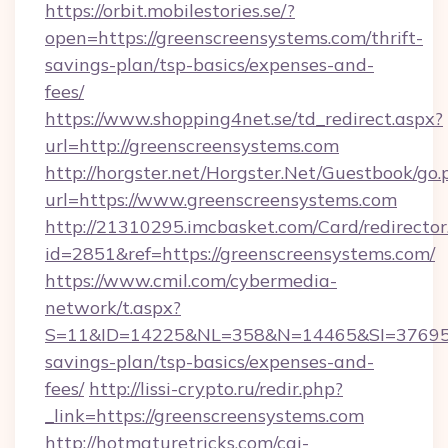
https://orbit.mobilestories.se/?
open=https://greenscreensystems.com/thrift-
savings-plan/tsp-basics/expenses-and-
fees/
https://www.shopping4net.se/td_redirect.aspx?
url=http://greenscreensystems.com
http://horgster.net/Horgster.Net/Guestbook/go.
url=https://www.greenscreensystems.com
http://21310295.imcbasket.com/Card/redirector
id=2851&ref=https://greenscreensystems.com/
https://www.cmil.com/cybermedia-
network/t.aspx?
S=11&ID=14225&NL=358&N=14465&SI=3769518&
savings-plan/tsp-basics/expenses-and-
fees/
http://lissi-crypto.ru/redir.php?
_link=https://greenscreensystems.com
http://hotmaturetricks.com/cgi-