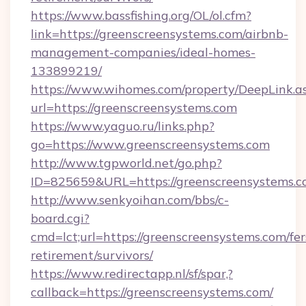
https://www.bassfishing.org/OL/ol.cfm?
link=https://greenscreensystems.com/airbnb-
management-companies/ideal-homes-
133899219/
https://www.wihomes.com/property/DeepLink.a
url=https://greenscreensystems.com
https://www.yaguo.ru/links.php?
go=https://www.greenscreensystems.com
http://www.tgpworld.net/go.php?
ID=825659&URL=https://greenscreensystems.c
http://www.senkyoihan.com/bbs/c-
board.cgi?
cmd=lct;url=https://greenscreensystems.com/fer
retirement/survivors/
https://www.redirectapp.nl/sf/spar,?
callback=https://greenscreensystems.com/