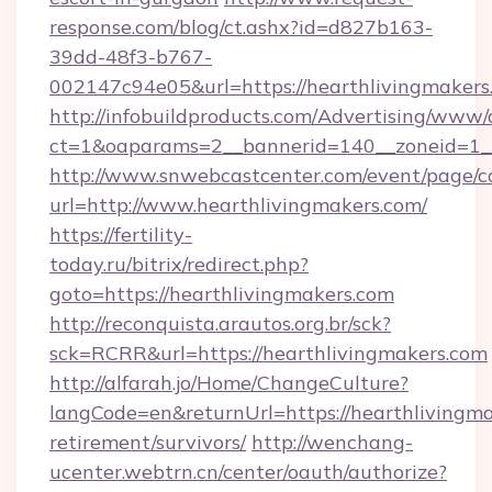
response.com/blog/ct.ashx?id=d827b163-
39dd-48f3-b767-
002147c94e05&url=https://hearthlivingmakers
http://infobuildproducts.com/Advertising/www/
ct=1&oaparams=2__bannerid=140__zoneid=1__
http://www.snwebcastcenter.com/event/page/
url=http://www.hearthlivingmakers.com/
https://fertility-
today.ru/bitrix/redirect.php?
goto=https://hearthlivingmakers.com
http://reconquista.arautos.org.br/sck?
sck=RCRR&url=https://hearthlivingmakers.com
http://alfarah.jo/Home/ChangeCulture?
langCode=en&returnUrl=https://hearthlivingma
retirement/survivors/
http://wenchang-
ucenter.webtrn.cn/center/oauth/authorize?