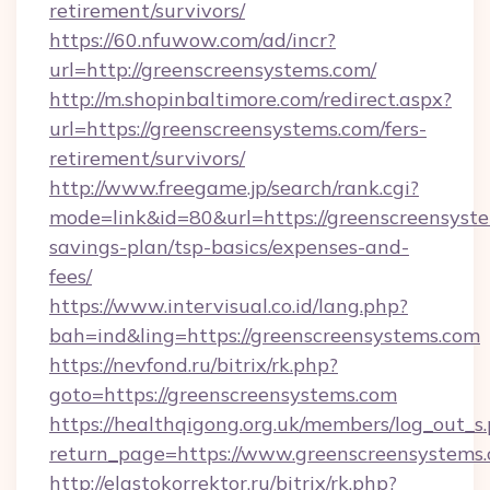
retirement/survivors/
https://60.nfuwow.com/ad/incr?
url=http://greenscreensystems.com/
http://m.shopinbaltimore.com/redirect.aspx?
url=https://greenscreensystems.com/fers-
retirement/survivors/
http://www.freegame.jp/search/rank.cgi?
mode=link&id=80&url=https://greenscreensyste
savings-plan/tsp-basics/expenses-and-
fees/
https://www.intervisual.co.id/lang.php?
bah=ind&ling=https://greenscreensystems.com
https://nevfond.ru/bitrix/rk.php?
goto=https://greenscreensystems.com
https://healthqigong.org.uk/members/log_out_s
return_page=https://www.greenscreensystems
http://elastokorrektor.ru/bitrix/rk.php?