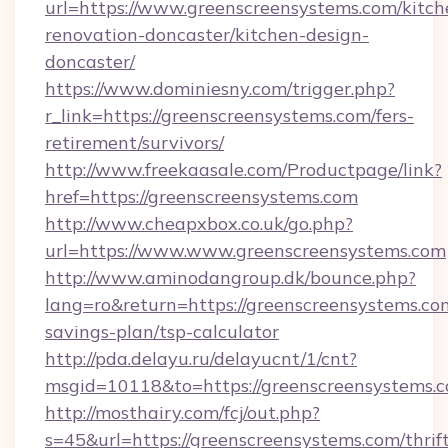
url=https://www.greenscreensystems.com/kitch
renovation-doncaster/kitchen-design-
doncaster/
https://www.dominiesny.com/trigger.php?
r_link=https://greenscreensystems.com/fers-
retirement/survivors/
http://www.freekaasale.com/Productpage/link?
href=https://greenscreensystems.com
http://www.cheapxbox.co.uk/go.php?
url=https://www.www.greenscreensystems.com
http://www.aminodangroup.dk/bounce.php?
lang=ro&return=https://greenscreensystems.com
savings-plan/tsp-calculator
http://pda.delayu.ru/delayucnt/1/cnt?
msgid=10118&to=https://greenscreensystems.c
http://mosthairy.com/fcj/out.php?
s=45&url=https://greenscreensystems.com/thrif