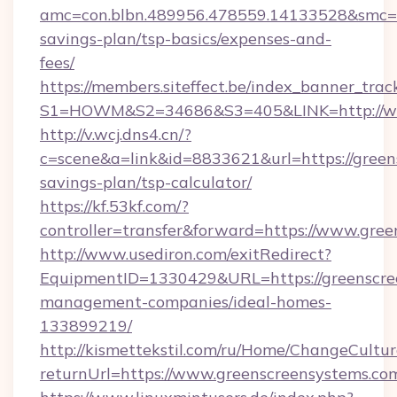
amc=con.blbn.489956.478559.14133528&smc=Gr
savings-plan/tsp-basics/expenses-and-
fees/
https://members.siteffect.be/index_banner_trac
S1=HOWM&S2=34686&S3=405&LINK=http://ww
http://v.wcj.dns4.cn/?
c=scene&a=link&id=8833621&url=https://greens
savings-plan/tsp-calculator/
https://kf.53kf.com/?
controller=transfer&forward=https://www.gre
http://www.usediron.com/exitRedirect?
EquipmentID=1330429&URL=https://greenscre
management-companies/ideal-homes-
133899219/
http://kismettekstil.com/ru/Home/ChangeCultur
returnUrl=https://www.greenscreensystems.co