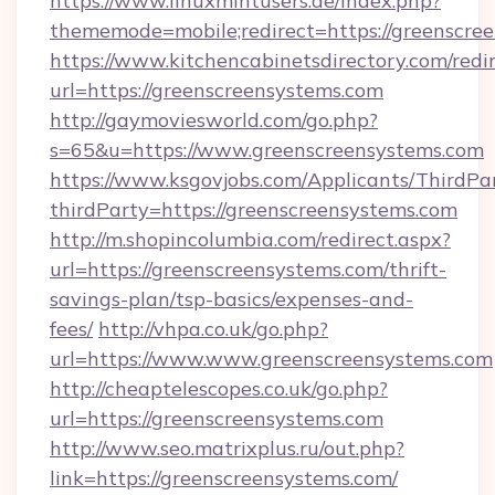
https://www.linuxmintusers.de/index.php?
thememode=mobile;redirect=https://greenscre
https://www.kitchencabinetsdirectory.com/redir
url=https://greenscreensystems.com
http://gaymoviesworld.com/go.php?
s=65&u=https://www.greenscreensystems.com
https://www.ksgovjobs.com/Applicants/ThirdPa
thirdParty=https://greenscreensystems.com
http://m.shopincolumbia.com/redirect.aspx?
url=https://greenscreensystems.com/thrift-
savings-plan/tsp-basics/expenses-and-
fees/
http://vhpa.co.uk/go.php?
url=https://www.www.greenscreensystems.com
http://cheaptelescopes.co.uk/go.php?
url=https://greenscreensystems.com
http://www.seo.matrixplus.ru/out.php?
link=https://greenscreensystems.com/