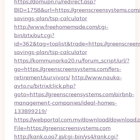
https://domupn.ru/redirect.asp?
BID=1758&url=https://greenscreensystems.com/t
savings-plan/tsp-calculator
http://www.freehomemade.com/cgi-
bin/atx/out.cgi?
id=362&tag=toplist&trade=https://greenscreens
savings-plan/tsp-calculator
https://kommunarka20.ru/forum_script/url/?
go=https://greenscreensystems.com/fers-
retirement/survivors/
http://www.nauka-
avto.ru/bitrix/click.php?
goto=https://greenscreensystems.com/airbnb-
management-companies/ideal-homes-
133899219/
https://webportal.com.my/download/download.
File=https://greenscreensystems.com
http://kank.o.oo7.jp/cgi-bin/ys4/rank.cgi?