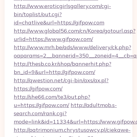
http://www.eroticgirlsgallery.com/cgi-
bin/toplist/out.cgi?
id=chatlive&url=https://gifpow.com
http://www.global56.com/cn/Korea/gotourl.asp?
urlid=https://www.gifpow.com/
http://www.mrh.be/ads/www/delivery/ck.php?
oaparams=2__bannerid=350__zoneid=4__cb=a1
http://thesb.co.kr/shop/bannerhit.php?
bn_id=9&url=http://gifpow.com/
http://qwestion.net/cgi-bin/axs/ax.pl?
https://gifpow.com/
http://she66.com/te3/out.php?
u=https://gifpow.com/
http://adultmob.s-
search.com/rank.cgi?
mode=link&id=11334&url=https://www.gifpow
http://patrimonium.chrystusowcy.pl/ciekawe-