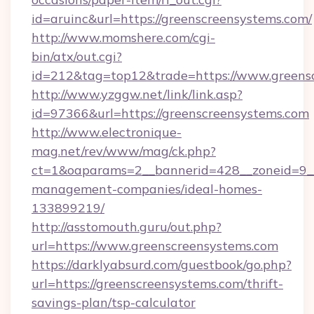
id=aruinc&url=https://greenscreensystems.com/
http://www.momshere.com/cgi-
bin/atx/out.cgi?
id=212&tag=top12&trade=https://www.greens
http://www.yzggw.net/link/link.asp?
id=97366&url=https://greenscreensystems.com
http://www.electronique-
mag.net/rev/www/mag/ck.php?
ct=1&oaparams=2__bannerid=428__zoneid=9__
management-companies/ideal-homes-
133899219/
http://asstomouth.guru/out.php?
url=https://www.greenscreensystems.com
https://darklyabsurd.com/guestbook/go.php?
url=https://greenscreensystems.com/thrift-
savings-plan/tsp-calculator