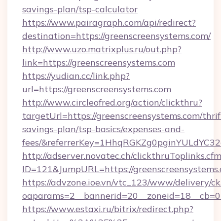
savings-plan/tsp-calculator
https://www.pairagraph.com/api/redirect?
destination=https://greenscreensystems.com/
http://www.uzo.matrixplus.ru/out.php?
link=https://greenscreensystems.com
https://yudian.cc/link.php?
url=https://greenscreensystems.com
http://www.circleofred.org/action/clickthru?
targetUrl=https://greenscreensystems.com/thrif
savings-plan/tsp-basics/expenses-and-
fees/&referrerKey=1HhqRGKZg0pginYULdYC32a
http://adserver.novatec.ch/clickthruToplinks.cf
ID=121&JumpURL=https://greenscreensystems
https://advzone.ioe.vn/vtc_123/www/delivery/ck
oaparams=2__bannerid=20__zoneid=18__cb=01
https://www.estaxi.ru/bitrix/redirect.php?