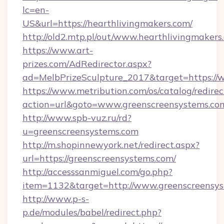
lc=en-
US&url=https://hearthlivingmakers.com/
http://old2.mtp.pl/out/www.hearthlivingmakers
https://www.art-
prizes.com/AdRedirector.aspx?
ad=MelbPrizeSculpture_2017&target=https://
https://www.metribution.com/os/catalog/redirec
action=url&goto=www.greenscreensystems.co
http://www.spb-vuz.ru/rd?
u=greenscreensystems.com
http://m.shopinnewyork.net/redirect.aspx?
url=https://greenscreensystems.com/
http://accesssanmiguel.com/go.php?
item=1132&target=http://www.greenscreensy
http://www.p-s-
p.de/modules/babel/redirect.php?