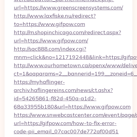
url=https://www.greenscreensystems.com/
http://www.laxfiske.nu/redirect?
to=https://www.gifpow.com
http://m.shopinchicago.com/redirect.aspx?
url=https://www.gifpow.com/
http://sqc888.com/index.cgi?
mnm=click&no=1217192448&link=https://gifp
http://www.ourhometown.ca/openx/www/delive
ct=1&oaparams=2__bannerid=199__zoneid=6__
https://myhaflinger-
archiv.haflingereins.com/news/ct.ashx?
id=54265861-f82d-450a-a1d2-
68a33955b180&url=https://www.gifpow.com
https://www.snwebcastcenter.com/event/page
url=https://gifpow.com/how-to-fix-error-
code-pii_email_07cac007de772af00d51