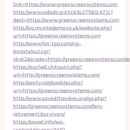
link=https://www.greenscreensystems.com
http://www.vidads.gr/click/b:2756/z:472/?
dest=https://www.greenscreensystems.com
http://sio.mysitedemo.co.uk/website.php?
url=https://greenscreensystems.com
http://www.fat-tgp.com/cgi-
bin/atx/out.cgi?
id=62&trade=https://greenscreensystems.com/e
https://suche6.ch/count.php?
url=http://greenscreensystems.com/
http://senty.ro/gbook/go.php?
url=https://greenscreensystems.com/
http://www.savedthevikes.org/go.php?
https://greenscreensystems.com/fers-
retirement/survivors/
https://popel.info/wp-
content/plugins/AND-