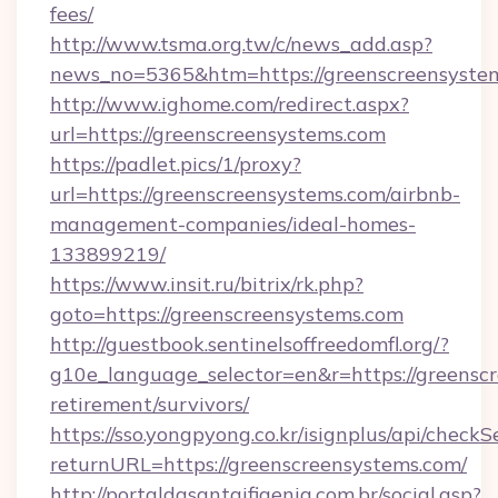
fees/
http://www.tsma.org.tw/c/news_add.asp?
news_no=5365&htm=https://greenscreensyste
http://www.ighome.com/redirect.aspx?
url=https://greenscreensystems.com
https://padlet.pics/1/proxy?
url=https://greenscreensystems.com/airbnb-
management-companies/ideal-homes-
133899219/
https://www.insit.ru/bitrix/rk.php?
goto=https://greenscreensystems.com
http://guestbook.sentinelsoffreedomfl.org/?
g10e_language_selector=en&r=https://greenscr
retirement/survivors/
https://sso.yongpyong.co.kr/isignplus/api/checkSe
returnURL=https://greenscreensystems.com/
http://portaldasantaifigenia.com.br/social.asp?