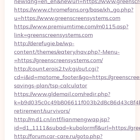
newlang=en_en&newurl=https://www.greenscr
https://www.chromefans.org/base/xh_go.php?
u=https://www.greenscreensystems.com
https://www.premiumtime.com/m0115.asp?
link=greenscreensystems.com
http://derefugie.be/wp-
content/themes/eatery/nav.php?-Menu-
=https://greenscreensystems.com/
http://count.erois2.tv/cgi/out.cgi?
cd=i&id=matome_footer&go=https://greenscreen
savings-plan/tsp-calculator
https://www.gldemail.com/redir.php?
k=b9d035c0c49b806611f003b2d8c86d43c8f4b9e
retirement/survivors/
http://m.d1.cn/intf/lianmengwap.jsp?
id=d1_1111&subad=kubolormfl&url=https://gre
http://forum.car-care.ru/goto.php?