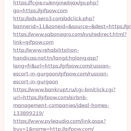
https://fcgie.ru/engine/ajax/go.php?
go=https://gifpow.com
http://ads.aero3.com/adclick.php?
bannerid=11&zoneid=&source=&dest=htt
https://www.sabonagro.com/sys/redirect.html?
link=gifpow.com
http://www.rehabilitation-
handicap.nat.tn/lang/chglang.asp?
lang=fr&url=https://gifpow.com/russian-
escort-in-gurgaon/gifpow.com/russian-
escort-in-gurgaon
https://www.bankrupt.ru/cgi-bin/click.cgi?
url=https://gifpow.com/airbnb-
management-companies/ideal-homes-
133899219/
https://www.pyleaudio.com/link.aspx?
buy=1&name=http://gifpow.com/