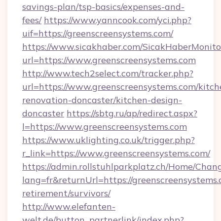
savings-plan/tsp-basics/expenses-and-
fees/
https://www.yanncook.com/yci.php?
uif=https://greenscreensystems.com/
https://www.sicakhaber.com/SicakHaberMonito
url=https://www.greenscreensystems.com
http://www.tech2select.com/tracker.php?
url=https://www.greenscreensystems.com/kitch
renovation-doncaster/kitchen-design-
doncaster
https://sbtg.ru/ap/redirect.aspx?
l=https://www.greenscreensystems.com
https://www.uklighting.co.uk/trigger.php?
r_link=https://www.greenscreensystems.com/
https://admin.rollstuhlparkplatz.ch/Home/Chan
lang=fr&returnUrl=https://greenscreensystems.
retirement/survivors/
http://www.elefanten-
welt.de/button_partnerlink/index.php?