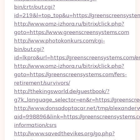
bin/crtr/out.cgi?
id=219&l=top_top&u=https://greenscreensyste
http://www.omz-izhora.ru/bitrix/click.php?
goto=https://www.greenscreensystems.com
http://www.photokonkurs.com/cgi-
bin/out.cgi?
id=lkpro&url=https://greenscreensystems.com/e
http://www.omz-izhora.ru/bitrix/click.php?
goto=https://greenscreensystems.com/fers-
retirement/survivors/
http://thekingsworld.de/guestbook/?
g7k_language_selector=en&r=https://greenscr
http://www.donsadoptacar.net/tmp/alexander
aid=998896&link=https://greenscreensystems.c
information/csrs
http://www.savedthevikes.org/go.php?