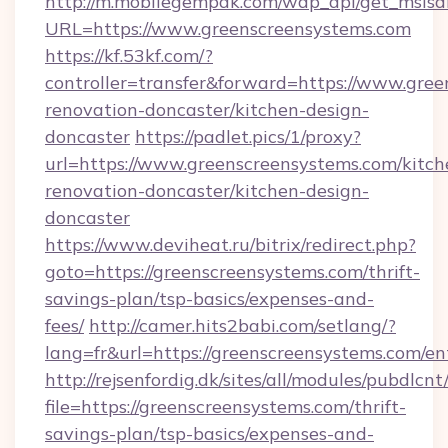
http://m.mobilegempak.com/wap_api/get_msisd
URL=https://www.greenscreensystems.com
https://kf.53kf.com/?
controller=transfer&forward=https://www.gree
renovation-doncaster/kitchen-design-
doncaster
https://padlet.pics/1/proxy?
url=https://www.greenscreensystems.com/kitch
renovation-doncaster/kitchen-design-
doncaster
https://www.deviheat.ru/bitrix/redirect.php?
goto=https://greenscreensystems.com/thrift-
savings-plan/tsp-basics/expenses-and-
fees/
http://camer.hits2babi.com/setlang/?
lang=fr&url=https://greenscreensystems.com/en
http://rejsenfordig.dk/sites/all/modules/pubdlcn
file=https://greenscreensystems.com/thrift-
savings-plan/tsp-basics/expenses-and-