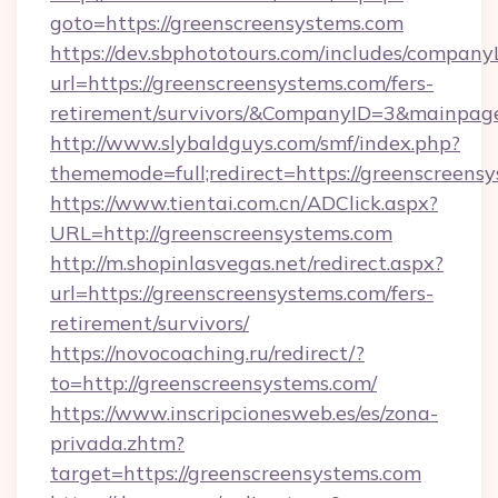
goto=https://greenscreensystems.com
https://dev.sbphototours.com/includes/compan
url=https://greenscreensystems.com/fers-
retirement/survivors/&CompanyID=3&mainpa
http://www.slybaldguys.com/smf/index.php?
thememode=full;redirect=https://greenscreens
https://www.tientai.com.cn/ADClick.aspx?
URL=http://greenscreensystems.com
http://m.shopinlasvegas.net/redirect.aspx?
url=https://greenscreensystems.com/fers-
retirement/survivors/
https://novocoaching.ru/redirect/?
to=http://greenscreensystems.com/
https://www.inscripcionesweb.es/es/zona-
privada.zhtm?
target=https://greenscreensystems.com