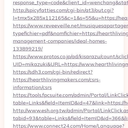
response_type=code&client_id=wenchang&stat
http://spicyfatties.com/cgi-bin/at3/out.cgi?
l=tmx5x285x112165&c=1&s=55&u=https://hear
https://www.reveeveille.net/musiquesapartager
typefichier=pdf&nomfichier=https://hearthlivi
management-companies/ideal-homes-
133899219/
https://www.protos.co.jp/ad/kisarazu/count/scli
UID=mikazuki&URL=https://www.hearthliving
https://sdh3.com/cgi-bin/redirect?
https://hearthlivingmakers.com/csrs-
information/csrs
https://tools.fpcsuite.com/admin/Portal/LinkClic
table=Links&field=ItemID&id=47&link=https://h
http://www.esh.org.tw/admin/Portal/LinkClick.a
tabid=93&table=Links&field=ItemID&id=366&lin
https://www.connect24.com/Home/Language?