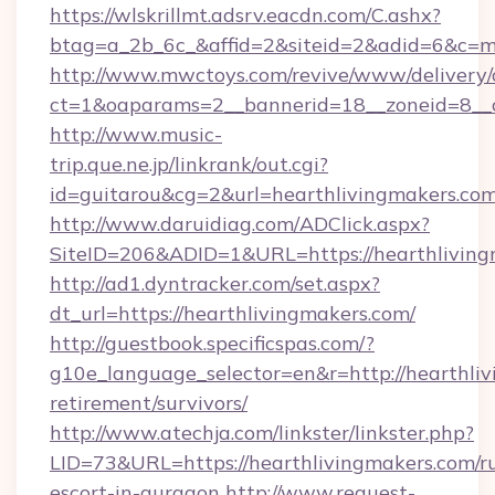
https://wlskrillmt.adsrv.eacdn.com/C.ashx?
btag=a_2b_6c_&affid=2&siteid=2&adid=6&c=m
http://www.mwctoys.com/revive/www/delivery/
ct=1&oaparams=2__bannerid=18__zoneid=8__c
http://www.music-
trip.que.ne.jp/linkrank/out.cgi?
id=guitarou&cg=2&url=hearthlivingmakers.com
http://www.daruidiag.com/ADClick.aspx?
SiteID=206&ADID=1&URL=https://hearthliving
http://ad1.dyntracker.com/set.aspx?
dt_url=https://hearthlivingmakers.com/
http://guestbook.specificspas.com/?
g10e_language_selector=en&r=http://hearthliv
retirement/survivors/
http://www.atechja.com/linkster/linkster.php?
LID=73&URL=https://hearthlivingmakers.com/ru
escort-in-gurgaon
http://www.request-