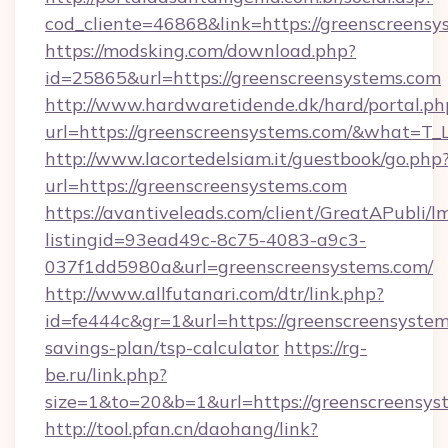
cod_cliente=46868&link=https://greenscreensy
https://modsking.com/download.php?
id=25865&url=https://greenscreensystems.com
http://www.hardwaretidende.dk/hard/portal.ph
url=https://greenscreensystems.com/&what=T_
http://www.lacortedelsiam.it/guestbook/go.php
url=https://greenscreensystems.com
https://avantiveleads.com/client/GreatAPubli/lm
listingid=93ead49c-8c75-4083-a9c3-
037f1dd5980a&url=greenscreensystems.com/
http://www.allfutanari.com/dtr/link.php?
id=fe444c&gr=1&url=https://greenscreensystems
savings-plan/tsp-calculator
https://rg-
be.ru/link.php?
size=1&to=20&b=1&url=https://greenscreensys
http://tool.pfan.cn/daohang/link?