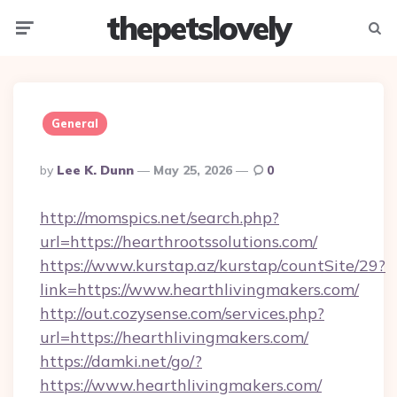
thepetslovely
Menu
Searc
General
Posted
By
Lee K. Dunn
May 25, 2026
0
By
http://momspics.net/search.php?
url=https://hearthrootssolutions.com/
https://www.kurstap.az/kurstap/countSite/29?
link=https://www.hearthlivingmakers.com/
http://out.cozysense.com/services.php?
url=https://hearthlivingmakers.com/
https://damki.net/go/?
https://www.hearthlivingmakers.com/