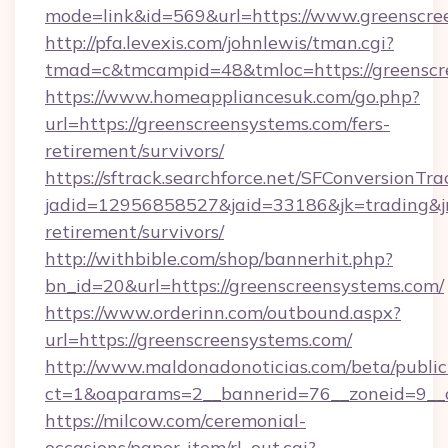
mode=link&id=569&url=https://www.greenscre
http://pfa.levexis.com/johnlewis/tman.cgi?
tmad=c&tmcampid=48&tmloc=https://greenscr
https://www.homeappliancesuk.com/go.php?
url=https://greenscreensystems.com/fers-
retirement/survivors/
https://sftrack.searchforce.net/SFConversionTra
jadid=12956858527&jaid=33186&jk=trading&jmt
retirement/survivors/
http://withbible.com/shop/bannerhit.php?
bn_id=20&url=https://greenscreensystems.com/
https://www.orderinn.com/outbound.aspx?
url=https://greenscreensystems.com/
http://www.maldonadonoticias.com/beta/publi
ct=1&oaparams=2__bannerid=76__zoneid=9__c
https://milcow.com/ceremonial-
occasions/paper-item/rl_out.cgi?