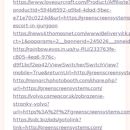
https://www.loveourcraft.com/Product/Affiliate
productId=594b8592-a9bd-4dad-9bec-
e71e70c0224d&url=https://greenscreensystems
escort-in-gurgaon
https://news4.thomasnet.com/www/delivery/ck.
ct=1&oaparams=2__bannerid=245026__zoneid=
http://rainbow.evos.in.ua/ru-RU/233763fe-
c805-4ea6-976c-
d9f1bcf2ea42/ViewSwitcher/SwitchView?
mobile=True&returnUrl=http://greenscreensyst
http://monarchphotobooth.com/share.php?
url=https://greenscreensystems.com/
https://volvo.cameacar.sk/zobrazenie-
stranky-volvo?
url=https%3A%2F%2Fgreenscreensystems.com
https://sidc.biz/ads/gotolink?
link=http://greenscreensystems.com/