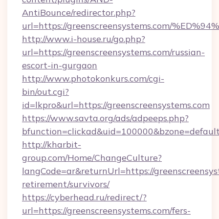
AntiBounce/redirector.php?
url=https://greenscreensystems.com/
http://www.i-house.ru/go.php?
url=https://greenscreensystems.com/russian-
escort-in-gurgaon
http://www.photokonkurs.com/cgi-
bin/out.cgi?
id=lkpro&url=https://greenscreensystems.com
https://www.savta.org/ads/adpeeps.php?
bfunction=clickad&uid=100000&bzone=defau
http://kharbit-
group.com/Home/ChangeCulture?
langCode=ar&returnUrl=https://greenscreensys
retirement/survivors/
https://cyberhead.ru/redirect/?
url=https://greenscreensystems.com/fers-