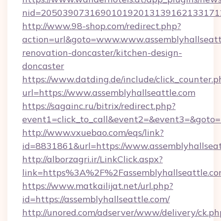
nid=20503907316901019201313916213317122
http://www.98-shop.com/redirect.php?
action=url&goto=www.www.assemblyhallseattl
renovation-doncaster/kitchen-design-
doncaster
https://www.datding.de/include/click_counter.p
url=https://www.assemblyhallseattle.com
https://sagainc.ru/bitrix/redirect.php?
event1=click_to_call&event2=&event3=&goto=ht
http://www.vxuebao.com/eqs/link?
id=8831861&url=https://www.assemblyhallseat
http://alborzagri.ir/LinkClick.aspx?
link=https%3A%2F%2Fassemblyhallseattle.
https://www.matkailijat.net/url.php?
id=https://assemblyhallseattle.com/
http://unored.com/adserver/www/delivery/ck.ph