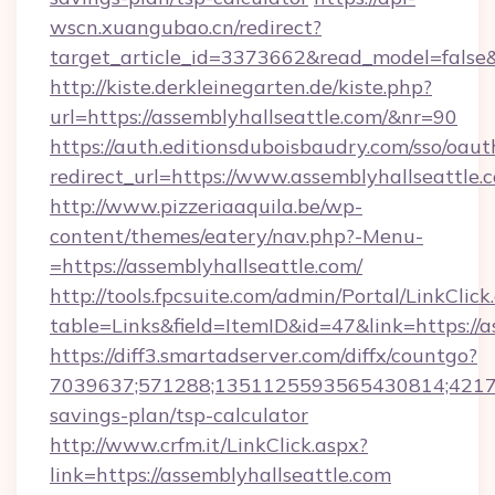
wscn.xuangubao.cn/redirect?
target_article_id=3373662&read_model=false&
http://kiste.derkleinegarten.de/kiste.php?
url=https://assemblyhallseattle.com/&nr=90
https://auth.editionsduboisbaudry.com/sso/oaut
redirect_url=https://www.assemblyhallseattle.
http://www.pizzeriaaquila.be/wp-
content/themes/eatery/nav.php?-Menu-
=https://assemblyhallseattle.com/
http://tools.fpcsuite.com/admin/Portal/LinkClick
table=Links&field=ItemID&id=47&link=https://a
https://diff3.smartadserver.com/diffx/countgo?
7039637;571288;1351125593565430814;4217385
savings-plan/tsp-calculator
http://www.crfm.it/LinkClick.aspx?
link=https://assemblyhallseattle.com