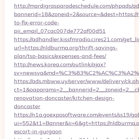
http://mardigrasparadeschedule.com/phpads/ad
bannerid=18&zoneid=2&source=&dest=https://
to-fix-error-code-
pii_email_07cac007de772af00d51
https://adhandler.kissfmradio.cires21.com/get_l
url=https://nldburma.org/thrift-savings-
plan/tsp-basics/expenses-and-fees/
http://news.korea.com/outlink/ajax?
sv=newsya&md=%C3%83%C2%AC%C3%A2
https://ads.mbww.uy/server/www/delivery/ck.p
ct=1&oaparams=2__bannerid=2__zoneid=2__cb
renovation-doncaster/kitchen-design-
doncaster
https://n1a.goexposoftware.com/events/ss19/go
ui=552&t1=Banner&ii=6&gt=https://nldburma.or
escort-in-gurgaon