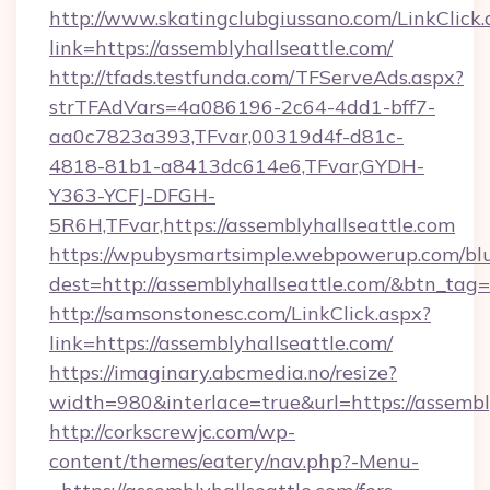
http://www.skatingclubgiussano.com/LinkClick.
link=https://assemblyhallseattle.com/
http://tfads.testfunda.com/TFServeAds.aspx?
strTFAdVars=4a086196-2c64-4dd1-bff7-
aa0c7823a393,TFvar,00319d4f-d81c-
4818-81b1-a8413dc614e6,TFvar,GYDH-
Y363-YCFJ-DFGH-
5R6H,TFvar,https://assemblyhallseattle.com
https://wpubysmartsimple.webpowerup.com/blur
dest=http://assemblyhallseattle.com/&btn_tag=
http://samsonstonesc.com/LinkClick.aspx?
link=https://assemblyhallseattle.com/
https://imaginary.abcmedia.no/resize?
width=980&interlace=true&url=https://assembl
http://corkscrewjc.com/wp-
content/themes/eatery/nav.php?-Menu-