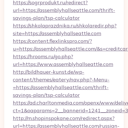
https://sogrprodukt.ru/redirect?
url=https://assemblyhallseattle.com/thrift-
savings-plan/tsp-calculator
https://shkolaprazdnika.ru/shkolaredir.php?
site=https://assemblyhallseattle.com
https://content.flexlinkspro.com/?
u=https://assemblyhallseattle.com/&s=creditca
https://hrooms.ru/go.php?
url=https://www.assemblyhallseattle.com
http://bildhauer-kunst.de/wp-
content/themes/eatery/nav.php?-Menu-
=https://assemblyhallseattle.com/thrift-
savings-plan/tsp-calculator
https://ad.charltonmedia.com/openx/www/deliv
ct=1&oaparams=2__bannerid=1241__zoneid=3_
http://m.shopinspokane.com/redirect.aspx?
url=https://assemblyhallseattle.com/russian-