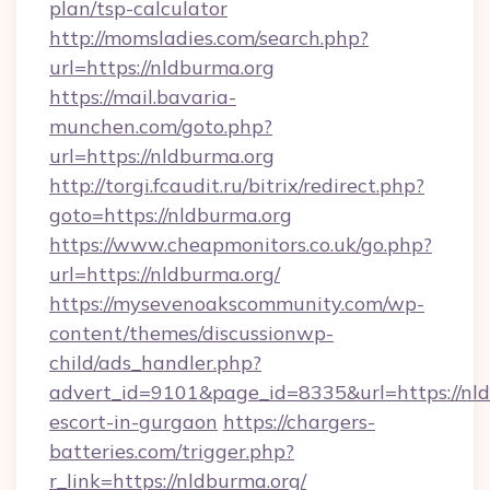
plan/tsp-calculator
http://momsladies.com/search.php?
url=https://nldburma.org
https://mail.bavaria-
munchen.com/goto.php?
url=https://nldburma.org
http://torgi.fcaudit.ru/bitrix/redirect.php?
goto=https://nldburma.org
https://www.cheapmonitors.co.uk/go.php?
url=https://nldburma.org/
https://mysevenoakscommunity.com/wp-
content/themes/discussionwp-
child/ads_handler.php?
advert_id=9101&page_id=8335&url=https://nld
escort-in-gurgaon
https://chargers-
batteries.com/trigger.php?
r_link=https://nldburma.org/