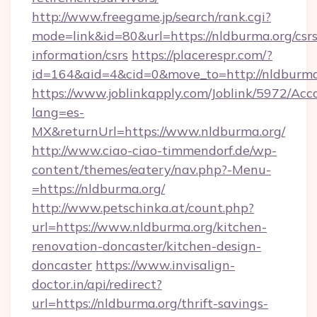
http://www.freegame.jp/search/rank.cgi?
mode=link&id=80&url=https://nldburma.org/csrs
information/csrs
https://placerespr.com/?
id=164&aid=4&cid=0&move_to=http://nldburma
https://www.joblinkapply.com/Joblink/5972/A
lang=es-
MX&returnUrl=https://www.nldburma.org/
http://www.ciao-ciao-timmendorf.de/wp-
content/themes/eatery/nav.php?-Menu-
=https://nldburma.org/
http://www.petschinka.at/count.php?
url=https://www.nldburma.org/kitchen-
renovation-doncaster/kitchen-design-
doncaster
https://www.invisalign-
doctor.in/api/redirect?
url=https://nldburma.org/thrift-savings-