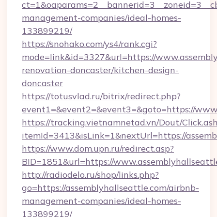
ct=1&oaparams=2__bannerid=3__zoneid=3__cb=
management-companies/ideal-homes-
133899219/
https://snohako.com/ys4/rank.cgi?
mode=link&id=3327&url=https://www.assemblyh
renovation-doncaster/kitchen-design-
doncaster
https://totusvlad.ru/bitrix/redirect.php?
event1=&event2=&event3=&goto=https://www.
https://tracking.vietnamnetad.vn/Dout/Click.as
itemId=3413&isLink=1&nextUrl=https://assembl
https://www.dom.upn.ru/redirect.asp?
BID=1851&url=https://www.assemblyhallseattl
http://radiodelo.ru/shop/links.php?
go=https://assemblyhallseattle.com/airbnb-
management-companies/ideal-homes-
133899219/