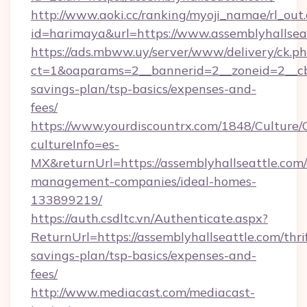
http://www.aoki.cc/ranking/myoji_namae/rl_out.
id=harimaya&url=https://www.assemblyhallsea
https://ads.mbww.uy/server/www/delivery/ck.p
ct=1&oaparams=2__bannerid=2__zoneid=2__cb=0
savings-plan/tsp-basics/expenses-and-
fees/
https://www.yourdiscountrx.com/1848/Culture
cultureInfo=es-
MX&returnUrl=https://assemblyhallseattle.com/
management-companies/ideal-homes-
133899219/
https://auth.csdltc.vn/Authenticate.aspx?
ReturnUrl=https://assemblyhallseattle.com/thri
savings-plan/tsp-basics/expenses-and-
fees/
http://www.mediacast.com/mediacast-