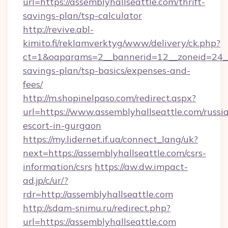
url=https://assemblyhallseattle.com/thrift-
savings-plan/tsp-calculator
http://revive.abl-
kimito.fi/reklamverktyg/www/delivery/ck.php?
ct=1&oaparams=2__bannerid=12__zoneid=24__c
savings-plan/tsp-basics/expenses-and-
fees/
http://m.shopinelpaso.com/redirect.aspx?
url=https://www.assemblyhallseattle.com/russi
escort-in-gurgaon
https://my.lidernet.if.ua/connect_lang/uk?
next=https://assemblyhallseattle.com/csrs-
information/csrs
https://aw.dw.impact-
ad.jp/c/ur/?
rdr=http://assemblyhallseattle.com
http://sdam-snimu.ru/redirect.php?
url=https://assemblyhallseattle.com