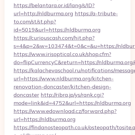
https://belantara.or.id/lang/s/ID?
url=http://nldburma.org
https://a-tribute-
to.com/st/st.php?
id=5019&url=https://nldburma.org
https://curiouscash.com/hit.php?
s=4&p=2&w=103474&t=0&c=&u=https://nldbur
https://www.irisoptical.co.uk/shop.cfm?
do=flipCurrencyC&return=https://nldburma.org/
https://kalachevaschool.ru/notifications/mess
url=https://www.nldburma.org/kitchen-
renovation-doncaster/kitchen-design-
doncaster
http://ribra.jp/ys/rank.cgi?
mode=link&id=4752&url=https://nldburma.org
https://www.edownload.cz/forward.php?
url=https://nldburma.org
https://findanosteopath.co.uk/osteopath/tosite.