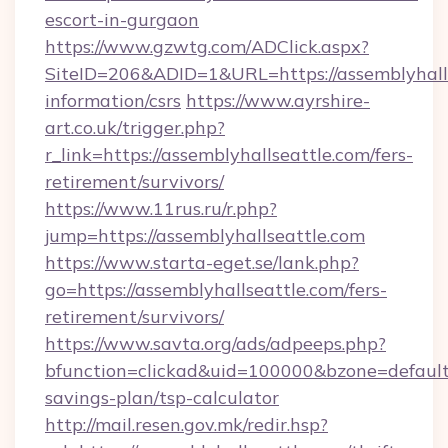
escort-in-gurgaon
https://www.gzwtg.com/ADClick.aspx?
SiteID=206&ADID=1&URL=https://assemblyhalls
information/csrs
https://www.ayrshire-
art.co.uk/trigger.php?
r_link=https://assemblyhallseattle.com/fers-
retirement/survivors/
https://www.11rus.ru/r.php?
jump=https://assemblyhallseattle.com
https://www.starta-eget.se/lank.php?
go=https://assemblyhallseattle.com/fers-
retirement/survivors/
https://www.savta.org/ads/adpeeps.php?
bfunction=clickad&uid=100000&bzone=default
savings-plan/tsp-calculator
http://mail.resen.gov.mk/redir.hsp?