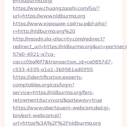
e=nldburma.org/
https://www.chuangzaoshi.com/Go/?
url=https://www.nldburma.org
https://www.хорошие-сайты.рф/r.php?
r=http://nldburma.org%20
http://msisdn.sla-alacrity.com/redirect?
redirect_url=https://nldburma.org&uri=partner
57e0-4921-a7ca-
caccc0baf6f7&transaction_id=ce0857d7-
c533-4335-a1a1-3b9581ad0955
https://identification.experts-
comptables.org/cas/login?
service=https://nldburma.org/fers-
retirement/survivors/&gateway=true
https://www.obertauern-webcam.de/cgi-
bin/exit-webcam.pl?
url=https%3A%2F%2Fnldburma.org