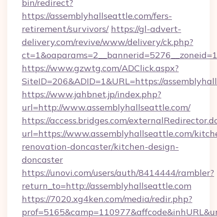
bin/redirect?
https://assemblyhallseattle.com/fers-
retirement/survivors/
https://gl-advert-
delivery.com/revive/www/delivery/ck.php?
ct=1&oaparams=2__bannerid=5276__zoneid=14
https://www.gzwtg.com/ADClick.aspx?
SiteID=206&ADID=1&URL=https://assemblyhalls
https://www.jahbnet.jp/index.php?
url=http://www.assemblyhallseattle.com/
https://access.bridges.com/externalRedirector.d
url=https://www.assemblyhallseattle.com/kitch
renovation-doncaster/kitchen-design-
doncaster
https://unovi.com/users/auth/8414444/rambler?
return_to=http://assemblyhallseattle.com
https://7020.xg4ken.com/media/redir.php?
prof=5165&camp=110977&affcode&inhURL&url=h