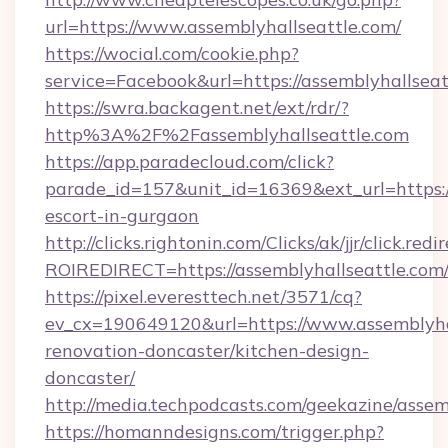
url=https://www.assemblyhallseattle.com/
https://wocial.com/cookie.php?
service=Facebook&url=https://assemblyhallseat
https://swra.backagent.net/ext/rdr/?
http%3A%2F%2Fassemblyhallseattle.com
https://app.paradecloud.com/click?
parade_id=157&unit_id=16369&ext_url=https://
escort-in-gurgaon
http://clicks.rightonin.com/Clicks/ak/jjr/click.redi
ROIREDIRECT=https://assemblyhallseattle.com
https://pixel.everesttech.net/3571/cq?
ev_cx=190649120&url=https://www.assemblyhal
renovation-doncaster/kitchen-design-
doncaster/
http://media.techpodcasts.com/geekazine/assem
https://homanndesigns.com/trigger.php?