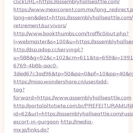
clickURL=https://assemblyhallseattle.com/
https://www.mexicorent.com.mx/lang_redirect.
lang=en&dest=https://assemblyhallseattle.com/
retirement/survivors/
http://www.bookthumbs.com/traffic0/out.php?
l=webmaster&s=100&u=https://assemblyhallse
http://dsp.adop.cc/serving/c?
u=588&g=92&c=102&cm=611&ta=659&i=1991
6769-4b8b-aac0-
3ded67c3ad96&tp=50&pa=0&pf=10&pp=40&
https://miao.wondershare.cn/user/add-
tag?
forward=https://www.assemblyhallseattle.com
http://portalaltotiete.com.br/PREFEITURAM
id=62&url=https://assemblyhallseattle.com/russ
escort-in-gurgaon
http://media-
mx.jp/links.do?