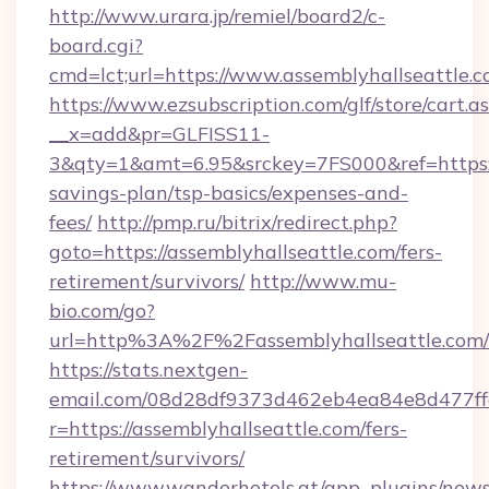
http://www.urara.jp/remiel/board2/c-
board.cgi?
cmd=lct;url=https://www.assemblyhallseattle.c
https://www.ezsubscription.com/glf/store/cart.a
__x=add&pr=GLFISS11-
3&qty=1&amt=6.95&srckey=7FS000&ref=https://
savings-plan/tsp-basics/expenses-and-
fees/
http://pmp.ru/bitrix/redirect.php?
goto=https://assemblyhallseattle.com/fers-
retirement/survivors/
http://www.mu-
bio.com/go?
url=http%3A%2F%2Fassemblyhallseattle.com/
https://stats.nextgen-
email.com/08d28df9373d462eb4ea84e8d477ff
r=https://assemblyhallseattle.com/fers-
retirement/survivors/
https://www.wanderhotels.at/app_plugins/newsl