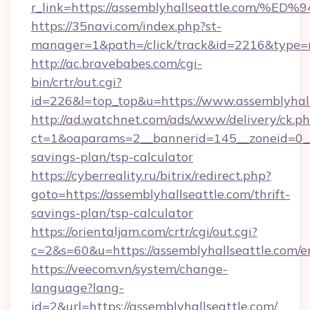
r_link=https://assemblyhallseattle.c
https://35navi.com/index.php?st-
manager=1&path=/click/track&id=2216&type=ra
http://ac.bravebabes.com/cgi-
bin/crtr/out.cgi?
id=226&l=top_top&u=https://www.assemblyhall
http://ad.watchnet.com/ads/www/delivery/ck.p
ct=1&oaparams=2__bannerid=145__zoneid=0__l
savings-plan/tsp-calculator
https://cyberreality.ru/bitrix/redirect.php?
goto=https://assemblyhallseattle.com/thrift-
savings-plan/tsp-calculator
https://orientaljam.com/crtr/cgi/out.cgi?
c=2&s=60&u=https://assemblyhallseattle.com/e
https://veecom.vn/system/change-
language?lang-
id=2&url=https://assemblyhallseattle.com/