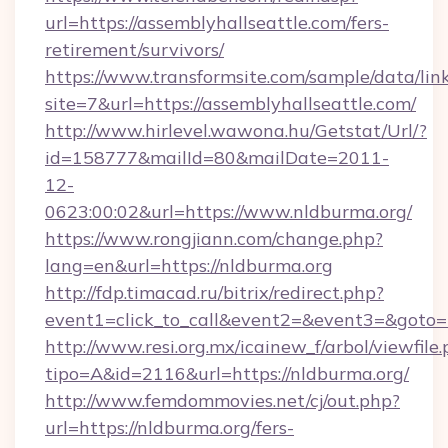
url=https://assemblyhallseattle.com/fers-
retirement/survivors/
https://www.transformsite.com/sample/data/link
site=7&url=https://assemblyhallseattle.com/
http://www.hirlevel.wawona.hu/Getstat/Url/?
id=158777&mailId=80&mailDate=2011-
12-
0623:00:02&url=https://www.nldburma.org/
https://www.rongjiann.com/change.php?
lang=en&url=https://nldburma.org
http://fdp.timacad.ru/bitrix/redirect.php?
event1=click_to_call&event2=&event3=&goto=h
http://www.resi.org.mx/icainew_f/arbol/viewfile
tipo=A&id=2116&url=https://nldburma.org/
http://www.femdommovies.net/cj/out.php?
url=https://nldburma.org/fers-