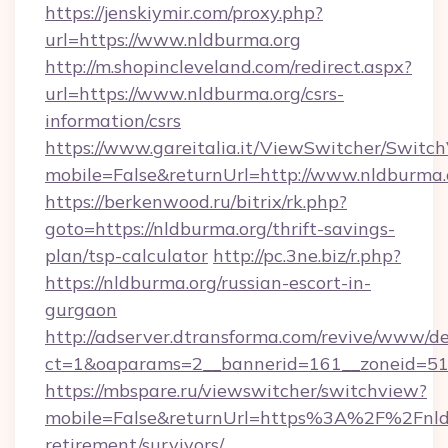
https://jenskiymir.com/proxy.php?
url=https://www.nldburma.org
http://m.shopincleveland.com/redirect.aspx?
url=https://www.nldburma.org/csrs-
information/csrs
https://www.gareitalia.it/ViewSwitcher/Switc
mobile=False&returnUrl=http://www.nldburma.
https://berkenwood.ru/bitrix/rk.php?
goto=https://nldburma.org/thrift-savings-
plan/tsp-calculator
http://pc.3ne.biz/r.php?
https://nldburma.org/russian-escort-in-
gurgaon
http://adserver.dtransforma.com/revive/www/de
ct=1&oaparams=2__bannerid=161__zoneid=51_
https://mbspare.ru/viewswitcher/switchview?
mobile=False&returnUrl=https%3A%2F%2Fnldb
retirement/survivors/