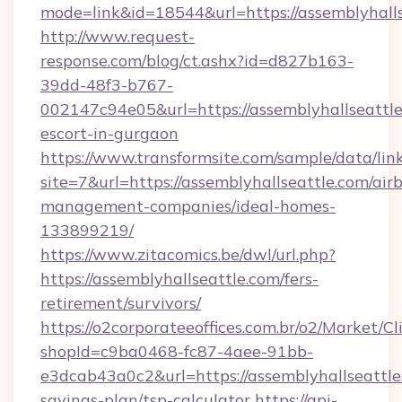
mode=link&id=18544&url=https://assemblyhalls
http://www.request-
response.com/blog/ct.ashx?id=d827b163-
39dd-48f3-b767-
002147c94e05&url=https://assemblyhallseattle
escort-in-gurgaon
https://www.transformsite.com/sample/data/link
site=7&url=https://assemblyhallseattle.com/air
management-companies/ideal-homes-
133899219/
https://www.zitacomics.be/dwl/url.php?
https://assemblyhallseattle.com/fers-
retirement/survivors/
https://o2corporateeoffices.com.br/o2/Market/C
shopId=c9ba0468-fc87-4aee-91bb-
e3dcab43a0c2&url=https://assemblyhallseattle.
savings-plan/tsp-calculator
https://api-