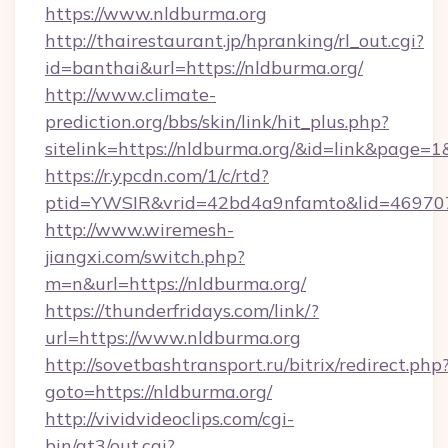
https://www.nldburma.org
http://thairestaurant.jp/hpranking/rl_out.cgi?
id=banthai&url=https://nldburma.org/
http://www.climate-
prediction.org/bbs/skin/link/hit_plus.php?
sitelink=https://nldburma.org/&id=link&pa
https://r.ypcdn.com/1/c/rtd?
ptid=YWSIR&vrid=42bd4a9nfamto&lid=469707
http://www.wiremesh-
jiangxi.com/switch.php?
m=n&url=https://nldburma.org/
https://thunderfridays.com/link/?
url=https://www.nldburma.org
http://sovetbashtransport.ru/bitrix/redirect.php
goto=https://nldburma.org/
http://vividvideoclips.com/cgi-
bin/at3/out.cgi?