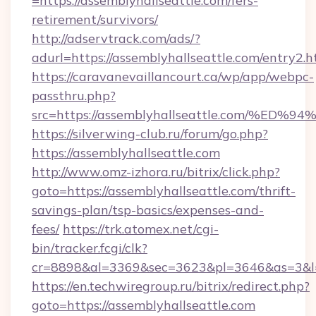
=https://assemblyhallseattle.com/fers-
retirement/survivors/
http://adservtrack.com/ads/?
adurl=https://assemblyhallseattle.com/entry2.h
https://caravanevaillancourt.ca/wp/app/webpc-
passthru.php?
src=https://assemblyhallseattle.com/
https://silverwing-club.ru/forum/go.php?
https://assemblyhallseattle.com
http://www.omz-izhora.ru/bitrix/click.php?
goto=https://assemblyhallseattle.com/thrift-
savings-plan/tsp-basics/expenses-and-
fees/
https://trk.atomex.net/cgi-
bin/tracker.fcgi/clk?
cr=8898&al=3369&sec=3623&pl=3646&as=3&l=0&
https://en.techwiregroup.ru/bitrix/redirect.php?
goto=https://assemblyhallseattle.com