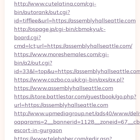
http://www.cutelatina.com/cgi-
bin/autorank/out.cgi?
id=tifflee&url=https://assemblyhallseattle.com
http://ospage.jp/cgi-bin/cbmokyu/c-
board.cgi?
cmd=lct;url=https://assemblyhallseattle.com/
https://www.moreshemales.com/cgi-
bin/a2/out.cgi?
id=33&l=top&u=https://assemblyhallseattle.co
https://www.cazbo.co.uk/cgi-bin/axs/ax.pl?
https://www.assemblyhallseattle.com
https://store.battlestar.com/guestbook/go.php?
url=https://assemblyhallseattle.com
http://www.upmediagroup.net/ads40/www/deliv
oaparams=2__bannerid=1128__zoneid=67__cb=1
escort-in-gurgaon
https://www.telehaber.com/redir.asp?