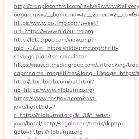
http://crappiecentral.com/revive3/www/delivery
oaparams=2__bannerid=42__zoneid=2__cb=f848
https://www.dotfmp.com/tweet?
url=https://www.nldburma.org
http://letterpop.com/view.php?
mid=-1&url=https://nldburma.org/thrift-
savings-plan/tsp-calculator
https://muscatmediagroup.com/urltracking/trac
capmname=rangetimes&lang=1&page=https://
http://dbxdbxdb.com/out.html?
go=https://www.nldburma.org/
https://www.eastjava.com/east-
java/hotel/ads/?
r=https://nldburma.org/&i=3&f=/east-
java/hotel/
http://segolo.com/bitrix/rk.php?
goto=https://nldburma.org