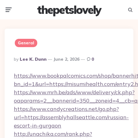
thepetslovely
Menu
Searc
General
Posted
By
Lee K. Dunn
June 2, 2026
0
By
https://www.bookpalcomics.com/shop/bannerhi
bn_id=1&url=https://misumihealth.com/entry2.
https://www.mrh.be/ads/www/delivery/ck.php?
oaparams=2__bannerid=350__zoneid=4__cb=a12
https://www.candycreations.net/go.php?
url=https://assemblyhallseattle.com/russian-
escort-in-gurgaon
http://unachika.com/rank.php?