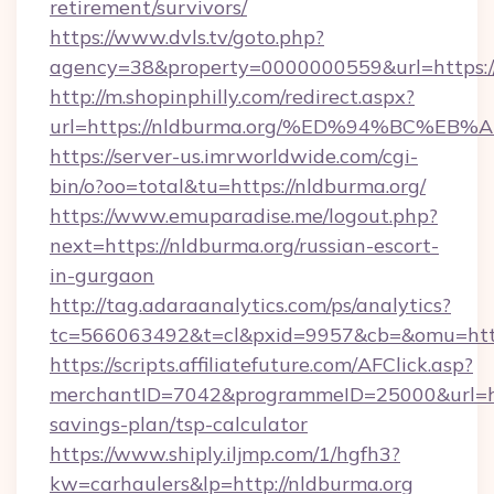
retirement/survivors/
https://www.dvls.tv/goto.php?
agency=38&property=0000000559&url=https://
http://m.shopinphilly.com/redirect.aspx?
url=https://nldburma.org/%ED%94%BC%
https://server-us.imrworldwide.com/cgi-
bin/o?oo=total&tu=https://nldburma.org/
https://www.emuparadise.me/logout.php?
next=https://nldburma.org/russian-escort-
in-gurgaon
http://tag.adaraanalytics.com/ps/analytics?
tc=566063492&t=cl&pxid=9957&cb=&omu=http
https://scripts.affiliatefuture.com/AFClick.asp?
merchantID=7042&programmeID=25000&url=http
savings-plan/tsp-calculator
https://www.shiply.iljmp.com/1/hgfh3?
kw=carhaulers&lp=http://nldburma.org