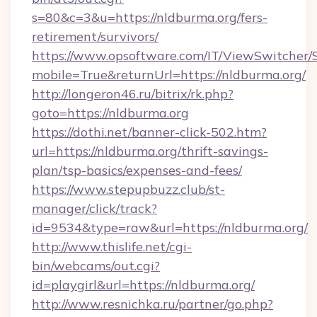
s=80&c=3&u=https://nldburma.org/fers-
retirement/survivors/
https://www.opsoftware.com/IT/ViewSwitcher
mobile=True&returnUrl=https://nldburma.org/
http://longeron46.ru/bitrix/rk.php?
goto=https://nldburma.org
https://dothi.net/banner-click-502.htm?
url=https://nldburma.org/thrift-savings-
plan/tsp-basics/expenses-and-fees/
https://www.stepupbuzz.club/st-
manager/click/track?
id=9534&type=raw&url=https://nldburma.org/
http://www.thislife.net/cgi-
bin/webcams/out.cgi?
id=playgirl&url=https://nldburma.org/
http://www.resnichka.ru/partner/go.php?