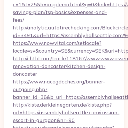
c=1&t=25&h=imgdemo.html&g=0&link=https://w
savings-plan/tsp-basics/expenses-and-
fees/
http://analytic.autotirechecking.com/Blackcircl
id=3491&url=https://assemblyhallseat
https://www.nowvital.com/setlocale?
locale=sv&country=SE&currency=SEK&url=https
http://chtbl.com/track/118167/www.www.assemb
renovation-doncaster/kitchen-design-
doncaster
https://www.nacogdoches.org/banner-
outgoing.php?
banner_id=38&b_url=https://assemblyhallseatt
http://kiste.derkleinegarten.de/kiste.php?
url=https://assemblyhallseattle.com/russian-
escort-in-gurgaon&nr=90
http://www.cheaptelescopes.co.uk/go.php?