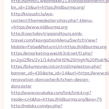
http://samho1.webmaker21.kr/shop/bannerhit.p
bn_id=10&url=https://nldburma.org/
http://koisushi.lu/wp-
content/themes/eatery/nav.php?-Menu-
=https://www.nldburma.org
http://coachdaytripsandtours.amb-
travel.com/NavigationMenu/SwitchView?
Mobile=False&ReturnUrl=https://nldburma.org
https://emarketing.west63rd.net/tl.php?
p=2gi/2fl/rs/2y1/14i/rs/NHS%20High%20Risk%2
https://b4umovies.in/control/implestion.php?
banner_id=430&site_id=14&url=https://www.nl
renovation-doncaster/kitchen-design-
doncaster
http://www.ayukake.com/link/link4.cgi?
mode=cnt&hp=https://nldburma.org/&no=75
http://mdoks.com/go.php?