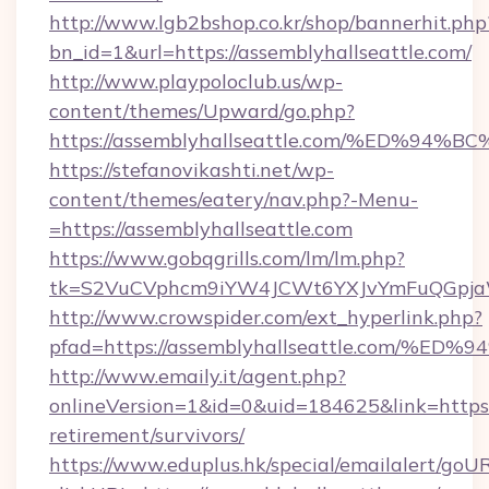
http://www.lgb2bshop.co.kr/shop/bannerhit.php
bn_id=1&url=https://assemblyhallseattle.com/
http://www.playpoloclub.us/wp-
content/themes/Upward/go.php?
https://assemblyhallseattle.com/%ED
https://stefanovikashti.net/wp-
content/themes/eatery/nav.php?-Menu-
=https://assemblyhallseattle.com
https://www.gobqgrills.com/lm/lm.php?
tk=S2VuCVphcm9iYW4JCWt6YXJvYmFuQGpjaWlu
http://www.crowspider.com/ext_hyperlink.php?
pfad=https://assemblyhallseattle.com
http://www.emaily.it/agent.php?
onlineVersion=1&id=0&uid=184625&link=https:/
retirement/survivors/
https://www.eduplus.hk/special/emailalert/goUR