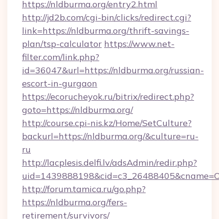
https://nldburma.org/entry2.html
http://jd2b.com/cgi-bin/clicks/redirect.cgi?
link=https://nldburma.org/thrift-savings-
plan/tsp-calculator
https://www.net-
filter.com/link.php?
id=36047&url=https://nldburma.org/russian-
escort-in-gurgaon
https://ecorucheyok.ru/bitrix/redirect.php?
goto=https://nldburma.org/
http://course.cpi-nis.kz/Home/SetCulture?
backurl=https://nldburma.org/&culture=ru-
ru
http://lacplesis.delfi.lv/adsAdmin/redir.php?
uid=1439888198&cid=c3_26488405&cname=Oli&ci
http://forum.tamica.ru/go.php?
https://nldburma.org/fers-
retirement/survivors/