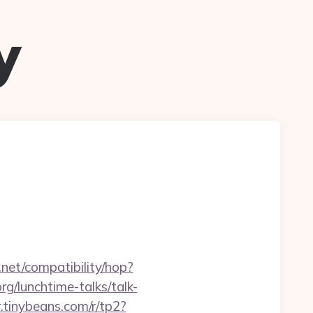
y
n.net/compatibility/hop?
g/lunchtime-talks/talk-
or.tinybeans.com/r/tp2?