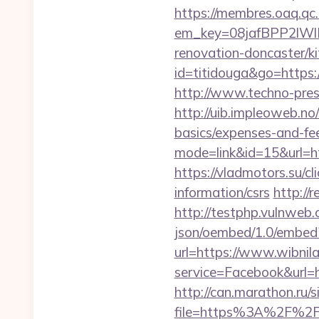
https://membres.oaq.qc
em_key=08jafBPP2lW
renovation-doncaster/
id=titidouga&go=https:/
http://www.techno-press
http://uib.impleoweb.no/
basics/expenses-and-
mode=link&id=15&url=htt
https://vladmotors.su/c
information/csrs
http://r
http://testphp.vulnweb.
json/oembed/1.0/embed?
url=https://www.wibnil
service=Facebook&url=h
http://can.marathon.ru/s
file=https%3A%2F%2F