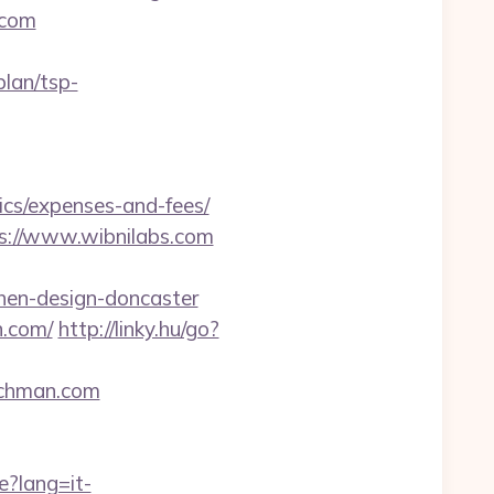
.com
lan/tsp-
ics/expenses-and-fees/
ps://www.wibnilabs.com
hen-design-doncaster
n.com/
http://linky.hu/go?
richman.com
e?lang=it-