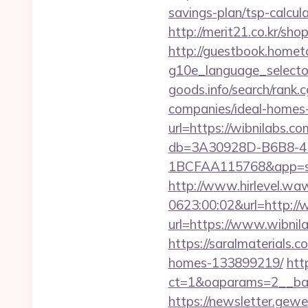
savings-plan/tsp-calcul
http://merit21.co.kr/sho
http://guestbook.home
g10e_language_selector
goods.info/search/rank
companies/ideal-homes
url=https://wibnilabs.co
db=3A30928D-B6B8-4
1BCFAA115768&app=sit
http://www.hirlevel.w
0623:00:02&url=http://
url=https://www.wibnil
https://saralmaterials.
homes-133899219/
htt
ct=1&oaparams=2__ban
https://newsletter.gewe