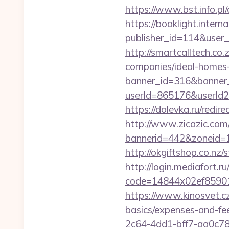
https://www.bst.info.pl/
https://booklight.intern
publisher_id=114&user
http://smartcalltech.c
companies/ideal-homes
banner_id=316&banner_u
userId=865176&userId
https://dolevka.ru/redi
http://www.zicazic.com/
bannerid=442&zoneid=1
http://okgiftshop.co.nz/
http://login.mediafort.ru
code=14844x02ef85901
https://www.kinosvet.cz
basics/expenses-and-fe
2c64-4dd1-bff7-aa0c7