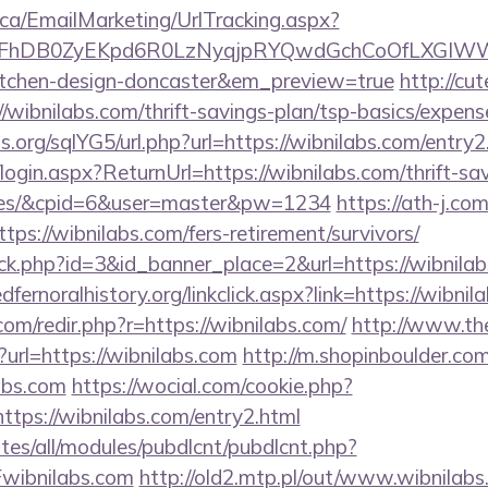
.ca/EmailMarketing/UrlTracking.aspx?
lFhDB0ZyEKpd6R0LzNyqjpRYQwdGchCoOfLXGIWW6Y
kitchen-design-doncaster&em_preview=true
http://cu
/wibnilabs.com/thrift-savings-plan/tsp-basics/expens
.org/sqlYG5/url.php?url=https://wibnilabs.com/entry2
login.aspx?ReturnUrl=https://wibnilabs.com/thrift-sa
fees/&cpid=6&user=master&pw=1234
https://ath-j.co
ps://wibnilabs.com/fers-retirement/survivors/
lick.php?id=3&id_banner_place=2&url=https://wibnilab
edfernoralhistory.org/linkclick.aspx?link=https://wibni
com/redir.php?r=https://wibnilabs.com/
http://www.the
url=https://wibnilabs.com
http://m.shopinboulder.com
abs.com
https://wocial.com/cookie.php?
ttps://wibnilabs.com/entry2.html
ites/all/modules/pubdlcnt/pubdlcnt.php?
wibnilabs.com
http://old2.mtp.pl/out/www.wibnilabs.