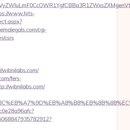
yZWluLmF0CcOWR1YgfCBBa3R1ZWxsZXMgenVtIEN
ps://www.hits-
ect.aspx?
hemalegals.com/cgi-
n/csrs
/wibnilabs.com/
com/fers-
p://wibnilabs.com/
ED%94%BC%EB%A7%9D%EB%A8%B8%EB%8B%88%EC
9c0e28a96afc?
s/5068847935782912?