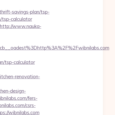
hrift-savings-plan/tsp-
n/tsp-calculator
http://www.nauka-
cb__oadest%3Dhttp%3A%2F%2Fwibnilabs.com
/tsp-calculator
tchen-renovation-
chen-design-
bnilabs.com/fers-
bnilabs.com/csrs-
ps://wibnilabs.com