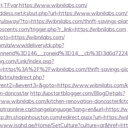
TFvar,https://www.wibnilabs.com/
dess.net/cj/out.php?url=https://www.wibnilabs.com/t
a.ru/away/?to=https://wibnilabs.com/thrift-savings-pla
cents.com/trigger.php?r_link=https://wibnilabs.com
?goto=https://wibnilabs.com/
om/a/www/delivery/ck.php?
annerid%3D146__zoneid%3D14__cb%3D3d6d7224
g.com/Link/Index.asp?
l=https%3A%2F%2Fwibnilabs.com/thrift-savings-plan
bitrix/redirect.php?
event2=&event3=&goto=https://www.wibnilabs.com/ki
gn-doncaster
http://upstartblogger.com/BlogDetails?
ww.wibnilabs.com/kitchen-renovation-doncaster/kit
catraonline.ca/changelanguage?lang=en&url=https://wi
tp://m.shopinhouston.com/redirect.aspx?url=https://wi
/www.isahd.ae/Home/SetCulture?culture=ar&href=htt