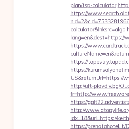
plan/tsp-calculator
http
https://www.search.alo
nid=2&cid=7533281966&d
calculator&lnksrc=algo
lang=en&dest=https://w
https://www.cardtrack.
cultureName=en&returnUr
https://tapestry.tapad
https://kurumsalyoneti
US&returnUrl=https://w
http://uft-plovdiv.bg/O
fr=http://www.freeware.
https://galt22.adventis
http://www.atopylife.o
idx=18&url=https://keit
https://prenotahotel.i