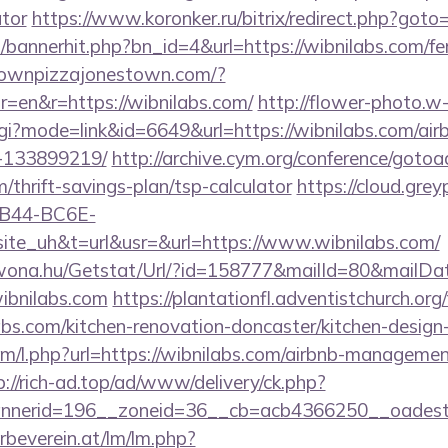
ator
https://www.koronker.ru/bitrix/redirect.php?goto=
p/bannerhit.php?bn_id=4&url=https://wibnilabs.com/fer
townpizzajonestown.com/?
=en&r=https://wibnilabs.com/
http://flower-photo.w
.cgi?mode=link&id=6649&url=https://wibnilabs.com/a
-133899219/
http://archive.cym.org/conference/gotoa
m/thrift-savings-plan/tsp-calculator
https://cloud.grey
B44-BC6E-
e_uh&t=url&usr=&url=https://www.wibnilabs.com/
awona.hu/Getstat/Url/?id=158777&mailId=80&mailD
wibnilabs.com
https://plantationfl.adventistchurch.or
abs.com/kitchen-renovation-doncaster/kitchen-design
com/l.php?url=https://wibnilabs.com/airbnb-manageme
p://rich-ad.top/ad/www/delivery/ck.php?
nerid=196__zoneid=36__cb=acb4366250__oadest=
rbeverein.at/lm/lm.php?