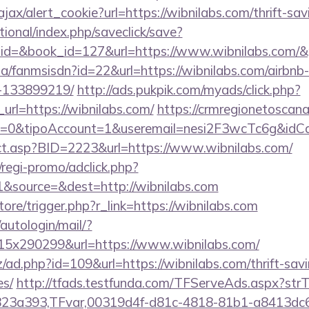
ajax/alert_cookie?url=https://wibnilabs.com/thrift-sav
ational/index.php/saveclick/save?
_id=&book_id=127&url=https://www.wibnilabs.com/
o.za/fanmsisdn?id=22&url=https://wibnilabs.com/airb
-133899219/
http://ads.pukpik.com/myads/click.php?
rl=https://wibnilabs.com/
https://crmregionetoscana.
2=0&tipoAccount=1&useremail=nesi2F3wcTc6g&idCa
rect.asp?BID=2223&url=https://www.wibnilabs.com/
regi-promo/adclick.php?
&source=&dest=http://wibnilabs.com
store/trigger.php?r_link=https://wibnilabs.com
/autologin/mail/?
5x290299&url=https://www.wibnilabs.com/
/ad.php?id=109&url=https://wibnilabs.com/thrift-savi
es/
http://tfads.testfunda.com/TFServeAds.aspx?s
823a393,TFvar,00319d4f-d81c-4818-81b1-a8413dc