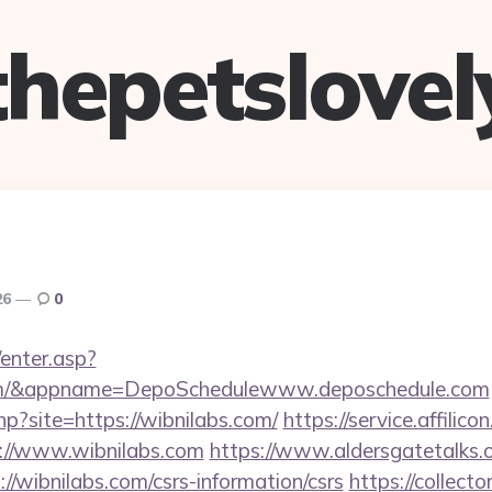
thepetslovel
26
0
/enter.asp?
.com/&appname=DepoSchedulewww.deposchedule.com
php?site=https://wibnilabs.com/
https://service.affilico
://www.wibnilabs.com
https://www.aldersgatetalks.or
//wibnilabs.com/csrs-information/csrs
https://collect