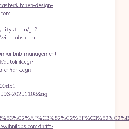
aster/kitchen-design-
s.com
y.citystar.ru/go?
//wibnilabs.com
s.com/airbnb-management-
k/autolink.cgi?
arch/rank.cgi?
?
f00d51
0001096-20201108&ag
C3%83%C2%AF%C3%82%C2%BF%C3%82%C2%B
/wibnilabs.com/thrift-