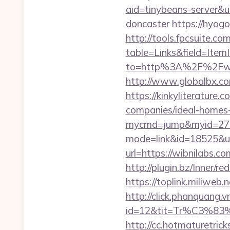
aid=tinybeans-server&u
doncaster
https://hyogo
http://tools.fpcsuite.co
table=Links&field=Item
to=http%3A%2F%2Fwi
http://www.globalbx.com
https://kinkyliterature
companies/ideal-homes
mycmd=jump&myid=2762
mode=link&id=18525&url
url=https://wibnilabs.
http://plugin.bz/Inner
https://toplink.miliweb
http://click.phanquang.v
id=12&tit=Tr%C3
http://cc.hotmaturetrick