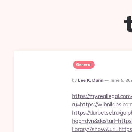
General
Posted
By
Lee K. Dunn
June 5, 20
By
https://my.reallegal.com
ru=https://wibnilabs
https://durbetsel.ru/go.
hop=dyn&desturl=https
library/?show&url=https: