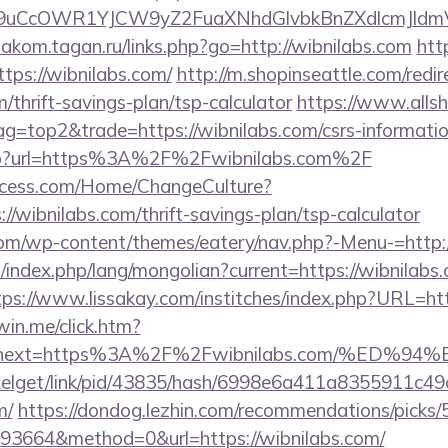
uCcOWR1YJCW9yZ2FuaXNhdGlvbkBnZXdlcmJldmV
diakom.tagan.ru/links.php?go=http://wibnilabs.com
htt
ttps://wibnilabs.com/
http://m.shopinseattle.com/redir
m/thrift-savings-plan/tsp-calculator
https://www.alls
ag=top2&trade=https://wibnilabs.com/csrs-informatio
k.php?url=https%3A%2F%2Fwibnilabs.com%2F
ocess.com/Home/ChangeCulture?
//wibnilabs.com/thrift-savings-plan/tsp-calculator
.com/wp-content/themes/eatery/nav.php?-Menu-=http:/
ndex.php/lang/mongolian?current=https://wibnilabs.
tps://www.lissakay.com/institches/index.php?URL=htt
win.me/click.htm?
53&next=https%3A%2F%2Fwibnilabs.com/%
pixelget/link/pid/43835/hash/6998e6a411a8355911c4
m/
https://dondog.lezhin.com/recommendations/pick
3664&method=0&url=https://wibnilabs.com/