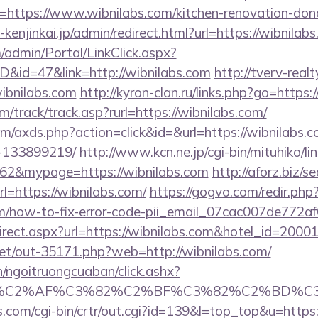
=https://www.wibnilabs.com/kitchen-renovation-donc
-kenjinkai.jp/admin/redirect.html?url=https://wibnilab
m/admin/Portal/LinkClick.aspx?
ID&id=47&link=http://wibnilabs.com
http://tverv-realt
bnilabs.com
http://kyron-clan.ru/links.php?go=https:
/track/track.asp?rurl=https://wibnilabs.com/
.com/axds.php?action=click&id=&url=https://wibnilab
-133899219/
http://www.kcn.ne.jp/cgi-bin/mituhiko/lin
&mypage=https://wibnilabs.com
http://aforz.biz/se
=https://wibnilabs.com/
https://gogvo.com/redir.php
com/how-to-fix-error-code-pii_email_07cac007de772a
/redirect.aspx?url=https://wibnilabs.com&hotel_id=2
.net/out-35171.php?web=http://wibnilabs.com/
n/ngoitruongcuaban/click.ashx?
%83%C2%AF%C3%82%C2%BF%C3%82%C2%BD%
s.com/cgi-bin/crtr/out.cgi?id=139&l=top_top&u=https:/