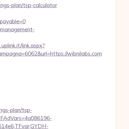
ings-plan/tsp-calculator
&payable=0
nb-management-
uplink.it/link.aspx?
mpagna=6062&url=https://wibnilabs.com
ngs-plan/tsp-
trTFAdVars=4a086196-
614e6,TFvar,GYDH-