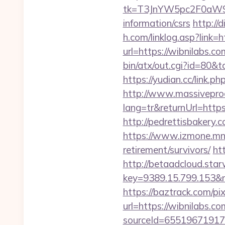
tk=T3JnYW5pc2F0aW9
information/csrs
http://
h.com/linklog.asp?link=h
url=https://wibnilabs.co
bin/atx/out.cgi?id=80&t
https://yudian.cc/lin
http://www.massivepr
lang=tr&returnUrl=https:
http://pedrettisbakery
https://www.izmone.mn/i
retirement/survivors/
ht
http://betaadcloud.star
key=9389.15.799.1
https://baztrack.com/
url=https://wibnilabs.co
sourceId=655196719179