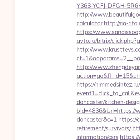
Y363-YCFJ-DFGH-5R6H,
http://www.beautifulgod
calculator
http://rio-rit
https://www.sandissoaps
avto.ru/bitrix/click.php
http://www.krusttevs.c
ct=1&oaparams=2__b
http://www.zhengdeyan
action=go&fl_id=15&ur
https://himmedsintez.ru/
event1=click_to_call&
doncaster/kitchen-desi
bId=4836&Url=https://w
doncaster&c=1
https://
retirement/survivors/
ht
information/csrs
https:/