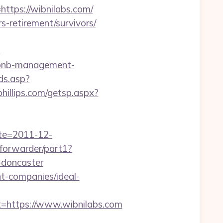
https://wibnilabs.com/
s-retirement/survivors/
-
irbnb-management-
ds.asp?
phillips.com/getsp.aspx?
ate=2011-12-
g/forwarder/part1?
-doncaster
nt-companies/ideal-
https://www.wibnilabs.com