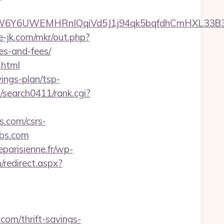
6UWEMHRnIQqiVd5J1j94qk5bqfdhCmHXL33B3B8K46
te-jk.com/mkr/out.php?
es-and-fees/
.html
vings-plan/tsp-
m/search0411/rank.cgi?
s.com/csrs-
labs.com
parisienne.fr/wp-
/redirect.aspx?
com/thrift-savings-