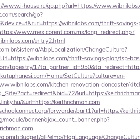
://www.i-house.ru/go.php?url=https://www.wibnilabs
t.com/search/go?
evice=t&rurl=https://wibnilabs.com/thrift-savings-p
https://www.mexicorent.com.mx/lang_redirect.php?
ibnilabs.com/entry2.html
com.br/sistema/AbpLocalization/ChangeCulture?
l=https://wibnilabs.com/thrift-savings-plan/tsp-bas
.com/tapestry/1?ta_partner_id=950&ta_redirect=htt
mkutuphanesi.com/Home/SetCulture?culture=en-
ww.wibnilabs.com/kitchen-renovation-doncaster/kitc
Ld_Site/?act=redirect&bid=72&url=https://keithrichma
linky.hu/&url=https://keithrichman.com
tschoolconnect.org/forwarder/part1?url=https://keith
rg/module/banner/ajax_count_banner.php?
hrichman.com
t/DolomitiBudget/alPelmo/FlagLanguage/ChangeCultur