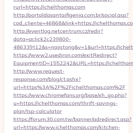
rurl=https://ichelthomas.com
http://portaldasantaifigenia.com.br/social.asp?
cod_cliente=46868&link=https://ichelthomas.c
http://eventlog.netcentrum.cz/redir?
data=aclick2c239800-
486339t12&s=najistong&v=1&url=https://iche
https://www2.usediron.com/exitRedirect?
EquipmentID=1552242&URL=https://ichelthom
http://www.request-
response.com/blog/ct.ashx?
url=https%3A%2F%2Fichelthomas.com%2F
https://www.chromefans.org/base/xh_go.php?
u=https://ichelthomas.com/thrift-savings-
plan/tsp-calculator
https://forum.30.com.tw/banner/adredirect.asp?
url=https://www.ichelthomas.com/kitchen-