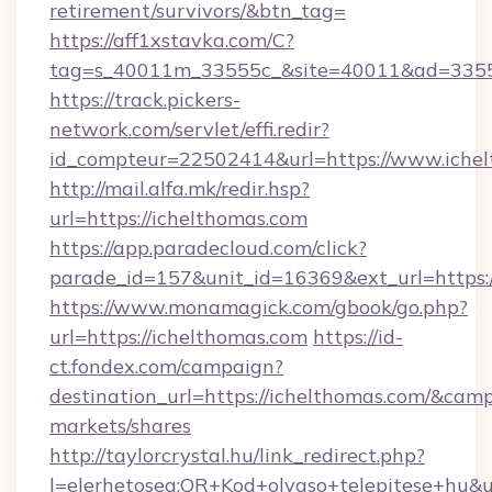
retirement/survivors/&btn_tag=
https://aff1xstavka.com/C?
tag=s_40011m_33555c_&site=40011&ad=33555&
https://track.pickers-
network.com/servlet/effi.redir?
id_compteur=22502414&url=https://www.ichel
http://mail.alfa.mk/redir.hsp?
url=https://ichelthomas.com
https://app.paradecloud.com/click?
parade_id=157&unit_id=16369&ext_url=https:/
https://www.monamagick.com/gbook/go.php?
url=https://ichelthomas.com
https://id-
ct.fondex.com/campaign?
destination_url=https://ichelthomas.com/&c
markets/shares
http://taylorcrystal.hu/link_redirect.php?
l=elerhetoseg:QR+Kod+olvaso+telepitese+hu&ur