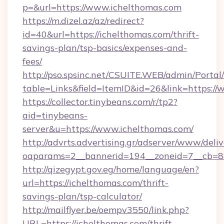
p=&url=https://www.ichelthomas.com
https://m.dizel.az/az/redirect?
id=40&url=https://ichelthomas.com/thrift-
savings-plan/tsp-basics/expenses-and-
fees/
http://pso.spsinc.net/CSUITE.WEB/admin/Portal/
table=Links&field=ItemID&id=26&link=https://
https://collector.tinybeans.com/r/tp2?
aid=tinybeans-
server&u=https://www.ichelthomas.com/
http://advrts.advertising.gr/adserver/www/deliv
oaparams=2__bannerid=194__zoneid=7__cb=88c
http://qizegypt.gov.eg/home/language/en?
url=https://ichelthomas.com/thrift-
savings-plan/tsp-calculator/
http://mailflyer.be/oempv3550/link.php?
URL=https://ichelthomas.com/thrift-