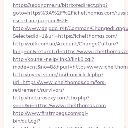
https://seoandme.ru/bitrix/redirect.php?
goto=https%3A%2F%2Fichelthomas.com/russi
escort-in-gurgaon%2F
http://www.dejaac.ir/it/Common/ChangedLang
SelectedId=1&url=https://ichelthomas.com/
http://valk.com.ua/Account/ChangeCulture?
lang=en&returnUrl=https://www.ichelthomas.
http://kouhei-ne.jp/link3/link3.cgi?
mode=cnt&no=8&hpurl=https://www.ichelthom
http://myavcs.com/dir/dirinc/click.php?
url=https://www.ichelthomas.com/fers-
retirement/survivors/
http://maturosexy.com/tt/o.php?
s=55&u=https://www.ichelthomas.com
http://www.firstmpegs.com/cgi-
bin/out.cgi?