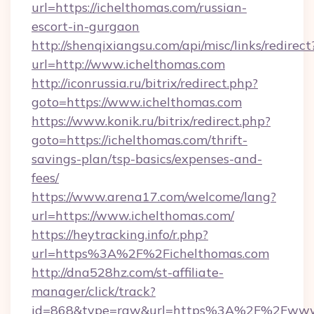
url=https://ichelthomas.com/russian-
escort-in-gurgaon
http://shenqixiangsu.com/api/misc/links/redirect
url=http://www.ichelthomas.com
http://iconrussia.ru/bitrix/redirect.php?
goto=https://www.ichelthomas.com
https://www.konik.ru/bitrix/redirect.php?
goto=https://ichelthomas.com/thrift-
savings-plan/tsp-basics/expenses-and-
fees/
https://www.arena17.com/welcome/lang?
url=https://www.ichelthomas.com/
https://heytracking.info/r.php?
url=https%3A%2F%2Fichelthomas.com
http://dna528hz.com/st-affiliate-
manager/click/track?
id=868&type=raw&url=https%3A%2F%2Fwww.i