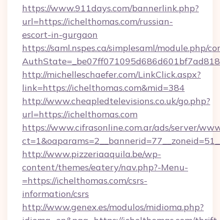
https://www.911days.com/bannerlink.php?
url=https://ichelthomas.com/russian-
escort-in-gurgaon
https://saml.nspes.ca/simplesaml/module.php/co
AuthState=_be07ff071095d686d601bf7ad818a
http://michelleschaefer.com/LinkClick.aspx?
link=https://ichelthomas.com&mid=384
http://www.cheapledtelevisions.co.uk/go.php?
url=https://ichelthomas.com
https://www.cifrasonline.com.ar/ads/server/www
ct=1&oaparams=2__bannerid=77__zoneid=51__
http://www.pizzeriaaquila.be/wp-
content/themes/eatery/nav.php?-Menu-
=https://ichelthomas.com/csrs-
information/csrs
http://www.genex.es/modulos/midioma.php?