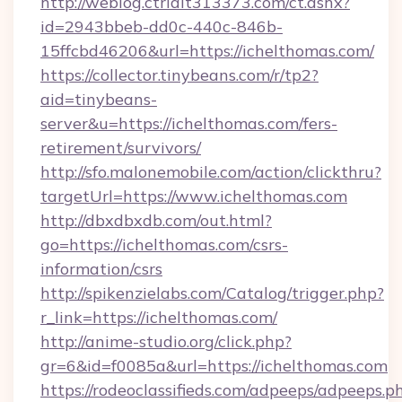
http://weblog.ctrlalt313373.com/ct.ashx?
id=2943bbeb-dd0c-440c-846b-
15ffcbd46206&url=https://ichelthomas.com/
https://collector.tinybeans.com/r/tp2?
aid=tinybeans-
server&u=https://ichelthomas.com/fers-
retirement/survivors/
http://sfo.malonemobile.com/action/clickthru?
targetUrl=https://www.ichelthomas.com
http://dbxdbxdb.com/out.html?
go=https://ichelthomas.com/csrs-
information/csrs
http://spikenzielabs.com/Catalog/trigger.php?
r_link=https://ichelthomas.com/
http://anime-studio.org/click.php?
gr=6&id=f0085a&url=https://ichelthomas.com
https://rodeoclassifieds.com/adpeeps/adpeeps.p