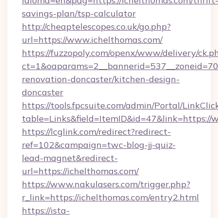
idioma=en&pag=https://ichelthomas.com/thrift
savings-plan/tsp-calculator
http://cheaptelescopes.co.uk/go.php?
url=https://www.ichelthomas.com/
https://fuzzopoly.com/openx/www/delivery/ck.p
ct=1&oaparams=2__bannerid=537__zoneid=70_
renovation-doncaster/kitchen-design-
doncaster
https://tools.fpcsuite.com/admin/Portal/LinkClic
table=Links&field=ItemID&id=47&link=https:/
https://lcglink.com/redirect?redirect-
ref=102&campaign=twc-blog-jj-quiz-
lead-magnet&redirect-
url=https://ichelthomas.com/
https://www.nakulasers.com/trigger.php?
r_link=https://ichelthomas.com/entry2.html
https://ista-