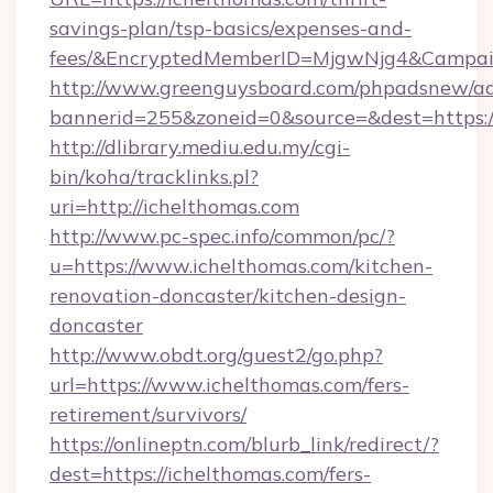
savings-plan/tsp-basics/expenses-and-
fees/&EncryptedMemberID=MjgwNjg4&Campai
http://www.greenguysboard.com/phpadsnew/ad
bannerid=255&zoneid=0&source=&dest=https:/
http://dlibrary.mediu.edu.my/cgi-
bin/koha/tracklinks.pl?
uri=http://ichelthomas.com
http://www.pc-spec.info/common/pc/?
u=https://www.ichelthomas.com/kitchen-
renovation-doncaster/kitchen-design-
doncaster
http://www.obdt.org/guest2/go.php?
url=https://www.ichelthomas.com/fers-
retirement/survivors/
https://onlineptn.com/blurb_link/redirect/?
dest=https://ichelthomas.com/fers-