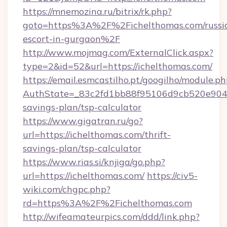
https://mnemozina.ru/bitrix/rk.php?
goto=https%3A%2F%2Fichelthomas.com/russi
escort-in-gurgaon%2F
http://www.mojmag.com/ExternalClick.aspx?
type=2&id=52&url=https://ichelthomas.com/
https://email.esmcastilho.pt/googilho/module.ph
AuthState=_83c2fd1bb88f95106d9cb520e9049cd
savings-plan/tsp-calculator
https://www.gigatran.ru/go?
url=https://ichelthomas.com/thrift-
savings-plan/tsp-calculator
https://www.rias.si/knjiga/go.php?
url=https://ichelthomas.com/
https://civ5-
wiki.com/chgpc.php?
rd=https%3A%2F%2Fichelthomas.com
http://wifeamateurpics.com/ddd/link.php?