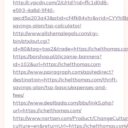
http://c.ypcdn.com/2/c/rtd?rid=ffc1d0d8-
e593-4a8d-9f40-
aecd5a203a43&ptid=cf4fk84vhr&vrid=CYYhIBp
savings-plan/tsp-calculator/
http://www.allshemalegals.com/cgi-
bin/atx/out.cgi?
id=80&tag=top2&trade=https://ichelthomas.c
https://borshop.pl/zliczanie-bannera?
id=102&url=https://ichelthomas.com
https://www.pairagraph.com/api/redirect?
destination=https://ichelthomas.com/thrift-
savings-plan/tsp-basics/expenses-and-
fees/
https://www.dealbada.com/bbs/linkS.php?
url=https://ichelthomas.com/
http://www.nartsen.com/Product/ChangeCultur
culture=en&returnUrl=https://ichelthomas.com/