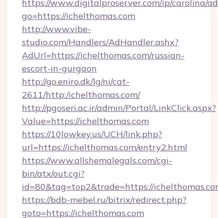
https://www.digitalproserver.com/ip/carolina/ad
go=https://ichelthomas.com
http://www.vibe-
studio.com/Handlers/AdHandler.ashx?
AdUrl=https://ichelthomas.com/russian-
escort-in-gurgaon
http://go.eniro.dk/lg/ni/cat-
2611/http:/ichelthomas.com/
http://pgoseri.ac.ir/admin/Portal/LinkClick.aspx?
Value=https://ichelthomas.com
https://10lowkey.us/UCH/link.php?
url=https://ichelthomas.com/entry2.html
https://www.allshemalegals.com/cgi-
bin/atx/out.cgi?
id=80&tag=top2&trade=https://ichelthomas.co
https://bdb-mebel.ru/bitrix/redirect.php?
goto=https://ichelthomas.com