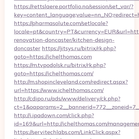
https://rettslaere.portfolio.no/session/set_var/?
key=content_language;value=nn_NO;redirect=ht
https://pharmasolute.com/setlocale?
locale=pt&country=PT&currency=EUR&url=http
renovation-doncaster/kitchen-design-
doncaster
https://jitsys.ru/bitrix/rk.php?
goto=https://ichelthomas.com
https://m.tvpodolsk.ru/bitrix/rk.php?
goto=https://ichelthomas.com/
http://m.shopincleveland.com/redirect.aspx?
url=https://www.ichelthomas.com/
http://cdipo.ru/ads/www/delivery/ck.php?
ct=1&oaparams=2__bannerid=772__zoneid=7__
http://i.ipadown.com/click.php?
id=169&url=http://ichelthomas.com/manageme
https://servitechlabs.com/LinkClick.aspx?