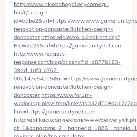
http://www.nicebabegallery.com/cgi-
bin/t/out.cgi?
id=babe2&url=https://www.www.gamerunitynet
renovation-doncaster/kitchen-design-
doncaster
https://dolevka.ru/redirect.asp?
BID=2223&url=https://gamerunitynet.com
http://www.request-
response.com/blog/ct.ashx?id=d827b163-
39dd-48f3-b767-
002147c94e05&url=https://www.gamerunitynet
renovation-doncaster/kitchen-design-
doncaster
https://www.forum-
wodociagi.pl/system/links/3a337d509d017c7c
link=https://gamerunitynet.com
http://aplikacii.com/reklami/www/delivery/ck.ph
ct=1&oaparams=2__bannerid=1888__zoneid=137
savings-plan/tsp-calculator