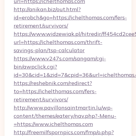
url=https://ichelthomas.com
http://anikan.biz/out.html?
id=erobch&go=https://ichelthomas.com/fers-
retirement/survivors/
https://www.widzewiak.pl/hitredir/ff454cd2c
url=https://ichelthomas.com/thrift-
savings-plan/tsp-calculator
https://www.v247s.com/sangam/cgi-
bin/awpclick.cgi?
id=30&cid=1&zid=7&cpid=36&url=ichelthomas
https://reshebnik.com/redirect?
to=https://ichelthomas.com/fers-
retirement/survivors/
http://www.pavillonsaintmartin.lu/wp-
content/themes/eatery/nav.php?-Menu-
=https://www.ichelthomas.com
http://freemilfspornpics.com/fmp/o.php?