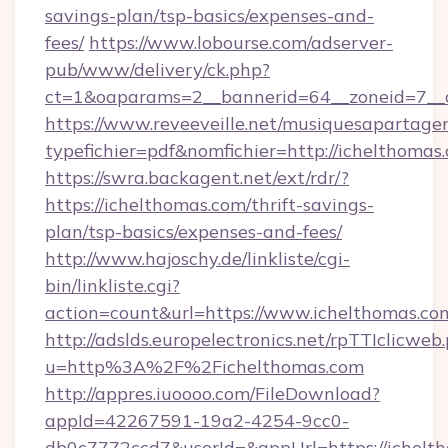
savings-plan/tsp-basics/expenses-and-
fees/
https://www.lobourse.com/adserver-
pub/www/delivery/ck.php?
ct=1&oaparams=2__bannerid=64__zoneid=7__c
https://www.reveeveille.net/musiquesapartager
typefichier=pdf&nomfichier=http://ichelthomas
https://swra.backagent.net/ext/rdr/?
https://ichelthomas.com/thrift-savings-
plan/tsp-basics/expenses-and-fees/
http://www.hajoschy.de/linkliste/cgi-
bin/linkliste.cgi?
action=count&url=https://www.ichelthomas.co
http://adslds.europelectronics.net/rpTTIclicweb
u=http%3A%2F%2Fichelthomas.com
http://appres.iuoooo.com/FileDownload?
appId=42267591-19a2-4254-9cc0-
db0c7772ccd7&userId=&appUrl=https://ichelt