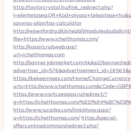
http://taylorcrystal.hu/link_redirect.php?
l=elerhetoseg:QR+Kod+olvaso+telepitese+hu&url
savings-plan/tsp-calculator
http://rejsenfordig.dk/sites/all/modules/pubdlcn
file=https://www.ichelthomas.com/
http://kassirs.ru/sweb.asp?
url=ichelthomas.com
http://banner.jobmarket.com.hk/ep2/banner/redi
advertiser_id=576&advertisement_id=16563&pr
https://kekeeimpex.com/Home/ChangeCurrency
urls=http://www.ichelthomas.com&cCode=GBP
https://www.visits.seogaa.ru/redirect/?
g=https://ichelthomas.com/%ED%94%B
http://www.jucaiba.com/link/show.aspx?
u=https://ichelthomas.com/
https://special-
offers.online/common/redirect.php?