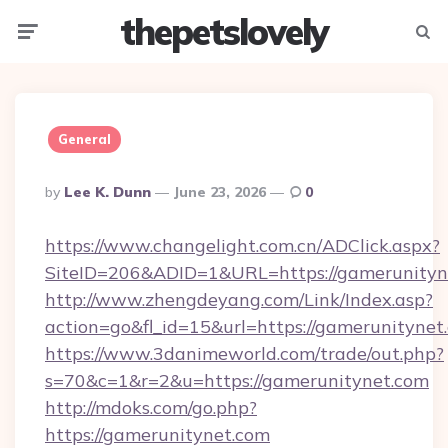
thepetslovely
Menu
Searc
General
Posted
By
Lee K. Dunn
June 23, 2026
0
By
https://www.changelight.com.cn/ADClick.aspx?
SiteID=206&ADID=1&URL=https://gamerunityn
http://www.zhengdeyang.com/Link/Index.asp?
action=go&fl_id=15&url=https://gamerunitynet
https://www.3danimeworld.com/trade/out.php?
s=70&c=1&r=2&u=https://gamerunitynet.com
http://mdoks.com/go.php?
https://gamerunitynet.com