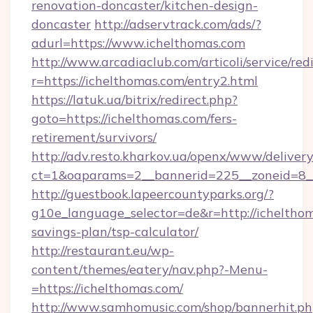
renovation-doncaster/kitchen-design-
doncaster
http://adservtrack.com/ads/?
adurl=https://www.ichelthomas.com
http://www.arcadiaclub.com/articoli/service/red
r=https://ichelthomas.com/entry2.html
https://latuk.ua/bitrix/redirect.php?
goto=https://ichelthomas.com/fers-
retirement/survivors/
http://adv.resto.kharkov.ua/openx/www/delivery
ct=1&oaparams=2__bannerid=225__zoneid=8__
http://guestbook.lapeercountyparks.org/?
g10e_language_selector=de&r=http://ichelthom
savings-plan/tsp-calculator/
http://restaurant.eu/wp-
content/themes/eatery/nav.php?-Menu-
=https://ichelthomas.com/
http://www.samhomusic.com/shop/bannerhit.ph