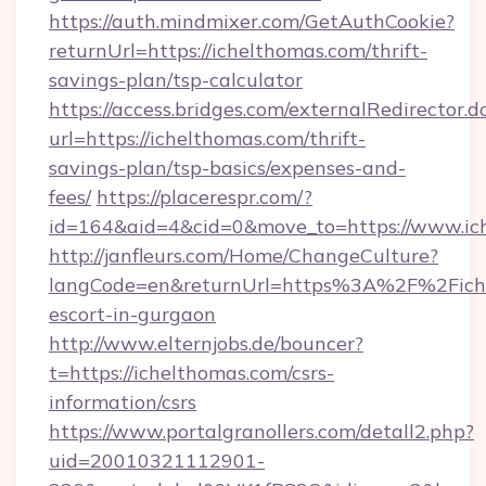
https://auth.mindmixer.com/GetAuthCookie?
returnUrl=https://ichelthomas.com/thrift-
savings-plan/tsp-calculator
https://access.bridges.com/externalRedirector.d
url=https://ichelthomas.com/thrift-
savings-plan/tsp-basics/expenses-and-
fees/
https://placerespr.com/?
id=164&aid=4&cid=0&move_to=https://www.ic
http://janfleurs.com/Home/ChangeCulture?
langCode=en&returnUrl=https%3A%2F%2Fiche
escort-in-gurgaon
http://www.elternjobs.de/bouncer?
t=https://ichelthomas.com/csrs-
information/csrs
https://www.portalgranollers.com/detall2.php?
uid=20010321112901-