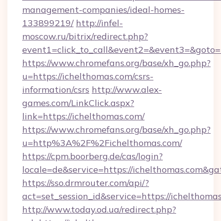
management-companies/ideal-homes-
133899219/
http://infel-
moscow.ru/bitrix/redirect.php?
event1=click_to_call&event2=&event3=&goto=
https://www.chromefans.org/base/xh_go.php?
u=https://ichelthomas.com/csrs-
information/csrs
http://www.alex-
games.com/LinkClick.aspx?
link=https://ichelthomas.com/
https://www.chromefans.org/base/xh_go.php?
u=http%3A%2F%2Fichelthomas.com/
https://cpm.boorberg.de/cas/login?
locale=de&service=https://ichelthomas.com&g
https://sso.drmrouter.com/api/?
act=set_session_id&service=https://ichelthoma
http://www.today.od.ua/redirect.php?