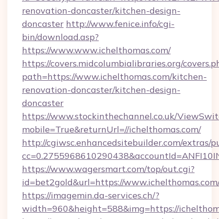
renovation-doncaster/kitchen-design-
doncaster
http://www.fenice.info/cgi-
bin/download.asp?
https://www.www.ichelthomas.com/
https://covers.midcolumbialibraries.org/covers.p
path=https://www.ichelthomas.com/kitchen-
renovation-doncaster/kitchen-design-
doncaster
https://www.stockinthechannel.co.uk/ViewSwi
mobile=True&returnUrl=//ichelthomas.com/
http://cgiwsc.enhancedsitebuilder.com/extras/pu
cc=0.2755968610290438&accountId=ANFI10INXZ
https://www.wagersmart.com/top/out.cgi?
id=bet2gold&url=https://www.ichelthomas.com
https://imagemin.da-services.ch/?
width=960&height=588&img=https://ichelthom