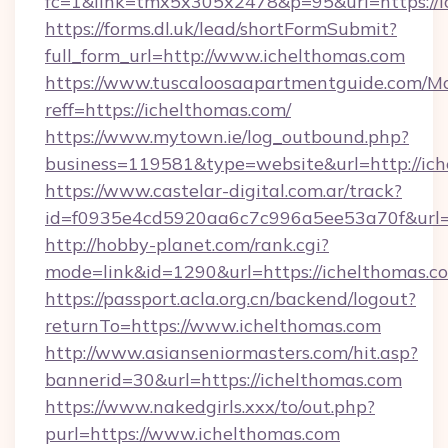
fc=1&link=tmx5x305x2478&p=95&url=https://i
https://forms.dl.uk/lead/shortFormSubmit?
full_form_url=http://www.ichelthomas.com
https://www.tuscaloosaapartmentguide.com/Mo
reff=https://ichelthomas.com/
https://www.mytown.ie/log_outbound.php?
business=119581&type=website&url=http://ic
https://www.castelar-digital.com.ar/track?
id=f0935e4cd5920aa6c7c996a5ee53a70f&url=h
http://hobby-planet.com/rank.cgi?
mode=link&id=1290&url=https://ichelthomas.c
https://passport.acla.org.cn/backend/logout?
returnTo=https://www.ichelthomas.com
http://www.asianseniormasters.com/hit.asp?
bannerid=30&url=https://ichelthomas.com
https://www.nakedgirls.xxx/to/out.php?
purl=https://www.ichelthomas.com