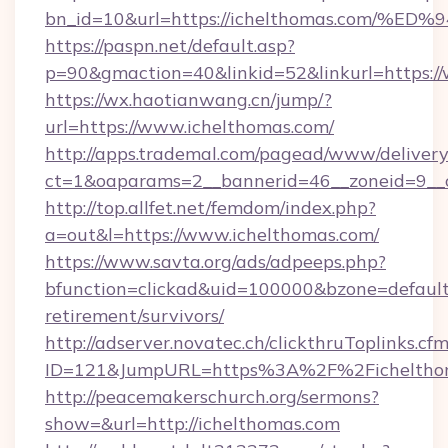
bn_id=10&url=https://ichelthomas.co
https://paspn.net/default.asp?
p=90&gmaction=40&linkid=52&linkurl=https:/
https://wx.haotianwang.cn/jump/?
url=https://www.ichelthomas.com/
http://apps.trademal.com/pagead/www/delivery
ct=1&oaparams=2__bannerid=46__zoneid=9__c
http://top.allfet.net/femdom/index.php?
a=out&l=https://www.ichelthomas.com/
https://www.savta.org/ads/adpeeps.php?
bfunction=clickad&uid=100000&bzone=default
retirement/survivors/
http://adserver.novatec.ch/clickthruToplinks.cf
ID=121&JumpURL=https%3A%2F%2Ficheltho
http://peacemakerschurch.org/sermons?
show=&url=http://ichelthomas.com