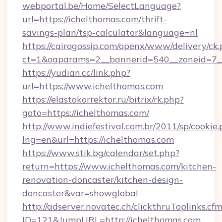
webportal.be/Home/SelectLanguage?
url=https://ichelthomas.com/thrift-
savings-plan/tsp-calculator&language=nl
https://cairogossip.com/openx/www/delivery/ck
ct=1&oaparams=2__bannerid=540__zoneid=7__
https://yudian.cc/link.php?
url=https://www.ichelthomas.com
https://elastokorrektor.ru/bitrix/rk.php?
goto=https://ichelthomas.com/
http://www.indiefestival.com.br/2011/sp/cookie
lng=en&url=https://ichelthomas.com
https://www.stik.bg/calendar/set.php?
return=https://www.ichelthomas.com/kitchen-
renovation-doncaster/kitchen-design-
doncaster&var=showglobal
http://adserver.novatec.ch/clickthruToplinks.cf
ID=121&JumpURL=http://ichelthomas.com