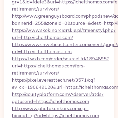
gr=1&id=fdefe3&url=https://ichelthomas.com/fe
retirement/survivors/
http://www.greenguysboard.com/phpadsnew/ad
bannerid=255&zoneid=0&source=&dest=http://
https://www.skokinarciarskie.pl/zmienstyl.php?
url=http://ichelthomas.com/
https://www.snwebcastcenter.com/event/page
url=http://ichelthomas.com
https://t.wxb.com/order/sourceUrl/1894895?
url=https://ichelthomas.com/fers-
retirement/survivors/
https://pixel.everesttech.net/3571/cq?
ev_cx=190649120&url=https://ichelthomas.co
http://acuityplatform.com/Adserver/atds?
getuserid=https://ichelthomas.com
http://www.photokonkurs.com/cgi-
bin/out.cgi?url=https://ichelthomas.com