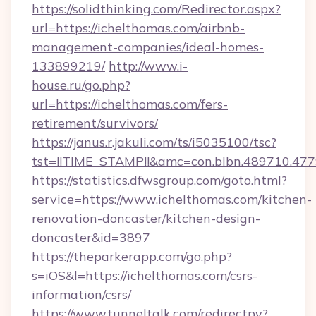
https://solidthinking.com/Redirector.aspx?
url=https://ichelthomas.com/airbnb-
management-companies/ideal-homes-
133899219/
http://www.i-
house.ru/go.php?
url=https://ichelthomas.com/fers-
retirement/survivors/
https://janus.r.jakuli.com/ts/i5035100/tsc?
tst=!!TIME_STAMP!!&amc=con.blbn.489710.47
https://statistics.dfwsgroup.com/goto.html?
service=https://www.ichelthomas.com/kitchen-
renovation-doncaster/kitchen-design-
doncaster&id=3897
https://theparkerapp.com/go.php?
s=iOS&l=https://ichelthomas.com/csrs-
information/csrs/
https://www.tunneltalk.com/redirectpy?