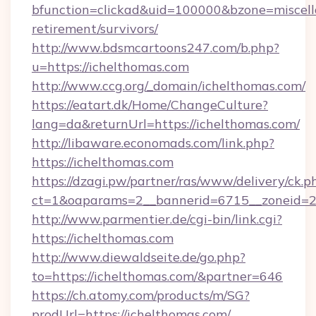
bfunction=clickad&uid=100000&bzone=miscel
retirement/survivors/
http://www.bdsmcartoons247.com/b.php?
u=https://ichelthomas.com
http://www.ccg.org/_domain/ichelthomas.com/
https://eatart.dk/Home/ChangeCulture?
lang=da&returnUrl=https://ichelthomas.com/
http://libaware.economads.com/link.php?
https://ichelthomas.com
https://dzagi.pw/partner/ras/www/delivery/ck.p
ct=1&oaparams=2__bannerid=6715__zoneid=23
http://www.parmentier.de/cgi-bin/link.cgi?
https://ichelthomas.com
http://www.diewaldseite.de/go.php?
to=https://ichelthomas.com/&partner=646
https://ch.atomy.com/products/m/SG?
prodUrl=https://ichelthomas.com/