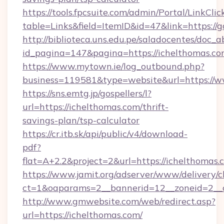
https://tools.fpcsuite.com/admin/Portal/LinkClic
table=Links&field=ItemID&id=47&link=https://
http://biblioteca.uns.edu.pe/saladocentes/doc
id_pagina=147&pagina=https://ichelthomas.c
https://www.mytown.ie/log_outbound.php?
business=119581&type=website&url=https://w
https://sns.emtg.jp/gospellers/l?
url=https://ichelthomas.com/thrift-
savings-plan/tsp-calculator
https://cr.itb.sk/api/public/v4/download-
pdf?
flat=A+2.2&project=2&url=https://ichelthomas.
https://www.jamit.org/adserver/www/delivery/c
ct=1&oaparams=2__bannerid=12__zoneid=2_
http://www.gmwebsite.com/web/redirect.asp?
url=https://ichelthomas.com/