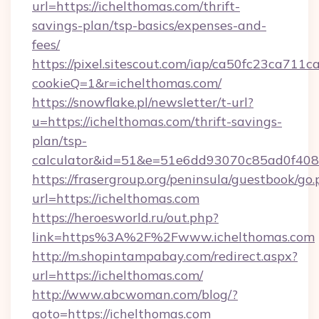
url=https://ichelthomas.com/thrift-
savings-plan/tsp-basics/expenses-and-
fees/
https://pixel.sitescout.com/iap/ca50fc23ca711c
cookieQ=1&r=ichelthomas.com/
https://snowflake.pl/newsletter/t-url?
u=https://ichelthomas.com/thrift-savings-
plan/tsp-
calculator&id=51&e=51e6dd93070c85ad0f4
https://frasergroup.org/peninsula/guestbook/go
url=https://ichelthomas.com
https://heroesworld.ru/out.php?
link=https%3A%2F%2Fwww.ichelthomas.com
http://m.shopintampabay.com/redirect.aspx?
url=https://ichelthomas.com/
http://www.abcwoman.com/blog/?
goto=https://ichelthomas.com