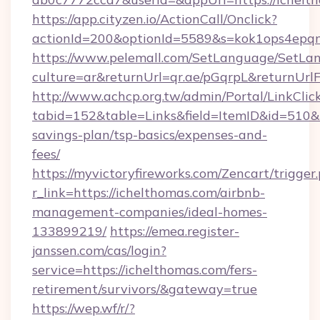
https://app.cityzen.io/ActionCall/Onclick?
actionId=200&optionId=5589&s=kok1ops4epq
https://www.pelemall.com/SetLanguage/SetLa
culture=ar&returnUrl=qr.ae/pGqrpL&returnUrl
http://www.achcp.org.tw/admin/Portal/LinkClic
tabid=152&table=Links&field=ItemID&id=510&li
savings-plan/tsp-basics/expenses-and-
fees/
https://myvictoryfireworks.com/Zencart/trigger
r_link=https://ichelthomas.com/airbnb-
management-companies/ideal-homes-
133899219/
https://emea.register-
janssen.com/cas/login?
service=https://ichelthomas.com/fers-
retirement/survivors/&gateway=true
https://wep.wf/r/?