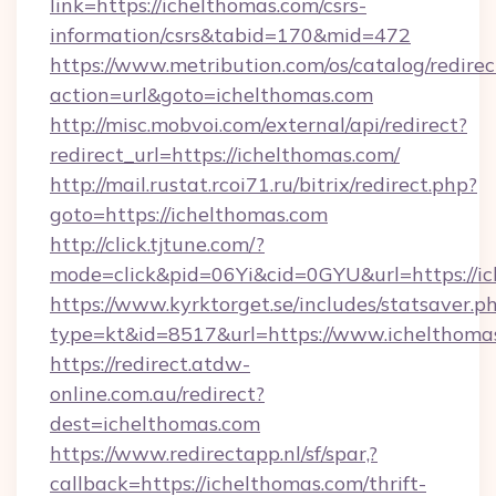
link=https://ichelthomas.com/csrs-
information/csrs&tabid=170&mid=472
https://www.metribution.com/os/catalog/redirec
action=url&goto=ichelthomas.com
http://misc.mobvoi.com/external/api/redirect?
redirect_url=https://ichelthomas.com/
http://mail.rustat.rcoi71.ru/bitrix/redirect.php?
goto=https://ichelthomas.com
http://click.tjtune.com/?
mode=click&pid=06Yi&cid=0GYU&url=https://ic
https://www.kyrktorget.se/includes/statsaver.p
type=kt&id=8517&url=https://www.ichelthoma
https://redirect.atdw-
online.com.au/redirect?
dest=ichelthomas.com
https://www.redirectapp.nl/sf/spar,?
callback=https://ichelthomas.com/thrift-