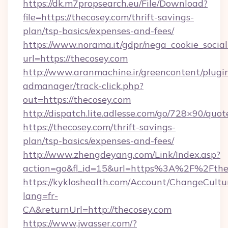
https://dk.m7propsearch.eu/File/Download?
file=https://thecosey.com/thrift-savings-
plan/tsp-basics/expenses-and-fees/
https://www.norama.it/gdpr/nega_cookie_social
url=https://thecosey.com
http://www.aranmachine.ir/greencontent/plugi
admanager/track-click.php?
out=https://thecosey.com
http://dispatch.lite.adlesse.com/go/728×90/quot
https://thecosey.com/thrift-savings-
plan/tsp-basics/expenses-and-fees/
http://www.zhengdeyang.com/Link/Index.asp?
action=go&fl_id=15&url=https%3A%2F%2Fthe
https://kykloshealth.com/Account/ChangeCultu
lang=fr-
CA&returnUrl=http://thecosey.com
https://www.jwasser.com/?