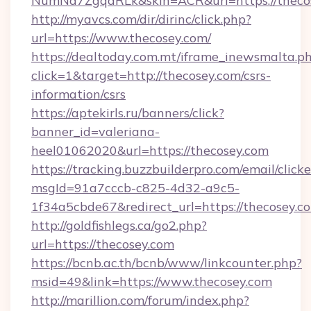
NumNd7ZgqdRLk&skin=ACR&url=https://theco
http://myavcs.com/dir/dirinc/click.php?
url=https://www.thecosey.com/
https://dealtoday.com.mt/iframe_inewsmalta.p
click=1&target=http://thecosey.com/csrs-
information/csrs
https://aptekirls.ru/banners/click?
banner_id=valeriana-
heel01062020&url=https://thecosey.com
https://tracking.buzzbuilderpro.com/email/click
msgId=91a7cccb-c825-4d32-a9c5-
1f34a5cbde67&redirect_url=https://thecosey.c
http://goldfishlegs.ca/go2.php?
url=https://thecosey.com
https://bcnb.ac.th/bcnb/www/linkcounter.php?
msid=49&link=https://www.thecosey.com
http://marillion.com/forum/index.php?