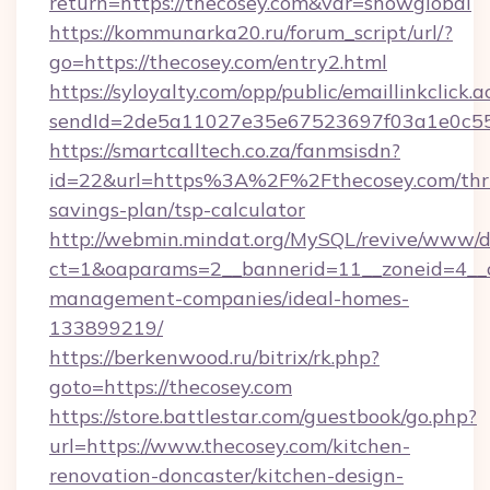
return=https://thecosey.com&var=showglobal
https://kommunarka20.ru/forum_script/url/?
go=https://thecosey.com/entry2.html
https://syloyalty.com/opp/public/emaillinkclick.a
sendId=2de5a11027e35e67523697f03a1e0c55__&
https://smartcalltech.co.za/fanmsisdn?
id=22&url=https%3A%2F%2Fthecosey.com/thri
savings-plan/tsp-calculator
http://webmin.mindat.org/MySQL/revive/www/de
ct=1&oaparams=2__bannerid=11__zoneid=4__cb
management-companies/ideal-homes-
133899219/
https://berkenwood.ru/bitrix/rk.php?
goto=https://thecosey.com
https://store.battlestar.com/guestbook/go.php?
url=https://www.thecosey.com/kitchen-
renovation-doncaster/kitchen-design-