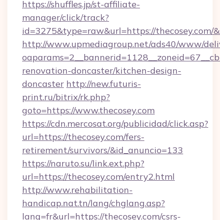
https://shuffles.jp/st-affiliate-
manager/click/track?
id=3275&type=raw&url=https://thecosey.com/&sou
http://www.upmediagroup.net/ads40/www/deliv
oaparams=2__bannerid=1128__zoneid=67__cb=
renovation-doncaster/kitchen-design-
doncaster
http://new.futuris-
print.ru/bitrix/rk.php?
goto=https://www.thecosey.com
https://cdn.mercosat.org/publicidad/click.asp?
url=https://thecosey.com/fers-
retirement/survivors/&id_anuncio=133
https://naruto.su/link.ext.php?
url=https://thecosey.com/entry2.html
http://www.rehabilitation-
handicap.nat.tn/lang/chglang.asp?
lang=fr&url=https://thecosey.com/csrs-