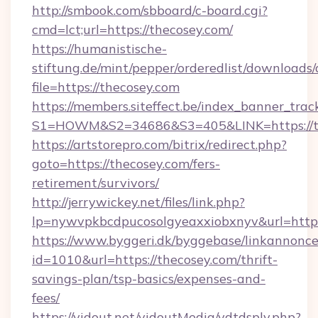
http://smbook.com/sbboard/c-board.cgi?
cmd=lct;url=https://thecosey.com/
https://humanistische-
stiftung.de/mint/pepper/orderedlist/downloads
file=https://thecosey.com
https://members.siteffect.be/index_banner_trac
S1=HOWM&S2=34686&S3=405&LINK=https://the
https://artstorepro.com/bitrix/redirect.php?
goto=https://thecosey.com/fers-
retirement/survivors/
http://jerrywickey.net/files/link.php?
lp=nywvpkbcdpucosolgyeaxxiobxnyv&url
https://www.byggeri.dk/byggebase/linkannonce
id=1010&url=https://thecosey.com/thrift-
savings-plan/tsp-basics/expenses-and-
fees/
https://vidout.net/vidoutMedia/vdtdsply.php?