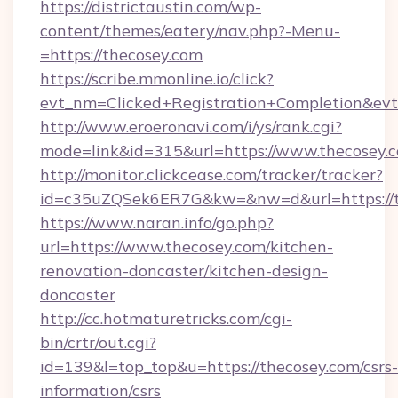
https://districtaustin.com/wp-
content/themes/eatery/nav.php?-Menu-
=https://thecosey.com
https://scribe.mmonline.io/click?
evt_nm=Clicked+Registration+Completion&ev
http://www.eroeronavi.com/i/ys/rank.cgi?
mode=link&id=315&url=https://www.thecosey.
http://monitor.clickcease.com/tracker/tracker?
id=c35uZQSek6ER7G&kw=&nw=d&url=https://t
https://www.naran.info/go.php?
url=https://www.thecosey.com/kitchen-
renovation-doncaster/kitchen-design-
doncaster
http://cc.hotmaturetricks.com/cgi-
bin/crtr/out.cgi?
id=139&l=top_top&u=https://thecosey.com/csrs-
information/csrs