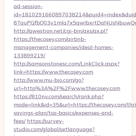
ad-session-
id=1810291660897038214&puid4=index&dui
8TquPGfbQ03v1mla7x5qwIbxrtDaNUsNbuwQc
http://qwestion.net/cgi-bin/axs/ax.pl?
https://thecosey.com/airbnb-
management-companies/ideal-homes-
133899219/
http://samsonstonesc.com/LinkClick.aspx?
link=https://www.thecosey.com
http://www.mu-bio.com/go?
url=http%3A%2F%2Fwww.thecosey.com
https://810nv.com/search/rank.php?
mode=link&id=35&url=https://thecosey.com/thri
savings-plan/tsp-basics/expenses-and-
fees/
https://survey-
studio.com/global/setlanguage?