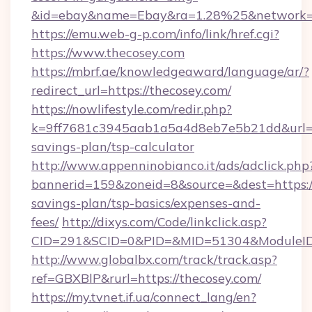
&id=ebay&name=Ebay&ra=1.28%25&network=W
https://emu.web-g-p.com/info/link/href.cgi?
https://www.thecosey.com
https://mbrf.ae/knowledgeaward/language/ar/?
redirect_url=https://thecosey.com/
https://nowlifestyle.com/redir.php?
k=9ff7681c3945aab1a5a4d8eb7e5b21dd&url=htt
savings-plan/tsp-calculator
http://www.appenninobianco.it/ads/adclick.php
bannerid=159&zoneid=8&source=&dest=https://
savings-plan/tsp-basics/expenses-and-
fees/
http://dixys.com/Code/linkclick.asp?
CID=291&SCID=0&PID=&MID=51304&ModuleID=
http://www.globalbx.com/track/track.asp?
ref=GBXBlP&rurl=https://thecosey.com/
https://my.tvnet.if.ua/connect_lang/en?