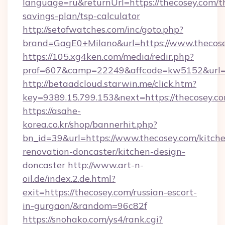
language=ru&returnUrl=https://thecosey.com/th
savings-plan/tsp-calculator
http://setofwatches.com/inc/goto.php?
brand=GagE0+Milano&url=https://www.thecose
https://105.xg4ken.com/media/redir.php?
prof=607&camp=22249&affcode=kw5152&url=h
http://betaadcloud.starwin.me/click.htm?
key=9389.15.799.153&next=https://thecosey.
https://asahe-
korea.co.kr/shop/bannerhit.php?
bn_id=39&url=https://www.thecosey.com/kitch
renovation-doncaster/kitchen-design-
doncaster
http://www.art-n-
oil.de/index.2.de.html?
exit=https://thecosey.com/russian-escort-
in-gurgaon/&random=96c82f
https://snohako.com/ys4/rank.cgi?