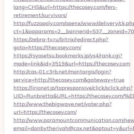
lang=CHS&url=https://thecosey.com/fers-
retirement/survivors/
http://fuzzopoly.com/openx/www/delivery/ck.ph
ct=1&oaparams=2__bannerid=537__zoneid=70_
https://zebra-tv.ru/bitrix/redirect.php?
goto=https://thecosey.com/
https://rsyosetsu.bookmarks.jp/ys4/rank.cgi?
mode=link&id=3519&url=https://thecosey.com
http://cas-01.c3rb.net/montargis/login?
service=http://thecosey.com&gateway=true
https://lirionet.jp/topresponsive/click/sclick.php?
UID=Runbretta&URL=https://thecosey.
http://www.thebigwave.net/voter.php?
url=https://thecosey.com/
http://www.paramountcommunication.com/newsl
email=donbytherivah@cox.net&optout=y&url=h