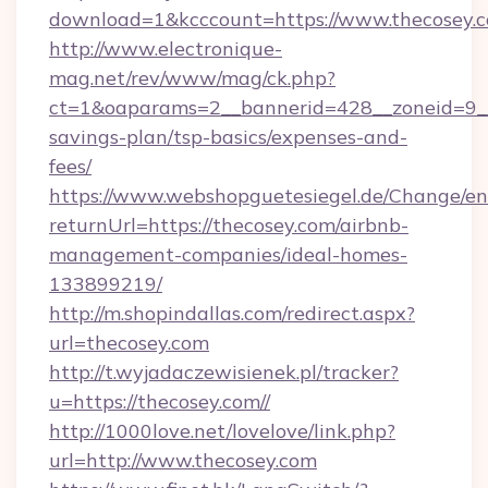
download=1&kcccount=https://www.thecosey.
http://www.electronique-
mag.net/rev/www/mag/ck.php?
ct=1&oaparams=2__bannerid=428__zoneid=9__c
savings-plan/tsp-basics/expenses-and-
fees/
https://www.webshopguetesiegel.de/Change/en
returnUrl=https://thecosey.com/airbnb-
management-companies/ideal-homes-
133899219/
http://m.shopindallas.com/redirect.aspx?
url=thecosey.com
http://t.wyjadaczewisienek.pl/tracker?
u=https://thecosey.com//
http://1000love.net/lovelove/link.php?
url=http://www.thecosey.com