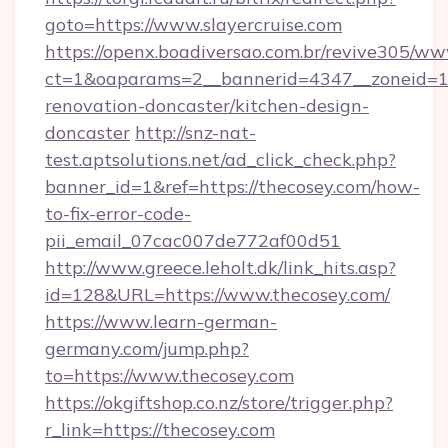
goto=https://www.slayercruise.com
https://openx.boadiversao.com.br/revive305/ww
ct=1&oaparams=2__bannerid=4347__zoneid=11_
renovation-doncaster/kitchen-design-
doncaster
http://snz-nat-
test.aptsolutions.net/ad_click_check.php?
banner_id=1&ref=https://thecosey.com/how-
to-fix-error-code-
pii_email_07cac007de772af00d51
http://www.greece.leholt.dk/link_hits.asp?
id=128&URL=https://www.thecosey.com/
https://www.learn-german-
germany.com/jump.php?
to=https://www.thecosey.com
https://okgiftshop.co.nz/store/trigger.php?
r_link=https://thecosey.com