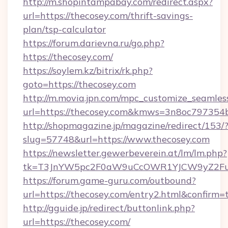
http://m.shopintampabay.com/redirect.aspx?
url=https://thecosey.com/thrift-savings-
plan/tsp-calculator
https://forum.darievna.ru/go.php?
https://thecosey.com/
https://soylem.kz/bitrix/rk.php?
goto=https://thecosey.com
http://m.movia.jpn.com/mpc_customize_seamles
url=https://thecosey.com&kmws=3n8oc797354
http://shopmagazine.jp/magazine/redirect/153/
slug=57748&url=https://www.thecosey.com
https://newsletter.gewerbeverein.at/lm/lm.php?
tk=T3JnYW5pc2F0aW9uCcOWR1YJCW9yZ2Fua
https://forum.game-guru.com/outbound?
url=https://thecosey.com/entry2.html&confirm=
http://gguide.jp/redirect/buttonlink.php?
url=https://thecosey.com/