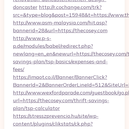
doncaster
http://r.cochange.com/trk?
src=&type=blog&post=15948&t=https://www.th
http://www.asm-malaysia.com/hit.asp?
bannerid=28&url=https://thecosey.com
http://www.p-s-
p.de/modules/babel/redirect.php?
newlang=en_en&newurl=https://thecosey.com/t
savings-plan/tsp-basics/expenses-and-
fees/
https://imaot.co.il/Banner/BannerClick?
BannerId=2&BannerOrderLineId=512&SiteUrl=h
http://www.wexfordparade.com/guestbook/go.p
url=https://thecosey.com/thrift-savings-
plan/tsp-calculator
https://stresszprevencio.hu/site/wp-
content/plugins/clikstats/ck.php?