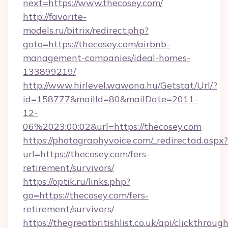
next=https://www.thecosey.com/
http://favorite-
models.ru/bitrix/redirect.php?
goto=https://thecosey.com/airbnb-
management-companies/ideal-homes-
133899219/
http://www.hirlevel.wawona.hu/Getstat/Url/?
id=158777&mailId=80&mailDate=2011-
12-
06%2023:00:02&url=https://thecosey.com
https://photographyvoice.com/_redirectad.aspx?
url=https://thecosey.com/fers-
retirement/survivors/
https://optik.ru/links.php?
go=https://thecosey.com/fers-
retirement/survivors/
https://thegreatbritishlist.co.uk/api/clickthroug