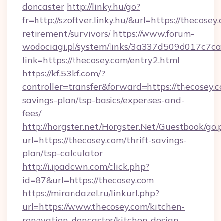
doncaster
http://linky.hu/go?
fr=http://szoftver.linky.hu/&url=https://thecosey
retirement/survivors/
https://www.forum-
wodociagi.pl/system/links/3a337d509d017c7c
link=https://thecosey.com/entry2.html
https://kf.53kf.com/?
controller=transfer&forward=https://thecosey.c
savings-plan/tsp-basics/expenses-and-
fees/
http://horgster.net/Horgster.Net/Guestbook/go.
url=https://thecosey.com/thrift-savings-
plan/tsp-calculator
http://i.ipadown.com/click.php?
id=87&url=https://thecosey.com
https://mirandazel.ru/linkurl.php?
url=https://www.thecosey.com/kitchen-
renovation-doncaster/kitchen-design-