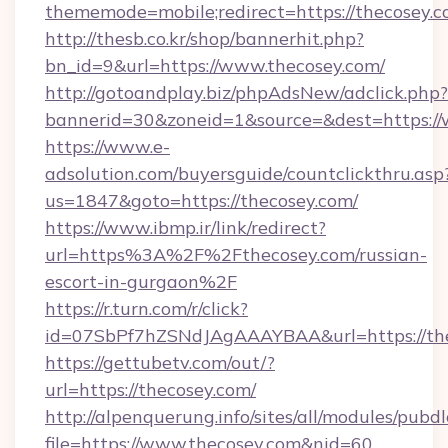
thememode=mobile;redirect=https://thecosey.
http://thesb.co.kr/shop/bannerhit.php?
bn_id=9&url=https://www.thecosey.com/
http://gotoandplay.biz/phpAdsNew/adclick.php?
bannerid=30&zoneid=1&source=&dest=https:/
https://www.e-
adsolution.com/buyersguide/countclickthru.asp
us=1847&goto=https://thecosey.com/
https://www.ibmp.ir/link/redirect?
url=https%3A%2F%2Fthecosey.com/russian-
escort-in-gurgaon%2F
https://r.turn.com/r/click?
id=07SbPf7hZSNdJAgAAAYBAA&url=https://the
https://gettubetv.com/out/?
url=https://thecosey.com/
http://alpenquerung.info/sites/all/modules/pubd
file=https://www.thecosey.com&nid=60