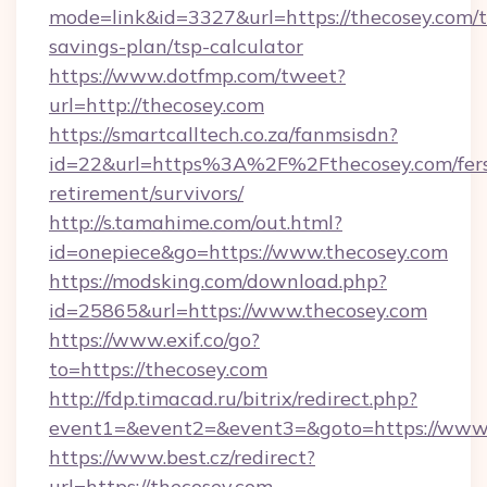
mode=link&id=3327&url=https://thecosey.com/th
savings-plan/tsp-calculator
https://www.dotfmp.com/tweet?
url=http://thecosey.com
https://smartcalltech.co.za/fanmsisdn?
id=22&url=https%3A%2F%2Fthecosey.com/fer
retirement/survivors/
http://s.tamahime.com/out.html?
id=onepiece&go=https://www.thecosey.com
https://modsking.com/download.php?
id=25865&url=https://www.thecosey.com
https://www.exif.co/go?
to=https://thecosey.com
http://fdp.timacad.ru/bitrix/redirect.php?
event1=&event2=&event3=&goto=https://www.
https://www.best.cz/redirect?
url=https://thecosey.com