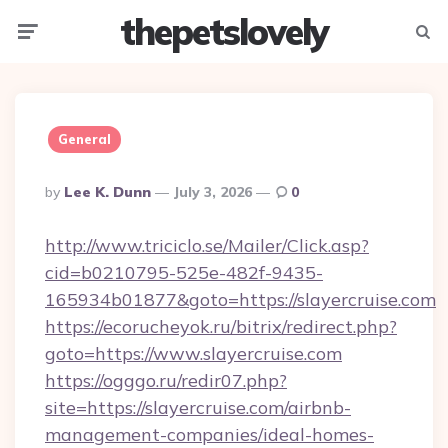
thepetslovely
Menu
Searc
General
Posted
By
Lee K. Dunn
July 3, 2026
0
By
http://www.triciclo.se/Mailer/Click.asp?
cid=b0210795-525e-482f-9435-
165934b01877&goto=https://slayercruise.com
https://ecorucheyok.ru/bitrix/redirect.php?
goto=https://www.slayercruise.com
https://ogggo.ru/redir07.php?
site=https://slayercruise.com/airbnb-
management-companies/ideal-homes-