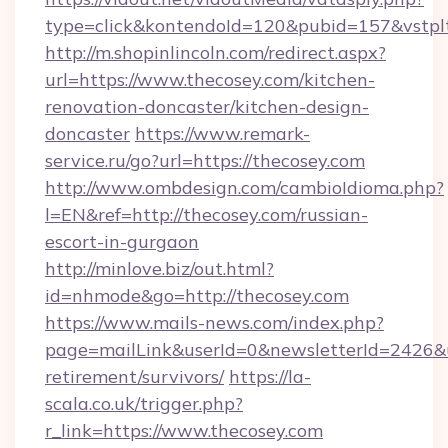
type=click&kontendoId=120&pubid=157&vstplt
http://m.shopinlincoln.com/redirect.aspx?
url=https://www.thecosey.com/kitchen-
renovation-doncaster/kitchen-design-
doncaster
https://www.remark-
service.ru/go?url=https://thecosey.com
http://www.ombdesign.com/cambioIdioma.php?
l=EN&ref=http://thecosey.com/russian-
escort-in-gurgaon
http://minlove.biz/out.html?
id=nhmode&go=http://thecosey.com
https://www.mails-news.com/index.php?
page=mailLink&userId=0&newsletterId=2426&url
retirement/survivors/
https://la-
scala.co.uk/trigger.php?
r_link=https://www.thecosey.com