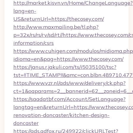
http://market.kisvn.vn/Home/ChangeLanguage?
lang=en-
US&returnUrl=https://thecosey.com/
http://www.maxmailing.be/tl.php?
p=32x/rs/rs/rv/sd/rt//https://www.thecosey.com/c
information/csrs
https://www.cuhigen.com/modulos/midioma.php
idioma=en&pag=https://www.thecosey.com/
https://janus.r.jakuli.com/ts/i5035100/tsc?
tst=!!TIME_STAMP!!&amc=con.blbn.489710.47
https://www.vzr.nl/ads/www/delivery/ck.php?
ct=1&oaparams=2__bannerid=62__zoneid=6__c
https://saadatbf.com/Account/SetLanguage?
langtag=en&returnUrl=https://www.thecosey.c
renovation-doncaster/kitchen-design-
doncaster
https://ads.adfox.ru/249922/clickURLTest?