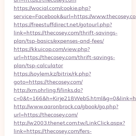
https://wocial.com/cookie.php?
service=Facebook&url=https://www.thecosey.c
https://freestuffdirect.net/gotourl.php?
link=https://thecosey.com/thrift-savings-
plan/tsp-basics/expenses-and-fees/
https://kkuicop.com/view.php?
url=https://thecosey.com/thrift-savings-
plan/tsp-calculator
https://soylem.kz/bitrix/rk.php?
goto=https://thecosey.com/
http://xm.ohrling.fi/links.do?
c=0&t=166&h=Kirje218WebS.html&g=0&link=ht
http://www.aaronbrock.ca/gbook/go.php?
url=https://thecosey.com/
http://w2003.thenet.com.tw/LinkClick.aspx?
link=https://thecosey.com/fers-