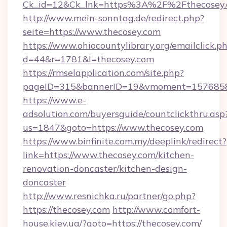
Ck_id=12&Ck_lnk=https%3A%2F%2Fthecosey
http://www.mein-sonntag.de/redirect.php?
seite=https://www.thecosey.com
https://www.ohiocountylibrary.org/emailclick.p
d=44&r=1781&l=thecosey.com
https://rmselapplication.com/site.php?
pageID=315&bannerID=19&vmoment=157685895
https://www.e-
adsolution.com/buyersguide/countclickthru.asp
us=1847&goto=https://www.thecosey.com
https://www.binfinite.com.my/deeplink/redirect?
link=https://www.thecosey.com/kitchen-
renovation-doncaster/kitchen-design-
doncaster
http://www.resnichka.ru/partner/go.php?
https://thecosey.com
http://www.comfort-
house.kiev.ua/?goto=https://thecosey.com/