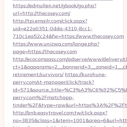
https://edmullen.net/gbook/go.php?
url=http://thecosey.com/
http://tpi.emailr.com/click.aspx?
uid=e22a0351-0dda-4310-8cc1-
710c1ea52c24&fw=https://www.thecosey.com
https://www.unizwa.com/lange.php?
page=https://thecosey.com
http://ecocompass.com/adserve/www/delivery/c
ct=1&oaparams=2__bannerid=3__zoneid=1__cb=
retirement/survivors/
https://kurohune-
perry.com/st-manager/click/track?
id=571&source_title=%C3%A3%C6%
perry.com%2Fmatchapp-
tinder%2F&type=raw&url=https%3A%2F%2Fth
http://bnb.easytravel.com.tw/click.aspx?
no=3835&class=1&item=1001&area=6&url=https