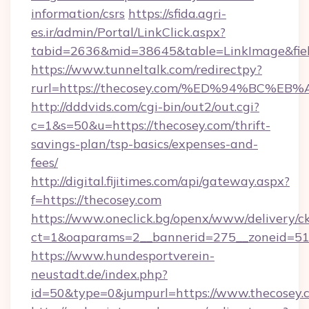
information/csrs
https://sfida.agri-
es.ir/admin/Portal/LinkClick.aspx?
tabid=2636&mid=38645&table=LinkImage&field
https://www.tunneltalk.com/redirectpy?
rurl=https://thecosey.com/%ED%94%BC
http://dddvids.com/cgi-bin/out2/out.cgi?
c=1&s=50&u=https://thecosey.com/thrift-
savings-plan/tsp-basics/expenses-and-
fees/
http://digital.fijitimes.com/api/gateway.aspx?
f=https://thecosey.com
https://www.oneclick.bg/openx/www/delivery/c
ct=1&oaparams=2__bannerid=275__zoneid=51_
https://www.hundesportverein-
neustadt.de/index.php?
id=50&type=0&jumpurl=https://www.thecosey.