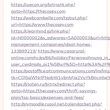
https://iuecon.org/bitrix/rk.php?
goto=https://thecosey.com
https://webcambelle.com/tp/out.php?
url=https://www.thecosey.com
https://clearmind.jp/link.php?
id=N0000002&s_adwares=SA000003&url=https:
management-companies/ideal-homes-
133899219/
https://www.casarural-
online.com/nc/es/66/holiday/Ferienwohnung_
user_cwdmobj_pi1%5Burl%5D=http%3A%2F%
https://postoffice.atcommunications.com/lm/lm.
tk=CQlSaWNrIFNpbW1vbnMJa2VuYkBncmlwY
https://staten.ru/bitrix/redirect.php?
goto=https://thecosey.com/thrift-savings-
plan/tsp-basics/expenses-and-fees/
http://slvmoodle.rusoil.net/calendar/set.php?