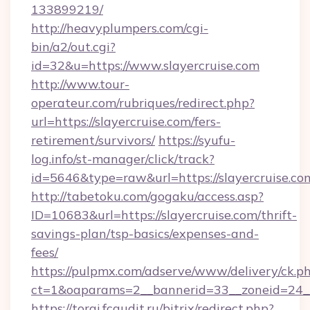
133899219/
http://heavyplumpers.com/cgi-
bin/a2/out.cgi?
id=32&u=https://www.slayercruise.com
http://www.tour-
operateur.com/rubriques/redirect.php?
url=https://slayercruise.com/fers-
retirement/survivors/
https://syufu-
log.info/st-manager/click/track?
id=5646&type=raw&url=https://slayercruise.co
http://tabetoku.com/gogaku/access.asp?
ID=10683&url=https://slayercruise.com/thrift-
savings-plan/tsp-basics/expenses-and-
fees/
https://pulpmx.com/adserve/www/delivery/ck.p
ct=1&oaparams=2__bannerid=33__zoneid=24__
https://torgi.fcaudit.ru/bitrix/redirect.php?