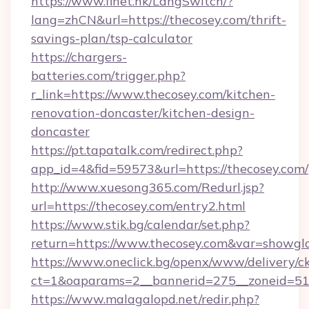
https://www.finet.hk/LangSwitch/?
lang=zhCN&url=https://thecosey.com/thrift-
savings-plan/tsp-calculator
https://chargers-
batteries.com/trigger.php?
r_link=https://www.thecosey.com/kitchen-
renovation-doncaster/kitchen-design-
doncaster
https://pt.tapatalk.com/redirect.php?
app_id=4&fid=59573&url=https://thecosey.com/
http://www.xuesong365.com/Redurl.jsp?
url=https://thecosey.com/entry2.html
https://www.stik.bg/calendar/set.php?
return=https://www.thecosey.com&var=showgl
https://www.oneclick.bg/openx/www/delivery/c
ct=1&oaparams=2__bannerid=275__zoneid=51_
https://www.malagalopd.net/redir.php?