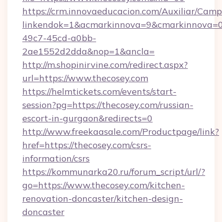
https://crm.innovaeducacion.com/Auxiliar/Camp
linkendok=1&acmarkinnova=9&cmarkinnova=0
49c7-45cd-a0bb-
2ae1552d2dda&nop=1&ancla=
http://m.shopinirvine.com/redirect.aspx?
url=https://www.thecosey.com
https://helmtickets.com/events/start-
session?pg=https://thecosey.com/russian-
escort-in-gurgaon&redirects=0
http://www.freekaasale.com/Productpage/link?
href=https://thecosey.com/csrs-
information/csrs
https://kommunarka20.ru/forum_script/url/?
go=https://www.thecosey.com/kitchen-
renovation-doncaster/kitchen-design-
doncaster