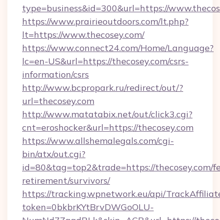
type=business&id=300&url=https://www.theco
https://www.prairieoutdoors.com/lt.php?
lt=https://www.thecosey.com/
https://www.connect24.com/Home/Language?
lc=en-US&url=https://thecosey.com/csrs-
information/csrs
http://www.bcpropark.ru/redirect/out/?
url=thecosey.com
http://www.matatabix.net/out/click3.cgi?
cnt=eroshocker&url=https://thecosey.com
https://www.allshemalegals.com/cgi-
bin/atx/out.cgi?
id=80&tag=top2&trade=https://thecosey.com/fe
retirement/survivors/
https://tracking.wpnetwork.eu/api/TrackAffilia
token=0bkbrKYtBrvDWGoOLU-