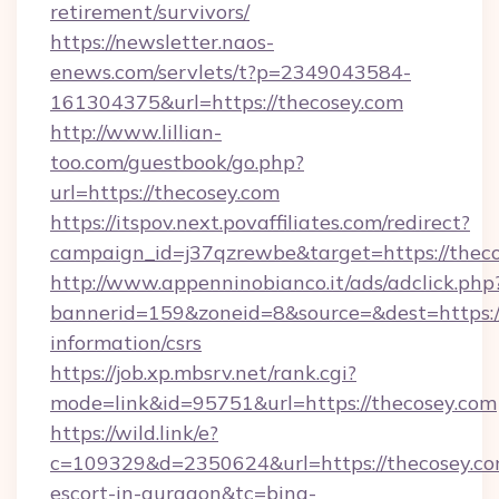
retirement/survivors/
https://newsletter.naos-
enews.com/servlets/t?p=2349043584-
161304375&url=https://thecosey.com
http://www.lillian-
too.com/guestbook/go.php?
url=https://thecosey.com
https://itspov.next.povaffiliates.com/redirect?
campaign_id=j37qzrewbe&target=https://thec
http://www.appenninobianco.it/ads/adclick.php
bannerid=159&zoneid=8&source=&dest=https://
information/csrs
https://job.xp.mbsrv.net/rank.cgi?
mode=link&id=95751&url=https://thecosey.com
https://wild.link/e?
c=109329&d=2350624&url=https://thecosey.com
escort-in-gurgaon&tc=bing-