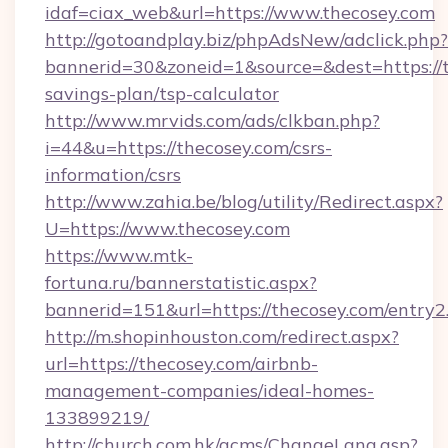
idaf=ciax_web&url=https://www.thecosey.com
http://gotoandplay.biz/phpAdsNew/adclick.php?
bannerid=30&zoneid=1&source=&dest=https://th
savings-plan/tsp-calculator
http://www.mrvids.com/ads/clkban.php?
i=44&u=https://thecosey.com/csrs-
information/csrs
http://www.zahia.be/blog/utility/Redirect.aspx?
U=https://www.thecosey.com
https://www.mtk-
fortuna.ru/bannerstatistic.aspx?
bannerid=151&url=https://thecosey.com/entry2
http://m.shopinhouston.com/redirect.aspx?
url=https://thecosey.com/airbnb-
management-companies/ideal-homes-
133899219/
http://church.com.hk/acms/ChangeLang.asp?