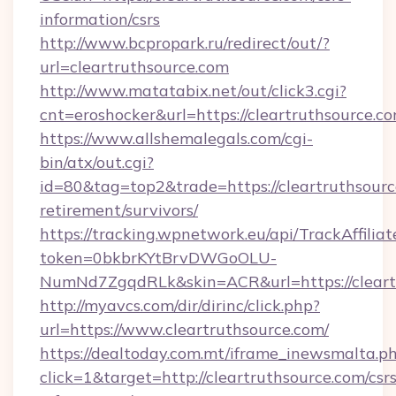
information/csrs
http://www.bcpropark.ru/redirect/out/?
url=cleartruthsource.com
http://www.matatabix.net/out/click3.cgi?
cnt=eroshocker&url=https://cleartruthsource.c
https://www.allshemalegals.com/cgi-
bin/atx/out.cgi?
id=80&tag=top2&trade=https://cleartruthsourc
retirement/survivors/
https://tracking.wpnetwork.eu/api/TrackAffilia
token=0bkbrKYtBrvDWGoOLU-
NumNd7ZgqdRLk&skin=ACR&url=https://cleart
http://myavcs.com/dir/dirinc/click.php?
url=https://www.cleartruthsource.com/
https://dealtoday.com.mt/iframe_inewsmalta.p
click=1&target=http://cleartruthsource.com/csrs