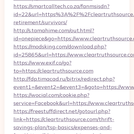
https://smartcalltech.co.za/fanmsisdn?
id=22&url=https%3A%2F%2Fcleartruthsource.
retirement/survivors/
http://s.tamahime.com/out.html?
id=onepiece&go=https://www.cleartruthsource
https://modsking.com/download.php?
id=25865&url=https://www.cleartruthsource.c
https://www.exif.co/go?
to=https://cleartruthsource.com
http://fdp.timacad.ru/bitrix/redirect.php?
event1=&event2=&event3=&goto=https://www.c
https://wocial.com/cookie.php?
service=Facebook&url=https://www.cleartruth
https://freestuffdirect.net/gotourl.php?
link=https://cleartruthsource.com/thrift-
savings-plan/tsp-basics/expenses-and-