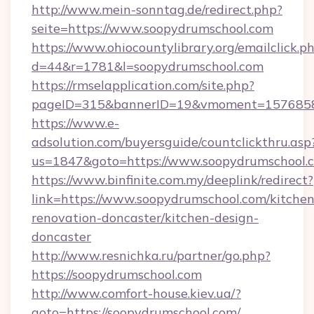
http://www.mein-sonntag.de/redirect.php?
seite=https://www.soopydrumschool.com
https://www.ohiocountylibrary.org/emailclick.p
d=44&r=1781&l=soopydrumschool.com
https://rmselapplication.com/site.php?
pageID=315&bannerID=19&vmoment=157685895
https://www.e-
adsolution.com/buyersguide/countclickthru.asp
us=1847&goto=https://www.soopydrumschool.
https://www.binfinite.com.my/deeplink/redirect?
link=https://www.soopydrumschool.com/kitchen
renovation-doncaster/kitchen-design-
doncaster
http://www.resnichka.ru/partner/go.php?
https://soopydrumschool.com
http://www.comfort-house.kiev.ua/?
goto=https://soopydrumschool.com/