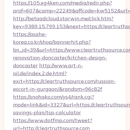
https://105.xg4ken.com/media/redir.php?
prof=607&camp=22249&affcode=kw5152&url=ht
http://betaadcloud.starwin.me/click.htm?
key=9389.15.799.153&next=https://cleartrut
https://asahe-
korea.co.kr/shop/bannerhit.php?
bn_id=39&url=https://www.cleartruthsource.co
renovation-doncaster/kitchen-design-
doncaster
http://www.art-n-
oil.de/index.2.de.html?
exit=https://cleartruthsource.com/russian-
escort-in-gurgaon/&random=96c82f
https://snohako.com/ys4/rank.cgi?
mode=link&id=3327&url=https://cleartruthsourc
savings-plan/tsp-calculator
https://www.dotfmp.com/tweet?
url=http://cleartruthsource.com