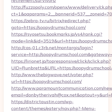
retirement/survivors/
http://fuzzopoly.com/openx/www/delivery/ck.ph
ct=1&oaparams=2__bannerid=537__zoneid=70_
https://zebra-tv.ru/bitrix/redirect.php?
goto=https://soopydrumschool.com/
https://rsyosetsu.bookmarks.jp/ys4/rank.cgi?
mode=link&id=3519&url=https://soopydrumsch
http://cas-01.c3rb.net/montargis/login?
service=http://soopydrumschool.com&gateway
https://lirionet.jp/topresponsive/click/sclick.php?
UID=Runbretta&URL=https://soopydrum
http://www.thebigwave.net/voter.php?
url=https://soopydrumschool.com/
http://www.paramountcommunication.com/newsl
email=donbytherivah@cox.net&optout=y&url=
https://districtaustin.com/wp-
content/themes/eatery/nav.php?-Menu-