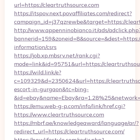
url=https://cleartruthsource.com
https://itspov.next.povaffiliates.com/redirect?
campaign_id=j37qzrewbe&target=https://clear
http://www.appenninobianco.it/ads/adclick.php
bannerid=159&zoneid=8&source=&dest=https://c
information/csrs
https://job.xp.mbsrv.net/rank.cgi?
mode=link&id=95751&url=https://cleartruthsou
https://wild.link/e?
c=109329&d=2350624&url=https://cleartruthso
escort-in-gurgaon&tc=bing-
&id=ebay&name=Ebay&ra=1.28%25&network=W
https://emu.web-g-p.com/info/link/href.cgi?
https://www.cleartruthsource.com
https://mbrf.ae/knowledgeaward/language/ar/?
redirect_url=https://cleartruthsource.com/
https://nowlifestyle.com/redir.php?