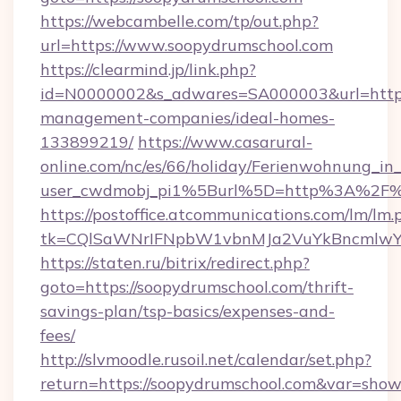
https://webcambelle.com/tp/out.php?
url=https://www.soopydrumschool.com
https://clearmind.jp/link.php?
id=N0000002&s_adwares=SA000003&url=https:
management-companies/ideal-homes-
133899219/
https://www.casarural-
online.com/nc/es/66/holiday/Ferienwohnung_
user_cwdmobj_pi1%5Burl%5D=http%3A%2F%2
https://postoffice.atcommunications.com/lm/lm.
tk=CQlSaWNrIFNpbW1vbnMJa2VuYkBncmlwY
https://staten.ru/bitrix/redirect.php?
goto=https://soopydrumschool.com/thrift-
savings-plan/tsp-basics/expenses-and-
fees/
http://slvmoodle.rusoil.net/calendar/set.php?
return=https://soopydrumschool.com&var=show