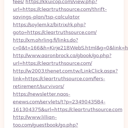
fees/
https://kkuicop.com/view.php?
url=https://cleartruthsource.com/thrift-
savings-plan/tsp-calculator
https://soylem.kz/bitrix/rk.php?
goto=https://cleartruthsource.com/
http://xm.ohrling.fi/links.do?
c=0&t=166&h=Kirje218WebS.html&g=0&link=htt
http://www.aaronbrock.ca/gbook/go.php?
url=https://cleartruthsource.com/
http://w2003.thenet.com.tw/LinkClick.aspx?
link=https://cleartruthsource.com/fers-
retirement/survivors/
https://newsletter.naos-
enews.com/servlets/t?p=2349043584-
161304375&url=https://cleartruthsource.com
http://www.lillian-
too.com/guestbook/go.php?