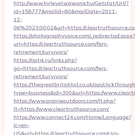
http://www.hirlevel.wawona.hu/Getstat/Url/?
id=158777&mailId=80&mailDate=2011-
12-
06%2023:00:02&url=https://cleartruthsource.c
https://photographyvoice.com/_redirectad.aspx?
url=https://cleartruthsource.com/fers-
retirement/survivors/
https://optik.ru/links.php?
go=https://cleartruthsource.com/fers-
retirement/survivors/
https://thegreatbritishlist.co.uk/api/clickthroug
type=business&id=300&url=https://www.cleart
https://www.prairieoutdoors.com/lt.php?
lt=https://www.cleartruthsource.com/
https://www.connect24.com/Home/Language?
lc=en-
US&url=https://cleartruthsource.com/csrs-