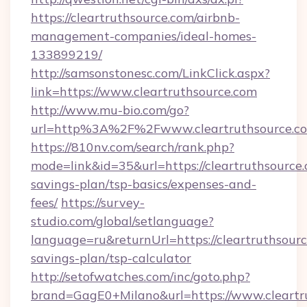
https://cleartruthsource.com/airbnb-
management-companies/ideal-homes-
133899219/
http://samsonstonesc.com/LinkClick.aspx?
link=https://www.cleartruthsource.com
http://www.mu-bio.com/go?
url=http%3A%2F%2Fwww.cleartruthsource.c
https://810nv.com/search/rank.php?
mode=link&id=35&url=https://cleartruthsource.
savings-plan/tsp-basics/expenses-and-
fees/
https://survey-
studio.com/global/setlanguage?
language=ru&returnUrl=https://cleartruthsource
savings-plan/tsp-calculator
http://setofwatches.com/inc/goto.php?
brand=GagE0+Milano&url=https://www.cleartr