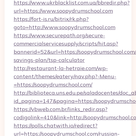
https://www.ukrblacklist.com.ua/bbredir.php?
url=https://www.soopydrumschool.com
https://fort-is.ru/bitrix/rk.php?
goto=http://www.soopydrumschool.com
https://www.securepath.org/secure-
commercialservicesupply/scripts/hit.asp?
bannerid=52&url=https://soopydrumschool.com/t
savings-plan/tsp-calculator
http://restaurant-la-hetraie.com/wp-
content/themes/eatery/nav.php?-Menu-
=https://soopydrumschool.com/
http://biblioteca.uns.edu.pe/saladocentes/doc
id_pagina=147&pagina=https://soopyd
https://vbweb.com.br/links_redir.asp?
codigolink=410&link=http://soopydrumschool.c
https://polls.chatwith.io/redirect?
url=https://soopydrumschool.com/russian-