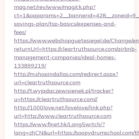
mag.net/rev/www/mag/ck.php?
ct=1&oaparams=2__bannerid=428__zoneid=9__c
savings-plan/tsp-basics/expenses-and-
fees/
https://www.webshopguetesiegel.de/Change/en
returnUrl=https://cleartruthsource.com/airbnb-
management-companies/ideal-homes-
133899219/
http://m.shopindallas.com/redirect.aspx?
url=cleartruthsource.com
http://t.wyjadaczewisienek.pl/tracker?
u=https://cleartruthsource.com//
http://1000love.net/lovelove/link.php?
url=http://www.cleartruthsource.com
https://www.finet.hk/LangSwitch/?
lang=zhCN&url=https://soopydrumschool.com/th