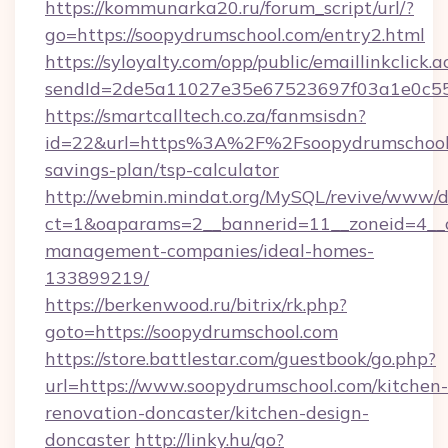
https://kommunarka20.ru/forum_script/url/?
go=https://soopydrumschool.com/entry2.html
https://syloyalty.com/opp/public/emaillinkclick.a
sendId=2de5a11027e35e67523697f03a1e0c55__
https://smartcalltech.co.za/fanmsisdn?
id=22&url=https%3A%2F%2Fsoopydrumschool.c
savings-plan/tsp-calculator
http://webmin.mindat.org/MySQL/revive/www/de
ct=1&oaparams=2__bannerid=11__zoneid=4__c
management-companies/ideal-homes-
133899219/
https://berkenwood.ru/bitrix/rk.php?
goto=https://soopydrumschool.com
https://store.battlestar.com/guestbook/go.php?
url=https://www.soopydrumschool.com/kitchen-
renovation-doncaster/kitchen-design-
doncaster
http://linky.hu/go?