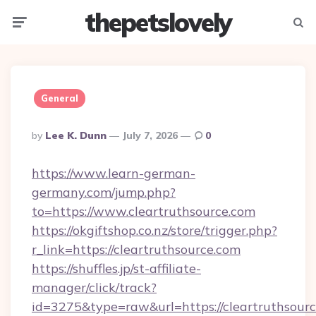
thepetslovely
Menu
Searc
General
Posted
By
Lee K. Dunn
July 7, 2026
0
By
https://www.learn-german-
germany.com/jump.php?
to=https://www.cleartruthsource.com
https://okgiftshop.co.nz/store/trigger.php?
r_link=https://cleartruthsource.com
https://shuffles.jp/st-affiliate-
manager/click/track?
id=3275&type=raw&url=https://cleartruthsource.