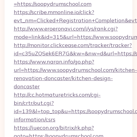
=https://soopydrumschool.com
https://scribe.mmonline.io/click?
evt_nm=Clicked+Registration+Completion&ev
http://www.eroeronavi.com/i/ys/rank.cgi?
mode=link&id=315&url=https://www.soopydru
http://monitor.clickcease.com/tracker/tracker?
id=c35uZQSek6ER7G&kw=&nw=d&url=https://s
https://www.naran.info/go.php?
url=https://www.soopydrumschool.com/kitchen-
renovation-doncaster/kitchen-design-
doncaster
http://cc.hotmaturetricks.com/cgi-
bin/crtr/out.cgi?
id=139&l=top_top&u=https://soopydrumschool.c
information/csrs
https://iuecon.org/bitrix/rk.php?
goto=https://soopydrumschool.com