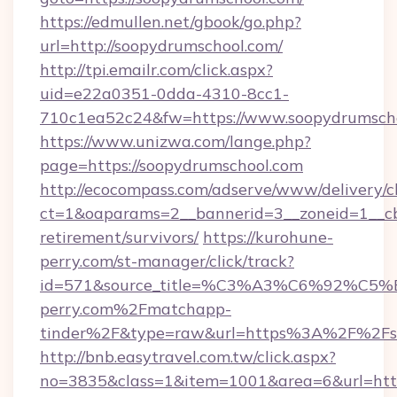
https://edmullen.net/gbook/go.php?
url=http://soopydrumschool.com/
http://tpi.emailr.com/click.aspx?
uid=e22a0351-0dda-4310-8cc1-
710c1ea52c24&fw=https://www.soopydrumsch
https://www.unizwa.com/lange.php?
page=https://soopydrumschool.com
http://ecocompass.com/adserve/www/delivery/c
ct=1&oaparams=2__bannerid=3__zoneid=1__cb
retirement/survivors/
https://kurohune-
perry.com/st-manager/click/track?
id=571&source_title=%C3%A3%C6%
perry.com%2Fmatchapp-
tinder%2F&type=raw&url=https%3A%2F%2Fso
http://bnb.easytravel.com.tw/click.aspx?
no=3835&class=1&item=1001&area=6&url=http