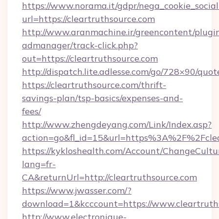
https://www.norama.it/gdpr/nega_cookie_social
url=https://cleartruthsource.com
http://www.aranmachine.ir/greencontent/plugi
admanager/track-click.php?
out=https://cleartruthsource.com
http://dispatch.lite.adlesse.com/go/728×90/quot
https://cleartruthsource.com/thrift-
savings-plan/tsp-basics/expenses-and-
fees/
http://www.zhengdeyang.com/Link/Index.asp?
action=go&fl_id=15&url=https%3A%2F%2Fclea
https://kykloshealth.com/Account/ChangeCultu
lang=fr-
CA&returnUrl=http://cleartruthsource.com
https://www.jwasser.com/?
download=1&kcccount=https://www.cleartruth
http://www.electronique-