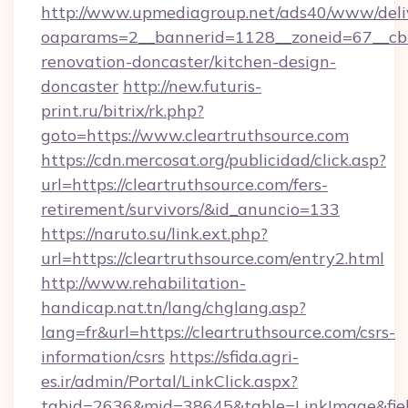
http://www.upmediagroup.net/ads40/www/deliv
oaparams=2__bannerid=1128__zoneid=67__cb=
renovation-doncaster/kitchen-design-
doncaster
http://new.futuris-
print.ru/bitrix/rk.php?
goto=https://www.cleartruthsource.com
https://cdn.mercosat.org/publicidad/click.asp?
url=https://cleartruthsource.com/fers-
retirement/survivors/&id_anuncio=133
https://naruto.su/link.ext.php?
url=https://cleartruthsource.com/entry2.html
http://www.rehabilitation-
handicap.nat.tn/lang/chglang.asp?
lang=fr&url=https://cleartruthsource.com/csrs-
information/csrs
https://sfida.agri-
es.ir/admin/Portal/LinkClick.aspx?
tabid=2636&mid=38645&table=LinkImage&field