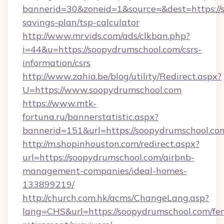
bannerid=30&zoneid=1&source=&dest=https://s
savings-plan/tsp-calculator
http://www.mrvids.com/ads/clkban.php?
i=44&u=https://soopydrumschool.com/csrs-
information/csrs
http://www.zahia.be/blog/utility/Redirect.aspx?
U=https://www.soopydrumschool.com
https://www.mtk-
fortuna.ru/bannerstatistic.aspx?
bannerid=151&url=https://soopydrumschool.co
http://m.shopinhouston.com/redirect.aspx?
url=https://soopydrumschool.com/airbnb-
management-companies/ideal-homes-
133899219/
http://church.com.hk/acms/ChangeLang.asp?
lang=CHS&url=https://soopydrumschool.com/fer