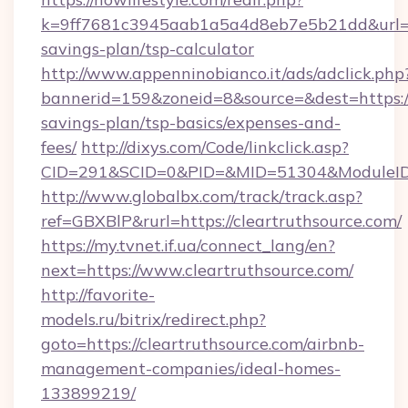
k=9ff7681c3945aab1a5a4d8eb7e5b21dd&url=http
savings-plan/tsp-calculator
http://www.appenninobianco.it/ads/adclick.php
bannerid=159&zoneid=8&source=&dest=https://c
savings-plan/tsp-basics/expenses-and-
fees/
http://dixys.com/Code/linkclick.asp?
CID=291&SCID=0&PID=&MID=51304&ModuleID=P
http://www.globalbx.com/track/track.asp?
ref=GBXBlP&rurl=https://cleartruthsource.com/
https://my.tvnet.if.ua/connect_lang/en?
next=https://www.cleartruthsource.com/
http://favorite-
models.ru/bitrix/redirect.php?
goto=https://cleartruthsource.com/airbnb-
management-companies/ideal-homes-
133899219/