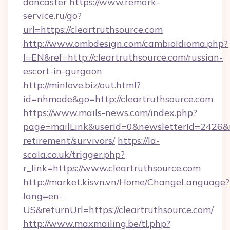
doncaster
https://www.remark-
service.ru/go?
url=https://cleartruthsource.com
http://www.ombdesign.com/cambioIdioma.php?
l=EN&ref=http://cleartruthsource.com/russian-
escort-in-gurgaon
http://minlove.biz/out.html?
id=nhmode&go=http://cleartruthsource.com
https://www.mails-news.com/index.php?
page=mailLink&userId=0&newsletterId=2426&url
retirement/survivors/
https://la-
scala.co.uk/trigger.php?
r_link=https://www.cleartruthsource.com
http://market.kisvn.vn/Home/ChangeLanguage?
lang=en-
US&returnUrl=https://cleartruthsource.com/
http://www.maxmailing.be/tl.php?