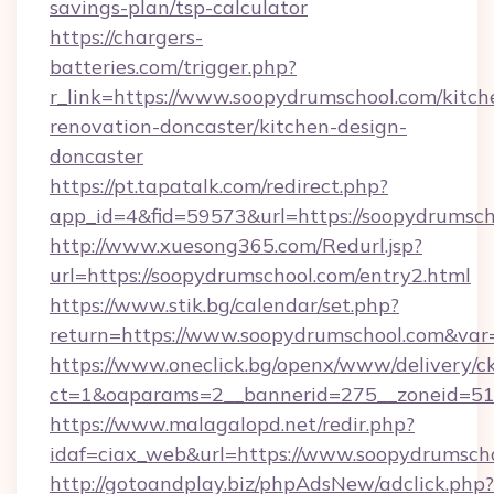
savings-plan/tsp-calculator
https://chargers-
batteries.com/trigger.php?
r_link=https://www.soopydrumschool.com/kitch
renovation-doncaster/kitchen-design-
doncaster
https://pt.tapatalk.com/redirect.php?
app_id=4&fid=59573&url=https://soopydrumsch
http://www.xuesong365.com/Redurl.jsp?
url=https://soopydrumschool.com/entry2.html
https://www.stik.bg/calendar/set.php?
return=https://www.soopydrumschool.com&var
https://www.oneclick.bg/openx/www/delivery/c
ct=1&oaparams=2__bannerid=275__zoneid=51_
https://www.malagalopd.net/redir.php?
idaf=ciax_web&url=https://www.soopydrumsch
http://gotoandplay.biz/phpAdsNew/adclick.php?