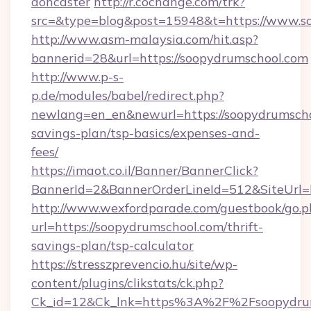
doncaster
http://r.cochange.com/trk?
src=&type=blog&post=15948&t=https://www.s
http://www.asm-malaysia.com/hit.asp?
bannerid=28&url=https://soopydrumschool.com
http://www.p-s-
p.de/modules/babel/redirect.php?
newlang=en_en&newurl=https://soopydrumschoo
savings-plan/tsp-basics/expenses-and-
fees/
https://imaot.co.il/Banner/BannerClick?
BannerId=2&BannerOrderLineId=512&SiteUrl=h
http://www.wexfordparade.com/guestbook/go.p
url=https://soopydrumschool.com/thrift-
savings-plan/tsp-calculator
https://stresszprevencio.hu/site/wp-
content/plugins/clikstats/ck.php?
Ck_id=12&Ck_lnk=https%3A%2F%2Fsoopydru