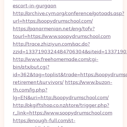
escort-in-gurgaon
http://archive.cym.org/conference/gotoads.asp?
url=https://soopydrumschool.com/
https://panarmenian.net/eng/tofv?
tourl=https://www.soopydrumschool.com
http://trace.zhiziyun.com/sac.do?
zzid=1337190324484706304&siteid=13371903
http://www.freehomemade.com/cgi-
bin/atx/out.cgi?
id=362&tag=toplist&trade=https://soopydrumsc
retirement/survivors/
https://www.buzon-
th.com/lg.php?
lg=EN&uri=http://soopydrumschool.com/
http://okgiftshop.co.nz/store/trigger.php?
r_link=https://www.soopydrumschool.com
https://enough-full.com/st-