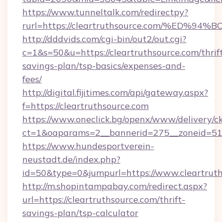
https://www.tunneltalk.com/redirectpy?
rurl=https://cleartruthsource.com/%E
http://dddvids.com/cgi-bin/out2/out.cgi?
c=1&s=50&u=https://cleartruthsource.com/thrif
savings-plan/tsp-basics/expenses-and-
fees/
http://digital.fijitimes.com/api/gateway.aspx?
f=https://cleartruthsource.com
https://www.oneclick.bg/openx/www/delivery/c
ct=1&oaparams=2__bannerid=275__zoneid=51_
https://www.hundesportverein-
neustadt.de/index.php?
id=50&type=0&jumpurl=https://www.cleartruth
http://m.shopintampabay.com/redirect.aspx?
url=https://cleartruthsource.com/thrift-
savings-plan/tsp-calculator