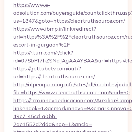
https://www.e-
adsolution.com/buyersguide/countclickthru.asp
us=1847&goto=https://cleartruthsource.com/
https://www.ibmp.ir/link/redirect?
url=https%3A%2F%2Fcleartruthsource.com/rus
escort-in-gurgaon%2F
https://r.turn.com/r/click?
id=07SbPf7hZSNdJAgAAAYBAA&url=https://clea
https://gettubetv.com/out/?
url=https://cleartruthsource.com/
http://alpenquerung.info/sites/all/modules/pubd
file=https://www.cleartruthsource.com&nid=60
https://crm.innovaeducacion.com/Auxiliar/Camp
linkendok=1&acmarkinnova=9&cmarkinnova=0&
49c7-45cd-a0bb-
2ae1552d2dda&nop=1&ancla=