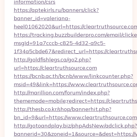
information/csrs
https://aptekirls.ru/banners/click?
banner_id=valeriana-
heel01062020&url=https://cleartruthsource.co
https://tracking.buzzbuilderpro.com/email/click
msgId=91a7cccb-c825-4d32-a9c5-
1f34a5cbde67&redirect_url=https://cleartruths
http://goldfishlegs.ca/go2.php?
url=https://cleartruthsource.com
https://bcnb.ac.th/bcnb/www/linkcounter.php?
msid=49&link=https://www.cleartruthsource.c
http://marillion.com/forum/index.php?
thememode=mobile;redirect=https://cleartruth
http://thesb.co.kr/shop/bannerhit.php?
bn_id=9&url=https://www.cleartruthsource.com
http://gotoandplay.biz/phpAdsNew/adclick.php?
bannerid=30&zoneid=1&source=&dest=https://