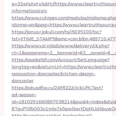
p=32x/rs/rs/rv/sd/rt//https://www.cleartruthsour
information/csrs
https://www.cuhigen.com/modulos/midioma.php
idioma=en&pag=https://www.cleartruthsource.
https://janus.r.jakuli.com/ts/i5035100/tsc?
tst=!!TIME_STAMP!!&amc=con.blbn.489710.477
https://www.vzr.nl/ads/www/delivery/ck.php?
ct=1&oaparams=2__bannerid=62__zoneid=6__cb
https://saadatbf.com/Account/SetLanguage?
langtag=en&returnUrl=https://www.cleartruths
renovation-doncaster/kitchen-design-
doncaster
https://ads.adfox.ru/249922/clickURLTest?
ad-session-
id=1810291660897038214&puid4=index&dui
8TquPGfbQ03v1mla7x5qwIbxrtDaNUsNbuwQc
http://qwestion.net/cgi-bin/axs/ax.pl?