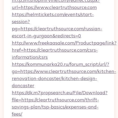
http://m.shopinirvine.com/redirect.aspx?
url=https://www.cleartruthsource.com
https://helmtickets.com/events/start-
session?
pg=https://cleartruthsource.com/russian-
escort-in-gurgaon&redirects=0
http://www.freekaasale.com/Productpage/link?
href=https://cleartruthsource.com/csrs-
information/csrs
https://kommunarka20.ru/forum_script/url/?
go=https://www.cleartruthsource.com/kitchen-
renovation-doncaster/kitchen-design-
doncaster
https://dk.m7propsearch.eu/File/Download?
file=https://cleartruthsource.com/thrift-
savings-plan/tsp-basics/expenses-and-
fees/