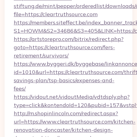
stiftung.de/mint/pepper/orderedlist/downloads
file=https://cleartruthsource.com
https://members.siteffect.be/index_banner_trac
S1=HOWM&S2=34686&S3=405&LINK=https://cle
https://artstorepro.com/bitrix/redirect.php?
goto=https://cleartruthsource.com/fers-
retirement/survivors/
https://www.byggeri.dk/byggebase/linkannonce
id=1010&url=https://cleartruthsource.com/thrif
savings-plan/tsp-basics/expenses-and-
fees/
https://vidout.net/vidoutMedia/vdtdsply.php?
type=click&kontendoId=120&pubid=157&vstplt
http://m.shopinlincoln.com/redirect.aspx?
url=https://www.cleartruthsource.com/kitchen-
renovation-doncaster/kitchen-design-