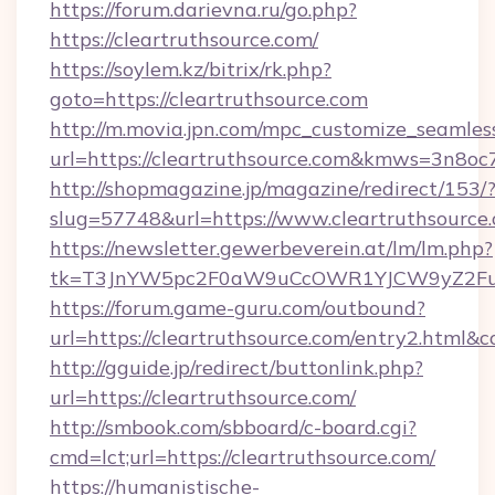
https://forum.darievna.ru/go.php?
https://cleartruthsource.com/
https://soylem.kz/bitrix/rk.php?
goto=https://cleartruthsource.com
http://m.movia.jpn.com/mpc_customize_seamles
url=https://cleartruthsource.com&kmws=3n8o
http://shopmagazine.jp/magazine/redirect/153/
slug=57748&url=https://www.cleartruthsource
https://newsletter.gewerbeverein.at/lm/lm.php?
tk=T3JnYW5pc2F0aW9uCcOWR1YJCW9yZ2Fua
https://forum.game-guru.com/outbound?
url=https://cleartruthsource.com/entry2.html&c
http://gguide.jp/redirect/buttonlink.php?
url=https://cleartruthsource.com/
http://smbook.com/sbboard/c-board.cgi?
cmd=lct;url=https://cleartruthsource.com/
https://humanistische-