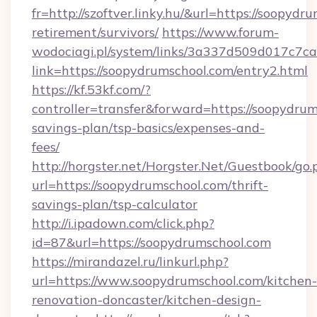
fr=http://szoftver.linky.hu/&url=https://soopydr
retirement/survivors/
https://www.forum-
wodociagi.pl/system/links/3a337d509d017c7c
link=https://soopydrumschool.com/entry2.html
https://kf.53kf.com/?
controller=transfer&forward=https://soopydrum
savings-plan/tsp-basics/expenses-and-
fees/
http://horgster.net/Horgster.Net/Guestbook/go.
url=https://soopydrumschool.com/thrift-
savings-plan/tsp-calculator
http://i.ipadown.com/click.php?
id=87&url=https://soopydrumschool.com
https://mirandazel.ru/linkurl.php?
url=https://www.soopydrumschool.com/kitchen-
renovation-doncaster/kitchen-design-