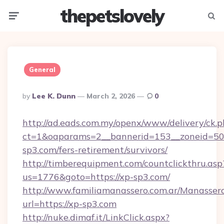
thepetslovely
Menu
Searc
General
Posted
By
Lee K. Dunn
March 2, 2026
0
By
http://ad.eads.com.my/openx/www/delivery/ck.
ct=1&oaparams=2__bannerid=153__zoneid=50_
sp3.com/fers-retirement/survivors/
http://timberequipment.com/countclickthru.asp
us=1776&goto=https://xp-sp3.com/
http://www.familiamanassero.com.ar/Manassero
url=https://xp-sp3.com
http://nuke.dimaf.it/LinkClick.aspx?