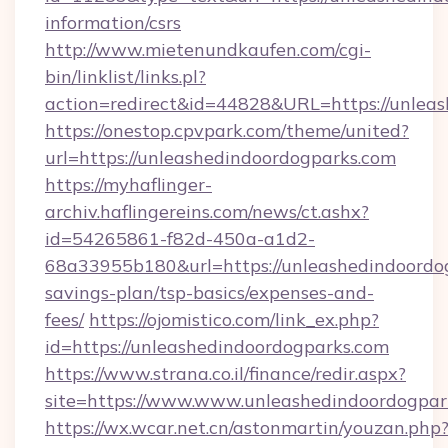
information/csrs
http://www.mietenundkaufen.com/cgi-
bin/linklist/links.pl?
action=redirect&id=44828&URL=https://unleas
https://onestop.cpvpark.com/theme/united?
url=https://unleashedindoordogparks.com
https://myhaflinger-
archiv.haflingereins.com/news/ct.ashx?
id=54265861-f82d-450a-a1d2-
68a33955b180&url=https://unleashedindoordog
savings-plan/tsp-basics/expenses-and-
fees/
https://ojomistico.com/link_ex.php?
id=https://unleashedindoordogparks.com
https://www.strana.co.il/finance/redir.aspx?
site=https://www.www.unleashedindoordogpar
https://wx.wcar.net.cn/astonmartin/youzan.php