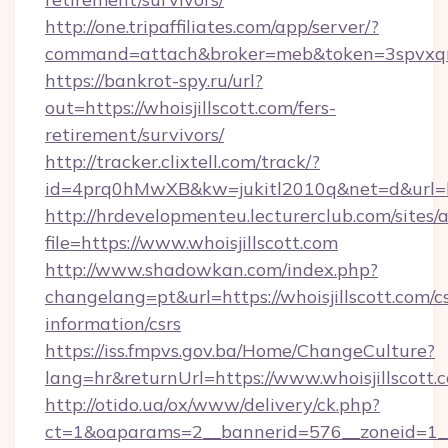
http://one.tripaffiliates.com/app/server/?
command=attach&broker=meb&token=3spvxqn7c
https://bankrot-spy.ru/url?
out=https://whoisjillscott.com/fers-
retirement/survivors/
http://tracker.clixtell.com/track/?
id=4prq0hMwXB&kw=jukitl2010q&net=d&url=http
http://hrdevelopmenteu.lecturerclub.com/sites/
file=https://www.whoisjillscott.com
http://www.shadowkan.com/index.php?
changelang=pt&url=https://whoisjillscott.com/cs
information/csrs
https://iss.fmpvs.gov.ba/Home/ChangeCulture?
lang=hr&returnUrl=https://www.whoisjillscott.
http://otido.ua/ox/www/delivery/ck.php?
ct=1&oaparams=2__bannerid=576__zoneid=1__c