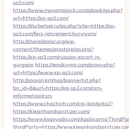
sp3.com/
https://www.monamagick.com/gbook/go.php?
url=https://xp-sp3.com/
https://durbetsel.ru/go.php?site=https://xp-
sp3.com/fers-retirement/survivors/
http://sharedsolar.org/wp-
content/themes/prostore/go.php?
https://xp-sp3.com/russian-escort-in-
gurgaon
https://jenskiymir.com/proxy.php?
url=https://www.xp-sp3.com/
http://soosan.kr/shop/bannerhit.php?
bn_id=8&url=https://xp-sp3.com/csrs-
information/csrs
https://www.chachich.com/cgi-bin/goto2?
https://kleanhandsanitizer.com/
https://www.ksgovjobs.com/Applicants/ThirdPa
thirdParty=https://www.kleanhandsanitizer.co