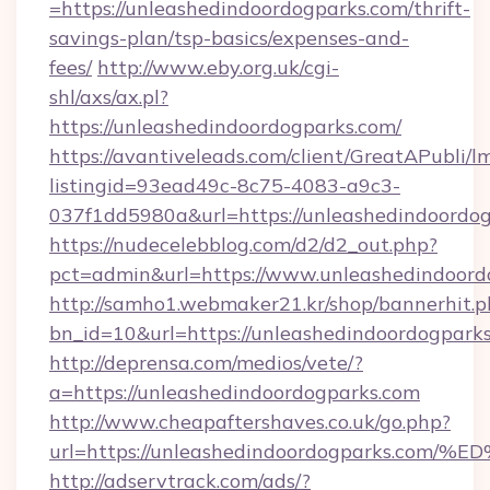
=https://unleashedindoordogparks.com/thrift-
savings-plan/tsp-basics/expenses-and-
fees/
http://www.eby.org.uk/cgi-
shl/axs/ax.pl?
https://unleashedindoordogparks.com/
https://avantiveleads.com/client/GreatAPubli/lm
listingid=93ead49c-8c75-4083-a9c3-
037f1dd5980a&url=https://unleashedindoordo
https://nudecelebblog.com/d2/d2_out.php?
pct=admin&url=https://www.unleashedindoord
http://samho1.webmaker21.kr/shop/bannerhit.p
bn_id=10&url=https://unleashedindoordogparks
http://deprensa.com/medios/vete/?
a=https://unleashedindoordogparks.com
http://www.cheapaftershaves.co.uk/go.php?
url=https://unleashedindoordogparks.
http://adservtrack.com/ads/?