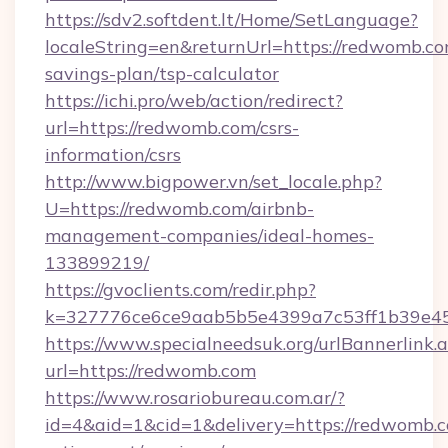
https://sdv2.softdent.lt/Home/SetLanguage?
localeString=en&returnUrl=https://redwomb.com
savings-plan/tsp-calculator
https://ichi.pro/web/action/redirect?
url=https://redwomb.com/csrs-
information/csrs
http://www.bigpower.vn/set_locale.php?
U=https://redwomb.com/airbnb-
management-companies/ideal-homes-
133899219/
https://gvoclients.com/redir.php?
k=327776ce6ce9aab5b5e4399a7c53ff1b39e453
https://www.specialneedsuk.org/urlBannerlink.
url=https://redwomb.com
https://www.rosariobureau.com.ar/?
id=4&aid=1&cid=1&delivery=https://redwomb.c