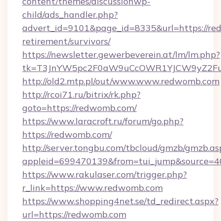
content/themes/discussionwp-
child/ads_handler.php?
advert_id=9101&page_id=8335&url=https://re
retirement/survivors/
https://newsletter.gewerbeverein.at/lm/lm.php?
tk=T3JnYW5pc2F0aW9uCcOWR1YJCW9yZ2Fu
http://old2.mtp.pl/out/www.www.redwomb.com
http://rcoi71.ru/bitrix/rk.php?
goto=https://redwomb.com/
https://www.laracroft.ru/forum/go.php?
https://redwomb.com/
http://server.tongbu.com/tbcloud/gmzb/gmzb.as
appleid=699470139&from=tui_jump&source=40
https://www.rakulaser.com/trigger.php?
r_link=https://www.redwomb.com
https://www.shopping4net.se/td_redirect.aspx?
url=https://redwomb.com