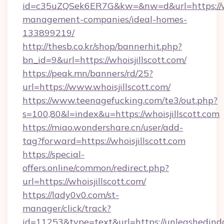
id=c35uZQSek6ER7G&kw=&nw=d&url=https://who
management-companies/ideal-homes-
133899219/
http://thesb.co.kr/shop/bannerhit.php?
bn_id=9&url=https://whoisjillscott.com/
https://peak.mn/banners/rd/25?
url=https://www.whoisjillscott.com/
https://www.teenagefucking.com/te3/out.php?
s=100,80&l=index&u=https://whoisjillscott.com
https://miao.wondershare.cn/user/add-
tag?forward=https://whoisjillscott.com
https://special-
offers.online/common/redirect.php?
url=https://whoisjillscott.com/
https://lady0v0.com/st-
manager/click/track?
id=11253&type=text&url=https://unleashedindo