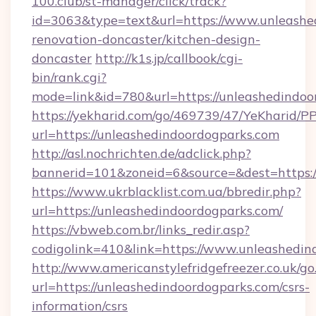
100.club/st-manager/click/track?
id=3063&type=text&url=https://www.unleashe
renovation-doncaster/kitchen-design-
doncaster
http://k1s.jp/callbook/cgi-
bin/rank.cgi?
mode=link&id=780&url=https://unleashedindoo
https://yekharid.com/go/469739/47/YeKharid/PP
url=https://unleashedindoordogparks.com
http://asl.nochrichten.de/adclick.php?
bannerid=101&zoneid=6&source=&dest=https:/
https://www.ukrblacklist.com.ua/bbredir.php?
url=https://unleashedindoordogparks.com/
https://vbweb.com.br/links_redir.asp?
codigolink=410&link=https://www.unleashedin
http://www.americanstylefridgefreezer.co.uk/go
url=https://unleashedindoordogparks.com/csrs-
information/csrs