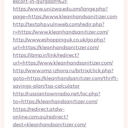
escort-in-gurgaon%2F
https://www.unizwa.edu.om/lange.php?
page=https://www.kleanhandsanitizer.com
http://testphp.vulnweb.com/redir.php?
r=https://www.kleanhandsanitizer.com/
http://www.eshoppinguk.co.uk/go.php?
url=https://kleanhandsanitizer.com/
https://ibmp.ir/link/redirect?
url=https://www.kleanhandsanitizer.com/
http://www.omz-izhora.ru/bitrix/click.php?
goto=https://kleanhandsanitizer.com/thrift-
savings-plan/tsp-calculator
http://russiantownradio.net/loc.php?
to=https://kleanhandsanitizer.com/
https://redirect.atdw-
online.com.au/redirect?
dest=kleanhandsanitizer.com/