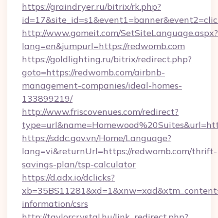
https://graindryer.ru/bitrix/rk.php?
id=17&site_id=s1&event1=banner&event2=clic
http://www.gomeit.com/SetSiteLanguage.aspx?
lang=en&jumpurl=https://redwomb.com
https://goldlighting.ru/bitrix/redirect.php?
goto=https://redwomb.com/airbnb-
management-companies/ideal-homes-
133899219/
http://www.friscovenues.com/redirect?
type=url&name=Homewood%20Suites&url=http
https://sddc.gov.vn/Home/Language?
lang=vi&returnUrl=https://redwomb.com/thrift-
savings-plan/tsp-calculator
https://d.adx.io/dclicks?
xb=35BS11281&xd=1&xnw=xad&xtm_content=1
information/csrs
http://taylorcrystal.hu/link_redirect.php?