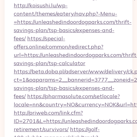
http://koisushi.lu/wp-
content/themes/eatery/nav.php?-Menu-
=https://unleashedindoordogparks.com/thrift-
savings-plan/tsp-basics/expenses-and-
fees/
https://special-
offers.online/common/redirect.php?
url=https://unleashedindoordogparks.com/thrift
savings-plan/tsp-calculator
https://beta.doba.pl/adserver/www/delivery/ck.
ct=1&oaparams=2__bannerid=3777__zoneid=243
savings-plan/tsp-basics/expenses-and-
fees/
https://pharmasolute.com/setlocale?
locale=nn&country=NO&currency=NOK&url=http
http://priweb.com/link.cfm?
ID=2701&L=https://unleashedindoordogparks.co
retirement/survivors/
https://golf-