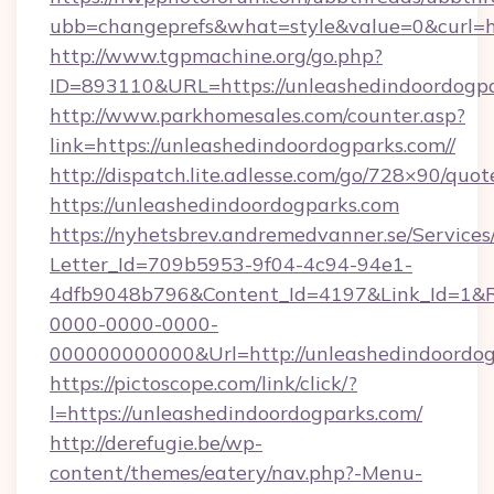
ubb=changeprefs&what=style&value=0&cu
http://www.tgpmachine.org/go.php?
ID=893110&URL=https://unleashedindoordogp
http://www.parkhomesales.com/counter.asp?
link=https://unleashedindoordogparks.com//
http://dispatch.lite.adlesse.com/go/728×90/quot
https://unleashedindoordogparks.com
https://nyhetsbrev.andremedvanner.se/Services
Letter_Id=709b5953-9f04-4c94-94e1-
4dfb9048b796&Content_Id=4197&Link_Id=1&R
0000-0000-0000-
000000000000&Url=http://unleashedindoordog
https://pictoscope.com/link/click/?
l=https://unleashedindoordogparks.com/
http://derefugie.be/wp-
content/themes/eatery/nav.php?-Menu-