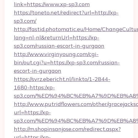
link=https://www.xp-sp3.com
https://toneto.net/redirect?url=http://xp-
sp3.com/
http://fastid.photomatic.eu/Home/ChangeCultu
lang=nl-nl&returnUrl=https://xp-
sp3.com/russian-escort-in-gurgaon
http://www.virginyoung.com/cgi-
bin/out.cgi?u=https://xp-sp3.com/russian-
escort-in-gurgaon
https://svrz.ebericht.nl/linkto/1-2844-
1680-https:/xp-
sp3.com/%ED%94%BC%EB%A7%9D%EB%A8
http://www.putridflowers.com/other/gracejacks
url=https://xp-
sp3.com/%ED%94%BC%EB%A7%9D%EB%A8
http://m.shopinsanjose.com/redirect.aspx?
url=https://xp-