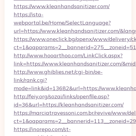
https://www.kleanhandsanitizer.com/
https://ista-
webportal.be/Home/SelectLanguage?
url=https://www.kleanhandsanitizer.com/&lan
https://www.oneclick.bg/openx/www/delivery/c
ct=1&oaparams=2__bannerid=275__zoneid=51_
http://www.hooarthoo.com/LinkClick.aspx?
link=https://www.kleanhandsanitizer.com/&mi
http://www.ghiblies.net/cgi-bin/oe-
link/rank.cgi?
mode=link&id=13682&url=https://www.kleanha
http://feiy.org/sozai/links/openfile.asp?
id=36&url=https://kleanhandsanitizer.com/
https://marciatravessoni.com.br/revive/www/del
ct=1&oaparams=2__bannerid=113__zoneid
https://inorepo.com/st-