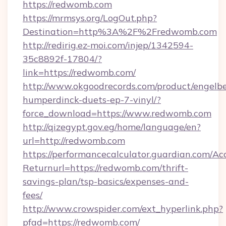
https://redwomb.com
https://mrmsys.org/LogOut.php?
Destination=http%3A%2F%2Fredwomb.com
http://redirig.ez-moi.com/injep/1342594-
35c8892f-17804/?
link=https://redwomb.com/
http://www.okgoodrecords.com/product/engelbe
humperdinck-duets-ep-7-vinyl/?
force_download=https://www.redwomb.com
http://qizegypt.gov.eg/home/language/en?
url=http://redwomb.com
https://performancecalculator.guardian.com/Ac
Returnurl=https://redwomb.com/thrift-
savings-plan/tsp-basics/expenses-and-
fees/
http://www.crowspider.com/ext_hyperlink.php?
pfad=https://redwomb.com/