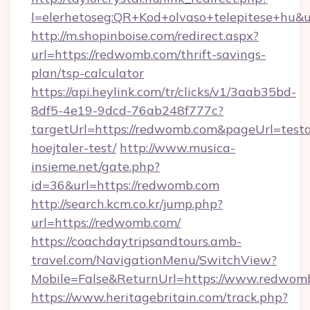
l=elerhetoseg:QR+Kod+olvaso+telepitese+hu&u
http://m.shopinboise.com/redirect.aspx?
url=https://redwomb.com/thrift-savings-
plan/tsp-calculator
https://api.heylink.com/tr/clicks/v1/3aab35bd-
8df5-4e19-9dcd-76ab248f777c?
targetUrl=https://redwomb.com&pageUrl=testa
hoejtaler-test/
http://www.musica-
insieme.net/gate.php?
id=36&url=https://redwomb.com
http://search.kcm.co.kr/jump.php?
url=https://redwomb.com/
https://coachdaytripsandtours.amb-
travel.com/NavigationMenu/SwitchView?
Mobile=False&ReturnUrl=https://www.redwom
https://www.heritagebritain.com/track.php?