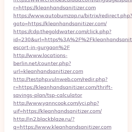
r=https://kleanhandsanitizer.com
https://www.autobumzap.ru/bitrix/redirect.php
goto=https://kleanhandsanitizer.com/
https://cdp.thegoldwater.com/click.php?
id=230&url=https%3A%2F%2Fkleanhandsanitiz
escort-in-gurgaon%2F
http://www.locations-
berlin.net/counter.php?
url=kleanhandsanitizer.com
http://testphp.vulnweb.com/redir.php?
r=https://kleanhandsanitizer.com/thrift-
savings-plan/tsp-calculator
http://www.yanncook.com/yci.php?
uif=https://kleanhandsanitizer.com/
http://in2.blackblaze.ru/?
q=https://www.kleanhandsanitizer.com