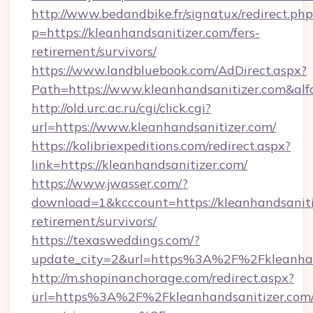
http://www.bedandbike.fr/signatux/redirect.php
p=https://kleanhandsanitizer.com/fers-
retirement/survivors/
https://www.landbluebook.com/AdDirect.aspx?
Path=https://www.kleanhandsanitizer.com&al
http://old.urc.ac.ru/cgi/click.cgi?
url=https://www.kleanhandsanitizer.com/
https://kolibriexpeditions.com/redirect.aspx?
link=https://kleanhandsanitizer.com/
https://www.jwasser.com/?
download=1&kcccount=https://kleanhandsanitiz
retirement/survivors/
https://texasweddings.com/?
update_city=2&url=https%3A%2F%2Fkleanhan
http://m.shopinanchorage.com/redirect.aspx?
url=https%3A%2F%2Fkleanhandsanitizer.com/