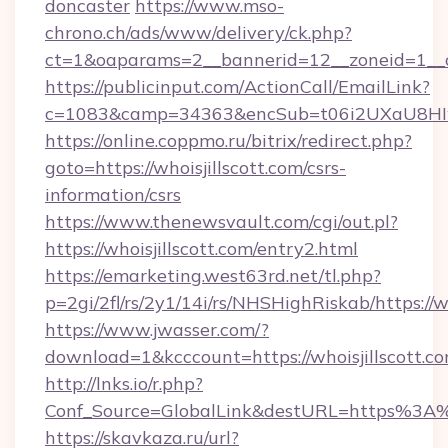
doncaster
https://www.mso-
chrono.ch/ads/www/delivery/ck.php?
ct=1&oaparams=2__bannerid=12__zoneid=1__cb
https://publicinput.com/ActionCall/EmailLink?
c=1083&camp=34363&encSub=t06i2UXaU8HIwJgj
https://online.coppmo.ru/bitrix/redirect.php?
goto=https://whoisjillscott.com/csrs-
information/csrs
https://www.thenewsvault.com/cgi/out.pl?
https://whoisjillscott.com/entry2.html
https://emarketing.west63rd.net/tl.php?
p=2gi/2fl/rs/2y1/14i/rs/NHSHighRiskab/https://
https://www.jwasser.com/?
download=1&kcccount=https://whoisjillscott.co
http://lnks.io/r.php?
Conf_Source=GlobalLink&destURL=https%3A%2
https://skavkaza.ru/url?