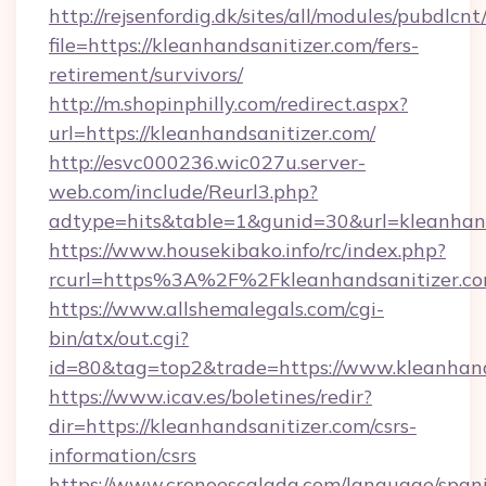
http://rejsenfordig.dk/sites/all/modules/pubdlcn
file=https://kleanhandsanitizer.com/fers-
retirement/survivors/
http://m.shopinphilly.com/redirect.aspx?
url=https://kleanhandsanitizer.com/
http://esvc000236.wic027u.server-
web.com/include/Reurl3.php?
adtype=hits&table=1&gunid=30&url=kleanhand
https://www.housekibako.info/rc/index.php?
rcurl=https%3A%2F%2Fkleanhandsanitizer.c
https://www.allshemalegals.com/cgi-
bin/atx/out.cgi?
id=80&tag=top2&trade=https://www.kleanhand
https://www.icav.es/boletines/redir?
dir=https://kleanhandsanitizer.com/csrs-
information/csrs
https://www.cronoescalada.com/language/spani