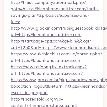
http://finist-company.ru/bitrix/rk.php?
goto=https://kleanhandsanitizer.com/thrift-
savings-plan/tsp-basics/expenses-and-
fees/
http://www.lglackin.com/Pups/guestbook_data
url=https://kleanhandsanitizer.com
http://startpage-cpa.com/cgi-bin/c/c.cgi?
cnt=1250&url=https://www.kleanhandsanitizer
https://www.ukrblacklist.com.ua/bbredir.php?
url=https://kleanhandsanitizer.com
https://news.cifaong.it/linktrack.aspx?
url=https://kleanhandsanitizer.com/
https://www.jbra.com.br/pkg_usuarios/index.ph
boxaction=logout&return=https://kleanhandsani
escort-in-gurgaon
http://sharedsolar.org/wp-
content/themes/prostore/go.php?