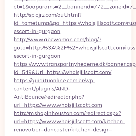
ct=1&oaparams=2__bannerid=772__zoneid=7__
http://sp.ojrz.com/out.html?
id=tometuma&go=https://whoisjillscott.com/rus
escort-in-gurgaon
http://www.abcwoman.com/blog/?
goto=https%3A%2F%2Fwhoisjillscott.com/russ
escort-in-gurgaon
https://www.transportnyhederne.dk/banner.asp
Id=549&Url=https://whoisjillscott.com/
https://guiaituonline.com.br/wp-
content/plugins/AND-
AntiBounce/redirector.php?
url=https://www.whoisjillscott.com
http://m.shopinhouston.com/redirect.aspx?
url=https://www.whoisjillscott.com/kitchen-
renovation-doncaster/kitchen-design-