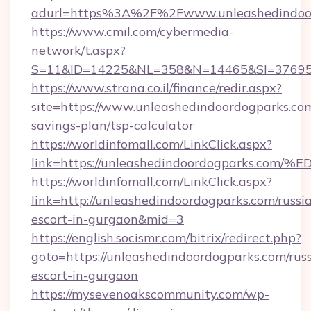
adurl=https%3A%2F%2Fwww.unleashedindoo
https://www.cmil.com/cybermedia-
network/t.aspx?
S=11&ID=14225&NL=358&N=14465&SI=3769518
https://www.strana.co.il/finance/redir.aspx?
site=https://www.unleashedindoordogparks.com
savings-plan/tsp-calculator
https://worldinfomall.com/LinkClick.aspx?
link=https://unleashedindoordogparks
https://worldinfomall.com/LinkClick.aspx?
link=http://unleashedindoordogparks.com/russi
escort-in-gurgaon&mid=3
https://english.socismr.com/bitrix/redirect.php?
goto=https://unleashedindoordogparks.com/rus
escort-in-gurgaon
https://mysevenoakscommunity.com/wp-