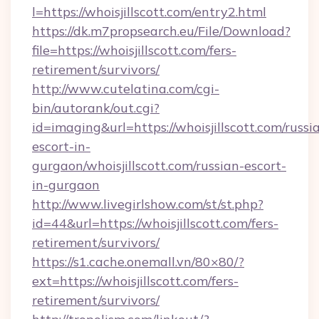
l=https://whoisjillscott.com/entry2.html
https://dk.m7propsearch.eu/File/Download?
file=https://whoisjillscott.com/fers-
retirement/survivors/
http://www.cutelatina.com/cgi-
bin/autorank/out.cgi?
id=imaging&url=https://whoisjillscott.com/russi
escort-in-
gurgaon/whoisjillscott.com/russian-escort-
in-gurgaon
http://www.livegirlshow.com/st/st.php?
id=44&url=https://whoisjillscott.com/fers-
retirement/survivors/
https://s1.cache.onemall.vn/80×80/?
ext=https://whoisjillscott.com/fers-
retirement/survivors/