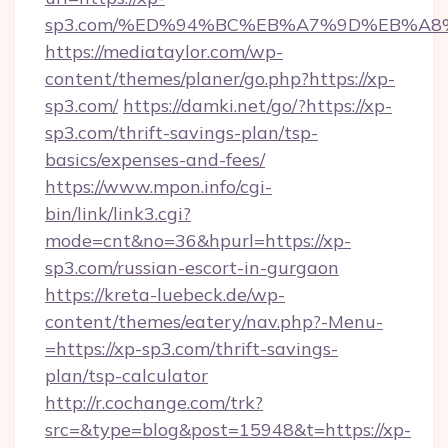
sp3.com/%ED%94%BC%EB%A7%9D%EB%A8
https://mediataylor.com/wp-
content/themes/planer/go.php?https://xp-
sp3.com/
https://damki.net/go/?https://xp-
sp3.com/thrift-savings-plan/tsp-
basics/expenses-and-fees/
https://www.mpon.info/cgi-
bin/link/link3.cgi?
mode=cnt&no=36&hpurl=https://xp-
sp3.com/russian-escort-in-gurgaon
https://kreta-luebeck.de/wp-
content/themes/eatery/nav.php?-Menu-
=https://xp-sp3.com/thrift-savings-
plan/tsp-calculator
http://r.cochange.com/trk?
src=&type=blog&post=15948&t=https://xp-