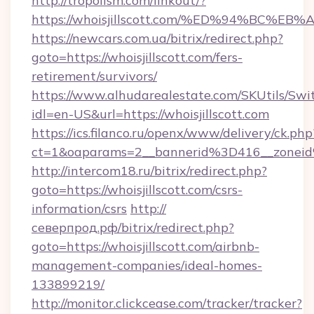
http://tropolism.com/linkout/?
https://whoisjillscott.com/%ED%94%B
https://newcars.com.ua/bitrix/redirect.php?
goto=https://whoisjillscott.com/fers-
retirement/survivors/
https://www.alhudarealestate.com/SKUtils/Sw
idl=en-US&url=https://whoisjillscott.com
https://ics.filanco.ru/openx/www/delivery/ck.php
ct=1&oaparams=2__bannerid%3D416__zonei
http://intercom18.ru/bitrix/redirect.php?
goto=https://whoisjillscott.com/csrs-
information/csrs
http://
северпрод.рф/bitrix/redirect.php?
goto=https://whoisjillscott.com/airbnb-
management-companies/ideal-homes-
133899219/
http://monitor.clickcease.com/tracker/tracker?