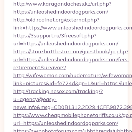
http://www.karagandachess.kz/url.php?
https://unleashedindoordogparks.com/
http://old.roofnet.org/external.php?
link=https://www.unleashedindoordogparks.co
https://3support.ru/3freesoft.php?
url=https://unleashedindoordogparks.com/
https://store.battlestar.com/guestbook/go.php?
url=https://unleashedindoordogparks.com/fers-
retirement/survivors/
http://wifewoman.com/nudemature/wifewoman
link=pictures&id=fe724d&gr=1&url=https://unl
http://tracking.nesox.com/tracking/?
u=agency@easy-
news.info&msg=CD0B1312.2D29.4CFF.9872.39
https://www.cheapmobilephonetariffs.co.uk/go.
url=https://unleashedindoordogparks.com/
https://nwpphotoforum.com/ubbthreads/ubbthr