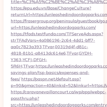
title=%C3%A5%C2%BE%C2%AE%C3%A8%C2%
https://epu.edu.vn/Base/ChangeCulture?
returnUrl=https://unleashedindoordogparks.c
https://frasergroup.org/peninsula/guestbook/go
url=https://unleashedindoordogparks.com/
https://tfads.testfunda.com/TFServeAds.aspx?
strTFAdVars=4a086196-2c64-4dd1-bff7-
aa0c7823a393,TFvar,00319d4f-d81c-
4818-81b1-a8413dc614e6,TFvar,GYDH-
Y363-YCFJ-DFGH-
5R6H,TFvar,https://unleashedindoordogparks.co
savings-plan/tsp-basics/expenses-and-
fees/
https://paspn.net/default.asp?
p=90&gmaction=40&linkid=52&linkurl=https:/
https://caravanevaillancourt.ca/wp/app/webpc-
passthru.php?
src=https://unleashedindoordogparks.com/entr