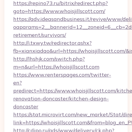
https://repino73.ru/bitrix/redirect.php?
goto=https://www.whoisjillscott.com/
https://adv.ideasandbusiness.it/revive/www/del
oaparams=2__bannerid=12__zoneid=6__cb=2d0ed
retirement/survivors/
http://i.txwy.tw/redirector.ashx?
fb=xianxiadao&url=https://whoisjillscott.com/
http://lhshjk.com/switch.php?
m=n&url=https://whoisjillscott.com
https://www.renterspages.com/twitter-
en?
predirect=https://www.whoisjillscott.com/kitch
renovation-doncaster/kitchen-design-
doncaster
https://stat.microvirt.com/new_market/Stat/dir
link=https://whoisjillscott.com&from=blog_en_
http://cdipo.ru/ads/www/delivery/ck.php?