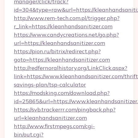
manager/click/track?
id=304&type=raw&url=https://kleanhandsaniti
http://www.rem-tech.com.pl/trigger.php?
r_link=https://kleanhandsanitizer.com
https://www.candycreations.net/go.php?
url=https://kleanhandsanitizer.com
https://pion.ru/bitrix/redirect.php?
goto=https://kleanhandsanitizer.com
http://redfernoralhistory.org/LinkClick.aspx?
link=https://www.kleanhandsanitizer.com/thrift
savings-plan/tsp-calculator
https://modsking.com/download.php?
id=25865&url=https://www.kleanhandsanitizer
https://svb.trackerrr.com/pingback.php?
url=kleanhandsanitizer.com
http://www.firstmpegs.com/cgi-
bin/out.cgi?