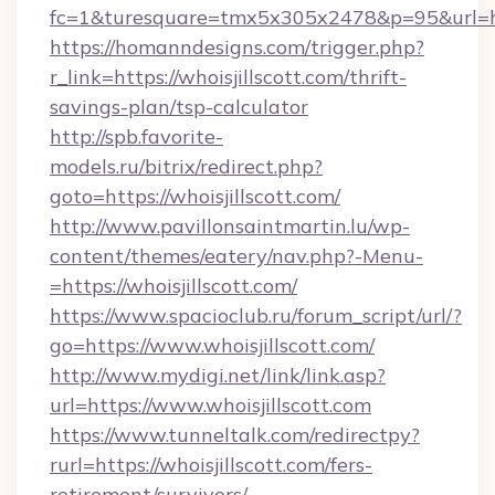
fc=1&turesquare=tmx5x305x2478&p=95&url=htt
https://homanndesigns.com/trigger.php?
r_link=https://whoisjillscott.com/thrift-
savings-plan/tsp-calculator
http://spb.favorite-
models.ru/bitrix/redirect.php?
goto=https://whoisjillscott.com/
http://www.pavillonsaintmartin.lu/wp-
content/themes/eatery/nav.php?-Menu-
=https://whoisjillscott.com/
https://www.spacioclub.ru/forum_script/url/?
go=https://www.whoisjillscott.com/
http://www.mydigi.net/link/link.asp?
url=https://www.whoisjillscott.com
https://www.tunneltalk.com/redirectpy?
rurl=https://whoisjillscott.com/fers-
retirement/survivors/