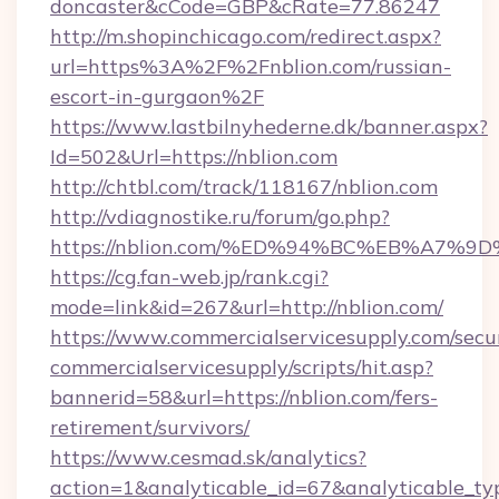
doncaster&cCode=GBP&cRate=77.86247
http://m.shopinchicago.com/redirect.aspx?
url=https%3A%2F%2Fnblion.com/russian-
escort-in-gurgaon%2F
https://www.lastbilnyhederne.dk/banner.aspx?
Id=502&Url=https://nblion.com
http://chtbl.com/track/118167/nblion.com
http://vdiagnostike.ru/forum/go.php?
https://nblion.com/%ED%94%BC%EB%A7
https://cg.fan-web.jp/rank.cgi?
mode=link&id=267&url=http://nblion.com/
https://www.commercialservicesupply.com/secu
commercialservicesupply/scripts/hit.asp?
bannerid=58&url=https://nblion.com/fers-
retirement/survivors/
https://www.cesmad.sk/analytics?
action=1&analyticable_id=67&analyticable