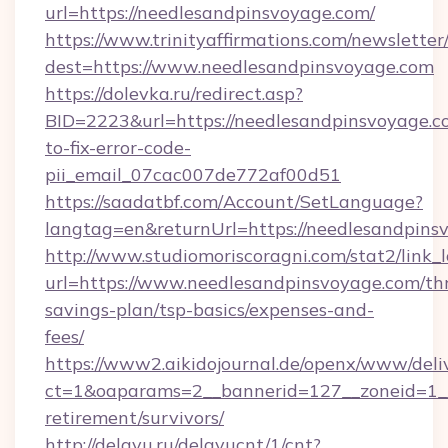
url=https://needlesandpinsvoyage.com/
https://www.trinityaffirmations.com/newsletter
dest=https://www.needlesandpinsvoyage.com
https://dolevka.ru/redirect.asp?
BID=2223&url=https://needlesandpinsvoyage.
to-fix-error-code-
pii_email_07cac007de772af00d51
https://saadatbf.com/Account/SetLanguage?
langtag=en&returnUrl=https://needles
http://www.studiomoriscoragni.com/stat2/link_
url=https://www.needlesandpinsvoyage.com/thr
savings-plan/tsp-basics/expenses-and-
fees/
https://www2.aikidojournal.de/openx/www/deli
ct=1&oaparams=2__bannerid=127__zoneid=1__c
retirement/survivors/
http://delayu.ru/delayucnt/1/cnt?