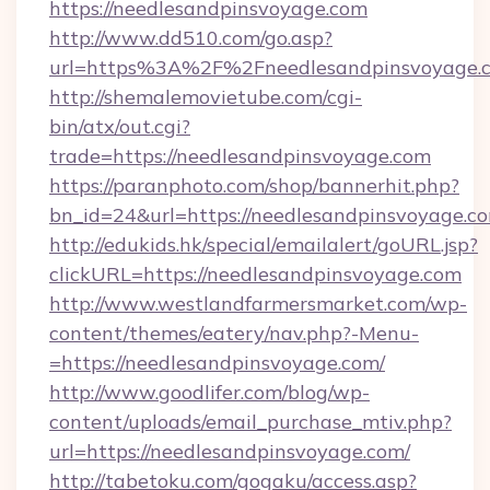
https://needlesandpinsvoyage.com
http://www.dd510.com/go.asp?
url=https%3A%2F%2Fneedlesandpinsvoyage.
http://shemalemovietube.com/cgi-
bin/atx/out.cgi?
trade=https://needlesandpinsvoyage.com
https://paranphoto.com/shop/bannerhit.php?
bn_id=24&url=https://needlesandpinsvoyage.c
http://edukids.hk/special/emailalert/goURL.jsp?
clickURL=https://needlesandpinsvoyage.com
http://www.westlandfarmersmarket.com/wp-
content/themes/eatery/nav.php?-Menu-
=https://needlesandpinsvoyage.com/
http://www.goodlifer.com/blog/wp-
content/uploads/email_purchase_mtiv.php?
url=https://needlesandpinsvoyage.com/
http://tabetoku.com/gogaku/access.asp?