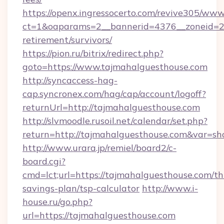
https://openx.ingressocerto.com/revive305/www
ct=1&oaparams=2__bannerid=4376__zoneid=24
retirement/survivors/
https://pion.ru/bitrix/redirect.php?
goto=https://www.tajmahalguesthouse.com
http://syncaccess-hag-
cap.syncronex.com/hag/cap/account/logoff?
returnUrl=http://tajmahalguesthouse.com
http://slvmoodle.rusoil.net/calendar/set.php?
return=http://tajmahalguesthouse.com&var=s
http://www.urara.jp/remiel/board2/c-
board.cgi?
cmd=lct;url=https://tajmahalguesthouse.com/thr
savings-plan/tsp-calculator
http://www.i-
house.ru/go.php?
url=https://tajmahalguesthouse.com