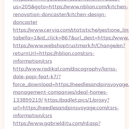
us=205&goto=https://www.nblion.com/kitchen-
renovation-doncaster/kitchen-design-
doncaster
https://www.cervia.com/statistiche/gestione_lin
tabella=1&id_click=867&url_dest=https://www.
https://www.webshoptrustmark.fr/Change/en?
returnUrl=https://nblion.com/csrs-
information/csrs
http://www.radikal.com/discography/lariss-
dale-papi-feat-k7/?
force_download=https://needlesandpinsvoyage
management-companies/ideal-homes-
133899219/
https://padlet.pics/1/proxy?
url=https://needlesandpinsvoyage.com/csrs-
information/csrs
https://www.gabrielditu.com/rd.asp?