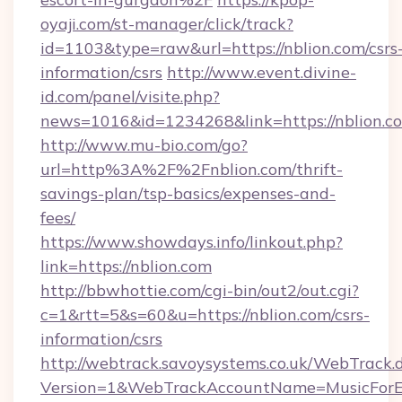
oyaji.com/st-manager/click/track?
id=1103&type=raw&url=https://nblion.com/csrs
information/csrs
http://www.event.divine-
id.com/panel/visite.php?
news=1016&id=1234268&link=https://nblion.c
http://www.mu-bio.com/go?
url=http%3A%2F%2Fnblion.com/thrift-
savings-plan/tsp-basics/expenses-and-
fees/
https://www.showdays.info/linkout.php?
link=https://nblion.com
http://bbwhottie.com/cgi-bin/out2/out.cgi?
c=1&rtt=5&s=60&u=https://nblion.com/csrs-
information/csrs
http://webtrack.savoysystems.co.uk/WebTrack.d
Version=1&WebTrackAccountName=MusicForEv