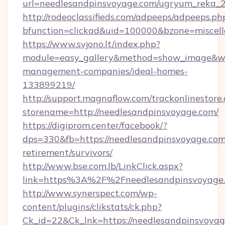
url=needlesandpinsvoyage.com/ugryum_reka_
http://rodeoclassifieds.com/adpeeps/adpeeps.ph
bfunction=clickad&uid=100000&bzone=miscel
https://www.svjono.lt/index.php?
module=easy_gallery&method=show_image&w=8
management-companies/ideal-homes-
133899219/
http://support.magnaflow.com/trackonlinestore.
storename=http://needlesandpinsvoyage.com/
https://digiprom.center/facebook/?
dps=330&fb=https://needlesandpinsvoyage.com/
retirement/survivors/
http://www.bse.com.lb/LinkClick.aspx?
link=https%3A%2F%2Fneedlesandpinsvoyage
http://www.synerspect.com/wp-
content/plugins/clikstats/ck.php?
Ck_id=22&Ck_lnk=https://needlesandpinsvoya