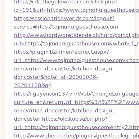
https://cdp.thegoldwater.com/click.php?
id=101&url=https://www.tajmahalguesthouse.
https://session.trionworlds.com/logout?
service=http://tajmahalguesthouse.com
http://www.hardwaretidende.dk/hard/portal.ph
url=https://tajmahalguesthouse.com&what=T_
https://plugin.bz/Inner/redirect.aspx?
url=https://www.tajmahalguesthouse.com/kitch
renovation-doncaster/kitchen-design-
doncaster&hotel_id=20001096-
20201108&ag
http://nguyenson137.vn/Web/ChangeLanguage
culture=en&returnUrl=https%3A%2F%2Fwww.t
renovation-doncaster/kitchen-design-
doncaster
https://old.kob.su/url.php?
url=https://tajmahalguesthouse.com/entry2.htm
http://www.zberatel.eu/plugins/guestbook/go.p