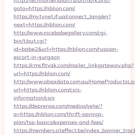
http://technomeridian.ru/bitrix/rk.php?
goto=https://nblion.com/
https://my.tvnet.if.ua/connect_lang/en?
next=https://nblion.com/
http://www.nicebabegallery.com/cgi-
bin/t/out.cgi?
id=babe2&url=https://nblion.com/russian-
escort-in-gurgaon
https://cms.fitvak.com/mailer_linkgateway.php?
url=https://nblion.com/
http://www.abaxdata.com.au/HomeProductsList
url=https://nblion.com/csrs-
information/csrs
https://deprensa.com/medios/vete/?
a=https://nblion.com/thrift-savings-
plan/tsp-basics/expenses-and-fees/
https://members.siteffect.be/index_banner_trac