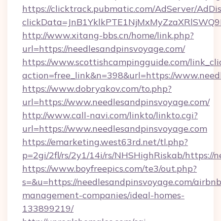
https://clicktrack.pubmatic.com/AdServer/AdDi
clickData=JnB1YklkPTE1NjMxMyZzaXRlSW
http://www.xitang-bbs.cn/home/link.php?
url=https://needlesandpinsvoyage.com/
https://www.scottishcampingguide.com/link_cli
action=free_link&n=398&url=https://www.nee
https://www.dobryakov.com/to.php?
url=https://www.needlesandpinsvoyage.com/
http://www.call-navi.com/linkto/linkto.cgi?
url=https://www.needlesandpinsvoyage.com
https://emarketing.west63rd.net/tl.php?
p=2gi/2fl/rs/2y1/14i/rs/NHSHighRiskab/https:/
https://www.boyfreepics.com/te3/out.php?
s=&u=https://needlesandpinsvoyage.com/airbnb
management-companies/ideal-homes-
133899219/