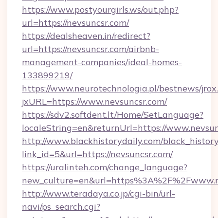
https://www.postyourgirls.ws/out.php?
url=https://nevsuncsr.com/
https://dealsheaven.in/redirect?
url=https://nevsuncsr.com/airbnb-
management-companies/ideal-homes-
133899219/
https://www.neurotechnologia.pl/bestnews/jrox
jxURL=https://www.nevsuncsr.com/
https://sdv2.softdent.lt/Home/SetLanguage?
localeString=en&returnUrl=https://www.nevsun
http://www.blackhistorydaily.com/black_history_
link_id=5&url=https://nevsuncsr.com/
https://uralinteh.com/change_language?
new_culture=en&url=https%3A%2F%2Fwww.n
http://www.teradaya.co.jp/cgi-bin/url-
navi/ps_search.cgi?