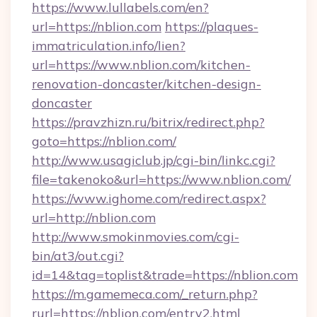
https://www.lullabels.com/en?
url=https://nblion.com
https://plaques-
immatriculation.info/lien?
url=https://www.nblion.com/kitchen-
renovation-doncaster/kitchen-design-
doncaster
https://pravzhizn.ru/bitrix/redirect.php?
goto=https://nblion.com/
http://www.usagiclub.jp/cgi-bin/linkc.cgi?
file=takenoko&url=https://www.nblion.com/
https://www.ighome.com/redirect.aspx?
url=http://nblion.com
http://www.smokinmovies.com/cgi-
bin/at3/out.cgi?
id=14&tag=toplist&trade=https://nblion.com
https://m.gamemeca.com/_return.php?
rurl=https://nblion.com/entry2.html