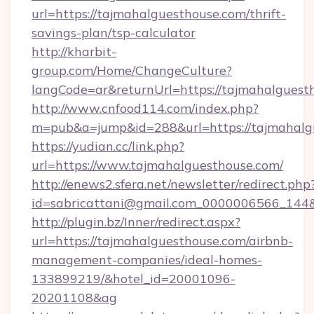
url=https://tajmahalguesthouse.com/thrift-
savings-plan/tsp-calculator
http://kharbit-
group.com/Home/ChangeCulture?
langCode=ar&returnUrl=https://tajmahalguest
http://www.cnfood114.com/index.php?
m=pub&a=jump&id=288&url=https://tajmahalg
https://yudian.cc/link.php?
url=https://www.tajmahalguesthouse.com/
http://enews2.sfera.net/newsletter/redirect.php
id=sabricattani@gmail.com_0000006566_144&
http://plugin.bz/Inner/redirect.aspx?
url=https://tajmahalguesthouse.com/airbnb-
management-companies/ideal-homes-
133899219/&hotel_id=20001096-
20201108&ag