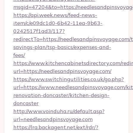
msgid=47204&to=https://needlesandpinsvoyag
https://api.week.news/feed-news-
item/c/e09dc1d0-6b42-11ea-9b63-
0242517f1ad3/117?
redirectTo=https://needlesandpinsvoyage.com/t
savings-plan/tsp-basics/expenses-and-
fees/
https://www.kitchencabinetsdirectory.com/redir
url=https://needlesandpinsvoyage.com/
https://www.switchingutilities.co.uk/go.php?
url=https://www.needlesandpinsvoyage.com/ki
renovation-doncaster/kitchen-design-
doncaster
http://www.voinduha.ru/default.asp?
url=needlesandpinsvoyage.com
https://lra.backagent.net/ext/rdr/?