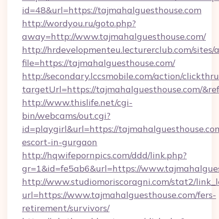
id=48&url=https://tajmahalguesthouse.com
http://wordyou.ru/goto.php?
away=http://www.tajmahalguesthouse.com/
http://hrdevelopmenteu.lecturerclub.com/sites/
file=https://tajmahalguesthouse.com/
http://secondary.lccsmobile.com/action/clickthru
targetUrl=https://tajmahalguesthouse.com
http://www.thislife.net/cgi-
bin/webcams/out.cgi?
id=playgirl&url=https://tajmahalguesthouse.co
escort-in-gurgaon
http://hqwifepornpics.com/ddd/link.php?
gr=1&id=fe5ab6&url=https://www.tajmahalgue
http://www.studiomoriscoragni.com/stat2/link_
url=https://www.tajmahalguesthouse.com/fers-
retirement/survivors/