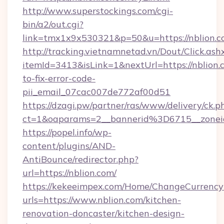
http://www.superstockings.com/cgi-
bin/a2/out.cgi?
link=tmx1x9x530321&p=50&u=https://n
http://tracking.vietnamnetad.vn/Dout/Click.ash
itemId=3413&isLink=1&nextUrl=https://nblion
to-fix-error-code-
pii_email_07cac007de772af00d51
https://dzagi.pw/partner/ras/www/delivery/ck.p
ct=1&oaparams=2__bannerid%3D6715__zone
https://popel.info/wp-
content/plugins/AND-
AntiBounce/redirector.php?
url=https://nblion.com/
https://kekeeimpex.com/Home/ChangeCurrency
urls=https://www.nblion.com/kitchen-
renovation-doncaster/kitchen-design-