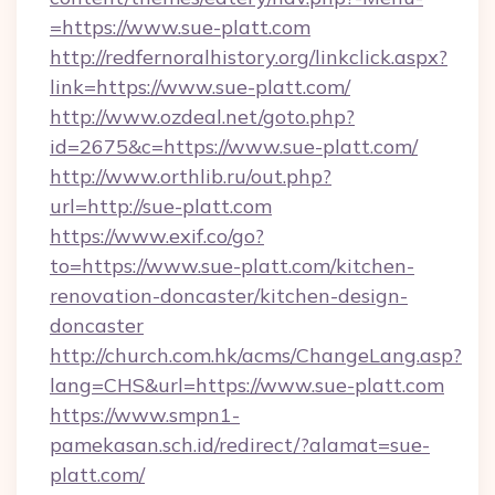
=https://www.sue-platt.com
http://redfernoralhistory.org/linkclick.aspx?
link=https://www.sue-platt.com/
http://www.ozdeal.net/goto.php?
id=2675&c=https://www.sue-platt.com/
http://www.orthlib.ru/out.php?
url=http://sue-platt.com
https://www.exif.co/go?
to=https://www.sue-platt.com/kitchen-
renovation-doncaster/kitchen-design-
doncaster
http://church.com.hk/acms/ChangeLang.asp?
lang=CHS&url=https://www.sue-platt.com
https://www.smpn1-
pamekasan.sch.id/redirect/?alamat=sue-
platt.com/