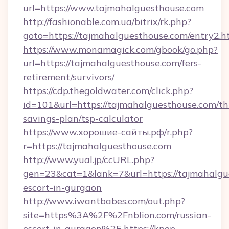
url=https://www.tajmahalguesthouse.com
http://fashionable.com.ua/bitrix/rk.php?
goto=https://tajmahalguesthouse.com/entry2.h
https://www.monamagick.com/gbook/go.php?
url=https://tajmahalguesthouse.com/fers-
retirement/survivors/
https://cdp.thegoldwater.com/click.php?
id=101&url=https://tajmahalguesthouse.com/thr
savings-plan/tsp-calculator
https://www.хорошие-сайты.рф/r.php?
r=https://tajmahalguesthouse.com
http://www.yual.jp/ccURL.php?
gen=23&cat=1&lank=7&url=https://tajmahalgue
escort-in-gurgaon
http://www.iwantbabes.com/out.php?
site=https%3A%2F%2Fnblion.com/russian-
escort-in-gurgaon%2F
https://kpop-