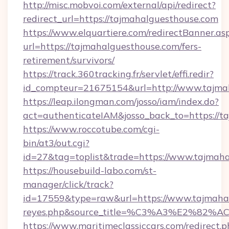
http://misc.mobvoi.com/external/api/redirect?
redirect_url=https://tajmahalguesthouse.com
https://www.elquartiere.com/redirectBanner.as
url=https://tajmahalguesthouse.com/fers-
retirement/survivors/
https://track.360tracking.fr/servlet/effi.redir?
id_compteur=21675154&url=http://www.tajma
https://leap.ilongman.com/josso/iam/index.do?
act=authenticateIAM&josso_back_to=https://t
https://www.roccotube.com/cgi-
bin/at3/out.cgi?
id=27&tag=toplist&trade=https://www.tajmaha
https://housebuild-labo.com/st-
manager/click/track?
id=17559&type=raw&url=https://www.tajmahalgu
reyes.php&source_title=%C3%A3%
https://www.maritimeclassiccars.com/redirect.p