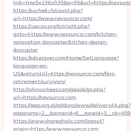
link=tmx5x196x935&p=95&url=https://nevsunc
https://suche6.ch/count.php?
url=https://www.nevsuncsr.com/
https://iuecon.org/bitrix/rk.php?
goto=https://www.nevsuncsr.com/kitchen-
renovation-doncaster/kitchen-design-
doncaster
https://sds.eigver.com/Home/SetLanguage?
language=en-
US&returnUrl=https://nevsuncsr.com/fers-
retirement/survivors/
http://johnvorhees.com/gbook/go.php?
url=https://nevsuncsr.com
https://jeep.org.pl/addons/www/delivery/ck.php?
oaparams=2__bannerid=6__zoneid=3__cb=4596
https://www.shareaholic.com/logout?
origin=https://www.nevsuncsr.com