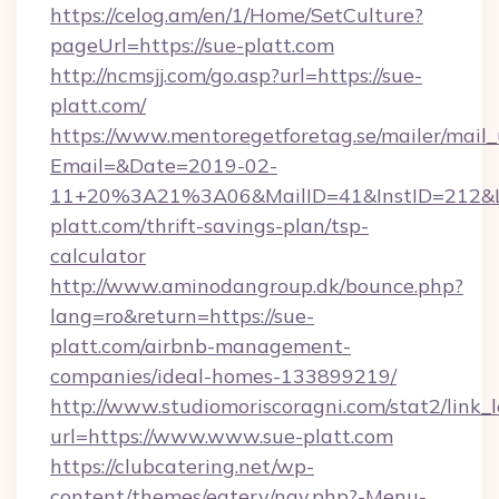
https://celog.am/en/1/Home/SetCulture?
pageUrl=https://sue-platt.com
http://ncmsjj.com/go.asp?url=https://sue-
platt.com/
https://www.mentoregetforetag.se/mailer/mail
Email=&Date=2019-02-
11+20%3A21%3A06&MailID=41&InstID=212&Li
platt.com/thrift-savings-plan/tsp-
calculator
http://www.aminodangroup.dk/bounce.php?
lang=ro&return=https://sue-
platt.com/airbnb-management-
companies/ideal-homes-133899219/
http://www.studiomoriscoragni.com/stat2/link_
url=https://www.www.sue-platt.com
https://clubcatering.net/wp-
content/themes/eatery/nav.php?-Menu-