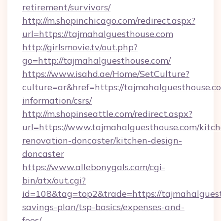
retirement/survivors/
http://m.shopinchicago.com/redirect.aspx?
url=https://tajmahalguesthouse.com
http://girlsmovie.tv/out.php?
go=http://tajmahalguesthouse.com/
https://www.isahd.ae/Home/SetCulture?
culture=ar&href=https://tajmahalguesthouse.co
information/csrs/
http://m.shopinseattle.com/redirect.aspx?
url=https://www.tajmahalguesthouse.com/kitch
renovation-doncaster/kitchen-design-
doncaster
https://www.allebonygals.com/cgi-
bin/atx/out.cgi?
id=108&tag=top2&trade=https://tajmahalguest
savings-plan/tsp-basics/expenses-and-
fees/