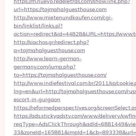
https://m.nuevo.redeletras.com/show.link.php?
url=https://tajmahalguesthouse.com
http://www.mietenundkaufen.com/cgi-
bin/linklist/links.pl?
action=redirect&id=44828&URL=https://www.
http://siachos.gr/redirect.php?
q=tajmahalguesthouse.com
http://www.learn-german-
germany.com/jump.php?
to=https://tajmahalguesthouse.com/
http://www.indiefestival.com.br/2011/sp/cookie
lng=en&url=http://tajmahalguesthouse.com/rus
escort-in-gurgaon
https://reformedperspectives.org/screenSelect
https://ads.stickyadstv.com/www/delivery/swfI
reqType=AdsClickThrough&adId=6881449&v
33&zoneId=165881&impId=1&cb=893338&url=htt