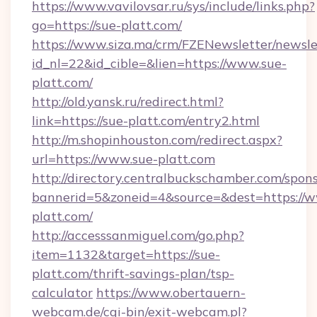
https://www.vavilovsar.ru/sys/include/links.php?
go=https://sue-platt.com/
https://www.siza.ma/crm/FZENewsletter/newslet
id_nl=22&id_cible=&lien=https://www.sue-
platt.com/
http://old.yansk.ru/redirect.html?
link=https://sue-platt.com/entry2.html
http://m.shopinhouston.com/redirect.aspx?
url=https://www.sue-platt.com
http://directory.centralbuckschamber.com/spons
bannerid=5&zoneid=4&source=&dest=https://
platt.com/
http://accesssanmiguel.com/go.php?
item=1132&target=https://sue-
platt.com/thrift-savings-plan/tsp-
calculator
https://www.obertauern-
webcam.de/cgi-bin/exit-webcam.pl?