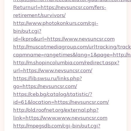
Returnurl=https://nevsuncsr.com/fers-
retirement/survivors/
http://www.photokonkurs.com/cgi-
bin/out.cgi?
id=lkpro&url=https://www.nevsuncsr.com
http://muscatmediagroup.com/urltracking/track
capmname=rangetimes&lang=1&page=http://n
http://m.shopincolumbia.com/redirect.aspx?
url=https://www.nevsuncsr.com/
https://lib.swsu.ru/links.php?
go=https://nevsuncsr.com/
https://ceb.bg/catalog/statistic/?
id=61&location=https://nevsuncsr.com/
http://old.roofnet.org/external.php?
link=https://www.www.nevsuncsr.com
http://mpegsdb.com/cgi-bin/out.cgi?