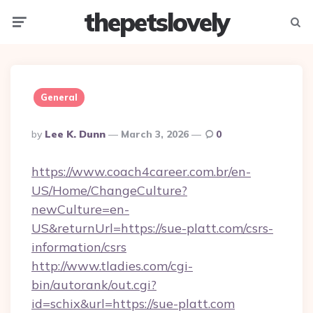
thepetslovely
Menu
Searc
General
Posted
By
Lee K. Dunn
March 3, 2026
0
By
https://www.coach4career.com.br/en-
US/Home/ChangeCulture?
newCulture=en-
US&returnUrl=https://sue-platt.com/csrs-
information/csrs
http://www.tladies.com/cgi-
bin/autorank/out.cgi?
id=schix&url=https://sue-platt.com