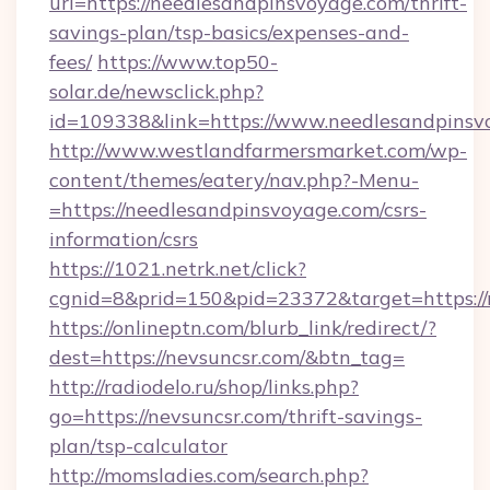
url=https://needlesandpinsvoyage.com/thrift-
savings-plan/tsp-basics/expenses-and-
fees/
https://www.top50-
solar.de/newsclick.php?
id=109338&link=https://www.needlesandpinsvo
http://www.westlandfarmersmarket.com/wp-
content/themes/eatery/nav.php?-Menu-
=https://needlesandpinsvoyage.com/csrs-
information/csrs
https://1021.netrk.net/click?
cgnid=8&prid=150&pid=23372&target=https://
https://onlineptn.com/blurb_link/redirect/?
dest=https://nevsuncsr.com/&btn_tag=
http://radiodelo.ru/shop/links.php?
go=https://nevsuncsr.com/thrift-savings-
plan/tsp-calculator
http://momsladies.com/search.php?