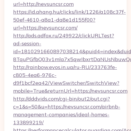
url=http://nevsuncsr.com
https://id.ahang.hu/clicks/link/1226/a108c37f-
50ef-4610-a8a1-da8e1d155f00?
url=https://nevsuncsr.com/
http://ads.adfox.ru/249922/clickURLTest?
ad-session-
id=1810291660897038214&puid4=index&dui
8TquPGfbQ03v1mla7x5qwIbxrtDaNUsNbuwQcw=
http://rainbow.evos.in.ua/ru-RU/233763fe-
c805-4ea6-976c-
d9f1bcf2ea42/ViewSwitcher/SwitchView?
mobile=True&returnUrl=https://nevsuncsr.com
http://dddvids.com/cgi-bin/out2/out.cgi?
c=1&s=50&u=https://nevsuncsr.com/airbnb-
management-companies/ideal-homes-
133899219/
https://performancecalculator.guardian.com/Ac