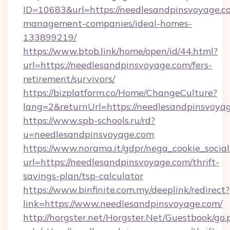
ID=10683&url=https://needlesandpinsvoyage.c
management-companies/ideal-homes-
133899219/
https://www.btob.link/home/open/id/44.html?
url=https://needlesandpinsvoyage.com/fers-
retirement/survivors/
https://bizplatform.co/Home/ChangeCulture?
lang=2&returnUrl=https://needlesandpinsvoya
https://www.spb-schools.ru/rd?
u=needlesandpinsvoyage.com
https://www.norama.it/gdpr/nega_cookie_social
url=https://needlesandpinsvoyage.com/thrift-
savings-plan/tsp-calculator
https://www.binfinite.com.my/deeplink/redirect?
link=https://www.needlesandpinsvoyage.com/
http://horgster.net/Horgster.Net/Guestbook/go.