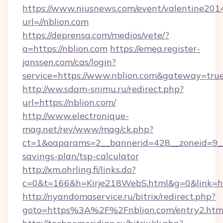
https://www.niusnews.com/event/valentine201
url=//nblion.com
https://deprensa.com/medios/vete/?
a=https://nblion.com
https://emea.register-
janssen.com/cas/login?
service=https://www.nblion.com&gateway=tru
http://ww.sdam-snimu.ru/redirect.php?
url=https://nblion.com/
http://www.electronique-
mag.net/rev/www/mag/ck.php?
ct=1&oaparams=2__bannerid=428__zoneid=9__c
savings-plan/tsp-calculator
http://xm.ohrling.fi/links.do?
c=0&t=166&h=Kirje218WebS.html&g=0&link=htt
http://nyandomaservice.ru/bitrix/redirect.php?
goto=https%3A%2F%2Fnblion.com/entry2.htm