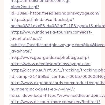
http://unrealshemales.com/cgi-
bin/a2/out.cgi?
id=33&u=https://needlesandpinsvoyage.com/
https://api.linkr.bio/callbacks/go?
hash=0821oxxE&id=082mZ11E&type=1&url=htt
https://www.indonesia-tourism.com/east-
java/hotel/ads/?
r=https://needlesandpinsvoyage.com&i=4&f=/ea
java/hotel/
http://www.gearguide.ru/phpbb/go.php?
https://www.needlesandpinsvoyage.com
https://d.ccmp.eu/Fr/599/1/tracking/tracking.ph
id_camp=21465&id_contact=00557000006N6yf
http://www.okgoodrecords.com/product/engelbe
humperdinck-duets-ep-7-vinyl/?
force_download=https://www.needlesandpinsv
http://www.discountmore.com/exec/Redirect?