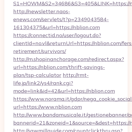
S1=HOWM&S2=34686&S3=405&LINK=https://nb
http://newsletter.naos-
enews.com/servlets/t?p=2349043584-
161304375&url=https://nblion.com
https://connectid.no/user/logout.do?
clientId=no.vl&returnUrl=https://nblion.com/fers
retirement/survivors/
http://m.shopinanchorage.com/redirect.aspx?
url=https://nblion.com/thrift-savings-
plan/tsp-calculator
http://rmt-
life.jp/link2/ys4/rank.cgi?
mode=link&id=42&url=https://nblion.com
https://www.norama.it/gdpr/nega_cookie_social
url=https://www.nblion.com
http://www.bandamusicale.it/gestionebanner/a
bannerid=21&zoneid=1&source=&dest=https://n
http://sawmillguide.com/countclickthru.asp?